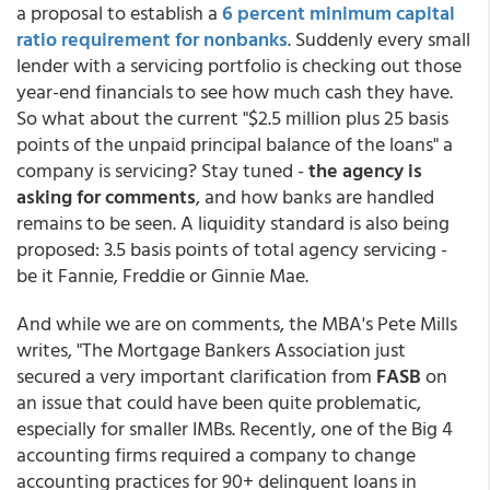
a proposal to establish a
6 percent minimum capital
ratio requirement for nonbanks
. Suddenly every small
lender with a servicing portfolio is checking out those
year-end financials to see how much cash they have.
So what about the current "$2.5 million plus 25 basis
points of the unpaid principal balance of the loans" a
company is servicing? Stay tuned -
the agency is
asking for comments
, and how banks are handled
remains to be seen. A liquidity standard is also being
proposed: 3.5 basis points of total agency servicing -
be it Fannie, Freddie or Ginnie Mae.
And while we are on comments, the MBA's Pete Mills
writes, "The Mortgage Bankers Association just
secured a very important clarification from
FASB
on
an issue that could have been quite problematic,
especially for smaller IMBs. Recently, one of the Big 4
accounting firms required a company to change
accounting practices for 90+ delinquent loans in