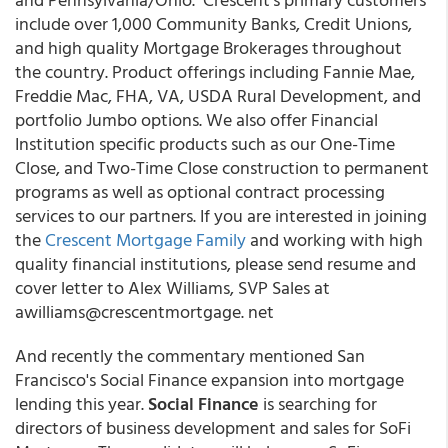
include over 1,000 Community Banks, Credit Unions,
and high quality Mortgage Brokerages throughout
the country. Product offerings including Fannie Mae,
Freddie Mac, FHA, VA, USDA Rural Development, and
portfolio Jumbo options. We also offer Financial
Institution specific products such as our One-Time
Close, and Two-Time Close construction to permanent
programs as well as optional contract processing
services to our partners. If you are interested in joining
the
Crescent Mortgage Family
and working with high
quality financial institutions, please send resume and
cover letter to Alex Williams, SVP Sales at
awilliams@crescentmortgage. net
And recently the commentary mentioned San
Francisco's Social Finance expansion into mortgage
lending this year.
Social Finance
is searching for
directors of business development and sales for SoFi