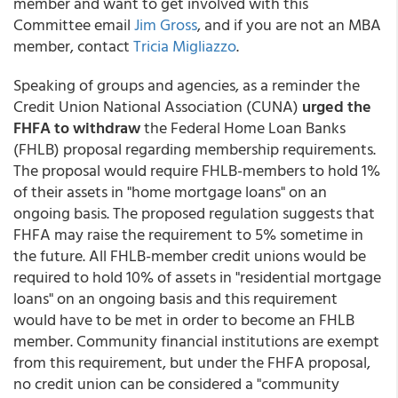
member and want to get involved with this
Committee email
Jim Gross
, and if you are not an MBA
member, contact
Tricia Migliazzo
.
Speaking of groups and agencies, as a reminder the
Credit Union National Association (CUNA)
urged the
FHFA to withdraw
the Federal Home Loan Banks
(FHLB) proposal regarding membership requirements.
The proposal would require FHLB-members to hold 1%
of their assets in "home mortgage loans" on an
ongoing basis. The proposed regulation suggests that
FHFA may raise the requirement to 5% sometime in
the future. All FHLB-member credit unions would be
required to hold 10% of assets in "residential mortgage
loans" on an ongoing basis and this requirement
would have to be met in order to become an FHLB
member. Community financial institutions are exempt
from this requirement, but under the FHFA proposal,
no credit union can be considered a "community