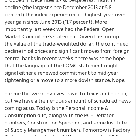
decline (the largest since December 2013 at 5.8
percent) the index experienced its highest year-over-
year gain since June 2013 (11.7 percent). More
importantly last week we had the Federal Open
Market Committee's statement. Given the run-up in
the value of the trade-weighted dollar, the continued
decline in oil prices and significant moves from foreign
central banks in recent weeks, there was some hope
that the language of the FOMC statement might
signal either a renewed commitment to mid-year
tightening or a move to a more dovish stance. Nope.
For me this week involves travel to Texas and Florida,
but we have a tremendous amount of scheduled news
coming at us. Today is the Personal Income &
Consumption duo, along with the PCE Deflator
numbers, Construction Spending, and some Institute
of Supply Management numbers. Tomorrow is Factory