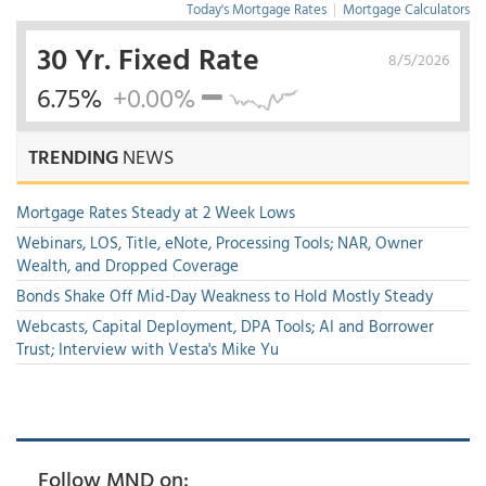
Today's Mortgage Rates
|
Mortgage Calculators
30 Yr. Fixed Rate
8/5/2026
6.75%
+0.00%
TRENDING
NEWS
Mortgage Rates Steady at 2 Week Lows
Webinars, LOS, Title, eNote, Processing Tools; NAR, Owner
Wealth, and Dropped Coverage
Bonds Shake Off Mid-Day Weakness to Hold Mostly Steady
Webcasts, Capital Deployment, DPA Tools; AI and Borrower
Trust; Interview with Vesta's Mike Yu
Follow MND on: