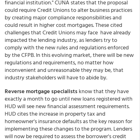
financial institution." CUNA states that the proposal
could require Credit Unions to alter business practices
by creating major compliance responsibilities and
could result in higher cost mortgages. These cited
challenges that Credit Unions may face have already
impacted the lending industry, as lenders try to
comply with the new rules and regulations enforced
by the CFPB. In this evolving market, there will be new
regulations and requirements, no matter how
inconvenient and unreasonable they may be, that
industry stakeholders will have to abide by.
Reverse mortgage specialists
know that they have
exactly a month to go until new loans registered with
HUD will see new financial assessment requirements.
HUD cites the increase in property tax and
homeowner's insurance defaults as the key reason for
implementing these changes to the program. Lenders
will now be required to assess the borrower's credit