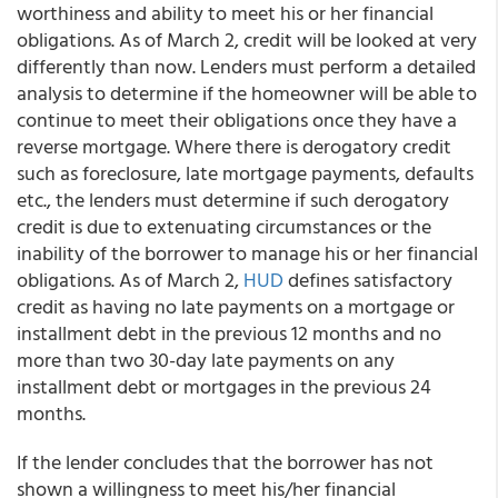
worthiness and ability to meet his or her financial
obligations. As of March 2, credit will be looked at very
differently than now. Lenders must perform a detailed
analysis to determine if the homeowner will be able to
continue to meet their obligations once they have a
reverse mortgage. Where there is derogatory credit
such as foreclosure, late mortgage payments, defaults
etc., the lenders must determine if such derogatory
credit is due to extenuating circumstances or the
inability of the borrower to manage his or her financial
obligations. As of March 2,
HUD
defines satisfactory
credit as having no late payments on a mortgage or
installment debt in the previous 12 months and no
more than two 30-day late payments on any
installment debt or mortgages in the previous 24
months.
If the lender concludes that the borrower has not
shown a willingness to meet his/her financial