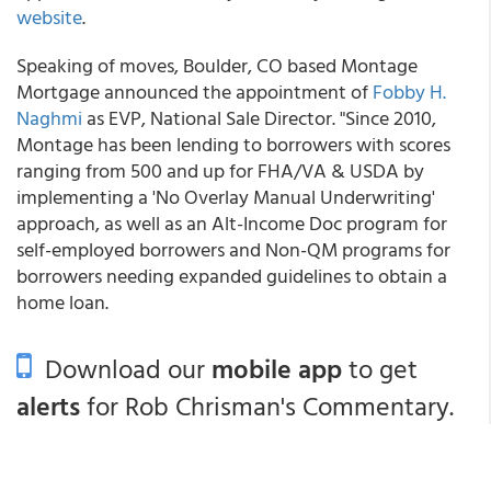
website
.
Speaking of moves, Boulder, CO based Montage
Mortgage announced the appointment of
Fobby H.
Naghmi
as EVP, National Sale Director. "Since 2010,
Montage has been lending to borrowers with scores
ranging from 500 and up for FHA/VA & USDA by
implementing a 'No Overlay Manual Underwriting'
approach, as well as an Alt-Income Doc program for
self-employed borrowers and Non-QM programs for
borrowers needing expanded guidelines to obtain a
home loan.
Download our
mobile app
to get
alerts
for Rob Chrisman's Commentary.