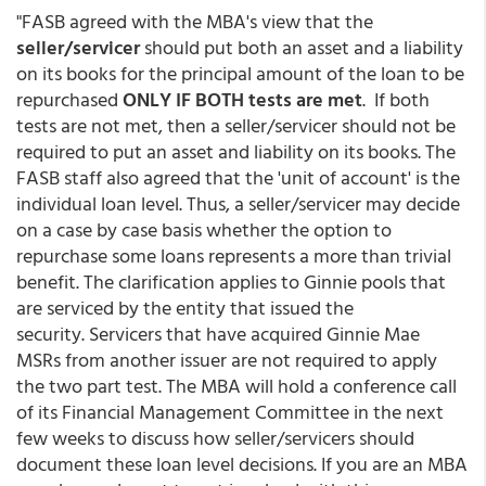
"FASB agreed with the MBA's view that the
seller/servicer
should put both an asset and a liability
on its books for the principal amount of the loan to be
repurchased
ONLY IF BOTH tests are met
. If both
tests are not met, then a seller/servicer should not be
required to put an asset and liability on its books. The
FASB staff also agreed that the 'unit of account' is the
individual loan level. Thus, a seller/servicer may decide
on a case by case basis whether the option to
repurchase some loans represents a more than trivial
benefit. The clarification applies to Ginnie pools that
are serviced by the entity that issued the
security. Servicers that have acquired Ginnie Mae
MSRs from another issuer are not required to apply
the two part test. The MBA will hold a conference call
of its Financial Management Committee in the next
few weeks to discuss how seller/servicers should
document these loan level decisions. If you are an MBA