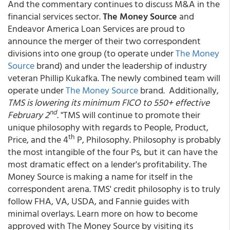
And the commentary continues to discuss M&A in the
financial services sector.
The Money Source
and
Endeavor America Loan Services are proud to
announce the merger of their two correspondent
divisions into one group (to operate under
The Money
Source
brand)
and under the leadership of industry
veteran Phillip Kukafka. The newly combined team will
operate under
The Money Source
brand. Additionally,
TMS is lowering its minimum FICO to 550+ effective
nd
February 2
. "TMS will continue to promote their
unique philosophy with regards to People, Product,
th
Price, and the 4
P, Philosophy. Philosophy is probably
the most intangible of the four Ps, but it can have the
most dramatic effect on a lender's profitability. The
Money Source is making a name for itself in the
correspondent arena. TMS' credit philosophy is to truly
follow FHA, VA, USDA, and Fannie guides with
minimal overlays. Learn more on how to become
approved with The Money Source by visiting its