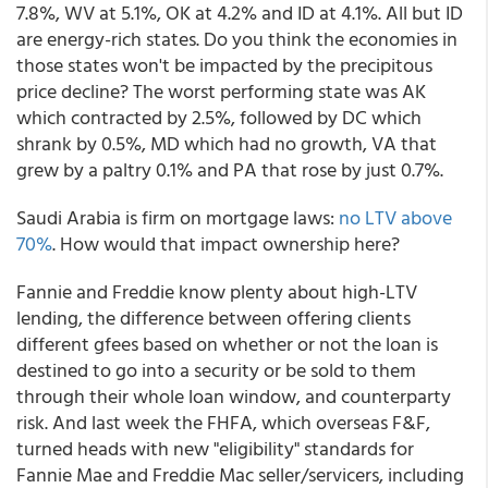
7.8%, WV at 5.1%, OK at 4.2% and ID at 4.1%. All but ID
are energy-rich states. Do you think the economies in
those states won't be impacted by the precipitous
price decline? The worst performing state was AK
which contracted by 2.5%, followed by DC which
shrank by 0.5%, MD which had no growth, VA that
grew by a paltry 0.1% and PA that rose by just 0.7%.
Saudi Arabia is firm on mortgage laws:
no LTV above
70%
. How would that impact ownership here?
Fannie and Freddie know plenty about high-LTV
lending, the difference between offering clients
different gfees based on whether or not the loan is
destined to go into a security or be sold to them
through their whole loan window, and counterparty
risk. And last week the FHFA, which overseas F&F,
turned heads with new "eligibility" standards for
Fannie Mae and Freddie Mac seller/servicers, including