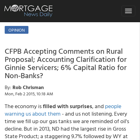
Toggle
navigat
OPINION
CFPB Accepting Comments on Rural
Proposal; Accounting Clarification for
Ginnie Servicers; 6% Capital Ratio for
Non-Banks?
By:
Rob Chrisman
Mon, Feb 2 2015, 10:18 AM
The economy is
filled with surprises
, and
people
warning us about them
- and us not listening. Every
time we fill up our gas tanks we are reminded of oil's
decline. But in 2013, ND had the largest rise in Gross
State Product; a staggering 9.7% followed by WY at