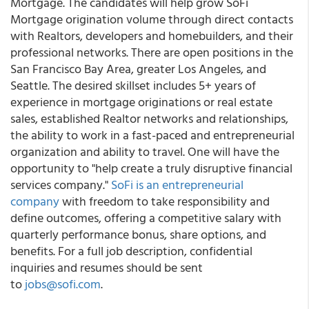
Mortgage. The candidates will help grow SoFi
Mortgage origination volume through direct contacts
with Realtors, developers and homebuilders, and their
professional networks. There are open positions in the
San Francisco Bay Area, greater Los Angeles, and
Seattle. The desired skillset includes 5+ years of
experience in mortgage originations or real estate
sales, established Realtor networks and relationships,
the ability to work in a fast-paced and entrepreneurial
organization and ability to travel. One will have the
opportunity to "help create a truly disruptive financial
services company."
SoFi is an entrepreneurial
company
with freedom to take responsibility and
define outcomes, offering a competitive salary with
quarterly performance bonus, share options, and
benefits. For a full job description, confidential
inquiries and resumes should be sent
to
jobs@sofi.com
.