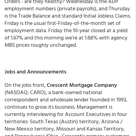
Orders - are they healthy? Wednesday is the ADP
employment numbers (private payrolls), and Thursday
is the Trade Balance and standard Initial Jobless Claims.
Friday is the usual first-Friday-of-the-month set of
employment data. Friday the 10-year closed at a yield
of 1.67% and this morning we're at 1.68% with agency
MBS prices roughly unchanged.
Jobs and Announcements
On the jobs front,
Crescent Mortgage Company
(NASDAQ: CARO), a bank-owned national
correspondent and wholesale lender founded in 1993,
continues to grow its business. Management is
currently interviewing for Account Executives in four
territories: South Texas (Austin) territory, Arizona /
New Mexico territory, Missouri and Kansas Territory,
and Pennsylvania/Ohio. Crescent's primary customers