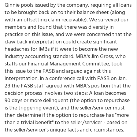
Ginnie pools issued by the company, requiring all loans
to be brought back on to their balance sheet (along
with an offsetting claim receivable). We surveyed our
members and found that there was diversity in
practice on this issue, and we were concerned that the
claw back interpretation could create significant
headaches for IMBs if it were to become the new
industry accounting standard. MBA's Jim Gross, who
staffs our Financial Management Committee, took
this issue to the FASB and argued against this
interpretation. In a conference call with FASB on Jan.
28 the FASB staff agreed with MBA's position that the
decision process involves two steps: A loan becomes
90 days or more delinquent (the option to repurchase
is the triggering event), and the seller/servicer must
then determine if the option to repurchase has "more
than a trivial benefit" to the seller/servicer - based on
the seller/servicer's unique facts and circumstances.