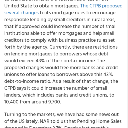
United State to obtain mortgages.
The CFPB proposed
several changes
to its mortgage rules to encourage
responsible lending by small creditors in rural areas,
that if approved could increase the number of small
institutions able to offer mortgages and help small
creditors to comply with business practice rules set
forth by the agency. Currently, there are restrictions
on lending mortgages to borrowers whose debt
would exceed 43% of their pretax income. The
proposed changes would free more banks and credit
unions to offer loans to borrowers above this 43%
debt-to-income ratio. As a result of that change, the
CFPB says it could increase the number of small
lenders, which includes banks and credit unions, to
10,400 from around 9,700.
Turning to the markets, we have had some news out
of the US lately. NAR told us that Pending Home Sales
dropped in December 3.7%. Despite last month's