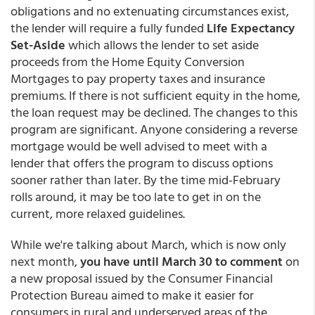
obligations and no extenuating circumstances exist,
the lender will require a fully funded
Life Expectancy
Set-Aside
which allows the lender to set aside
proceeds from the Home Equity Conversion
Mortgages to pay property taxes and insurance
premiums. If there is not sufficient equity in the home,
the loan request may be declined. The changes to this
program are significant. Anyone considering a reverse
mortgage would be well advised to meet with a
lender that offers the program to discuss options
sooner rather than later. By the time mid-February
rolls around, it may be too late to get in on the
current, more relaxed guidelines.
While we're talking about March, which is now only
next month,
you have until March 30 to comment
on
a new proposal issued by the Consumer Financial
Protection Bureau aimed to make it easier for
consumers in rural and underserved areas of the