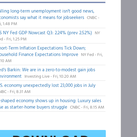
alling long-term unemployment isn't good news,
conomists say what it means for jobseekers
CNBC -
i, 1:48 PM
S NY Fed GDP Nowcast Q3: 2.24% (prev 2.52%)
NY
d - Fri, 1:25 PM
hort-Term Inflation Expectations Tick Down;
ousehold Finance Expectations Improve
NY Fed - Fri,
1:10 AM
ed's Barkin: We are in a zero-to-modest gain jobs
nvironment
Investing Live - Fri, 10:20 AM
.S. economy unexpectedly lost 23,000 jobs in July
BC - Fri, 8:31 AM
-shaped economy shows up in housing: Luxury sales
ise as starter-home buyers struggle
CNBC - Fri, 8:15 AM