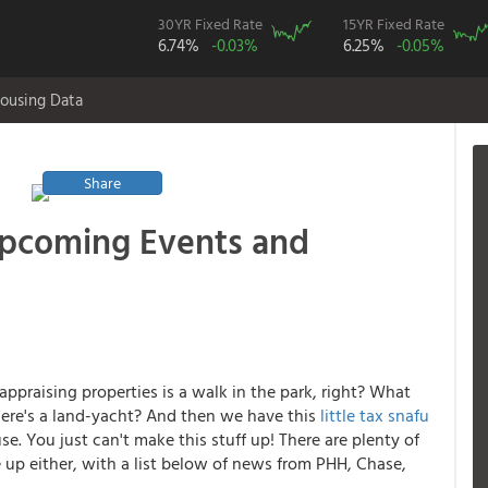
30YR Fixed Rate
15YR Fixed Rate
6.74%
-0.03%
6.25%
-0.05%
ousing Data
Share
Upcoming Events and
appraising properties is a walk in the park, right? What
ere's a land-yacht? And then we have this
little tax snafu
e. You just can't make this stuff up! There are plenty of
p either, with a list below of news from PHH, Chase,