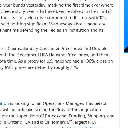
five-year bunds yesterday, marking the first time ever where
 Greece story seems to have been resolved in the mind of
 the U.S. the yield curve continued to flatten, with 10's
len said nothing significant Wednesday about monetary
 her time defending the Fed as an institution and its
bless Claims, January Consumer Price Index and Durable
with the December FHFA Housing Price Index, and then a
ta time. As a proxy for U.S. rates we had a 1.96% close on
y MBS prices are better by roughly .125.
ation
is looking for an Operations Manager. This person
s will include overseeing the flow of the origination
clude the supervisors of Processing, Funding, Shipping, and
th
in Ontario, CA and is California's 5
largest FHA