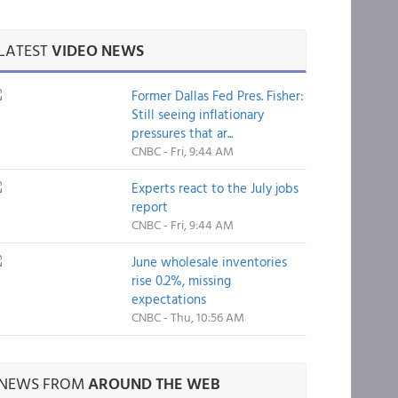
LATEST
VIDEO NEWS
Former Dallas Fed Pres. Fisher:
Still seeing inflationary
pressures that ar...
CNBC - Fri, 9:44 AM
Experts react to the July jobs
report
CNBC - Fri, 9:44 AM
June wholesale inventories
rise 0.2%, missing
expectations
CNBC - Thu, 10:56 AM
NEWS FROM
AROUND THE WEB