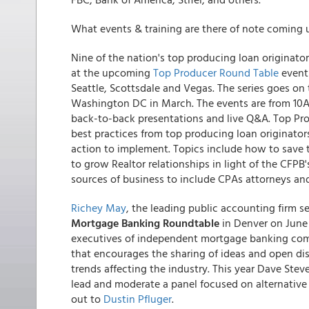
What events & training are there of note coming 
Nine of the nation's top producing loan originator
at the upcoming
Top Producer Round Table
event 
Seattle, Scottsdale and Vegas. The series goes on
Washington DC in March. The events are from 10A
back-to-back presentations and live Q&A. Top Prod
best practices from top producing loan originators
action to implement. Topics include how to save 
to grow Realtor relationships in light of the CFPB
sources of business to include CPAs attorneys and 
Richey May
, the leading public accounting firm se
Mortgage Banking Roundtable
in Denver on June
executives of independent mortgage banking com
that encourages the sharing of ideas and open d
trends affecting the industry. This year Dave Stev
lead and moderate a panel focused on alternative f
out to
Dustin Pfluger
.