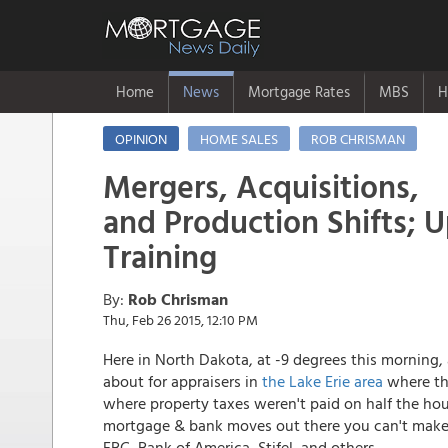
Home
News
Mortgage Rates
MBS
H
OPINION
HOME SALES
ROB CHRISMAN
Mergers, Acquisitions,
and Production Shifts; 
Training
By:
Rob Chrisman
Thu, Feb 26 2015, 12:10 PM
Here in North Dakota, at -9 degrees this morning, 
about for appraisers in
the Lake Erie area
where th
where property taxes weren't paid on half the hous
mortgage & bank moves out there you can't make u
FBC, Bank of America, Stifel, and others.