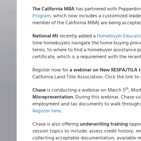
The California MBA
has partnered with Pepperdine
Program
, which now includes a customized lead
member of the California MBA) are being accept
National MI
recently added a
Homebuyer Educati
time homebuyers navigate the home buying proces
terms, to where to find a homebuyer assistance p
certificate, which is a requirement with the rece
Register now for
a webinar on New RESPA/TILA I
California Land Title Association. Click the link to 
th
Chase
is conducting a webinar on March 5
, Mor
Misrepresentation
. During this webinar, Chase su
employment and tax documents to walk through:
Register here
.
Chase is also offering
underwriting training
oppor
session topics to include: assess credit history, r
collecting acceptable documentation, available r