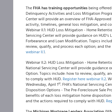
The
FHA has training opportunities
being offered 
Delinquency Activities and Loss Mitigation Pro
Center will provide an overview of FHA-Approved 
activity, timelines, general loss mitigation, and co
Webinar II.1: HUD Loss Mitigation - Home Retent
Servicing Center will provide guidance on HUD's 
Forbearance and Loan Modification. Topics include
review, qualify, and process each option; and th
webinar II.1
.
Webinar II.2: HUD Loss Mitigation - Home Reten
National Servicing Center will provide guidanc
Option. Topics include: how to review, qualify, 
to comply with HUD.
Register here webinar II.2
. W
st
Wednesday, April 1
. FHA's National Servicing Ce
Disposition Options - The Pre-Foreclosure Sale Pr
benefits of each loss mitigation home disposition
and the actions required to comply with HUD.
Reg
The
Michigan Mortgage Lenders Association
(MML