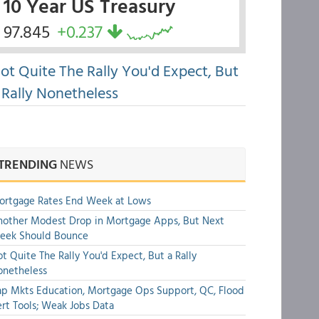
10 Year US Treasury
97.845
+0.237
ot Quite The Rally You'd Expect, But
 Rally Nonetheless
TRENDING
NEWS
ortgage Rates End Week at Lows
other Modest Drop in Mortgage Apps, But Next
eek Should Bounce
t Quite The Rally You'd Expect, But a Rally
onetheless
p Mkts Education, Mortgage Ops Support, QC, Flood
rt Tools; Weak Jobs Data