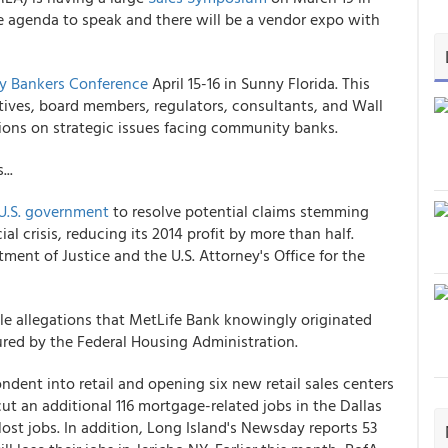
he agenda to speak and there will be a vendor expo with
 Bankers Conference
April 15-16 in Sunny Florida. This
ives, board members, regulators, consultants, and Wall
inions on strategic issues facing community banks.
..
e U.S. government
to resolve potential claims stemming
l crisis, reducing its 2014 profit by more than half.
ment of Justice and the U.S. Attorney's Office for the
le allegations that MetLife Bank knowingly originated
red by the Federal Housing Administration.
ndent into retail and opening six new retail sales centers
ut an additional 116 mortgage-related jobs in the Dallas
 lost jobs. In addition, Long Island's Newsday reports 53