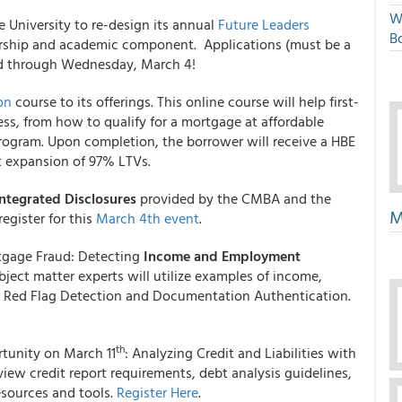
W
 University to re-design its annual
Future Leaders
Bo
ership and academic component. Applications (must be a
ed through Wednesday, March 4!
on
course to its offerings. This online course will help first-
s, from how to qualify for a mortgage at affordable
rogram. Upon completion, the borrower will receive a HBE
nt expansion of 97% LTVs.
ntegrated Disclosures
provided by the CMBA and the
M
register for this
March 4th event
.
tgage Fraud: Detecting
Income and Employment
bject matter experts will utilize examples of income,
 Red Flag Detection and Documentation Authentication.
th
tunity on March 11
: Analyzing Credit and Liabilities with
eview credit report requirements, debt analysis guidelines,
esources and tools.
Register Here
.