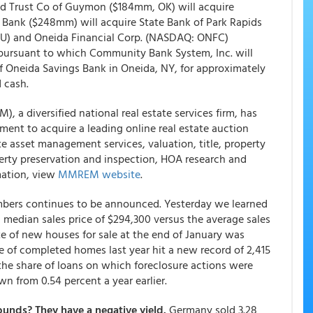
d Trust Co of Guymon ($184mm, OK) will acquire
 Bank ($248mm) will acquire State Bank of Park Rapids
U) and Oneida Financial Corp. (NASDAQ: ONFC)
 pursuant to which Community Bank System, Inc. will
f Oneida Savings Bank in Oneida, NY, for approximately
 cash.
a diversified national real estate services firm, has
ment to acquire a leading online real estate auction
 asset management services, valuation, title, property
perty preservation and inspection, HOA research and
rmation, view
MMREM website
.
mbers continues to be announced. Yesterday we learned
median sales price of $294,300 versus the average sales
te of new houses for sale at the end of January was
e of completed homes last year hit a new record of 2,415
 the share of loans on which foreclosure actions were
wn from 0.54 percent a year earlier.
unds? They have a negative yield.
Germany sold 3.28