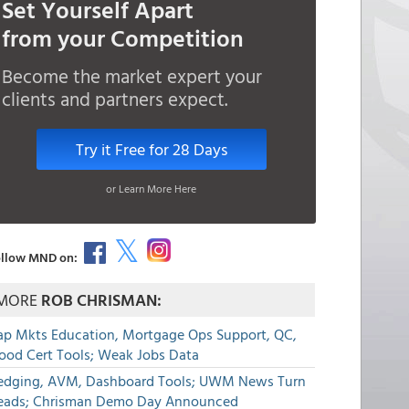
Set Yourself Apart
from your Competition
Become the market expert your
clients and partners expect.
Try it Free for 28 Days
or Learn More Here
llow MND on:
MORE
ROB CHRISMAN:
ap Mkts Education, Mortgage Ops Support, QC,
lood Cert Tools; Weak Jobs Data
edging, AVM, Dashboard Tools; UWM News Turn
eads; Chrisman Demo Day Announced