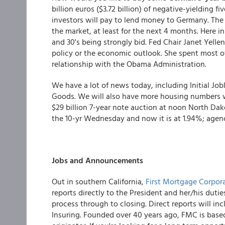
billion euros ($3.72 billion) of negative-yielding 
investors will pay to lend money to Germany. The
the market, at least for the next 4 months. Here in
and 30's being strongly bid. Fed Chair Janet Yel
policy or the economic outlook. She spent most of
relationship with the Obama Administration.
We have a lot of news today, including Initial Jo
Goods. We will also have more housing numbers 
$29 billion 7-year note auction at noon North Dako
the 10-yr Wednesday and now it is at 1.94%; agenc
Jobs and Announcements
Out in southern California,
First Mortgage Corpor
reports directly to the President and her/his dutie
process through to closing. Direct reports will in
Insuring. Founded over 40 years ago, FMC is based 