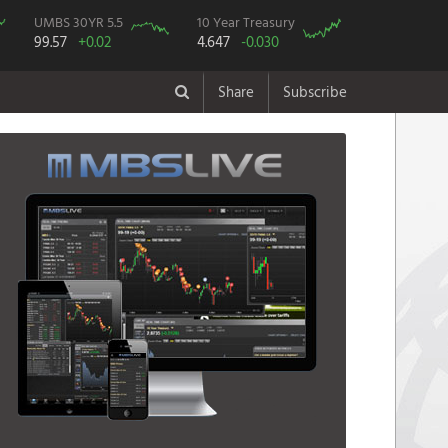
UMBS 30YR 5.5
10 Year Treasury
99.57
+0.02
4.647
-0.030
Share
Subscribe