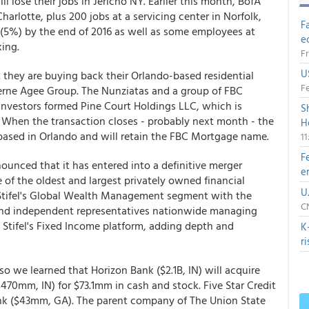
lose their jobs in Jericho NY. Earlier this month, BofA
harlotte, plus 200 jobs at a servicing center in Norfolk,
F
(5%) by the end of 2016 as well as some employees at
e
ing.
Fr
U
they are buying back their Orlando-based residential
Fe
erne Agee Group. The Nunziatas and a group of FBC
nvestors formed Pine Court Holdings LLC, which is
S
When the transaction closes - probably next month - the
H
ased in Orlando and will retain the FBC Mortgage name.
1
F
nounced that it has entered into a definitive merger
e
 of the oldest and largest privately owned financial
U
s Stifel's Global Wealth Management segment with the
CN
 and independent representatives nationwide managing
s Stifel's Fixed Income platform, adding depth and
K
r
o we learned that Horizon Bank ($2.1B, IN) will acquire
70mm, IN) for $73.1mm in cash and stock. Five Star Credit
ank ($43mm, GA). The parent company of The Union State