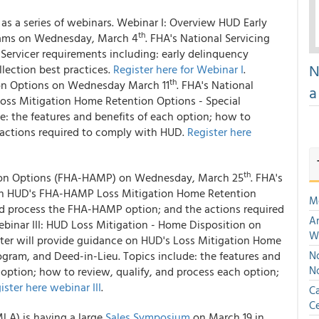
as a series of webinars. Webinar I: Overview HUD Early
th
grams on Wednesday, March 4
. FHA's National Servicing
Servicer requirements including: early delinquency
N
llection best practices.
Register here for Webinar I
.
th
ion Options on Wednesday March 11
. FHA's National
a
Loss Mitigation Home Retention Options - Special
: the features and benefits of each option; how to
e actions required to comply with HUD.
Register here
th
tion Options (FHA-HAMP) on Wednesday, March 25
. FHA's
e on HUD's FHA-HAMP Loss Mitigation Home Retention
M
and process the FHA-HAMP option; and the actions required
An
ebinar III: HUD Loss Mitigation - Home Disposition on
W
nter will provide guidance on HUD's Loss Mitigation Home
ogram, and Deed-in-Lieu. Topics include: the features and
No
N
 option; how to review, qualify, and process each option;
ister here webinar III
.
Ca
Ce
A) is having a large
Sales Symposium
on March 19 in