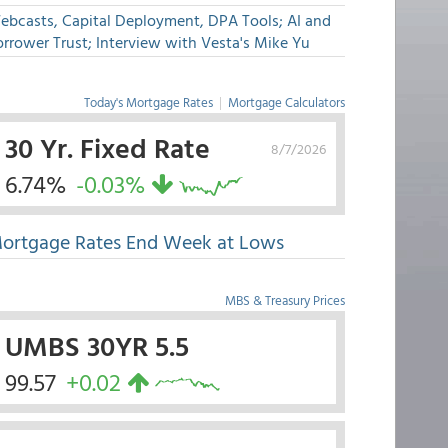
ebcasts, Capital Deployment, DPA Tools; AI and
rrower Trust; Interview with Vesta's Mike Yu
Today's Mortgage Rates
|
Mortgage Calculators
30 Yr. Fixed Rate
8/7/2026
6.74%
-0.03%
ortgage Rates End Week at Lows
MBS & Treasury Prices
UMBS 30YR 5.5
99.57
+0.02