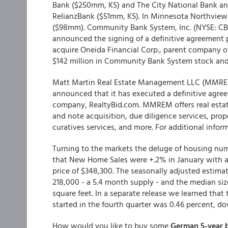
Bank ($250mm, KS) and The City National Bank an
RelianzBank ($51mm, KS). In Minnesota Northview
($98mm). Community Bank System, Inc. (NYSE: CB
announced the signing of a definitive agreement
acquire Oneida Financial Corp., parent company o
$142 million in Community Bank System stock and
Matt Martin Real Estate Management LLC (MMREM), 
announced that it has executed a definitive agree
company, RealtyBid.com. MMREM offers real estate
and note acquisition, due diligence services, pro
curatives services, and more. For additional info
Turning to the markets the deluge of housing nu
that New Home Sales were +.2% in January with a 
price of $348,300. The seasonally adjusted estima
218,000 - a 5.4 month supply - and the median siz
square feet. In a separate release we learned that
started in the fourth quarter was 0.46 percent, do
How would you like to buy some
German 5-year b