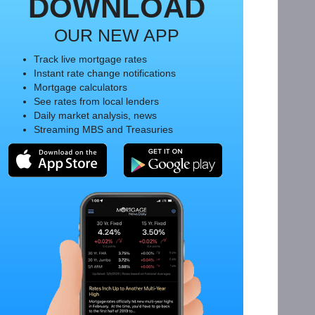
DOWNLOAD
OUR NEW APP
Track live mortgage rates
Instant rate change notifications
Mortgage calculators
See rates from local lenders
Daily market analysis, news
Streaming MBS and Treasuries