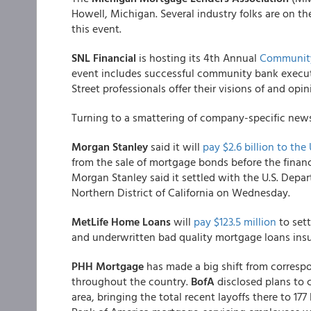
Howell, Michigan. Several industry folks are on t
this event.
SNL Financial
is hosting its 4th Annual
Community
event includes successful community bank execut
Street professionals offer their visions of and op
Turning to a smattering of company-specific news.
Morgan Stanley
said it will
pay $2.6 billion to th
from the sale of mortgage bonds before the financia
Morgan Stanley said it settled with the U.S. Depart
Northern District of California on Wednesday.
MetLife Home Loans
will
pay $123.5 million
to sett
and underwritten bad quality mortgage loans insu
PHH Mortgage
has made a big shift from correspo
throughout the country.
BofA
disclosed plans to c
area, bringing the total recent layoffs there to 177