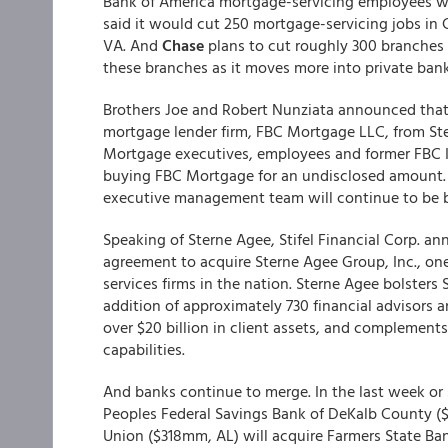
Bank of America mortgage-servicing employees will 
said it would cut 250 mortgage-servicing jobs in C
VA. And
Chase
plans to cut roughly 300 branches 
these branches as it moves more into private bank
Brothers Joe and Robert Nunziata announced that 
mortgage lender firm, FBC Mortgage LLC, from St
Mortgage executives, employees and former FBC I
buying FBC Mortgage for an undisclosed amount. 
executive management team will continue to be b
Speaking of Sterne Agee, Stifel Financial Corp. an
agreement to acquire Sterne Agee Group, Inc., one
services firms in the nation. Sterne Agee bolster
addition of approximately 730 financial advisors
over $20 billion in client assets, and complement
capabilities.
And banks continue to merge. In the last week or s
Peoples Federal Savings Bank of DeKalb County ($4
Union ($318mm, AL) will acquire Farmers State B