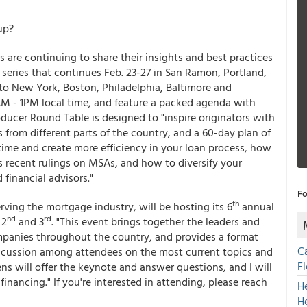
up?
s are continuing to share their insights and best practices
series that continues Feb. 23-27 in San Ramon, Portland,
 to New York, Boston, Philadelphia, Baltimore and
M - 1PM local time, and feature a packed agenda with
ucer Round Table is designed to "inspire originators with
 from different parts of the country, and a 60-day plan of
time and create more efficiency in your loan process, how
's recent rulings on MSAs, and how to diversify your
financial advisors."
Fo
th
rving the mortgage industry, will be hosting its 6
annual
nd
rd
 2
and 3
. "This event brings together the leaders and
panies throughout the country, and provides a format
C
iscussion among attendees on the most current topics and
F
ens will offer the keynote and answer questions, and I will
inancing." If you're interested in attending, please reach
H
H