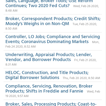
Sales, Language, Broker Tools; GSE Reform
Continues; Two 2020 Fed Cuts?
Wed, Feb 26 2020,
8:48 AM
Broker, Correspondent Products; Credit Shifts;
Moody's Weighs in on Non-QM
Tue, Feb 25 2020,
8:50 AM
Controller, LO Jobs; Compliance and Servicing
Events; Coronavirus Dominating Markets
Mon,
Feb 24 2020, 8:52 AM
Underwriting, Appraisal Products; Lender,
Vendor, and Borrower Products
Fri, Feb 21 2020,
8:31 AM
HELOC, Construction, and Title Products;
Digital Borrower Solutions
Thu, Feb 20 2020, 8:50 AM
Compliance, Servicing, Renovation, Broker
Products; Shifts in Freddie and Fannie
Wed, Feb
19 2020, 9:57 AM
Broker, Sales, Processing Products; Coast-to-