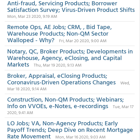
Anti-fraud, Servicing Products; Borrower
Satisfaction Survey; Virus-Driven Product Shifts
Mon, Mar 23 2020, 9:19 AM
Remote Ops, AE Jobs; CRM, , Bid Tape,
Warehouse Products; Non-QM Sector
Walloped - Why?
Fri, Mar 20 2020, 9:00 AM
Notary, QC, Broker Products; Developments in
Warehouse, Agency, eClosing, and Capital
Markets
Thu, Mar 19 2020, 9:13 AM
Broker, Appraisal, eClosing Products;
Coronavirus-Driven Operations Changes
Wed,
Mar 18 2020, 9:14 AM
Construction, Non-QM Products; Webinars;
Info on VVOEs, e-Notes, e-recordings
Tue, Mar 17
2020, 9:41 AM
LO Jobs; VA, Non-Agency Products; Early
Payoff Trends; Deep Dive on Recent Mortgage
Rate Movement
Mon, Mar 16 2020, 9:03 AM