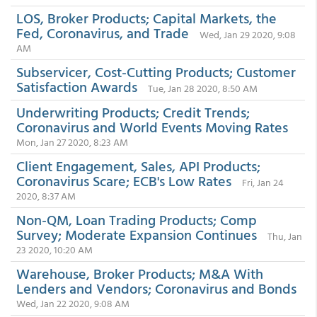
LOS, Broker Products; Capital Markets, the
Fed, Coronavirus, and Trade
Wed, Jan 29 2020, 9:08
AM
Subservicer, Cost-Cutting Products; Customer
Satisfaction Awards
Tue, Jan 28 2020, 8:50 AM
Underwriting Products; Credit Trends;
Coronavirus and World Events Moving Rates
Mon, Jan 27 2020, 8:23 AM
Client Engagement, Sales, API Products;
Coronavirus Scare; ECB's Low Rates
Fri, Jan 24
2020, 8:37 AM
Non-QM, Loan Trading Products; Comp
Survey; Moderate Expansion Continues
Thu, Jan
23 2020, 10:20 AM
Warehouse, Broker Products; M&A With
Lenders and Vendors; Coronavirus and Bonds
Wed, Jan 22 2020, 9:08 AM