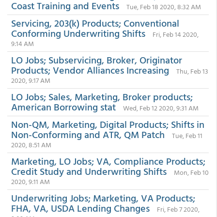
Coast Training and Events
Tue, Feb 18 2020, 8:32 AM
Servicing, 203(k) Products; Conventional
Conforming Underwriting Shifts
Fri, Feb 14 2020,
9:14 AM
LO Jobs; Subservicing, Broker, Originator
Products; Vendor Alliances Increasing
Thu, Feb 13
2020, 9:17 AM
LO Jobs; Sales, Marketing, Broker products;
American Borrowing stat
Wed, Feb 12 2020, 9:31 AM
Non-QM, Marketing, Digital Products; Shifts in
Non-Conforming and ATR, QM Patch
Tue, Feb 11
2020, 8:51 AM
Marketing, LO Jobs; VA, Compliance Products;
Credit Study and Underwriting Shifts
Mon, Feb 10
2020, 9:11 AM
Underwriting Jobs; Marketing, VA Products;
FHA, VA, USDA Lending Changes
Fri, Feb 7 2020,