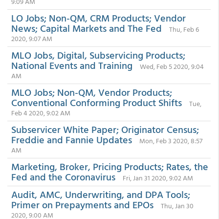
9:09 AM
LO Jobs; Non-QM, CRM Products; Vendor
News; Capital Markets and The Fed
Thu, Feb 6
2020, 9:07 AM
MLO Jobs, Digital, Subservicing Products;
National Events and Training
Wed, Feb 5 2020, 9:04
AM
MLO Jobs; Non-QM, Vendor Products;
Conventional Conforming Product Shifts
Tue,
Feb 4 2020, 9:02 AM
Subservicer White Paper; Originator Census;
Freddie and Fannie Updates
Mon, Feb 3 2020, 8:57
AM
Marketing, Broker, Pricing Products; Rates, the
Fed and the Coronavirus
Fri, Jan 31 2020, 9:02 AM
Audit, AMC, Underwriting, and DPA Tools;
Primer on Prepayments and EPOs
Thu, Jan 30
2020, 9:00 AM