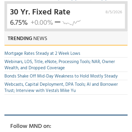
30 Yr. Fixed Rate
8/5/2026
6.75%
+0.00%
TRENDING
NEWS
Mortgage Rates Steady at 2 Week Lows
Webinars, LOS, Title, eNote, Processing Tools; NAR, Owner
Wealth, and Dropped Coverage
Bonds Shake Off Mid-Day Weakness to Hold Mostly Steady
Webcasts, Capital Deployment, DPA Tools; AI and Borrower
Trust; Interview with Vesta's Mike Yu
Follow MND on: