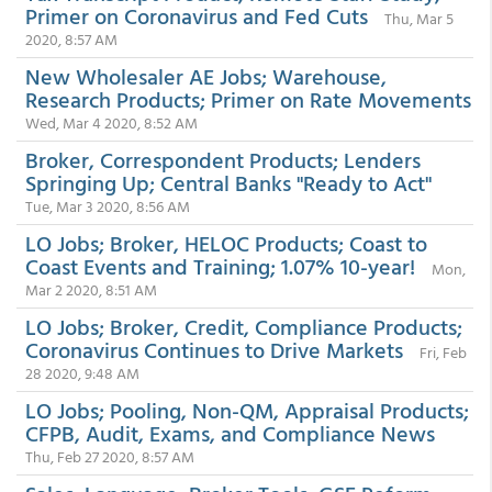
Primer on Coronavirus and Fed Cuts
Thu, Mar 5
2020, 8:57 AM
New Wholesaler AE Jobs; Warehouse,
Research Products; Primer on Rate Movements
Wed, Mar 4 2020, 8:52 AM
Broker, Correspondent Products; Lenders
Springing Up; Central Banks "Ready to Act"
Tue, Mar 3 2020, 8:56 AM
LO Jobs; Broker, HELOC Products; Coast to
Coast Events and Training; 1.07% 10-year!
Mon,
Mar 2 2020, 8:51 AM
LO Jobs; Broker, Credit, Compliance Products;
Coronavirus Continues to Drive Markets
Fri, Feb
28 2020, 9:48 AM
LO Jobs; Pooling, Non-QM, Appraisal Products;
CFPB, Audit, Exams, and Compliance News
Thu, Feb 27 2020, 8:57 AM