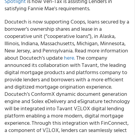
Spotlight
is how Veri-Tax is assisting Lenders in
satisfying Fannie Mae's requirements.
Docutech is now supporting Coops, loans secured by a
borrower’s ownership shares and lease in a
cooperative unit (“cooperative loans”), in Alaska,
Illinois, Indiana, Massachusetts, Michigan, Minnesota,
New Jersey, and Pennsylvania. Read more information
about Docutech’s update
here.
The company
announced its collaboration with Tavant, the leading
digital mortgage products and platforms company to
provide lenders and borrowers with a more efficient
and digitized mortgage origination experience.
Docutech’s ConformX dynamic document generation
engine and Solex eDelivery and eSignature technology
will be integrated into Tavant VΞLOX digital lending
platform enabling a more modern, digital mortgage
experience. Through this integration with FinConnect,
a component of VΞLOX, lenders can seamlessly select