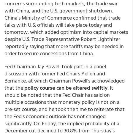
concerns surrounding tech markets, the trade war
with China, and the U.S. government shutdown.
China's Ministry of Commerce confirmed that trade
talks with U.S. officials will take place today and
tomorrow, which added optimism into capital markets
despite U.S. Trade Representative Robert Lighthizer
reportedly saying that more tariffs may be needed in
order to secure concessions from China.
Fed Chairman Jay Powell took part in a panel
discussion with former Fed Chairs Yellen and
Bernanke, at which Chairman Powell's acknowledged
that the
policy course can be altered swiftly.
It
should be noted that the Fed Chair has said on
multiple occasions that monetary policy is not on a
pre-set course, and he took the time to reiterate that
the Fed's economic outlook has not changed
significantly. On Friday, the implied probability of a
December cut declined to 30.8% from Thursday's