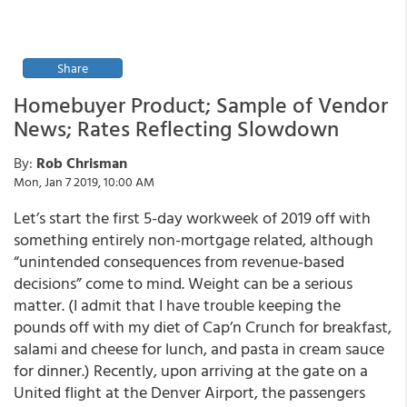
Share
Homebuyer Product; Sample of Vendor
News; Rates Reflecting Slowdown
By:
Rob Chrisman
Mon, Jan 7 2019, 10:00 AM
Let’s start the first 5-day workweek of 2019 off with
something entirely non-mortgage related, although
“unintended consequences from revenue-based
decisions” come to mind. Weight can be a serious
matter. (I admit that I have trouble keeping the
pounds off with my diet of Cap’n Crunch for breakfast,
salami and cheese for lunch, and pasta in cream sauce
for dinner.) Recently, upon arriving at the gate on a
United flight at the Denver Airport, the passengers