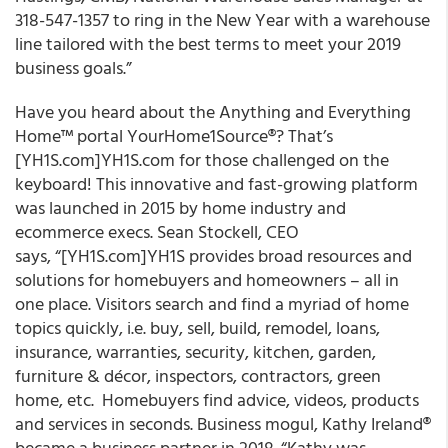
318-547-1357 to ring in the New Year with a warehouse
line tailored with the best terms to meet your 2019
business goals.”
Have you heard about the Anything and Everything
Home™ portal YourHome1Source®? That’s
[YH1S.com]YH1S.com for those challenged on the
keyboard! This innovative and fast-growing platform
was launched in 2015 by home industry and
ecommerce execs. Sean Stockell, CEO
says, “[YH1S.com]YH1S provides broad resources and
solutions for homebuyers and homeowners – all in
one place. Visitors search and find a myriad of home
topics quickly, i.e. buy, sell, build, remodel, loans,
insurance, warranties, security, kitchen, garden,
furniture & décor, inspectors, contractors, green
home, etc. Homebuyers find advice, videos, products
and services in seconds. Business mogul, Kathy Ireland®
became a business partner in 2018. “Kathy was