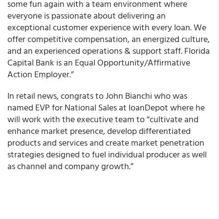
some fun again with a team environment where
everyone is passionate about delivering an
exceptional customer experience with every loan. We
offer competitive compensation, an energized culture,
and an experienced operations & support staff. Florida
Capital Bank is an Equal Opportunity/Affirmative
Action Employer.”
In retail news, congrats to John Bianchi who was
named EVP for National Sales at l
oanDepot
where he
will work with the executive team to “cultivate and
enhance market presence, develop differentiated
products and services and create market penetration
strategies designed to fuel individual producer as well
as channel and company growth.”