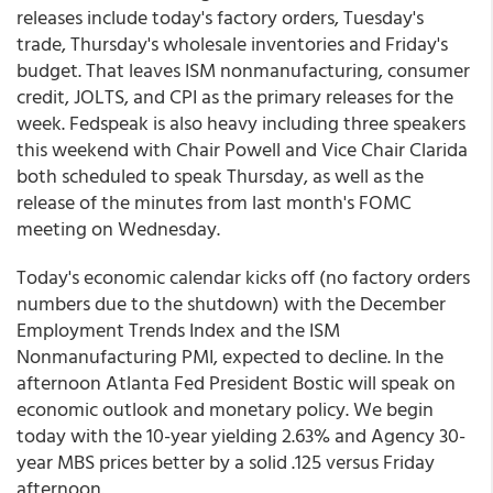
releases include today's factory orders, Tuesday's
trade, Thursday's wholesale inventories and Friday's
budget. That leaves ISM nonmanufacturing, consumer
credit, JOLTS, and CPI as the primary releases for the
week. Fedspeak is also heavy including three speakers
this weekend with Chair Powell and Vice Chair Clarida
both scheduled to speak Thursday, as well as the
release of the minutes from last month's FOMC
meeting on Wednesday.
Today's economic calendar kicks off (no factory orders
numbers due to the shutdown) with the December
Employment Trends Index and the ISM
Nonmanufacturing PMI, expected to decline. In the
afternoon Atlanta Fed President Bostic will speak on
economic outlook and monetary policy. We begin
today with the 10-year yielding 2.63% and Agency 30-
year MBS prices better by a solid .125 versus Friday
afternoon.