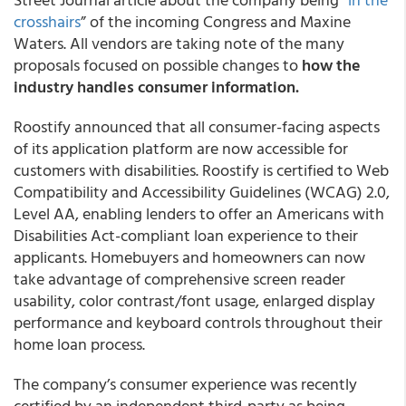
crosshairs
” of the incoming Congress and Maxine
Waters. All vendors are taking note of the many
proposals focused on possible changes to
how the
industry handles consumer information.
Roostify announced that all consumer-facing aspects
of its application platform are now accessible for
customers with disabilities. Roostify is certified to Web
Compatibility and Accessibility Guidelines (WCAG) 2.0,
Level AA, enabling lenders to offer an Americans with
Disabilities Act-compliant loan experience to their
applicants. Homebuyers and homeowners can now
take advantage of comprehensive screen reader
usability, color contrast/font usage, enlarged display
performance and keyboard controls throughout their
home loan process.
The company’s consumer experience was recently
certified by an independent third-party as being