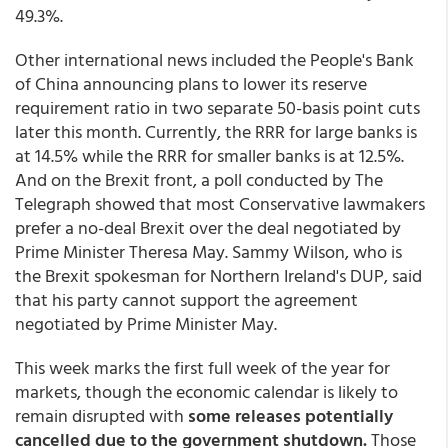
49.3%.
Other international news included the People's Bank
of China announcing plans to lower its reserve
requirement ratio in two separate 50-basis point cuts
later this month. Currently, the RRR for large banks is
at 14.5% while the RRR for smaller banks is at 12.5%.
And on the Brexit front, a poll conducted by The
Telegraph showed that most Conservative lawmakers
prefer a no-deal Brexit over the deal negotiated by
Prime Minister Theresa May. Sammy Wilson, who is
the Brexit spokesman for Northern Ireland's DUP, said
that his party cannot support the agreement
negotiated by Prime Minister May.
This week marks the first full week of the year for
markets, though the economic calendar is likely to
remain disrupted with
some releases potentially
cancelled due to the government shutdown.
Those