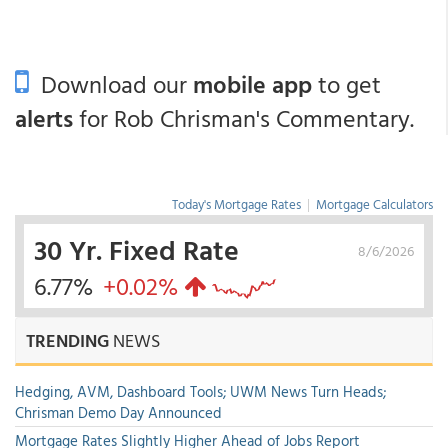
Download our
mobile app
to get
alerts
for Rob Chrisman's Commentary.
Today's Mortgage Rates
|
Mortgage Calculators
30 Yr. Fixed Rate
8/6/2026
6.77%
+0.02%
TRENDING
NEWS
Hedging, AVM, Dashboard Tools; UWM News Turn Heads;
Chrisman Demo Day Announced
Mortgage Rates Slightly Higher Ahead of Jobs Report