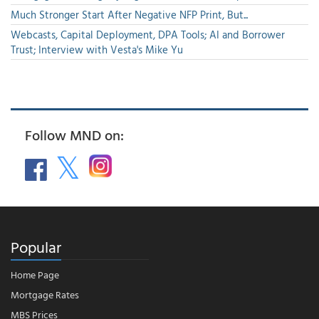
Much Stronger Start After Negative NFP Print, But...
Webcasts, Capital Deployment, DPA Tools; AI and Borrower
Trust; Interview with Vesta's Mike Yu
Follow MND on:
Popular
Home Page
Mortgage Rates
MBS Prices