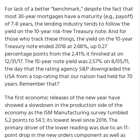
For lack of a better “benchmark,” despite the fact that
most 30-year mortgages have a maturity (e.g., payoff)
of 7-8 years, the lending industry tends to follow the
yield on the 10-year risk-free Treasury note. And for
those who track these things, the yield on the 10-year
Treasury note ended 2018 at 2.68%, up 0.27
percentage points from the 2.41% it finished at on
12/31/17. The 10-year note yield was 2.57% on 8/05/11,
the day that the rating agency S&P downgraded the
USA from a top-rating that our nation had held for 70
years. Remember that?
The first economic releases of the new year have
showed a slowdown in the production side of the
economy as the ISM Manufacturing survey tumbled
5.2 points to 54.1; its lowest level since 2016. The
primary driver of the lower reading was due to an 11-
point drop in the new orders component as well as