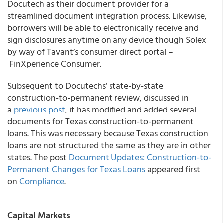
Docutech as their document provider for a
streamlined document integration process. Likewise,
borrowers will be able to electronically receive and
sign disclosures anytime on any device though Solex
by way of Tavant’s consumer direct portal –
FinXperience Consumer.
Subsequent to Docutechs’ state-by-state
construction-to-permanent review, discussed in
a
previous post
, it has modified and added several
documents for Texas construction-to-permanent
loans. This was necessary because Texas construction
loans are not structured the same as they are in other
states. The post
Document Updates: Construction-to-
Permanent Changes for Texas Loans
appeared first
on
Compliance
.
Capital Markets