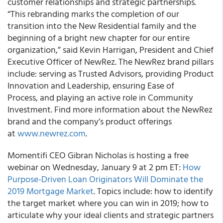
customer relationships and strategic partnerships.
“This rebranding marks the completion of our
transition into the New Residential family and the
beginning of a bright new chapter for our entire
organization,” said Kevin Harrigan, President and Chief
Executive Officer of NewRez. The NewRez brand pillars
include: serving as Trusted Advisors, providing Product
Innovation and Leadership, ensuring Ease of
Process, and playing an active role in Community
Investment. Find more information about the NewRez
brand and the company’s product offerings
at
www.newrez.com
.
Momentifi CEO Gibran Nicholas is hosting a free
webinar on Wednesday, January 9 at 2 pm ET:
How
Purpose-Driven Loan Originators Will Dominate the
2019 Mortgage Market
. Topics include: how to identify
the target market where you can win in 2019; how to
articulate why your ideal clients and strategic partners