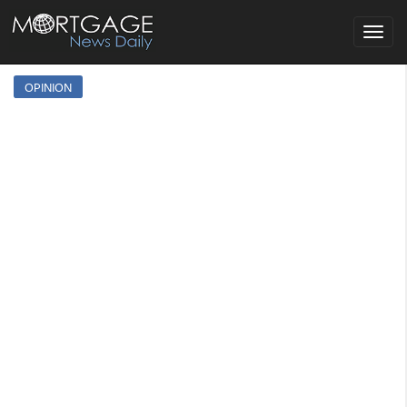
Toggle
navigat
OPINION