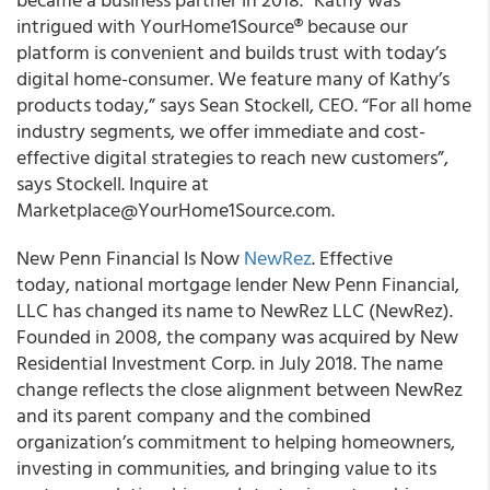
intrigued with YourHome1Source® because our
platform is convenient and builds trust with today’s
digital home-consumer. We feature many of Kathy’s
products today,” says Sean Stockell, CEO. “For all home
industry segments, we offer immediate and cost-
effective digital strategies to reach new customers”,
says Stockell. Inquire at
Marketplace@YourHome1Source.com.
New Penn Financial Is Now
NewRez
. Effective
today, national mortgage lender New Penn Financial,
LLC has changed its name to NewRez LLC (NewRez).
Founded in 2008, the company was acquired by New
Residential Investment Corp. in July 2018. The name
change reflects the close alignment between NewRez
and its parent company and the combined
organization’s commitment to helping homeowners,
investing in communities, and bringing value to its