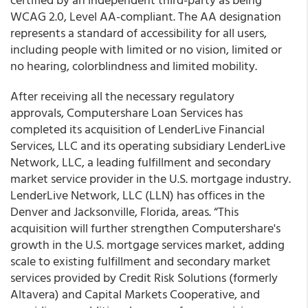
WCAG 2.0, Level AA-compliant. The AA designation
represents a standard of accessibility for all users,
including people with limited or no vision, limited or
no hearing, colorblindness and limited mobility.
After receiving all the necessary regulatory
approvals, Computershare Loan Services has
completed its acquisition of LenderLive Financial
Services, LLC and its operating subsidiary LenderLive
Network, LLC, a leading fulfillment and secondary
market service provider in the U.S. mortgage industry.
LenderLive Network, LLC (LLN) has offices in the
Denver and Jacksonville, Florida, areas. “This
acquisition will further strengthen Computershare's
growth in the U.S. mortgage services market, adding
scale to existing fulfillment and secondary market
services provided by Credit Risk Solutions (formerly
Altavera) and Capital Markets Cooperative, and