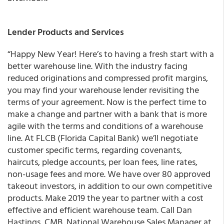
Lender Products and Services
“Happy New Year! Here’s to having a fresh start with a
better warehouse line. With the industry facing
reduced originations and compressed profit margins,
you may find your warehouse lender revisiting the
terms of your agreement. Now is the perfect time to
make a change and partner with a bank that is more
agile with the terms and conditions of a warehouse
line. At FLCB (Florida Capital Bank) we’ll negotiate
customer specific terms, regarding covenants,
haircuts, pledge accounts, per loan fees, line rates,
non-usage fees and more. We have over 80 approved
takeout investors, in addition to our own competitive
products. Make 2019 the year to partner with a cost
effective and efficient warehouse team. Call Dan
Hastings, CMB, National Warehouse Sales Manager at