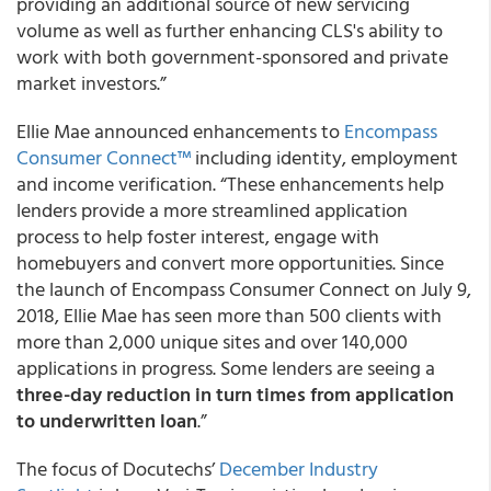
providing an additional source of new servicing
volume as well as further enhancing CLS's ability to
work with both government-sponsored and private
market investors.”
Ellie Mae announced enhancements to
Encompass
Consumer Connect™
including identity, employment
and income verification. “These enhancements help
lenders provide a more streamlined application
process to help foster interest, engage with
homebuyers and convert more opportunities. Since
the launch of Encompass Consumer Connect on July 9,
2018, Ellie Mae has seen more than 500 clients with
more than 2,000 unique sites and over 140,000
applications in progress. Some lenders are seeing a
three-day reduction in turn times from application
to underwritten loan
.”
The focus of Docutechs’
December Industry