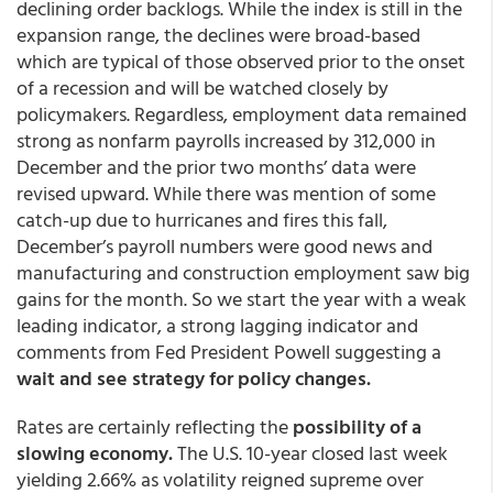
declining order backlogs. While the index is still in the
expansion range, the declines were broad-based
which are typical of those observed prior to the onset
of a recession and will be watched closely by
policymakers. Regardless, employment data remained
strong as nonfarm payrolls increased by 312,000 in
December and the prior two months’ data were
revised upward. While there was mention of some
catch-up due to hurricanes and fires this fall,
December’s payroll numbers were good news and
manufacturing and construction employment saw big
gains for the month. So we start the year with a weak
leading indicator, a strong lagging indicator and
comments from Fed President Powell suggesting a
wait and see strategy for policy changes.
Rates are certainly reflecting the
possibility of a
slowing economy.
The U.S. 10-year closed last week
yielding 2.66% as volatility reigned supreme over