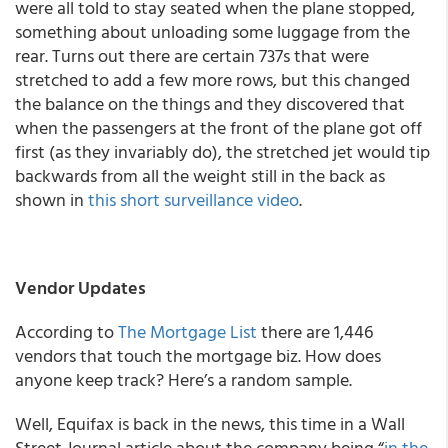
were all told to stay seated when the plane stopped,
something about unloading some luggage from the
rear. Turns out there are certain 737s that were
stretched to add a few more rows, but this changed
the balance on the things and they discovered that
when the passengers at the front of the plane got off
first (as they invariably do), the stretched jet would tip
backwards from all the weight still in the back as
shown in
this short surveillance video
.
Vendor Updates
According to
The Mortgage List
there are 1,446
vendors that touch the mortgage biz. How does
anyone keep track? Here’s a random sample.
Well, Equifax is back in the news, this time in a Wall
Street Journal article about the company being “
in the