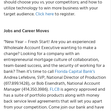
should choose you vs. your competitors; and how to
utilize technology to win more business with your
target audience.
Click here
to register.
Jobs and Career Moves
“New Year – Fresh Start!
Are you an experienced
Wholesale Account Executive
wanting to make a
change? Looking for a company with an
entrepreneurial mortgage culture of collaboration,
team-based success, and the security of working for a
bank? Then it’s time to call
Florida Capital Bank’s
Andrea Lefebvre, SVP, National Director of Production
(617.899.1428), or Bob Eisendrath, National Account
Manager (414.350.3986
).
FLCB
is agency approved and
has a suite of portfolio products along with money
back service level agreements that will set you apart
from your competition. Come join our bank and have