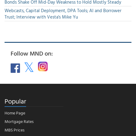
Bonds Shake Off Mid-Day Weakness to Hold Mostly Steady
Webcasts, Capital Deployment, DPA Tools; AI and Borrower
Trust; Interview with Vesta's Mike Yu
Follow MND on:
Popular
Home Page
Mortgage Rates
MBS Prices