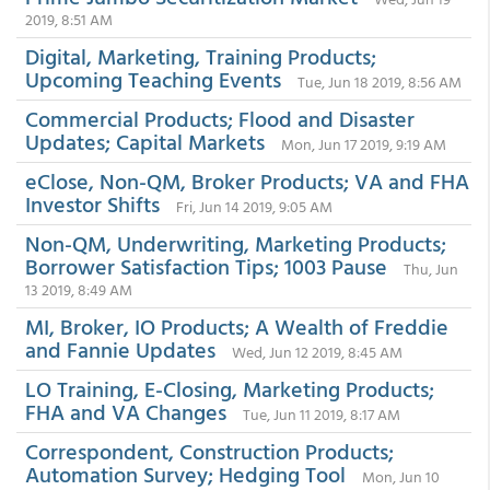
2019, 8:51 AM
Digital, Marketing, Training Products;
Upcoming Teaching Events
Tue, Jun 18 2019, 8:56 AM
Commercial Products; Flood and Disaster
Updates; Capital Markets
Mon, Jun 17 2019, 9:19 AM
eClose, Non-QM, Broker Products; VA and FHA
Investor Shifts
Fri, Jun 14 2019, 9:05 AM
Non-QM, Underwriting, Marketing Products;
Borrower Satisfaction Tips; 1003 Pause
Thu, Jun
13 2019, 8:49 AM
MI, Broker, IO Products; A Wealth of Freddie
and Fannie Updates
Wed, Jun 12 2019, 8:45 AM
LO Training, E-Closing, Marketing Products;
FHA and VA Changes
Tue, Jun 11 2019, 8:17 AM
Correspondent, Construction Products;
Automation Survey; Hedging Tool
Mon, Jun 10