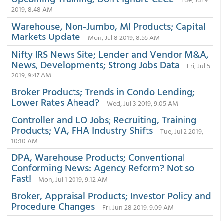
2019, 8:48 AM
Warehouse, Non-Jumbo, MI Products; Capital
Markets Update
Mon, Jul 8 2019, 8:55 AM
Nifty IRS News Site; Lender and Vendor M&A,
News, Developments; Strong Jobs Data
Fri, Jul 5
2019, 9:47 AM
Broker Products; Trends in Condo Lending;
Lower Rates Ahead?
Wed, Jul 3 2019, 9:05 AM
Controller and LO Jobs; Recruiting, Training
Products; VA, FHA Industry Shifts
Tue, Jul 2 2019,
10:10 AM
DPA, Warehouse Products; Conventional
Conforming News: Agency Reform? Not so
Fast!
Mon, Jul 1 2019, 9:12 AM
Broker, Appraisal Products; Investor Policy and
Procedure Changes
Fri, Jun 28 2019, 9:09 AM