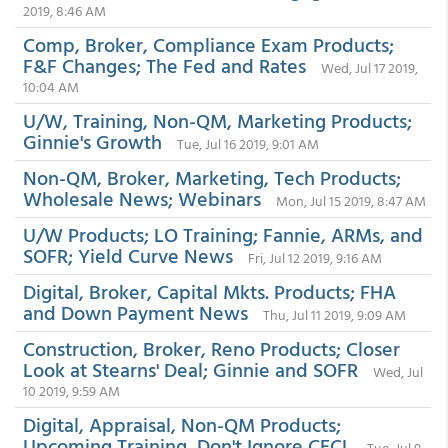
2019, 8:46 AM
Comp, Broker, Compliance Exam Products;
F&F Changes; The Fed and Rates
Wed, Jul 17 2019,
10:04 AM
U/W, Training, Non-QM, Marketing Products;
Ginnie's Growth
Tue, Jul 16 2019, 9:01 AM
Non-QM, Broker, Marketing, Tech Products;
Wholesale News; Webinars
Mon, Jul 15 2019, 8:47 AM
U/W Products; LO Training; Fannie, ARMs, and
SOFR; Yield Curve News
Fri, Jul 12 2019, 9:16 AM
Digital, Broker, Capital Mkts. Products; FHA
and Down Payment News
Thu, Jul 11 2019, 9:09 AM
Construction, Broker, Reno Products; Closer
Look at Stearns' Deal; Ginnie and SOFR
Wed, Jul
10 2019, 9:59 AM
Digital, Appraisal, Non-QM Products;
Upcoming Training, Don't Ignore CECL
Tue, Jul 9