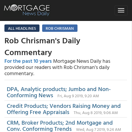
Toggle
navigat
ALL HEADLINES
ROB CHRISMAN
Rob Chrisman's Daily
Commentary
For the past 10 years
Mortgage News Daily has
provided our readers with Rob Chrisman's daily
commentary.
DPA, Analytic products; Jumbo and Non-
Conforming News
Fri, Aug 9 2019, 9:20 AM
Credit Products; Vendors Raising Money and
Offering Free Appraisals
Thu, Aug 8 2019, 9:06 AM
CRM, Broker Products; 2nd Mortgage and
Conv. Conforming Trends
Wed, Aug 7 2019, 9:24 AM