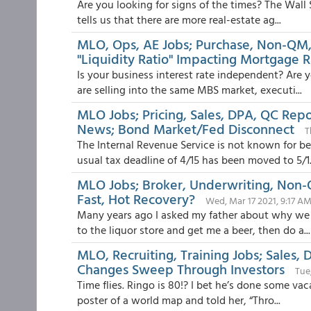
Are you looking for signs of the times? The Wall
tells us that there are more real-estate ag...
MLO, Ops, AE Jobs; Purchase, Non-QM,
"Liquidity Ratio" Impacting Mortgage R
Is your business interest rate independent? Are y
are selling into the same MBS market, executi...
MLO Jobs; Pricing, Sales, DPA, QC Rep
News; Bond Market/Fed Disconnect
T
The Internal Revenue Service is not known for be
usual tax deadline of 4/15 has been moved to 5/1.
MLO Jobs; Broker, Underwriting, Non-Q
Fast, Hot Recovery?
Wed, Mar 17 2021, 9:17 A
Many years ago I asked my father about why we 
to the liquor store and get me a beer, then do a...
MLO, Recruiting, Training Jobs; Sales,
Changes Sweep Through Investors
Tue
Time flies. Ringo is 80!? I bet he’s done some vac
poster of a world map and told her, “Thro...