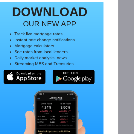
DOWNLOAD
OUR NEW APP
Track live mortgage rates
Instant rate change notifications
Mortgage calculators
See rates from local lenders
Daily market analysis, news
Streaming MBS and Treasuries