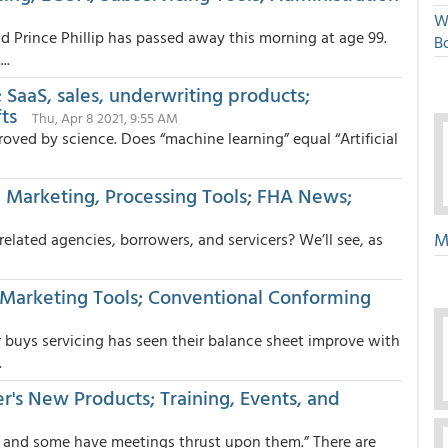
W
 Prince Phillip has passed away this morning at age 99.
Bo
..
SaaS, sales, underwriting products;
ts
Thu, Apr 8 2021, 9:55 AM
isproved by science. Does “machine learning” equal “Artificial
 Marketing, Processing Tools; FHA News;
M
elated agencies, borrowers, and servicers? We’ll see, as
. Marketing Tools; Conventional Conforming
buys servicing has seen their balance sheet improve with
.
r's New Products; Training, Events, and
 and some have meetings thrust upon them.” There are