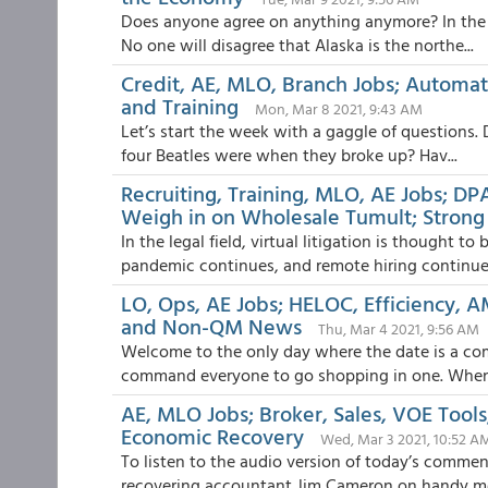
Does anyone agree on anything anymore? In the p
No one will disagree that Alaska is the northe...
Credit, AE, MLO, Branch Jobs; Automat
and Training
Mon, Mar 8 2021, 9:43 AM
Let’s start the week with a gaggle of questions. 
four Beatles were when they broke up? Hav...
Recruiting, Training, MLO, AE Jobs; DP
Weigh in on Wholesale Tumult; Strong 
In the legal field, virtual litigation is thought t
pandemic continues, and remote hiring continue.
LO, Ops, AE Jobs; HELOC, Efficiency, A
and Non-QM News
Thu, Mar 4 2021, 9:56 AM
Welcome to the only day where the date is a c
command everyone to go shopping in one. When w
AE, MLO Jobs; Broker, Sales, VOE Tool
Economic Recovery
Wed, Mar 3 2021, 10:52 A
To listen to the audio version of today’s comm
recovering accountant Jim Cameron on handy met