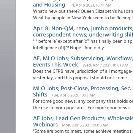
and Housing
Fri, Apr 9 2021, 10:41 AM
What’s new out there? Queen Elizabeth’s husband
Wealthy people in New York seem to be fleeing t.
Apr. 8: Non-QM, reno, jumbo products; 
correspondent news; underwriting shif
"i" before ‘e’ except after ‘c’” has finally been d
Intelligence (AI)”? Nope . And did y...
AE, MLO Jobs; Subservicing, Workflow,
Events This Week
Wed, Apr 7 2021, 10:01 AM
Does the CFPB have jurisdiction of all mortgage-r
yesterday, and this proposal should not come...
MLO Jobs; Post-Close, Processing, Sec
Shifts
Tue, Apr 6 2021, 10:13 AM
For some good news, any company that holds or 
the rise in mortgage rates. For more good news,..
AE Jobs; Lead Gen Products; Wholesale
Webinars
Mon, Apr 5 2021, 10:06 AM
“Some are born to meet, some achieve meetings,