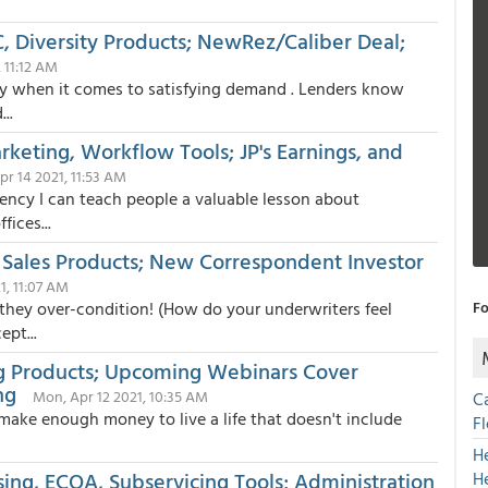
QC, Diversity Products; NewRez/Caliber Deal;
, 11:12 AM
lly when it comes to satisfying demand . Lenders know
..
keting, Workflow Tools; JP's Earnings, and
r 14 2021, 11:53 AM
gency I can teach people a valuable lesson about
ices...
Sales Products; New Correspondent Investor
1, 11:07 AM
 they over-condition! (How do your underwriters feel
Fo
pt...
ng Products; Upcoming Webinars Cover
ng
Mon, Apr 12 2021, 10:35 AM
C
 make enough money to live a life that doesn't include
F
H
ing, ECOA, Subservicing Tools; Administration
H