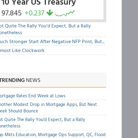
10 Year US Treasury
97.845
+0.237
t Quite The Rally You'd Expect, But a Rally
onetheless
ch Stronger Start After Negative NFP Print, But...
lmost Like Clockwork
TRENDING
NEWS
ortgage Rates End Week at Lows
other Modest Drop in Mortgage Apps, But Next
eek Should Bounce
t Quite The Rally You'd Expect, But a Rally
onetheless
p Mkts Education, Mortgage Ops Support, QC, Flood