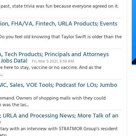
ast, state trivia was fun because everyone agreed on it.
ion, FHA/VA, Fintech, URLA Products; Events
Do you feel old knowing that Taylor Swift is older than the
A, Tech Products; Principals and Attorneys
Jobs Data!
Fri, Mar 5 2021, 9:59 AM
o be here to stay, vaccine or no vaccine. And as the
..
MC, Sales, VOE Tools; Podcast for LOs; Jumbo
ommand. Owners of shopping malls wish they could
as the las...
s; URLA and Processing News; More Talk of an
M
entary with an interview with STRATMOR Group’s resident
ri...