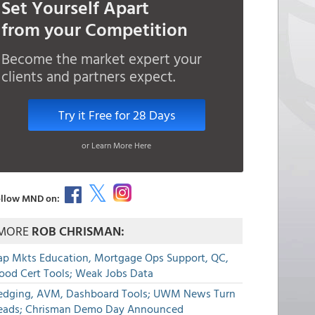
Set Yourself Apart
from your Competition
Become the market expert your
clients and partners expect.
Try it Free for 28 Days
or Learn More Here
llow MND on:
MORE
ROB CHRISMAN:
ap Mkts Education, Mortgage Ops Support, QC,
lood Cert Tools; Weak Jobs Data
edging, AVM, Dashboard Tools; UWM News Turn
eads; Chrisman Demo Day Announced