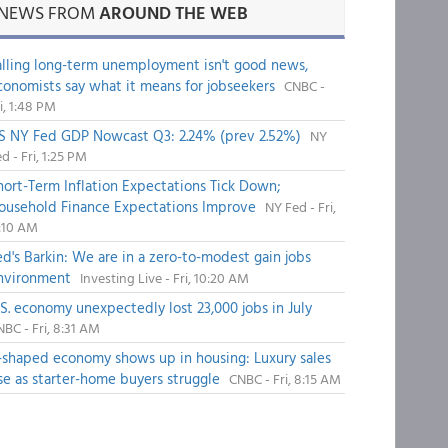
NEWS FROM
AROUND THE WEB
alling long-term unemployment isn't good news,
conomists say what it means for jobseekers
CNBC -
i, 1:48 PM
S NY Fed GDP Nowcast Q3: 2.24% (prev 2.52%)
NY
d - Fri, 1:25 PM
hort-Term Inflation Expectations Tick Down;
ousehold Finance Expectations Improve
NY Fed - Fri,
1:10 AM
ed's Barkin: We are in a zero-to-modest gain jobs
nvironment
Investing Live - Fri, 10:20 AM
.S. economy unexpectedly lost 23,000 jobs in July
BC - Fri, 8:31 AM
-shaped economy shows up in housing: Luxury sales
ise as starter-home buyers struggle
CNBC - Fri, 8:15 AM