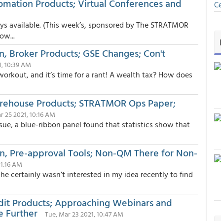
tomation Products; Virtual Conferences and
Ce
ays available. (This week’s, sponsored by The STRATMOR
ow...
on, Broker Products; GSE Changes; Con't
1, 10:39 AM
 workout, and it’s time for a rant! A wealth tax? How does
Warehouse Products; STRATMOR Ops Paper;
r 25 2021, 10:16 AM
ssue, a blue-ribbon panel found that statistics show that
on, Pre-approval Tools; Non-QM There for Non-
11:16 AM
he certainly wasn’t interested in my idea recently to find
udit Products; Approaching Webinars and
e Further
Tue, Mar 23 2021, 10:47 AM