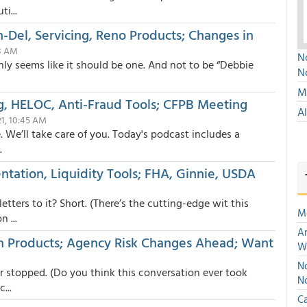
i...
Del, Servicing, Reno Products; Changes in
23 AM
No
inly seems like it should be one. And not to be “Debbie
N
Mu
g, HELOC, Anti-Fraud Tools; CFPB Meeting
A
21, 10:45 AM
. We’ll take care of you. Today's podcast includes a
.
ntation, Liquidity Tools; FHA, Ginnie, USDA
ers to it? Short. (There’s the cutting-edge wit this
M
 ...
An
n Products; Agency Risk Changes Ahead; Want
W
No
 stopped. (Do you think this conversation ever took
N
...
Ca