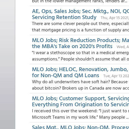
but in the lower management ranks, lenders ar...
AE, Ops, Sales Jobs; Sec. Mktg., NOI, 
Servicing Retention Study
Thu, Apr 15 2021
There are some clever people out there, especia
that mortgage pricing is a function of supply and.
MLO Jobs; Risk Reduction Products; Mar
the MBA's Take on 2020's Profits
Wed, Ap
"I wear a stethoscope so that in a medical emer
assumptions.” People shouldn’t assume that all off
MLO Jobs; HELOC, Renovation, Jumbo, 
for Non-QM and QM Loans
Tue, Apr 13 202
Why do all underwriters have soft hair? Because
about bitcoin? Brokers up in Canada are now acce
MLO Jobs; Customer Support, Servici
Everything From Origination to Servici
I received this over the weekend: “I just want to
Microsoft Teams in my work life.” Many people ...
Sales Mgt., MLO Jobs; Non-QM, Process