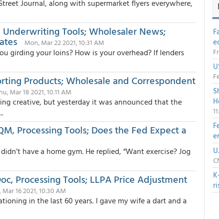
 Street Journal, along with supermarket flyers everywhere,
 Underwriting Tools; Wholesaler News;
F
ates
e
Mon, Mar 22 2021, 10:31 AM
ou girding your loins? How is your overhead? If lenders
Fr
U
Fe
orting Products; Wholesale and Correspondent
S
hu, Mar 18 2021, 10:11 AM
H
ing creative, but yesterday it was announced that the
1
..
F
M, Processing Tools; Does the Fed Expect a
e
M
U
didn’t have a home gym. He replied, “Want exercise? Jog
CN
K
 Doc, Processing Tools; LLPA Price Adjustment
r
, Mar 16 2021, 10:30 AM
ationing in the last 60 years. I gave my wife a dart and a