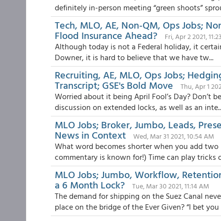
definitely in-person meeting “green shoots” sprout
Tech, MLO, AE, Non-QM, Ops Jobs; Non-
Flood Insurance Ahead?
Fri, Apr 2 2021, 11:
Although today is not a Federal holiday, it certa
Downer, it is hard to believe that we have tw...
Recruiting, AE, MLO, Ops Jobs; Hedgin
Transcript; GSE's Bold Move
Thu, Apr 1 20
Worried about it being April Fool’s Day? Don’t be
discussion on extended locks, as well as an inte..
MLO Jobs; Broker, Jumbo, Leads, Prese
News in Context
Wed, Mar 31 2021, 10:54 AM
What word becomes shorter when you add two lett
commentary is known for!) Time can play tricks on
MLO Jobs; Jumbo, Workflow, Retentio
a 6 Month Lock?
Tue, Mar 30 2021, 11:14 AM
The demand for shipping on the Suez Canal never
place on the bridge of the Ever Given? “I bet you c