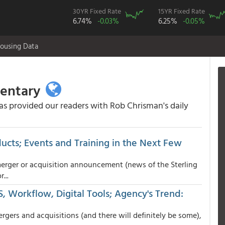
30YR Fixed Rate
15YR Fixed Rate
6.74%
-0.03%
6.25%
-0.05%
ousing Data
mentary
 provided our readers with Rob Chrisman's daily
ucts; Events and Training in the Next Few
erger or acquisition announcement (news of the Sterling
...
, Workflow, Digital Tools; Agency's Trend:
ers and acquisitions (and there will definitely be some),