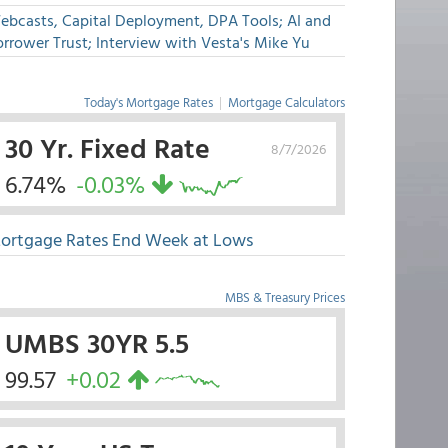
ebcasts, Capital Deployment, DPA Tools; AI and
rrower Trust; Interview with Vesta's Mike Yu
Today's Mortgage Rates
|
Mortgage Calculators
30 Yr. Fixed Rate
8/7/2026
6.74%
-0.03%
ortgage Rates End Week at Lows
MBS & Treasury Prices
UMBS 30YR 5.5
99.57
+0.02