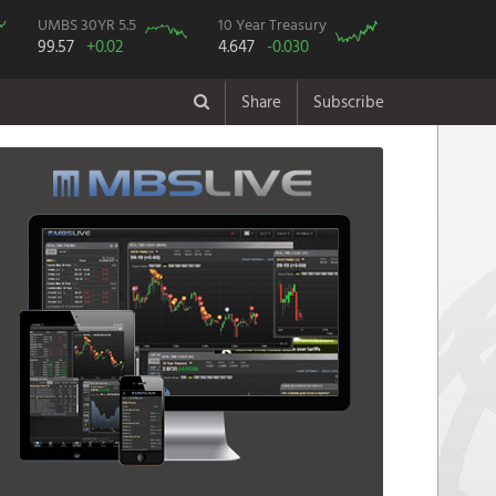
UMBS 30YR 5.5
10 Year Treasury
99.57
+0.02
4.647
-0.030
Share
Subscribe