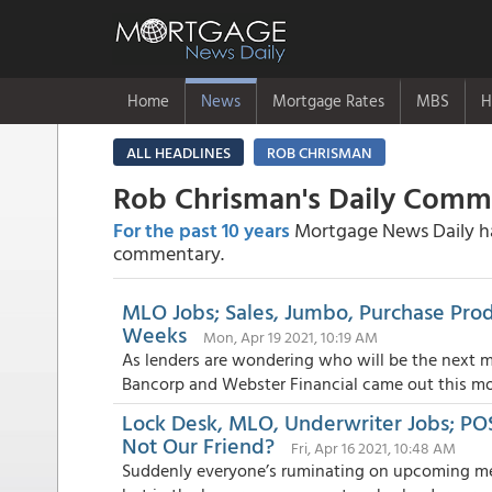
Home
News
Mortgage Rates
MBS
H
ALL HEADLINES
ROB CHRISMAN
Rob Chrisman's Daily Com
For the past 10 years
Mortgage News Daily has
commentary.
MLO Jobs; Sales, Jumbo, Purchase Prod
Weeks
Mon, Apr 19 2021, 10:19 AM
As lenders are wondering who will be the next m
Bancorp and Webster Financial came out this mor
Lock Desk, MLO, Underwriter Jobs; POS
Not Our Friend?
Fri, Apr 16 2021, 10:48 AM
Suddenly everyone’s ruminating on upcoming merg