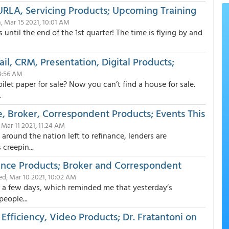
URLA, Servicing Products; Upcoming Training
 Mar 15 2021, 10:01 AM
until the end of the 1st quarter! The time is flying by and
il, CRM, Presentation, Digital Products;
 9:56 AM
et paper for sale? Now you can’t find a house for sale.
.
, Broker, Correspondent Products; Events This
 Mar 11 2021, 11:24 AM
around the nation left to refinance, lenders are
creepin...
nce Products; Broker and Correspondent
d, Mar 10 2021, 10:02 AM
or a few days, which reminded me that yesterday’s
eople...
Efficiency, Video Products; Dr. Fratantoni on