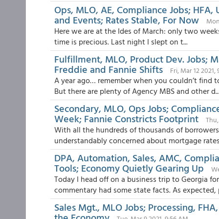
Ops, MLO, AE, Compliance Jobs; HFA, 
and Events; Rates Stable, For Now
Mon,
Here we are at the Ides of March: only two weeks 
time is precious. Last night I slept on t...
Fulfillment, MLO, Product Dev. Jobs; Ma
Freddie and Fannie Shifts
Fri, Mar 12 2021,
A year ago… remember when you couldn’t find toil
But there are plenty of Agency MBS and other d..
Secondary, MLO, Ops Jobs; Compliance
Week; Fannie Constricts Footprint
Thu,
With all the hundreds of thousands of borrowers 
understandably concerned about mortgage rates 
DPA, Automation, Sales, AMC, Complia
Tools; Economy Quietly Gearing Up
We
Today I head off on a business trip to Georgia f
commentary had some state facts. As expected, p
Sales Mgt., MLO Jobs; Processing, FHA, 
the Economy
Tue, Mar 9 2021, 9:56 AM