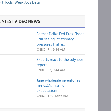
rt Tools; Weak Jobs Data
LATEST
VIDEO NEWS
Former Dallas Fed Pres. Fisher:
Still seeing inflationary
pressures that ar...
CNBC - Fri, 9:44 AM
Experts react to the July jobs
report
CNBC - Fri, 9:44 AM
June wholesale inventories
rise 0.2%, missing
expectations
CNBC - Thu, 10:56 AM