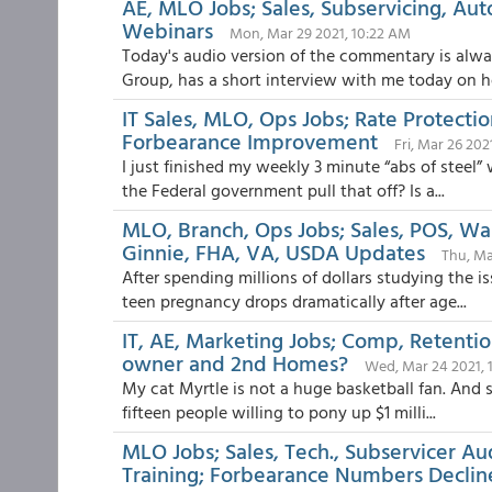
AE, MLO Jobs; Sales, Subservicing, Au
Webinars
Mon, Mar 29 2021, 10:22 AM
Today's audio version of the commentary is alw
Group, has a short interview with me today on h
IT Sales, MLO, Ops Jobs; Rate Protecti
Forbearance Improvement
Fri, Mar 26 202
I just finished my weekly 3 minute “abs of steel”
the Federal government pull that off? Is a...
MLO, Branch, Ops Jobs; Sales, POS, 
Ginnie, FHA, VA, USDA Updates
Thu, Ma
After spending millions of dollars studying the i
teen pregnancy drops dramatically after age...
IT, AE, Marketing Jobs; Comp, Retenti
owner and 2nd Homes?
Wed, Mar 24 2021, 
My cat Myrtle is not a huge basketball fan. And s
fifteen people willing to pony up $1 milli...
MLO Jobs; Sales, Tech., Subservicer A
Training; Forbearance Numbers Declin