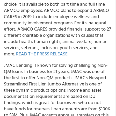
choice. It is available to both part time and full time
ARMCO employees. ARMCO plans to expand ARMCO
CARES in 2019 to include employee wellness and
community involvement programs. For its inaugural
effort, ARMCO CARES provided financial support to 27
different charitable organizations with causes that
include health, human rights, animal welfare, human
services, veterans, inclusion, youth services, and
more.
READ THE PRESS RELEASE
JMAC Lending is known for solving challenging Non-
QM loans. In business for 21 years, JMAC was one of
the first to offer Non-QM products. JMAC’s Newport
Streamlined First Lien Jumbo Alternative is one of
these dynamic product options. Income and asset
documentation requirements are based on DU
findings, which is great for borrowers who do not
have funds for reserves. Loan amounts are from $100K
to $3M. Plus, JMAC accepts appraisal transfers on this