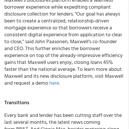
borrower experience while expediting compliant
disclosure collection for lenders. "Our goal has always
been to create a centralized, relationship-driven
mortgage experience so that borrowers receive a
consistent digital experience from application to clear
to close," said John Paasonen, Maxwell’s co-founder
and CEO. This further enriches the borrower
experience on top of the already-impressive efficiency
gains that Maxwell users enjoy, closing loans 45%
faster than the national average. To learn more about
Maxwell and its new disclosure platform, visit Maxwell
and request a demo
here.
Transitions
Every bank and lender has been cutting staff over the
last several months, the latest news coming
from BB&T. And Ginnie Mae, besides motoring along