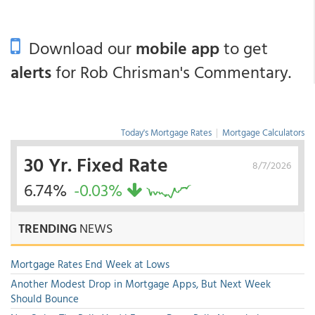
Download our
mobile app
to get
alerts
for Rob Chrisman's Commentary.
Today's Mortgage Rates
|
Mortgage Calculators
30 Yr. Fixed Rate
8/7/2026
6.74%
-0.03%
TRENDING
NEWS
Mortgage Rates End Week at Lows
Another Modest Drop in Mortgage Apps, But Next Week
Should Bounce