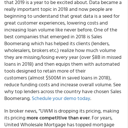
that 2019 is a year to be excited about. Data became a
really important topic in 2018 and now people are
beginning to understand that great data is a seed for
great customer experiences, lowering costs and
increasing loan volume like never before. One of the
best companies that emerged in 2018 is Sales
Boomerang which has helped its clients (lenders,
wholesalers, brokers etc.) realize how much volume
they are missing/losing every year (over $8B in missed
loans in 2018) and then equips them with automated
tools designed to retain more of their
customers (almost $500M in saved loans in 2018),
reduce funding costs and increase overall volume. See
why top lenders across the country have chosen Sales
Boomerang.
Schedule your demo today
.
In broker news, “UWM is dropping its pricing, making
its pricing
more competitive than ever
. For years,
United Wholesale Mortgage has topped mortgage