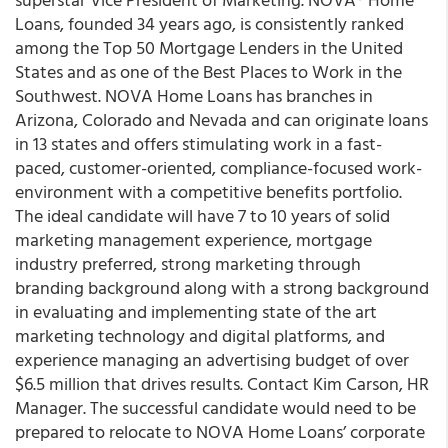
Loans, founded 34 years ago, is consistently ranked
among the Top 50 Mortgage Lenders in the United
States and as one of the Best Places to Work in the
Southwest. NOVA Home Loans has branches in
Arizona, Colorado and Nevada and can originate loans
in 13 states and offers stimulating work in a fast-
paced, customer-oriented, compliance-focused work-
environment with a competitive benefits portfolio.
The ideal candidate will have 7 to 10 years of solid
marketing management experience, mortgage
industry preferred, strong marketing through
branding background along with a strong background
in evaluating and implementing state of the art
marketing technology and digital platforms, and
experience managing an advertising budget of over
$6.5 million that drives results. Contact
Kim Carson
, HR
Manager.
The successful candidate would need to be
prepared to relocate to NOVA Home Loans’ corporate