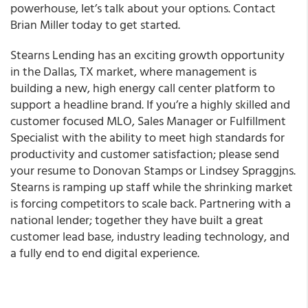
powerhouse, let’s talk about your options. Contact
Brian Miller
today to get started.
Stearns Lending has an exciting growth opportunity
in the Dallas, TX market, where management is
building a new, high energy call center platform to
support a headline brand. If you’re a highly skilled and
customer focused MLO, Sales Manager or Fulfillment
Specialist with the ability to meet high standards for
productivity and customer satisfaction; please send
your resume to Donovan Stamps or Lindsey Spraggjns.
Stearns is ramping up staff while the shrinking market
is forcing competitors to scale back. Partnering with a
national lender; together they have built a great
customer lead base, industry leading technology, and
a fully end to end digital experience.