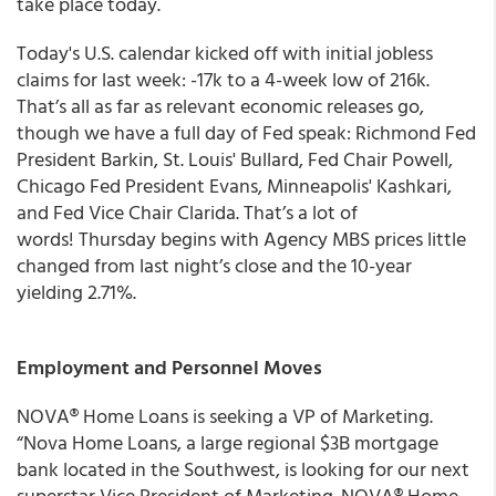
take place today.
Today's U.S. calendar kicked off with initial jobless
claims for last week: -17k to a 4-week low of 216k.
That’s all as far as relevant economic releases go,
though we have a full day of Fed speak: Richmond Fed
President Barkin, St. Louis' Bullard, Fed Chair Powell,
Chicago Fed President Evans, Minneapolis' Kashkari,
and Fed Vice Chair Clarida. That’s a lot of
words! Thursday begins with Agency MBS prices little
changed from last night’s close and the 10-year
yielding 2.71%.
Employment and Personnel Moves
NOVA® Home Loans
is seeking a VP of Marketing.
“Nova Home Loans, a large regional $3B mortgage
bank located in the Southwest, is looking for our next
superstar Vice President of Marketing. NOVA® Home