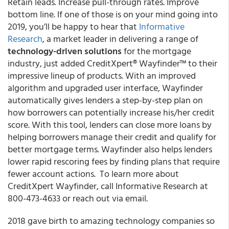
Retain leads. Increase pull-through rates. Improve
bottom line. If one of those is on your mind going into
2019, you’ll be happy to hear that
Informative
Research
, a market leader in delivering a range of
technology-driven solutions
for the mortgage
industry, just added CreditXpert® Wayfinder™ to their
impressive lineup of products. With an improved
algorithm and upgraded user interface, Wayfinder
automatically gives lenders a step-by-step plan on
how borrowers can potentially increase his/her credit
score. With this tool, lenders can close more loans by
helping borrowers manage their credit and qualify for
better mortgage terms. Wayfinder also helps lenders
lower rapid rescoring fees by finding plans that require
fewer account actions. To learn more about
CreditXpert Wayfinder, call Informative Research at
800-473-4633 or reach out via email.
2018 gave birth to amazing technology companies so