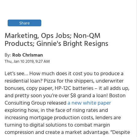
Share
Marketing, Ops Jobs; Non-QM
Products; Ginnie's Bright Resigns
By:
Rob Chrisman
Thu, Jan 10 2019, 9:27 AM
Let’s see… How much does it cost you to produce a
residential loan? Pizza for the shippers, underwriter
bonuses, copy paper, HP-12C batteries – it all adds up,
and pretty soon you’re over $8 grand a loan! Boston
Consulting Group released
a new white paper
exploring how, in the face of rising rates and
increasing mortgage production costs, lenders are
turning to digital solutions to combat margin
compression and create a market advantage. “Despite