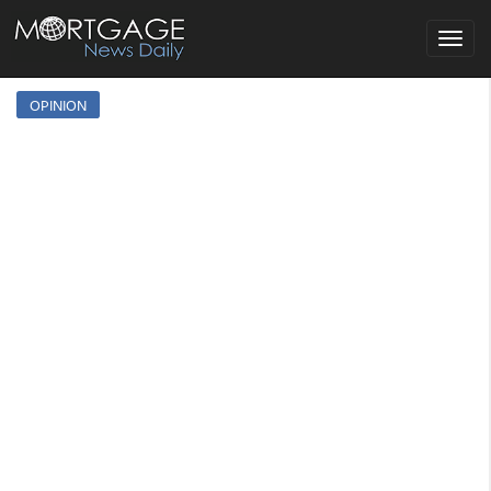
Toggle
navigat
OPINION