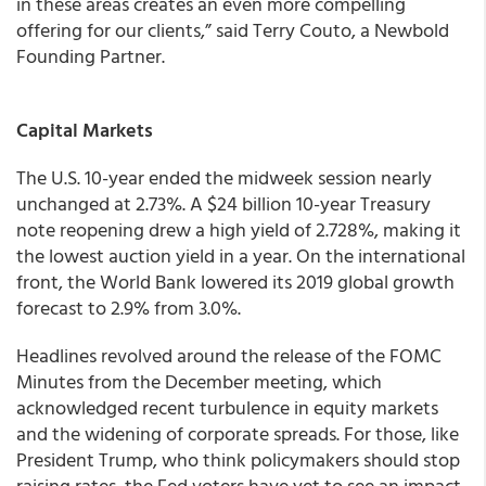
in these areas creates an even more compelling
offering for our clients,” said Terry Couto, a Newbold
Founding Partner.
Capital Markets
The U.S. 10-year ended the midweek session nearly
unchanged at 2.73%. A $24 billion 10-year Treasury
note reopening drew a high yield of 2.728%, making it
the lowest auction yield in a year. On the international
front, the World Bank lowered its 2019 global growth
forecast to 2.9% from 3.0%.
Headlines revolved around the release of the FOMC
Minutes from the December meeting, which
acknowledged recent turbulence in equity markets
and the widening of corporate spreads. For those, like
President Trump, who think policymakers should stop
raising rates, the Fed voters have yet to see an impact