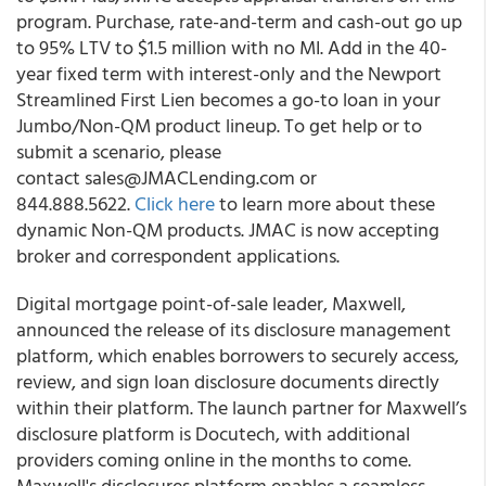
program. Purchase, rate-and-term and cash-out go up
to 95% LTV to $1.5 million with no MI. Add in the 40-
year fixed term with interest-only and the Newport
Streamlined First Lien becomes a go-to loan in your
Jumbo/Non-QM product lineup. To get help or to
submit a scenario, please
contact sales@JMACLending.com or
844.888.5622.
Click here
to learn more about these
dynamic Non-QM products. JMAC is now accepting
broker and correspondent applications.
Digital mortgage point-of-sale leader, Maxwell,
announced the release of its disclosure management
platform, which enables borrowers to securely access,
review, and sign loan disclosure documents directly
within their platform. The launch partner for Maxwell’s
disclosure platform is Docutech, with additional
providers coming online in the months to come.
Maxwell's disclosures platform enables a seamless