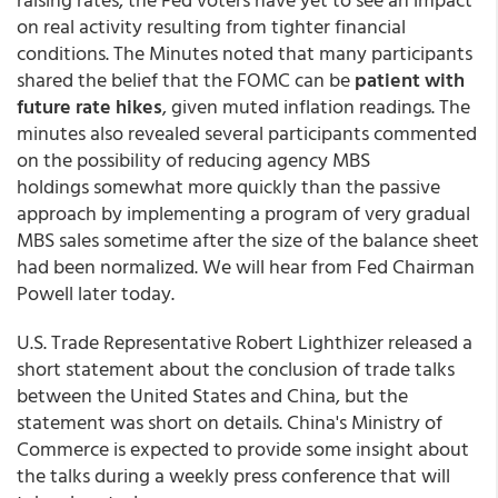
on real activity resulting from tighter financial
conditions. The Minutes noted that many participants
shared the belief that the FOMC can be
patient with
future rate hikes
, given muted inflation readings. The
minutes also revealed several participants commented
on the possibility of reducing agency MBS
holdings somewhat more quickly than the passive
approach by implementing a program of very gradual
MBS sales sometime after the size of the balance sheet
had been normalized. We will hear from Fed Chairman
Powell later today.
U.S. Trade Representative Robert Lighthizer released a
short statement about the conclusion of trade talks
between the United States and China, but the
statement was short on details. China's Ministry of
Commerce is expected to provide some insight about
the talks during a weekly press conference that will