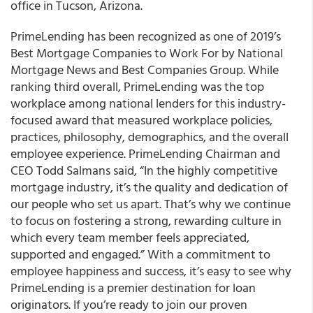
office in Tucson, Arizona.
PrimeLending
has been recognized as one of 2019’s
Best Mortgage Companies to Work For by National
Mortgage News and Best Companies Group
. While
ranking third overall, PrimeLending was the top
workplace among national lenders for this industry-
focused award that measured workplace policies,
practices, philosophy, demographics, and the overall
employee experience. PrimeLending Chairman and
CEO Todd Salmans said, “In the highly competitive
mortgage industry, it’s the quality and dedication of
our people who set us apart. That’s why we continue
to focus on fostering a strong, rewarding culture in
which every team member feels appreciated,
supported and engaged.” With a commitment to
employee happiness and success, it’s easy to see why
PrimeLending is a premier destination for loan
originators
. If you’re ready to join our proven