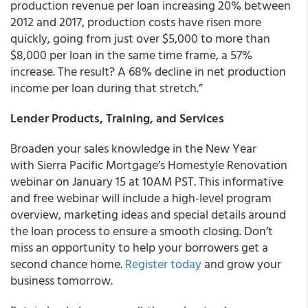
production revenue per loan increasing 20% between
2012 and 2017, production costs have risen more
quickly, going from just over $5,000 to more than
$8,000 per loan in the same time frame, a 57%
increase. The result? A 68% decline in net production
income per loan during that stretch.”
Lender Products, Training, and Services
Broaden your sales knowledge in the New Year
with Sierra Pacific Mortgage’s Homestyle Renovation
webinar on January 15 at 10AM PST. This informative
and free webinar will include a high-level program
overview, marketing ideas and special details around
the loan process to ensure a smooth closing. Don’t
miss an opportunity to help your borrowers get a
second chance home.
Register today
and grow your
business tomorrow.