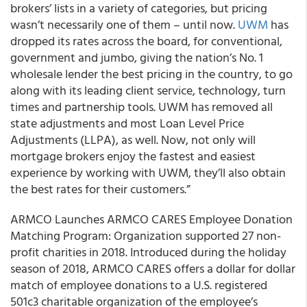
brokers’ lists in a variety of categories, but pricing
wasn’t necessarily one of them – until now.
UWM
has
dropped its rates across the board, for conventional,
government and jumbo, giving the nation’s No. 1
wholesale lender the best pricing in the country, to go
along with its leading client service, technology, turn
times and partnership tools. UWM has removed all
state adjustments and most Loan Level Price
Adjustments (LLPA), as well. Now, not only will
mortgage brokers enjoy the fastest and easiest
experience by working with UWM, they’ll also obtain
the best rates for their customers.”
ARMCO Launches ARMCO CARES Employee Donation
Matching Program: Organization supported 27 non-
profit charities in 2018. Introduced during the holiday
season of 2018, ARMCO CARES offers a dollar for dollar
match of employee donations to a U.S. registered
501c3 charitable organization of the employee’s