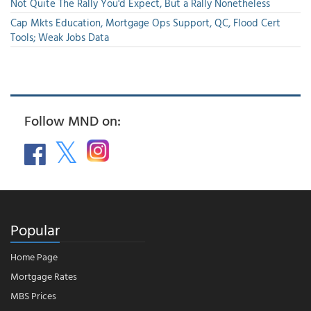
Not Quite The Rally You'd Expect, But a Rally Nonetheless
Cap Mkts Education, Mortgage Ops Support, QC, Flood Cert
Tools; Weak Jobs Data
Follow MND on:
Popular
Home Page
Mortgage Rates
MBS Prices