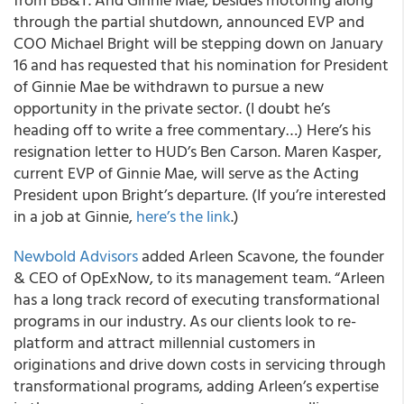
through the partial shutdown, announced EVP and
COO Michael Bright will be stepping down on January
16 and has requested that his nomination for President
of Ginnie Mae be withdrawn to pursue a new
opportunity in the private sector. (I doubt he’s
heading off to write a free commentary…) Here’s his
resignation letter to HUD’s Ben Carson. Maren Kasper,
current EVP of Ginnie Mae, will serve as the Acting
President upon Bright’s departure. (If you’re interested
in a job at Ginnie,
here’s the link
.)
Newbold Advisors
added Arleen Scavone, the founder
& CEO of OpExNow, to its management team. “Arleen
has a long track record of executing transformational
programs in our industry. As our clients look to re-
platform and attract millennial customers in
originations and drive down costs in servicing through
transformational programs, adding Arleen’s expertise