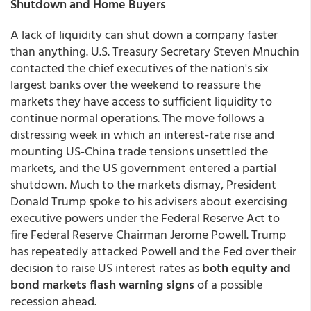
Shutdown and Home Buyers
A lack of liquidity can shut down a company faster
than anything. U.S. Treasury Secretary Steven Mnuchin
contacted the chief executives of the nation's six
largest banks over the weekend to reassure the
markets they have access to sufficient liquidity to
continue normal operations. The move follows a
distressing week in which an interest-rate rise and
mounting US-China trade tensions unsettled the
markets, and the US government entered a partial
shutdown. Much to the markets dismay, President
Donald Trump spoke to his advisers about exercising
executive powers under the Federal Reserve Act to
fire Federal Reserve Chairman Jerome Powell. Trump
has repeatedly attacked Powell and the Fed over their
decision to raise US interest rates as
both equity and
bond markets flash warning signs
of a possible
recession ahead.