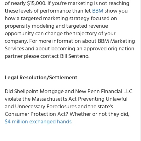
of nearly $15,000.
If you’re marketing is not reaching
these levels of performance than let
BBM
show you
how a targeted marketing strategy focused on
propensity modeling and targeted revenue
opportunity can change the trajectory of your
company. For more information about
BBM Marketing
Services
and about becoming an approved origination
partner please contact Bill Senteno.
Legal Resolution/Settlement
Did
Shellpoint Mortgage and New Penn Financial LLC
violate the Massachusetts Act Preventing Unlawful
and Unnecessary Foreclosures and the state's
Consumer Protection Act? Whether or not they did,
$4 million exchanged hands
.