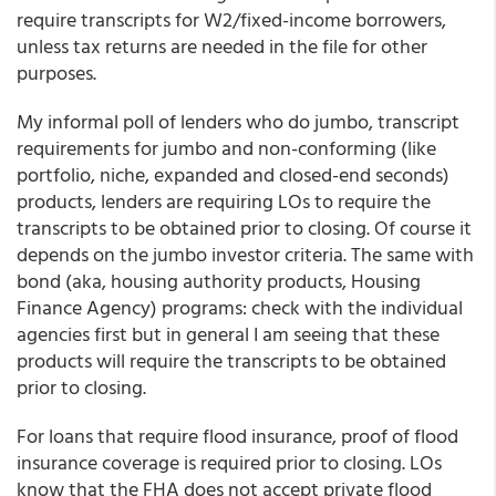
require transcripts for W2/fixed-income borrowers,
unless tax returns are needed in the file for other
purposes.
My informal poll of lenders who do jumbo, transcript
requirements for jumbo and non-conforming (like
portfolio, niche, expanded and closed-end seconds)
products, lenders are requiring LOs to require the
transcripts to be obtained prior to closing.
Of course it
depends on the jumbo investor criteria.
The same with
bond (aka, housing authority products, Housing
Finance Agency) programs: check with the individual
agencies first but in general I am seeing that these
products will require the transcripts to be obtained
prior to closing.
For loans that require flood insurance, proof of flood
insurance coverage is required prior to closing. LOs
know that the FHA does not accept private flood