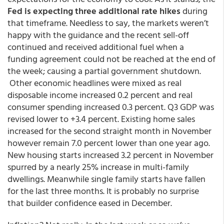
Fed is expecting three additional rate hikes
during
that timeframe. Needless to say, the markets weren’t
happy with the guidance and the recent sell-off
continued and received additional fuel when a
funding agreement could not be reached at the end of
the week; causing a partial government shutdown.
Other economic headlines were mixed as real
disposable income increased 0.2 percent and real
consumer spending increased 0.3 percent. Q3 GDP was
revised lower to +3.4 percent. Existing home sales
increased for the second straight month in November
however remain 7.0 percent lower than one year ago.
New housing starts increased 3.2 percent in November
spurred by a nearly 25% increase in multi-family
dwellings. Meanwhile single family starts have fallen
for the last three months. It is probably no surprise
that builder confidence eased in December.