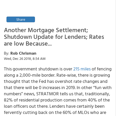
Share
Another Mortgage Settlement;
Shutdown Update for Lenders; Rates
are low Because...
By:
Rob Chrisman
Wed, Dec 26 2018, 8:54 AM
This government shutdown is over
215 miles
of fencing
along a 2,000-mile border. Rate-wise, there is growing
thought that the Fed has overshot rate changes and
that there will be 0 increases in 2019. In other “fun with
numbers” news, STRATMOR tells us that, traditionally,
82% of residential production comes from 40% of the
loan officers out there. Lenders have certainly been
fervently cutting back on the 60% of MLOs who are