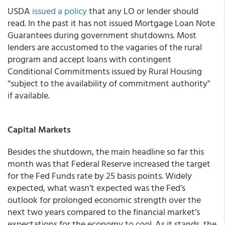
USDA
issued a policy
that any LO or lender should
read. In the past it has not issued Mortgage Loan Note
Guarantees during government shutdowns. Most
lenders are accustomed to the vagaries of the rural
program and accept loans with contingent
Conditional Commitments issued by Rural Housing
“subject to the availability of commitment authority"
if available.
Capital Markets
Besides the shutdown, the main headline so far this
month was that Federal Reserve increased the target
for the Fed Funds rate by 25 basis points. Widely
expected, what wasn’t expected was the Fed’s
outlook for prolonged economic strength over the
next two years compared to the financial market’s
expectations for the economy to cool. As it stands, the