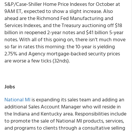
S&P/Case-Shiller Home Price Indexes for October at
9AM ET, expected to show a slight increase. Also
ahead are the Richmond Fed Manufacturing and
Services Indexes, and the Treasury auctioning off $18
billion in reopened 2-year notes and $41 billion 5-year
notes. With all of this going on, there isn’t much move
so far in rates this morning: the 10-year is yielding
2.75% and Agency mortgage-backed security prices
are worse a few ticks (32nds).
Jobs
National MI
is expanding its sales team and adding an
additional Sales Account Manager who will reside in
the Indiana and Kentucky area. Responsibilities include
to promote the sale of National MI products, services,
and programs to clients through a consultative selling