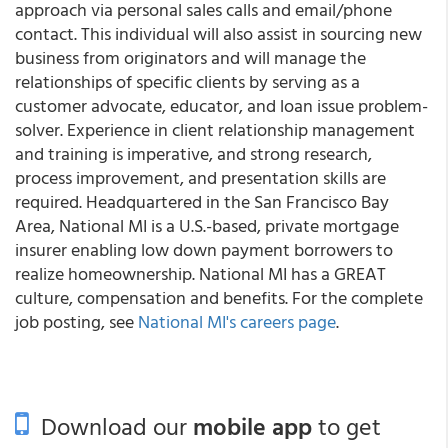
approach via personal sales calls and email/phone
contact. This individual will also assist in sourcing new
business from originators and will manage the
relationships of specific clients by serving as a
customer advocate, educator, and loan issue problem-
solver. Experience in client relationship management
and training is imperative, and strong research,
process improvement, and presentation skills are
required. Headquartered in the San Francisco Bay
Area, National MI is a U.S.-based, private mortgage
insurer enabling low down payment borrowers to
realize homeownership. National MI has a GREAT
culture, compensation and benefits. For the complete
job posting, see
National MI's careers page
.
Download our
mobile app
to get