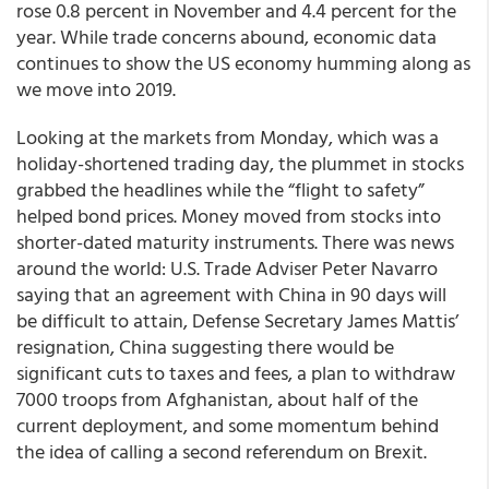
rose 0.8 percent in November and 4.4 percent for the
year. While trade concerns abound, economic data
continues to show the US economy humming along as
we move into 2019.
Looking at the markets from Monday, which was a
holiday-shortened trading day, the plummet in stocks
grabbed the headlines while the “flight to safety”
helped bond prices. Money moved from stocks into
shorter-dated maturity instruments. There was news
around the world: U.S. Trade Adviser Peter Navarro
saying that an agreement with China in 90 days will
be difficult to attain, Defense Secretary James Mattis’
resignation, China suggesting there would be
significant cuts to taxes and fees, a plan to withdraw
7000 troops from Afghanistan, about half of the
current deployment, and some momentum behind
the idea of calling a second referendum on Brexit.