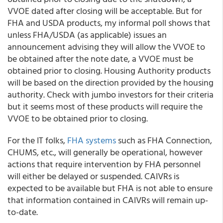
VVOE dated after closing will be acceptable. But for
FHA and USDA products, my informal poll shows that
unless FHA/USDA (as applicable) issues an
announcement advising they will allow the VVOE to
be obtained after the note date, a VVOE must be
obtained prior to closing. Housing Authority products
will be based on the direction provided by the housing
authority. Check with jumbo investors for their criteria
but it seems most of these products will require the
VVOE to be obtained prior to closing.
For the IT folks,
FHA systems
such as FHA Connection,
CHUMS, etc., will generally be operational, however
actions that require intervention by FHA personnel
will either be delayed or suspended. CAIVRs is
expected to be available but FHA is not able to ensure
that information contained in CAIVRs will remain up-
to-date.