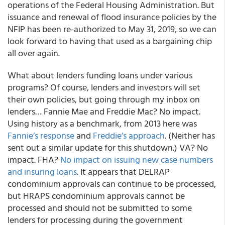
operations of the Federal Housing Administration. But
issuance and renewal of flood insurance policies by the
NFIP has been re-authorized to May 31, 2019, so we can
look forward to having that used as a bargaining chip
all over again.
What about lenders funding loans under various
programs? Of course,
lenders and investors will set
their own policies
, but going through my inbox on
lenders… Fannie Mae and Freddie Mac? No impact.
Using history as a benchmark, from 2013 here was
Fannie’s response
and
Freddie’s approach
. (Neither has
sent out a similar update for this shutdown.) VA? No
impact. FHA?
No impact on issuing new case numbers
and insuring loans
. It appears that DELRAP
condominium approvals can continue to be processed,
but HRAPS condominium approvals cannot be
processed and should not be submitted to some
lenders for processing during the government