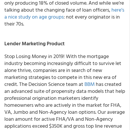
only producing 18% of closed volume. And while we’re
talking about the changing face of loan officers,
here’s
a nice study on age groups
: not every originator is in
their 70s.
Lender Marketing Product
Stop Losing Money in 2019!
With the mortgage
industry becoming increasingly difficult to survive let
alone thrive, companies are in search of new
marketing strategies to compete in this new era of
credit. The
Decision Science team at
BBM
has created
an advanced suite of propensity data models that help
professional origination marketers identify
homeowners who are actively in the market for
FHA,
VA, Jumbo and Non-Agency l
oan options.
Our average
loan amount for active FHA/VA and Non-Agency
applications exceed $350K and gross top line revenue