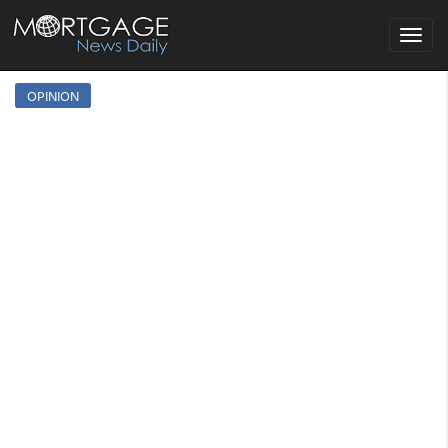
Toggle
navigat
OPINION