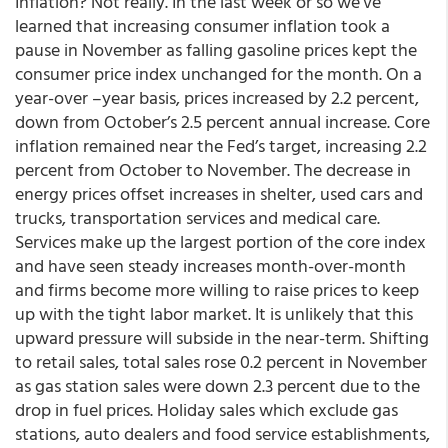
Inflation? Not really. In the last week or so we’ve
learned that increasing consumer inflation took a
pause in November as falling gasoline prices kept the
consumer price index unchanged for the month. On a
year-over –year basis, prices increased by 2.2 percent,
down from October’s 2.5 percent annual increase. Core
inflation remained near the Fed’s target, increasing 2.2
percent from October to November. The decrease in
energy prices offset increases in shelter, used cars and
trucks, transportation services and medical care.
Services make up the largest portion of the core index
and have seen steady increases month-over-month
and firms become more willing to raise prices to keep
up with the tight labor market. It is unlikely that this
upward pressure will subside in the near-term. Shifting
to retail sales, total sales rose 0.2 percent in November
as gas station sales were down 2.3 percent due to the
drop in fuel prices. Holiday sales which exclude gas
stations, auto dealers and food service establishments,