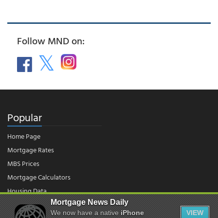
Follow MND on:
Popular
Home Page
Mortgage Rates
MBS Prices
Mortgage Calculators
Housing Data
Mortgage News Daily
We now have a native
iPhone
VIEW