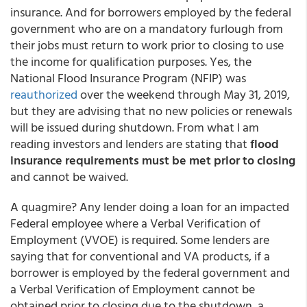
insurance. And for borrowers employed by the federal
government who are on a mandatory furlough from
their jobs must return to work prior to closing to use
the income for qualification purposes. Yes, the
National Flood Insurance Program (NFIP) was
reauthorized
over the weekend through May 31, 2019,
but they are advising that no new policies or renewals
will be issued during shutdown. From what I am
reading investors and lenders are stating that
flood
insurance requirements must be met prior to closing
and cannot be waived.
A quagmire? Any lender doing a loan for an impacted
Federal employee where a Verbal Verification of
Employment (VVOE) is required. Some lenders are
saying that for conventional and VA products, if a
borrower is employed by the federal government and
a Verbal Verification of Employment cannot be
obtained prior to closing due to the shutdown, a