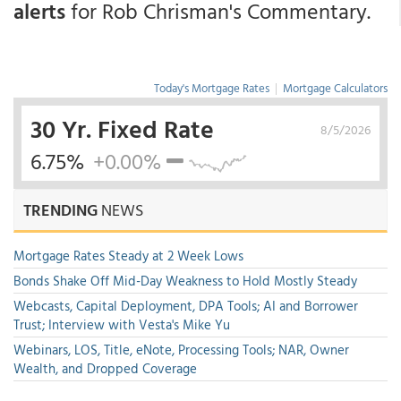
alerts
for Rob Chrisman's Commentary.
Today's Mortgage Rates
|
Mortgage Calculators
30 Yr. Fixed Rate
8/5/2026
6.75%
+0.00%
TRENDING
NEWS
Mortgage Rates Steady at 2 Week Lows
Bonds Shake Off Mid-Day Weakness to Hold Mostly Steady
Webcasts, Capital Deployment, DPA Tools; AI and Borrower
Trust; Interview with Vesta's Mike Yu
Webinars, LOS, Title, eNote, Processing Tools; NAR, Owner
Wealth, and Dropped Coverage