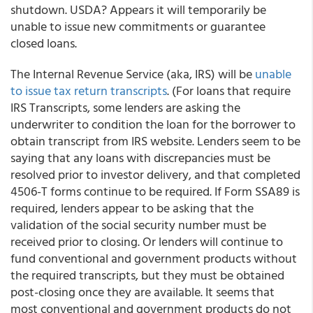
shutdown. USDA? Appears it will temporarily be
unable to issue new commitments or guarantee
closed loans.
The Internal Revenue Service (aka, IRS) will be
unable
to issue tax return transcripts
. (For loans that require
IRS Transcripts, some lenders are asking the
underwriter to condition the loan for the borrower to
obtain transcript from IRS website. Lenders seem to be
saying that any loans with discrepancies must be
resolved prior to investor delivery, and that completed
4506-T forms continue to be required. If Form SSA89 is
required, lenders appear to be asking that the
validation of the social security number must be
received prior to closing. Or lenders will continue to
fund conventional and government products without
the required transcripts, but they must be obtained
post-closing once they are available. It seems that
most conventional and government products do not