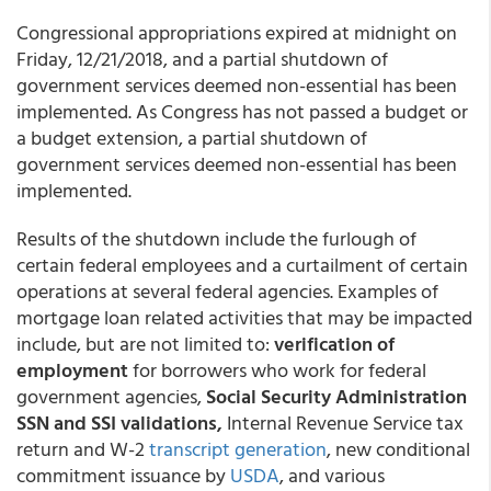
Congressional appropriations expired at midnight on
Friday, 12/21/2018, and a partial shutdown of
government services deemed non-essential has been
implemented. As Congress has not passed a budget or
a budget extension, a partial shutdown of
government services deemed non-essential has been
implemented.
Results of the shutdown include the furlough of
certain federal employees and a curtailment of certain
operations at several federal agencies. Examples of
mortgage loan related activities that may be impacted
include, but are not limited to:
verification of
employment
for borrowers who work for federal
government agencies,
Social Security Administration
SSN and SSI validations,
Internal Revenue Service tax
return and W-2
transcript generation
, new conditional
commitment issuance by
USDA
, and various