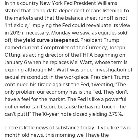
In this country New York Fed President Williams
stated that being data dependent means listening to
the markets and that the balance sheet runoff is not
"inflexible," implying the Fed could reevaluate its view
in 2019 if necessary. Monday we saw, as equities sold
off, the
yield curve steepened.
President Trump
named current Comptroller of the Currency, Joseph
Otting, as acting director of the FHFA beginning on
January 6 when he replaces Mel Watt, whose term is
expiring although Mr. Watt was under investigation of
sexual misconduct in the workplace. President Trump
continued his tirade against the Fed, tweeting, “The
only problem our economy has is the Fed. They don’t
have a feel for the market. The Fed is like a powerful
golfer who can’t score because he has no touch - he
can’t putt!” The 10-year note closed yielding 2.75%.
There is little news of substance today. If you like two-
month old news, this morning we’ll have the