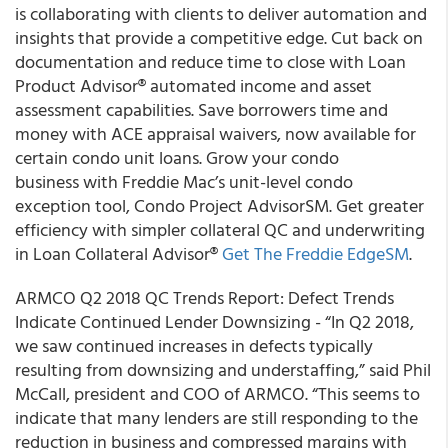
is collaborating with clients to deliver automation and
insights that provide a competitive edge. Cut back on
documentation and reduce time to close with Loan
Product Advisor® automated income and asset
assessment capabilities. Save borrowers time and
money with ACE appraisal waivers, now available for
certain condo unit loans. Grow your condo
business with Freddie Mac’s unit-level condo
exception tool, Condo Project AdvisorSM. Get greater
efficiency with simpler collateral QC and underwriting
in Loan Collateral Advisor®
Get The Freddie EdgeSM
.
ARMCO Q2 2018 QC Trends Report: Defect Trends
Indicate Continued Lender Downsizing - “In Q2 2018,
we saw continued increases in defects typically
resulting from downsizing and understaffing,” said Phil
McCall, president and COO of ARMCO. “This seems to
indicate that many lenders are still responding to the
reduction in business and compressed margins with