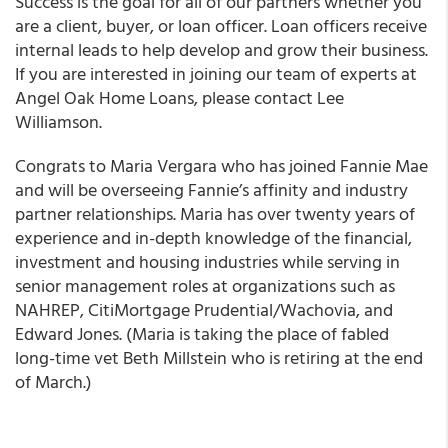
Success is the goal for all of our partners whether you
are a client, buyer, or loan officer. Loan officers receive
internal leads to help develop and grow their business.
If you are interested in joining our team of experts at
Angel Oak Home Loans, please contact Lee
Williamson.
Congrats to Maria Vergara who has joined
Fannie Mae
and will be overseeing Fannie’s affinity and industry
partner relationships. Maria has over twenty years of
experience and in-depth knowledge of the financial,
investment and housing industries while serving in
senior management roles at organizations such as
NAHREP, CitiMortgage Prudential/Wachovia, and
Edward Jones. (Maria is taking the place of fabled
long-time vet Beth Millstein who is retiring at the end
of March.)