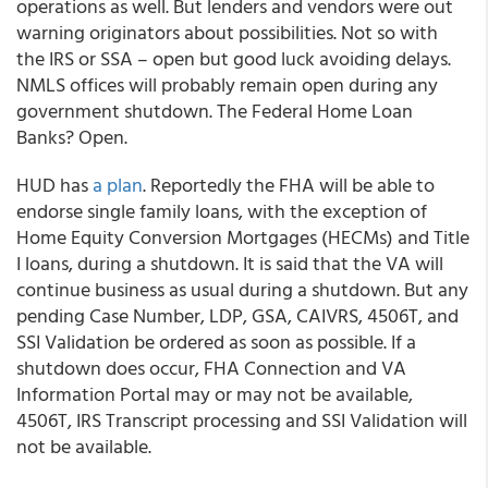
operations as well. But lenders and vendors were out
warning originators about possibilities. Not so with
the IRS or SSA – open but good luck avoiding delays.
NMLS offices will probably remain open during any
government shutdown. The Federal Home Loan
Banks? Open.
HUD has
a plan
. Reportedly the FHA will be able to
endorse single family loans, with the exception of
Home Equity Conversion Mortgages (HECMs) and Title
I loans, during a shutdown. It is said that the VA will
continue business as usual during a shutdown. But any
pending Case Number, LDP, GSA, CAIVRS, 4506T, and
SSI Validation be ordered as soon as possible. If a
shutdown does occur, FHA Connection and VA
Information Portal may or may not be available,
4506T, IRS Transcript processing and SSI Validation will
not be available.