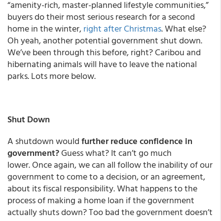
“amenity-rich, master-planned lifestyle communities,”
buyers do their most serious research for a second
home in the winter,
right after Christmas
. What else?
Oh yeah, another potential government shut down.
We’ve been through this before, right? Caribou and
hibernating animals will have to leave the national
parks. Lots more below.
Shut Down
A shutdown would
further reduce confidence in
government?
Guess what? It can’t go much
lower. Once again, we can all follow the inability of our
government to come to a decision, or an agreement,
about its fiscal responsibility. What happens to the
process of making a home loan if the government
actually shuts down? Too bad the government doesn’t