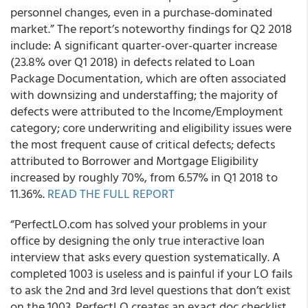
personnel changes, even in a purchase-dominated
market.” The report’s noteworthy findings for Q2 2018
include: A significant quarter-over-quarter increase
(23.8% over Q1 2018) in defects related to Loan
Package Documentation, which are often associated
with downsizing and understaffing; the majority of
defects were attributed to the Income/Employment
category; core underwriting and eligibility issues were
the most frequent cause of critical defects; defects
attributed to Borrower and Mortgage Eligibility
increased by roughly 70%, from 6.57% in Q1 2018 to
11.36%.
READ THE FULL REPORT
“PerfectLO.com has solved your problems in your
office by designing the only true interactive loan
interview that asks every question systematically. A
completed 1003 is useless and is painful if your LO fails
to ask the 2nd and 3rd level questions that don’t exist
on the 1003. PerfectLO creates an exact doc checklist