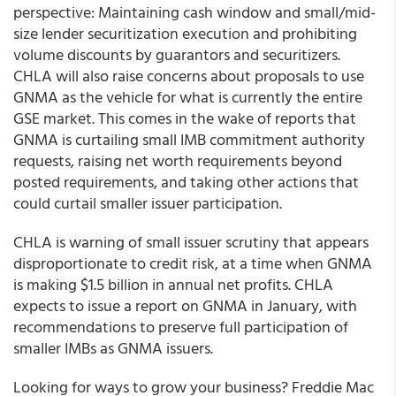
perspective: Maintaining cash window and small/mid-
size lender securitization execution and prohibiting
volume discounts by guarantors and securitizers.
CHLA will also raise concerns about proposals to use
GNMA as the vehicle for what is currently the entire
GSE market. This comes in the wake of reports that
GNMA is curtailing small IMB commitment authority
requests, raising net worth requirements beyond
posted requirements, and taking other actions that
could curtail smaller issuer participation.
CHLA is warning of small issuer scrutiny that appears
disproportionate to credit risk, at a time when GNMA
is making $1.5 billion in annual net profits. CHLA
expects to issue a report on GNMA in January, with
recommendations to preserve full participation of
smaller IMBs as GNMA issuers.
Looking for ways to grow your business? Freddie Mac