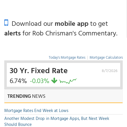
Download our
mobile app
to get
alerts
for Rob Chrisman's Commentary.
Today's Mortgage Rates
|
Mortgage Calculators
30 Yr. Fixed Rate
8/7/2026
6.74%
-0.03%
TRENDING
NEWS
Mortgage Rates End Week at Lows
Another Modest Drop in Mortgage Apps, But Next Week
Should Bounce