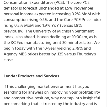
Consumption Expenditures (PCE). The core PCE
deflator is forecast unchanged at 1.5%. November
personal income expected increasing 0.2% MoM with
consumption rising 0.3% and the Core PCE Price Index
rising 0.2% MoM and 1.9% YoY (versus 1.8%
previously). The University of Michigan Sentiment
Index, also ahead, is seen declining at 10:00am, as is
the KC Fed manufacturing print 30 minutes later. We
begin today with the 10-year yielding 2.79% and
Agency MBS prices better by .125 versus Thursday’s
close.
Lender Products and Services
If this challenging market environment has you
searching for answers on improving your profitability
and competitive position, why not tap into insightful
benchmarking that is trusted by the industry and is