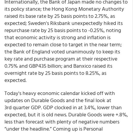
Internationally, the Bank of Japan made no changes to
its policy stance; the Hong Kong Monetary Authority
raised its base rate by 25 basis points to 2.75%, as
expected; Sweden's Riksbank unexpectedly hiked its
repurchase rate by 25 basis points to -0.25%, noting
that economic activity is strong and inflation is
expected to remain close to target in the near term;
the Bank of England voted unanimously to keep its
key rate and purchase program at their respective
0.75% and GBP435 billion; and Banxico raised its
overnight rate by 25 basis points to 8.25%, as
expected.
Today's heavy economic calendar kicked off with
updates on Durable Goods and the final look at
3rd quarter GDP. GDP clocked in at 3.4%, lower than
expected, but it is old news. Durable Goods were +.8%,
less than forecast with plenty of negative numbers
“under the headline.” Coming up is Personal