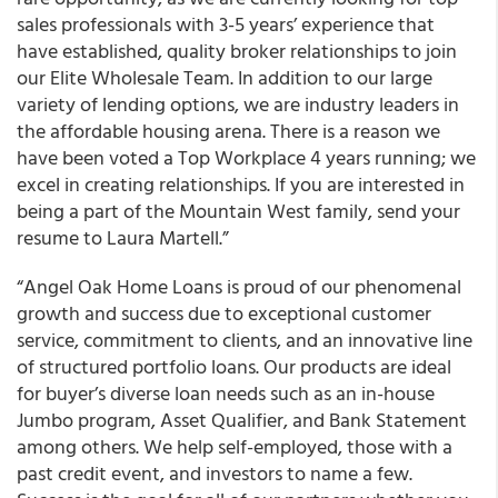
sales professionals with 3-5 years’ experience that
have established, quality broker relationships to join
our Elite Wholesale Team. In addition to our large
variety of lending options, we are industry leaders in
the affordable housing arena. There is a reason we
have been voted a Top Workplace 4 years running; we
excel in creating relationships. If you are interested in
being a part of the Mountain West family, send your
resume to Laura Martell.”
“Angel Oak Home Loans is proud of our phenomenal
growth and success due to exceptional customer
service, commitment to clients, and an innovative line
of structured portfolio loans. Our products are ideal
for buyer’s diverse loan needs such as an in-house
Jumbo program, Asset Qualifier, and Bank Statement
among others. We help self-employed, those with a
past credit event, and investors to name a few.