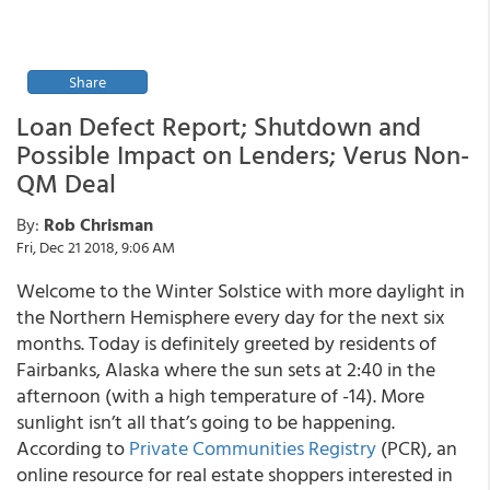
Share
Loan Defect Report; Shutdown and
Possible Impact on Lenders; Verus Non-
QM Deal
By:
Rob Chrisman
Fri, Dec 21 2018, 9:06 AM
Welcome to the Winter Solstice with more daylight in
the Northern Hemisphere every day for the next six
months. Today is definitely greeted by residents of
Fairbanks, Alaska where the sun sets at 2:40 in the
afternoon (with a high temperature of -14). More
sunlight isn’t all that’s going to be happening.
According to
Private Communities Registry
(PCR), an
online resource for real estate shoppers interested in