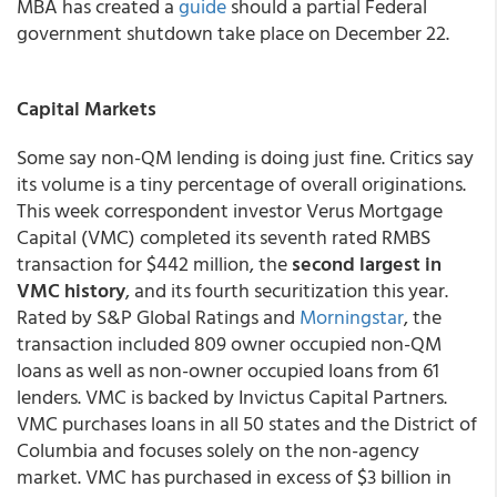
MBA has created a
guide
should a partial Federal
government shutdown take place on December 22.
Capital Markets
Some say non-QM lending is doing just fine. Critics say
its volume is a tiny percentage of overall originations.
This week correspondent investor Verus Mortgage
Capital (VMC) completed its seventh rated RMBS
transaction for $442 million, the
second largest in
VMC history
, and its fourth securitization this year.
Rated by S&P Global Ratings and
Morningstar
, the
transaction included 809 owner occupied non-QM
loans as well as non-owner occupied loans from 61
lenders. VMC is backed by Invictus Capital Partners.
VMC purchases loans in all 50 states and the District of
Columbia and focuses solely on the non-agency
market. VMC has purchased in excess of $3 billion in