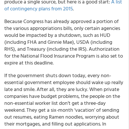
produce a single source, but here is a good start:
A list
of contingency plans from 2015
.
Because Congress has already approved a portion of
the various appropriations bills, only certain agencies
would be impacted by a shutdown, such as HUD
(including FHA and Ginnie Mae), USDA (including
RHS), and Treasury (including the IRS). Authorization
for the National Flood Insurance Program is also set to
expire at this deadline.
If the government shuts down today, every non-
essential government employee should wake up really
late and smile. After all, they are lucky. When private
companies have budget problems, the people on the
non-essential worker list don’t get a three-day
weekend. They get a six-month ‘vacation’ of sending
out resumes, eating Ramen noodles, worrying about
their mortgages, and filling out applications. In