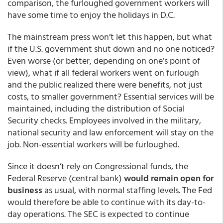
comparison, the furloughed government workers will
have some time to enjoy the holidays in D.C.
The mainstream press won’t let this happen, but what
if the U.S. government shut down and no one noticed?
Even worse (or better, depending on one’s point of
view), what if all federal workers went on furlough
and the public realized there were benefits, not just
costs, to smaller government? Essential services will be
maintained, including the distribution of Social
Security checks. Employees involved in the military,
national security and law enforcement will stay on the
job. Non-essential workers will be furloughed.
Since it doesn’t rely on Congressional funds, the
Federal Reserve (central bank)
would remain open for
business
as usual, with normal staffing levels. The Fed
would therefore be able to continue with its day-to-
day operations. The SEC is expected to continue