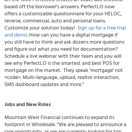
based off the borrower’s answers. PerfectLO now
offers a customizable questionnaire for your HELOC,
reverse, commercial, auto and personal loans.
Customize your solution today!
Sign up for a free trial
and demo
. How can you have a digital mortgage if
you still have to think and ask dozens more questions
and figure out what you need for documentation?
Schedule a live webinar with their team and you will
see why PerfectLO is the smartest and best POS for
mortgage on the market. They speak ‘mortgage’ not
<code>. Multi-language, upload, realtor interaction,
SMS dashboard updates and more.”
Jobs and New Roles
Mountain West Financial
continues to expand its
footprint in Wholesale.
“We are pleased to announce a
rare opportunity, as we are currently looking for top