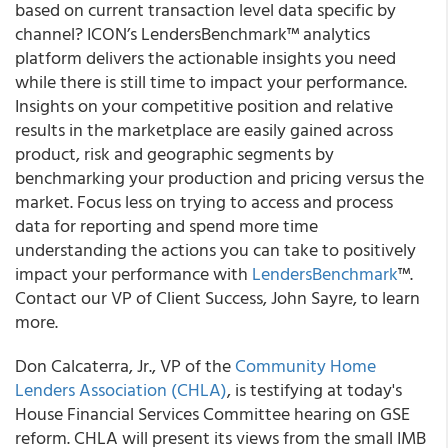
based on current transaction level data specific by
channel? ICON’s LendersBenchmark™ analytics
platform delivers the actionable insights you need
while there is still time to impact your performance.
Insights on your competitive position and relative
results in the marketplace are easily gained across
product, risk and geographic segments by
benchmarking your production and pricing versus the
market. Focus less on trying to access and process
data for reporting and spend more time
understanding the actions you can take to positively
impact your performance with
LendersBenchmark
™.
Contact our VP of Client Success, John Sayre, to learn
more.
Don Calcaterra, Jr., VP of the
Community Home
Lenders Association (CHLA)
, is testifying at today's
House Financial Services Committee hearing on GSE
reform. CHLA will present its views from the small IMB