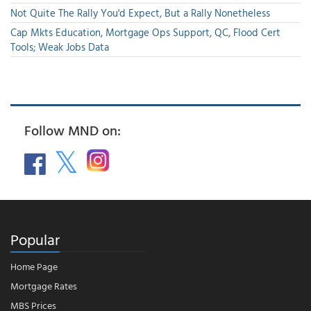
Not Quite The Rally You'd Expect, But a Rally Nonetheless
Cap Mkts Education, Mortgage Ops Support, QC, Flood Cert
Tools; Weak Jobs Data
Follow MND on:
Popular
Home Page
Mortgage Rates
MBS Prices