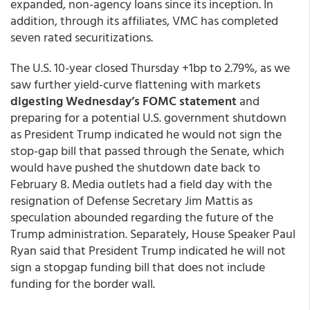
expanded, non-agency loans since its inception. In
addition, through its affiliates, VMC has completed
seven rated securitizations.
The U.S. 10-year closed Thursday +1bp to 2.79%, as we
saw further yield-curve flattening with markets
digesting Wednesday’s FOMC statement
and
preparing for a potential U.S. government shutdown
as President Trump indicated he would not sign the
stop-gap bill that passed through the Senate, which
would have pushed the shutdown date back to
February 8. Media outlets had a field day with the
resignation of Defense Secretary Jim Mattis as
speculation abounded regarding the future of the
Trump administration. Separately, House Speaker Paul
Ryan said that President Trump indicated he will not
sign a stopgap funding bill that does not include
funding for the border wall.