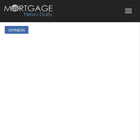
Toggle
navigat
OPINION