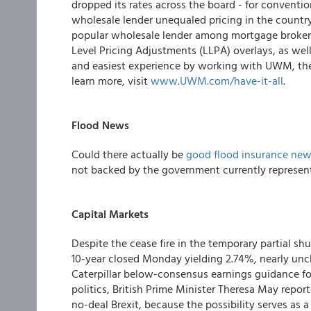
dropped its rates across the board - for conventi
wholesale lender unequaled pricing in the country
popular wholesale lender among mortgage broker
Level Pricing Adjustments (LLPA) overlays, as wel
and easiest experience by working with UWM, they
learn more, visit
www.UWM.com/have-it-all
.
Flood N
ews
Could there actually be
good flood insurance ne
not backed by the government currently represent
Capital Markets
Despite the cease fire in the temporary partial s
10-year closed Monday yielding 2.74%, nearly un
Caterpillar below-consensus earnings guidance for 
politics, British Prime Minister Theresa May repor
no-deal Brexit, because the possibility serves as a