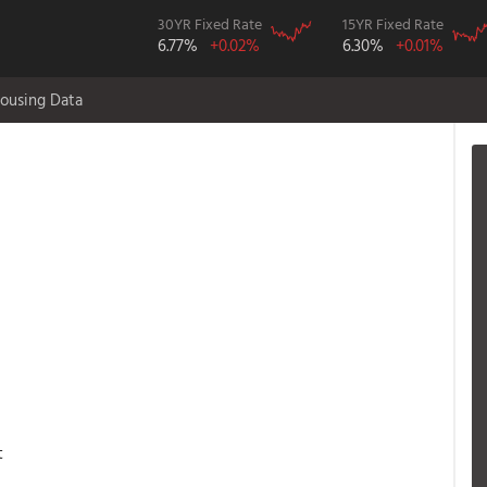
30YR Fixed Rate
15YR Fixed Rate
6.77%
+0.02%
6.30%
+0.01%
ousing Data
t