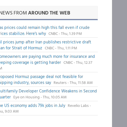
NEWS FROM
AROUND THE WEB
as prices could remain high this fall even if crude
rices stabilize. Here's why
CNBC - Thu, 1:39 PM
il prices jump after Iran publishes restrictive draft
lan for Strait of Hormuz
CNBC - Thu, 1:11 PM
omeowners are paying much more for insurance and
eeping coverage is getting harder
CNBC - Thu, 12:37
M
roposed Hormuz passage deal not feasible for
hipping industry, sources say
Reuters - Thu, 11:58 AM
ultifamily Developer Confidence Weakens in Second
uarter
Eye on Housing - Thu, 10:05 AM
he US economy adds 79k jobs in July
Revelio Labs -
hu, 9:03 AM