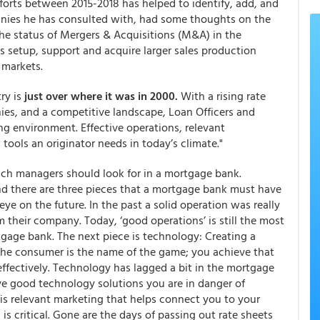
forts between 2015-2018 has helped to identify, add, and
nies he has consulted with, had some thoughts on the
the status of Mergers & Acquisitions (M&A) in the
s setup, support and acquire larger sales production
 markets.
ry is
just over where it was in 2000.
With a rising rate
ies, and a competitive landscape, Loan Officers and
g environment. Effective operations, relevant
tools an originator needs in today’s climate."
nch managers should look for in a mortgage bank.
nd there are three pieces that a mortgage bank must have
ye on the future. In the past a solid operation was really
 their company. Today, ‘good operations’ is still the most
age bank. The next piece is technology: Creating a
the consumer is the name of the game; you achieve that
effectively. Technology has lagged a bit in the mortgage
ve good technology solutions you are in danger of
 is relevant marketing that helps connect you to your
is critical. Gone are the days of passing out rate sheets