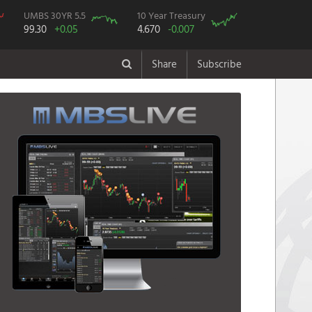
UMBS 30YR 5.5
10 Year Treasury
99.30
+0.05
4.670
-0.007
Share
Subscribe