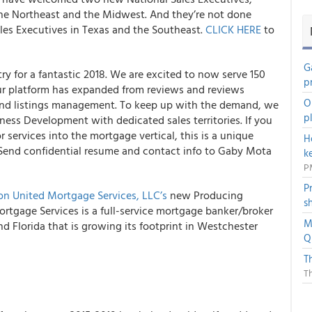
he Northeast and the Midwest. And they’re not done
ales Executives in Texas and the Southeast.
CLICK HERE
to
G
y for a fantastic 2018. We are excited to now serve 150
p
Our platform has expanded from reviews and reviews
O
and listings management. To keep up with the demand, we
p
iness Development with dedicated sales territories. If you
 services into the mortgage vertical, this is a unique
H
 Send confidential resume and contact info to Gaby Mota
k
P
P
n United Mortgage Services, LLC’s
new Producing
s
rtgage Services is a full-service mortgage banker/broker
M
d Florida that is growing its footprint in Westchester
Q
T
T