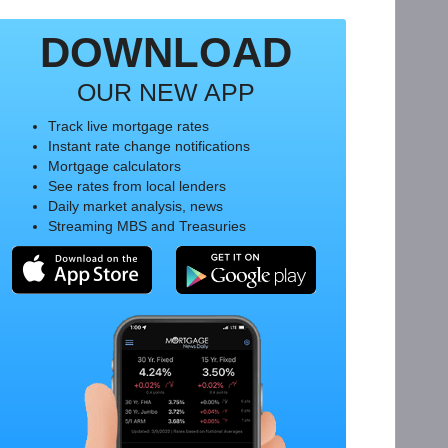
DOWNLOAD
OUR NEW APP
Track live mortgage rates
Instant rate change notifications
Mortgage calculators
See rates from local lenders
Daily market analysis, news
Streaming MBS and Treasuries