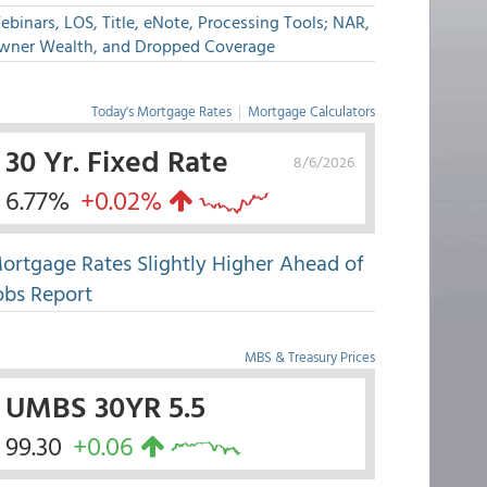
binars, LOS, Title, eNote, Processing Tools; NAR,
wner Wealth, and Dropped Coverage
Today's Mortgage Rates
|
Mortgage Calculators
30 Yr. Fixed Rate
8/6/2026
6.77%
+0.02%
ortgage Rates Slightly Higher Ahead of
obs Report
MBS & Treasury Prices
UMBS 30YR 5.5
99.30
+0.06