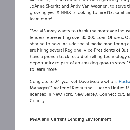
JoAnne Skerritt and Andy Van Wagnen, to serve t
growing yet! XINNIX is looking to hire National S
learn more!
“
SocialSurvey
wants to thank the mortgage industr
lenders representing over 30,000 Loan Officers. 
sharing to now include social media monitoring 
are hiring several Regional Vice-Presidents of Bus
have a proven track record of selling technology or
opportunity to part of an amazing growth story.”
to learn more.
Congrats to 24-year vet Dave Moore who is
Hudso
Manager/Director of Recruiting. Hudson United Mo
licensed in New York, New Jersey, Connecticut, an
County.
M&A and Current Lending Environment