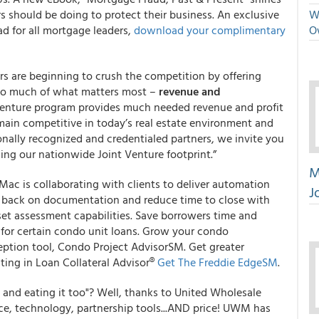
s should be doing to protect their business. An exclusive
We
d for all mortgage leaders,
download your complimentary
O
ers are beginning to crush the competition by offering
too much of what matters most –
revenue and
Venture program provides much needed revenue and profit
emain competitive in today’s real estate environment and
onally recognized and credentialed partners, we invite you
ding our nationwide Joint Venture footprint.”
M
ac is collaborating with clients to deliver automation
J
t back on documentation and reduce time to close with
t assessment capabilities. Save borrowers time and
for certain condo unit loans. Grow your condo
eption tool, Condo Project AdvisorSM. Get greater
iting in Loan Collateral Advisor®
Get The Freddie EdgeSM
.
 and eating it too"? Well, thanks to United Wholesale
ce, technology, partnership tools...AND price! UWM has