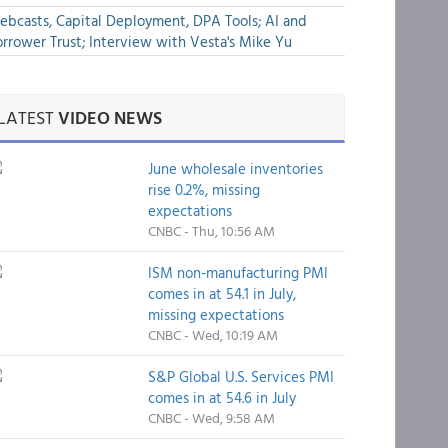
bcasts, Capital Deployment, DPA Tools; AI and
rrower Trust; Interview with Vesta's Mike Yu
LATEST
VIDEO NEWS
June wholesale inventories
rise 0.2%, missing
expectations
CNBC - Thu, 10:56 AM
ISM non-manufacturing PMI
comes in at 54.1 in July,
missing expectations
CNBC - Wed, 10:19 AM
S&P Global U.S. Services PMI
comes in at 54.6 in July
CNBC - Wed, 9:58 AM