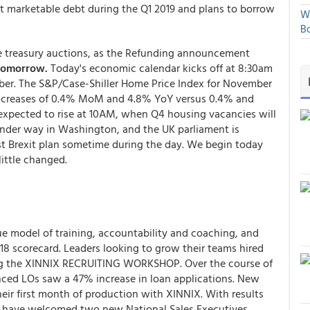
net marketable debt during the Q1 2019 and plans to borrow
We
Bo
e treasury auctions, as the Refunding announcement
 tomorrow.
Today's economic calendar kicks off at 8:30am
er. The S&P/Case-Shiller Home Price Index for November
r increases of 0.4% MoM and 4.8% YoY versus 0.4% and
expected to rise at 10AM, when Q4 housing vacancies will
nder way in Washington, and the UK parliament is
t Brexit plan sometime during the day. We begin today
ittle changed.
ue model of training, accountability and coaching, and
018 scorecard.
Leaders
looking to grow their teams hired
ing the XINNIX RECRUITING WORKSHOP. Over the course of
nced LOs saw a 47% increase in loan applications. New
heir first month of production with XINNIX. With results
ey have welcomed two new National Sales Executives,