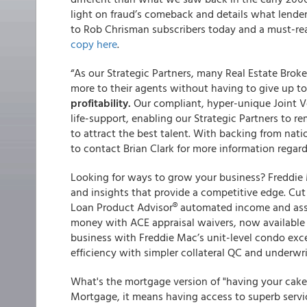
light on fraud’s comeback and details what lender
to Rob Chrisman subscribers today and a must-rea
copy here
.
“As our Strategic Partners, many Real Estate Brok
more to their agents without having to give up 
profitability.
Our compliant, hyper-unique Joint 
life-support, enabling our Strategic Partners to r
to attract the best talent. With backing from nati
to contact Brian Clark for more information regar
Looking for ways to grow your business? Freddie M
and insights that provide a competitive edge. Cu
Loan Product Advisor® automated income and asse
money with ACE appraisal waivers, now available 
business with Freddie Mac’s unit-level condo exc
efficiency with simpler collateral QC and underwr
What's the mortgage version of "having your cake
Mortgage, it means having access to superb servi