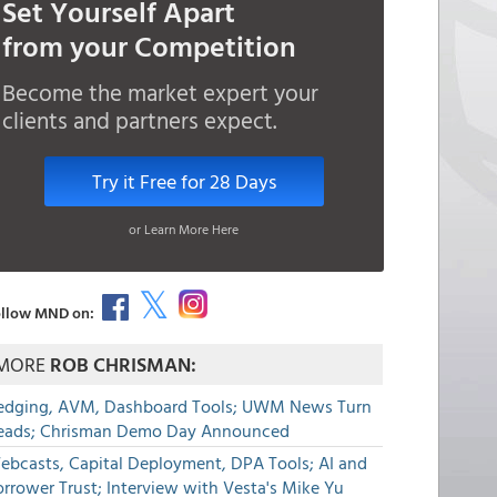
Set Yourself Apart
from your Competition
Become the market expert your
clients and partners expect.
Try it Free for 28 Days
or Learn More Here
llow MND on:
MORE
ROB CHRISMAN:
edging, AVM, Dashboard Tools; UWM News Turn
eads; Chrisman Demo Day Announced
ebcasts, Capital Deployment, DPA Tools; AI and
rrower Trust; Interview with Vesta's Mike Yu