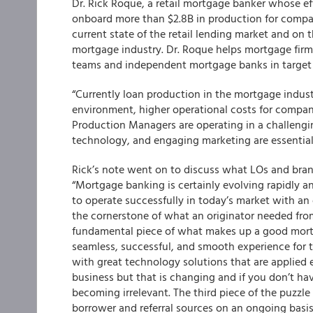
Dr. Rick Roque, a retail mortgage banker whose ef
onboard more than $2.8B in production for compa
current state of the retail lending market and on 
mortgage industry.
Dr. Roque helps mortgage firm
teams and independent mortgage banks in target
“Currently loan production in the mortgage indust
environment, higher operational costs for compan
Production Managers are operating in a challengin
technology, and engaging marketing are essential 
Rick’s note went on to discuss what LOs and bra
“Mortgage banking is certainly evolving rapidly a
to operate successfully in today’s market with an e
the cornerstone of what an originator needed from
fundamental piece of what makes up a good mortg
seamless, successful, and smooth experience for 
with great technology solutions that are applied 
business but that is changing and if you don’t ha
becoming irrelevant. The third piece of the puzzle
borrower and referral sources on an ongoing basis 