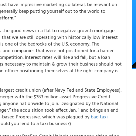
st have impressive marketing collateral, be relevant on
generally keep putting yourself out to the world to
latform
.”
s the good news in a flat to negative growth mortgage
that we are still operating with historically low interest
t is one of the bedrocks of the U.S. economy. The
ers and companies that were not positioned for a harder
etition. Interest rates will rise and fall, but a loan
ings necessary to maintain & grow their business should not
n officer positioning themselves at the right company is
-largest credit union (after Navy Fed and State Employees),
erger with the $383 million-asset Progressive Credit
g anyone nationwide to join. Designated by the National
er,” the acquisition took effect Jan. 1 and brings an end
rk-based Progressive, which was plagued by
bad taxi
ould you lend to a taxi business?)