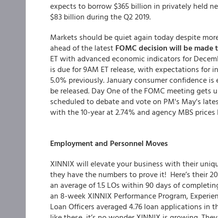
expects to borrow $365 billion in privately held 
$83 billion during the Q2 2019.
Markets should be quiet again today despite mor
ahead of the latest
FOMC decision will be made
ET with advanced economic indicators for Decemb
is due for 9AM ET release, with expectations fo
5.0% previously. January consumer confidence is 
be released. Day One of the FOMC meeting gets u
scheduled to debate and vote on PM's May's lates
with the 10-year at 2.74% and agency MBS prices l
Employment and Personnel Moves
XINNIX will elevate your business with their uniq
they have the numbers to prove it! Here’s their 2
an average of 1.5 LOs within 90 days of complet
an 8-week XINNIX Performance Program,
Experie
Loan Officers averaged 4.76 loan applications in t
like these, it’s no wonder XINNIX is growing. Th