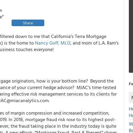
rm
e”
Share
iltered down to me that California’s Terra Mortgage
k) is
the home
to
Nancy Goff, MLO
, and mom of L.A. Ram’s
business touches everyone!
rtgage originators, how is your bottom line? Beyond the
Fo
rmance of your current hedge advisor? MIAC’s time-tested
ring effective risk management services to its clients for
MIAC@miacanalytics.com.
H
les of margin compression and increased competition,
H
019. In 2018, mortgage fraud risk rose to its highest post-
W
ver, the fraud taking place in the industry today is quite
Bo
0s. A new eBook, “Mortgage Fraud, Past & Present” shines