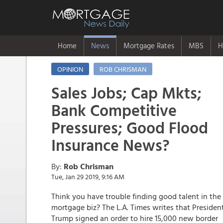
Home
News
Mortgage Rates
MBS
H
OPINION
ROB CHRISMAN
Sales Jobs; Cap Mkts;
Bank Competitive
Pressures; Good Flood
Insurance News?
By:
Rob Chrisman
Tue, Jan 29 2019, 9:16 AM
Think you have trouble finding good talent in the
mortgage biz? The L.A. Times writes that Presiden
Trump signed an order to hire 15,000 new border