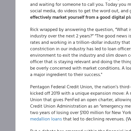
and waiting for someone to call you. Today you mu
social media, do videos to get the word out, and 
effectively market yourself from a good digital p
Rick wrapped by answering the question, “
What i
industry over the next 2 years?”
“The good news is 
rates and working in a trillion-dollar industry tha
constriction in our industry has led to loan offic
environment to exit the industry and slim down comp
officer that is staying relevant and doing the th
be overly concerned with market conditions. A loa
a major ingredient to their success."
Pentagon Federal Credit Union, the nation’s third
kicked off 2019 with a unique expansion move: A m
Union that gives PenFed an open charter, allowin
Credit Union Administration as an “emergency merg
two years of losing over $100 million for New Yo
medallion loans
that led to declining revenues. (W