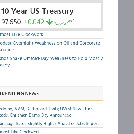
10 Year US Treasury
97.650
+0.042
lmost Like Clockwork
odest Overnight Weakness on Oil and Corporate
suance.
onds Shake Off Mid-Day Weakness to Hold Mostly
teady
TRENDING
NEWS
edging, AVM, Dashboard Tools; UWM News Turn
eads; Chrisman Demo Day Announced
rtgage Rates Slightly Higher Ahead of Jobs Report
most Like Clockwork