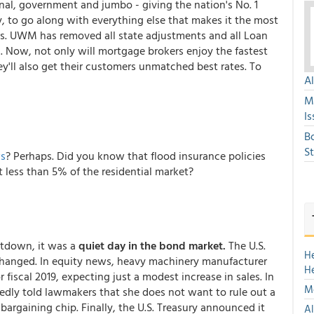
onal, government and jumbo - giving the nation's No. 1
, to go along with everything else that makes it the most
s. UWM has removed all state adjustments and all Loan
l. Now, not only will mortgage brokers enjoy the fastest
'll also get their customers unmatched best rates. To
A
M
Is
B
S
ws
? Perhaps. Did you know that flood insurance policies
 less than 5% of the residential market?
hutdown, it was a
quiet day in the bond market.
The U.S.
H
changed. In equity news, heavy machinery manufacturer
H
fiscal 2019, expecting just a modest increase in sales. In
Mo
tedly told lawmakers that she does not want to rule out a
 bargaining chip. Finally, the U.S. Treasury announced it
Al