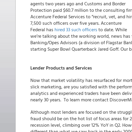
agents two years ago and Customs and Border
Protection paid $60.7 million to the consulting fi
Accenture Federal Services to “recruit, vet, and hir
7,500 such officers over five years. Accenture
Federal has
hired 33 such officers
to date. While
we’re talking about the working world, news has f
Banking/Opes Advisors (a division of Flagstar Ban
starting Super Bowl Quarterback Jared Goff. Our 
Lender Products and Services
Now that market volatility has resurfaced for mo
slick marketing, are you satisfied with the perfo
analytics and experienced traders have been delive
nearly 30 years. To learn more contact Discover
Although most lenders are focused on the strugg
fraud should be on the hot list of focus areas for 2
recession level, climbing over 12% YoY in Q2. Howe
different than what we saw back in the early 200