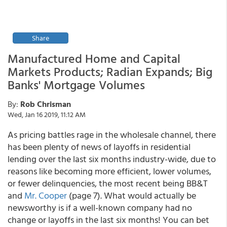
Share
Manufactured Home and Capital
Markets Products; Radian Expands; Big
Banks' Mortgage Volumes
By:
Rob Chrisman
Wed, Jan 16 2019, 11:12 AM
As pricing battles rage in the wholesale channel, there
has been plenty of news of layoffs in residential
lending over the last six months industry-wide, due to
reasons like becoming more efficient, lower volumes,
or fewer delinquencies, the most recent being BB&T
and
Mr. Cooper
(page 7). What would actually be
newsworthy is if a well-known company had no
change or layoffs in the last six months! You can bet