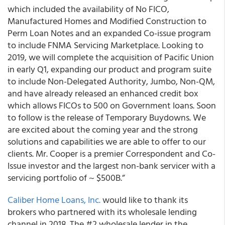
which included the availability of No FICO,
Manufactured Homes and Modified Construction to
Perm Loan Notes and an expanded Co-issue program
to include FNMA Servicing Marketplace. Looking to
2019, we will complete the acquisition of Pacific Union
in early Q1, expanding our product and program suite
to include Non-Delegated Authority, Jumbo, Non-QM,
and have already released an enhanced credit box
which allows FICOs to 500 on Government loans. Soon
to follow is the release of Temporary Buydowns. We
are excited about the coming year and the strong
solutions and capabilities we are able to offer to our
clients. Mr. Cooper is a premier Correspondent and Co-
Issue investor and the largest non-bank servicer with a
servicing portfolio of ~ $500B.”
Caliber Home Loans, Inc.
would like to thank its
brokers who partnered with its wholesale lending
channel in 2018. The #2 wholesale lender in the