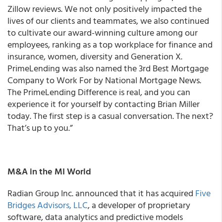
Zillow reviews. We not only positively impacted the
lives of our clients and teammates, we also continued
to cultivate our award-winning culture among our
employees, ranking as a top workplace for finance and
insurance, women, diversity and Generation X.
PrimeLending was also named the 3rd Best Mortgage
Company to Work For by National Mortgage News.
The PrimeLending Difference is real, and you can
experience it for yourself by contacting Brian Miller
today. The first step is a casual conversation. The next?
That’s up to you.”
M&A in the MI World
Radian Group Inc. announced that it has acquired
Five
Bridges Advisors, LLC
, a developer of proprietary
software, data analytics and predictive models