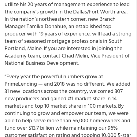
utilize his 20 years of management experience to lead
the company’s growth in the Dallas/Fort Worth area.
In the nation’s northeastern corner, new Branch
Manager Tamika Donahue, an established top
producer with 19 years of experience, will lead a strong
team of seasoned mortgage professionals in South
Portland, Maine. If you are interested in joining the
Academy team, contact Chad Melin, Vice President of
National Business Development.
“
Every year the powerful numbers grow at
PrimeLending — and 2018 was no different
. We added
31 new locations across the country, welcomed 307
new producers and gained #1 market share in 14
markets and top 10 market share in 100 markets. By
continuing to grow and empower our team, we were
able to help serve more than 56,000 homeowners and
fund over $13.7 billion while maintaining our 96%
customer satisfaction rating and topping 10,000 5-star