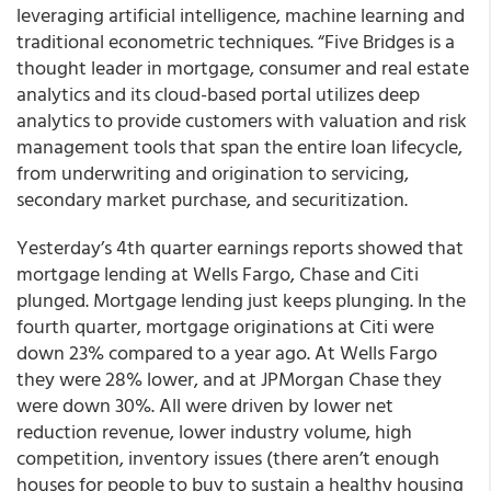
leveraging artificial intelligence, machine learning and
traditional econometric techniques. “Five Bridges is a
thought leader in mortgage, consumer and real estate
analytics and its cloud-based portal utilizes deep
analytics to provide customers with valuation and risk
management tools that span the entire loan lifecycle,
from underwriting and origination to servicing,
secondary market purchase, and securitization.
Yesterday’s 4
th
quarter earnings reports showed that
mortgage lending at Wells Fargo, Chase and Citi
plunged. Mortgage lending just keeps plunging. In the
fourth quarter, mortgage originations at Citi were
down 23% compared to a year ago. At Wells Fargo
they were 28% lower, and at JPMorgan Chase they
were down 30%. All were driven by lower net
reduction revenue, lower industry volume, high
competition, inventory issues (there aren’t enough
houses for people to buy to sustain a healthy housing