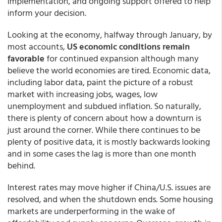
implementation, and ongoing support offered to help
inform your decision.
Looking at the economy, halfway through January, by
most accounts,
US economic conditions remain
favorable
for continued expansion although many
believe the world economies are tired. Economic data,
including labor data, paint the picture of a robust
market with increasing jobs, wages, low
unemployment and subdued inflation. So naturally,
there is plenty of concern about how a downturn is
just around the corner. While there continues to be
plenty of positive data, it is mostly backwards looking
and in some cases the lag is more than one month
behind.
Interest rates may move higher if China/U.S. issues are
resolved, and when the shutdown ends. Some housing
markets are underperforming in the wake of