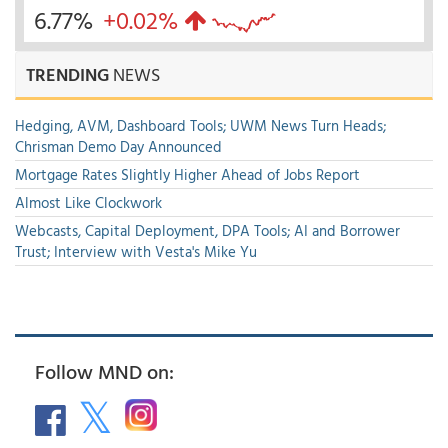
6.77%
+0.02%
TRENDING
NEWS
Hedging, AVM, Dashboard Tools; UWM News Turn Heads;
Chrisman Demo Day Announced
Mortgage Rates Slightly Higher Ahead of Jobs Report
Almost Like Clockwork
Webcasts, Capital Deployment, DPA Tools; AI and Borrower
Trust; Interview with Vesta's Mike Yu
Follow MND on: