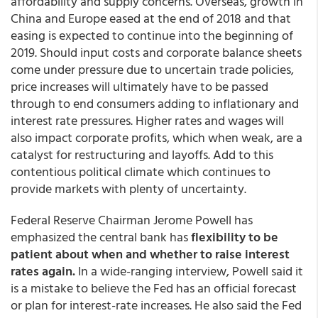
affordability and supply concerns. Overseas, growth in
China and Europe eased at the end of 2018 and that
easing is expected to continue into the beginning of
2019. Should input costs and corporate balance sheets
come under pressure due to uncertain trade policies,
price increases will ultimately have to be passed
through to end consumers adding to inflationary and
interest rate pressures. Higher rates and wages will
also impact corporate profits, which when weak, are a
catalyst for restructuring and layoffs. Add to this
contentious political climate which continues to
provide markets with plenty of uncertainty.
Federal Reserve Chairman Jerome Powell has
emphasized the central bank has
flexibility to be
patient about when and whether to raise interest
rates again.
In a wide-ranging interview, Powell said it
is a mistake to believe the Fed has an official forecast
or plan for interest-rate increases. He also said the Fed