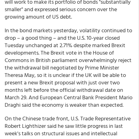
will work to make its portfolio of bonds "substantially
smaller" and expressed serious concern over the
growing amount of US debt.
In the bond markets yesterday, volatility continued to
drop – a good thing – and the U.S. 10-year closed
Tuesday unchanged at 2.71% despite marked Brexit
developments. The Brexit vote in the House of
Commons in British parliament overwhelmingly reject
the withdrawal bill negotiated by Prime Minister
Theresa May, so it is unclear if the UK will be able to
present a new Brexit proposal with just over two
months left before the official withdrawal date on
March 29. And European Central Bank President Mario
Draghi said the economy is weaker than expected.
On the Chinese trade front, U.S. Trade Representative
Robert Lighthizer said he saw little progress in last
week's talks on structural issues and intellectual