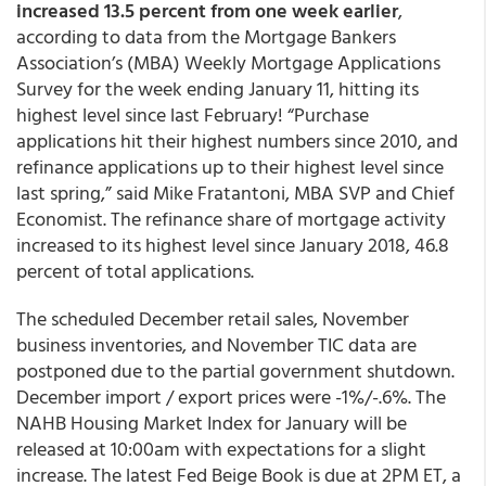
increased 13.5 percent from one week earlier
,
according to data from the Mortgage Bankers
Association’s (MBA) Weekly Mortgage Applications
Survey for the week ending January 11, hitting its
highest level since last February! “Purchase
applications hit their highest numbers since 2010, and
refinance applications up to their highest level since
last spring,” said Mike Fratantoni, MBA SVP and Chief
Economist. The refinance share of mortgage activity
increased to its highest level since January 2018, 46.8
percent of total applications.
The scheduled December retail sales, November
business inventories, and November TIC data are
postponed due to the partial government shutdown.
December import / export prices were -1%/-.6%. The
NAHB Housing Market Index for January will be
released at 10:00am with expectations for a slight
increase. The latest Fed Beige Book is due at 2PM ET, a