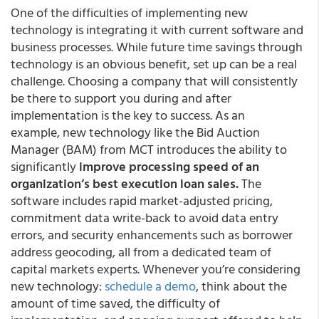
One of the difficulties of implementing new
technology is integrating it with current software and
business processes. While future time savings through
technology is an obvious benefit, set up can be a real
challenge. Choosing a company that will consistently
be there to support you during and after
implementation is the key to success. As an
example, new technology like the Bid Auction
Manager (BAM) from MCT introduces the ability to
significantly
improve processing speed of an
organization’s best execution loan sales.
The
software includes rapid market-adjusted pricing,
commitment data write-back to avoid data entry
errors, and security enhancements such as borrower
address geocoding, all from a dedicated team of
capital markets experts. Whenever you’re considering
new technology:
schedule a demo
, think about the
amount of time saved, the difficulty of