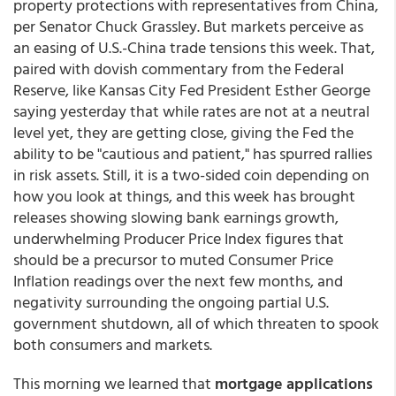
property protections with representatives from China,
per Senator Chuck Grassley. But markets perceive as
an easing of U.S.-China trade tensions this week. That,
paired with dovish commentary from the Federal
Reserve, like Kansas City Fed President Esther George
saying yesterday that while rates are not at a neutral
level yet, they are getting close, giving the Fed the
ability to be "cautious and patient," has spurred rallies
in risk assets. Still, it is a two-sided coin depending on
how you look at things, and this week has brought
releases showing slowing bank earnings growth,
underwhelming Producer Price Index figures that
should be a precursor to muted Consumer Price
Inflation readings over the next few months, and
negativity surrounding the ongoing partial U.S.
government shutdown, all of which threaten to spook
both consumers and markets.
This morning we learned that
mortgage applications