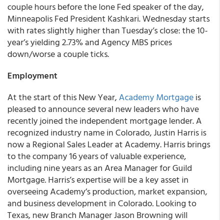
couple hours before the lone Fed speaker of the day,
Minneapolis Fed President Kashkari. Wednesday starts
with rates slightly higher than Tuesday’s close: the 10-
year’s yielding 2.73% and Agency MBS prices
down/worse a couple ticks.
Employment
At the start of this New Year,
Academy Mortgage
is
pleased to announce several new leaders who have
recently joined the independent mortgage lender. A
recognized industry name in Colorado, Justin Harris is
now a Regional Sales Leader at Academy. Harris brings
to the company 16 years of valuable experience,
including nine years as an Area Manager for Guild
Mortgage. Harris’s expertise will be a key asset in
overseeing Academy’s production, market expansion,
and business development in Colorado. Looking to
Texas, new Branch Manager Jason Browning will