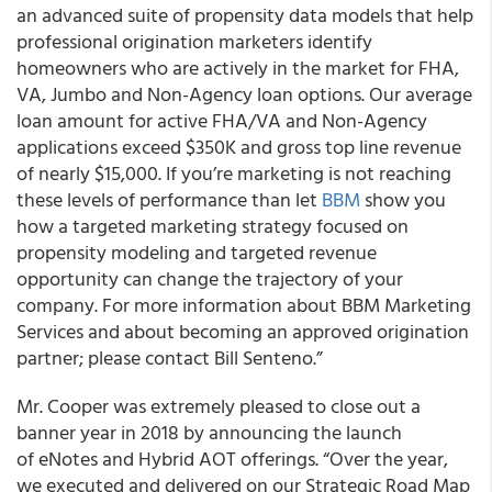
an advanced suite of propensity data models that help
professional origination marketers identify
homeowners who are actively in the market for FHA,
VA, Jumbo and Non-Agency loan options. Our average
loan amount for active FHA/VA and Non-Agency
applications exceed $350K and gross top line revenue
of nearly $15,000. If you’re marketing is not reaching
these levels of performance than let
BBM
show you
how a targeted marketing strategy focused on
propensity modeling and targeted revenue
opportunity can change the trajectory of your
company. For more information about BBM Marketing
Services and about becoming an approved origination
partner; please contact Bill Senteno.”
Mr. Cooper was extremely pleased to close out a
banner year in 2018 by announcing the launch
of eNotes and Hybrid AOT offerings. “Over the year,
we executed and delivered on our Strategic Road Map