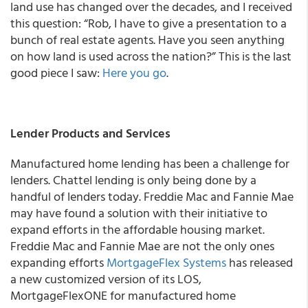
land use has changed over the decades, and I received
this question: “Rob, I have to give a presentation to a
bunch of real estate agents. Have you seen anything
on how land is used across the nation?” This is the last
good piece I saw:
Here you go
.
Lender Products and Services
Manufactured home lending has been a challenge for
lenders. Chattel lending is only being done by a
handful of lenders today. Freddie Mac and Fannie Mae
may have found a solution with their initiative to
expand efforts in the affordable housing market.
Freddie Mac and Fannie Mae are not the only ones
expanding efforts
MortgageFlex Systems
has released
a new customized version of its LOS,
MortgageFlexONE for manufactured home