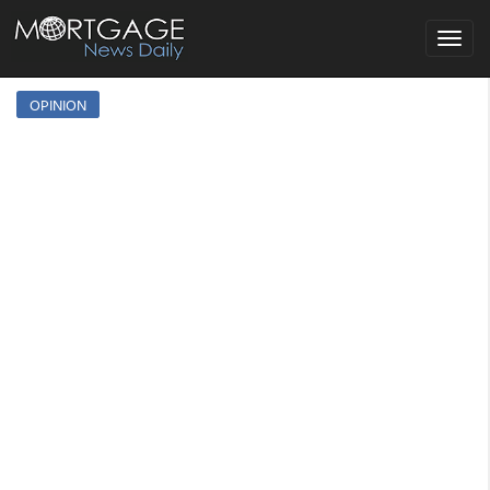
Toggle
navigat
OPINION