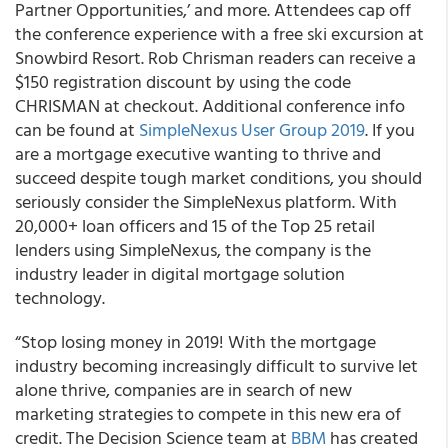
Partner Opportunities,’ and more. Attendees cap off
the conference experience with a free ski excursion at
Snowbird Resort. Rob Chrisman readers can receive a
$150 registration discount by using the code
CHRISMAN at checkout. Additional conference info
can be found at
SimpleNexus User Group 2019
. If you
are a mortgage executive wanting to thrive and
succeed despite tough market conditions, you should
seriously consider the SimpleNexus platform. With
20,000+ loan officers and 15 of the Top 25 retail
lenders using SimpleNexus, the company is the
industry leader in digital mortgage solution
technology.
“Stop losing money in 2019! With the mortgage
industry becoming increasingly difficult to survive let
alone thrive, companies are in search of new
marketing strategies to compete in this new era of
credit. The Decision Science team at
BBM
has created