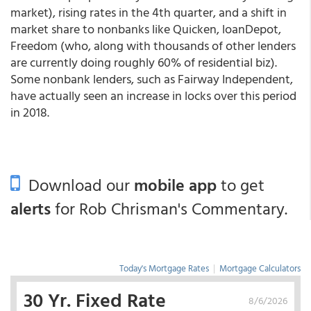
market), rising rates in the 4
th
quarter, and a shift in
market share to nonbanks like Quicken, loanDepot,
Freedom (who, along with thousands of other lenders
are currently doing roughly 60% of residential biz).
Some nonbank lenders, such as
Fairway Independent
,
have actually seen an increase in locks over this period
in 2018.
Download our
mobile app
to get
alerts
for Rob Chrisman's Commentary.
Today's Mortgage Rates
|
Mortgage Calculators
30 Yr. Fixed Rate
8/6/2026