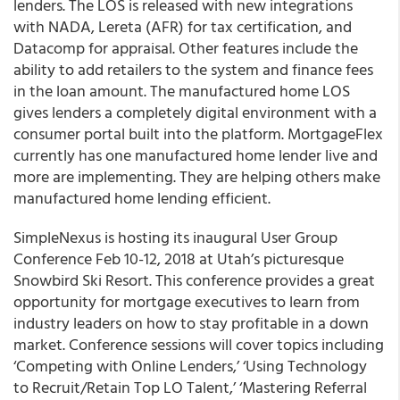
lenders. The LOS is released with new integrations
with NADA, Lereta (AFR) for tax certification, and
Datacomp for appraisal. Other features include the
ability to add retailers to the system and finance fees
in the loan amount. The manufactured home LOS
gives lenders a completely digital environment with a
consumer portal built into the platform. MortgageFlex
currently has one manufactured home lender live and
more are implementing. They are helping others make
manufactured home lending efficient.
SimpleNexus is hosting its inaugural User Group
Conference Feb 10-12, 2018 at Utah’s picturesque
Snowbird Ski Resort. This conference provides a great
opportunity for mortgage executives to learn from
industry leaders on how to stay profitable in a down
market. Conference sessions will cover topics including
‘Competing with Online Lenders,’ ‘Using Technology
to Recruit/Retain Top LO Talent,’ ‘Mastering Referral