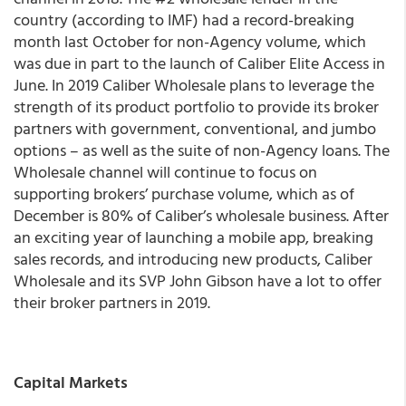
country (according to IMF) had a record-breaking
month last October for non-Agency volume, which
was due in part to the launch of Caliber Elite Access in
June. In 2019 Caliber Wholesale plans to leverage the
strength of its product portfolio to provide its broker
partners with government, conventional, and jumbo
options – as well as the suite of non-Agency loans. The
Wholesale channel will continue to focus on
supporting brokers’ purchase volume, which as of
December is 80% of Caliber’s wholesale business. After
an exciting year of launching a mobile app, breaking
sales records, and introducing new products, Caliber
Wholesale and its SVP John Gibson have a lot to offer
their broker partners in 2019.
Capital Markets