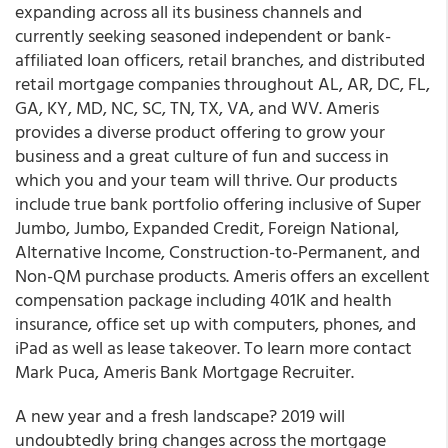
expanding across all its business channels and
currently seeking seasoned independent or bank-
affiliated loan officers, retail branches, and distributed
retail mortgage companies throughout AL, AR, DC, FL,
GA, KY, MD, NC, SC, TN, TX, VA, and WV.
Ameris
provides a diverse product offering to grow your
business and a great culture of fun and success in
which you and your team will thrive. Our products
include
true bank portfolio offering
inclusive of Super
Jumbo, Jumbo, Expanded Credit, Foreign National,
Alternative Income, Construction-to-Permanent, and
Non-QM purchase products. Ameris offers an excellent
compensation package including 401K and health
insurance, office set up with computers, phones, and
iPad as well as lease takeover. To learn more contact
Mark Puca, Ameris Bank Mortgage Recruiter.
A new year and a fresh landscape? 2019 will
undoubtedly bring changes across the mortgage