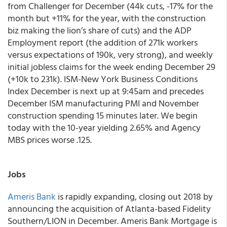
from Challenger for December (44k cuts, -17% for the
month but +11% for the year, with the construction
biz making the lion’s share of cuts) and the ADP
Employment report (the addition of 271k workers
versus expectations of 190k, very strong), and weekly
initial jobless claims for the week ending December 29
(+10k to 231k). ISM-New York Business Conditions
Index December is next up at 9:45am and precedes
December ISM manufacturing PMI and November
construction spending 15 minutes later. We begin
today with the 10-year yielding 2.65% and Agency
MBS prices worse .125.
Jobs
Ameris Bank
is rapidly expanding, closing out 2018 by
announcing the acquisition of Atlanta-based Fidelity
Southern/LION in December. Ameris Bank Mortgage is