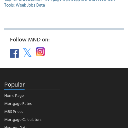
Tools; Weak Jobs Data
Follow MND on:
Popular
Home Page
Mortgage Rates
MBS Prices
Mortgage Calculators
Housing Data