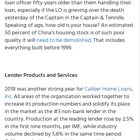
loan officer fifty years older than them handling their
loan, especially if the LO is grieving over the death
yesterday of the Captain in the Captain & Tennille.
Speaking of age, how old is your house? An estimated
50 percent of China’s housing stock is of such poor
quality it will
need to be demolished
. That includes
everything built before 1999.
Lender Products and Services
2018 was another strong year for
Caliber Home Loans,
Inc.
All areas of the organization worked together to
increase its production numbers and solidify its place
in the market as the #3 non-bank lender in the
country. Production at the leading lender rose by 2.5%
in the first nine months, per IMF, while industry
volume declined by 5.6% in the same time period.