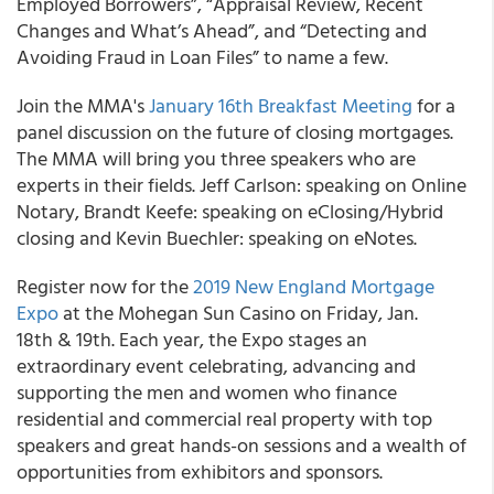
Employed Borrowers”, “Appraisal Review, Recent
Changes and What’s Ahead”, and “Detecting and
Avoiding Fraud in Loan Files” to name a few.
Join the MMA's
January 16th Breakfast Meeting
for a
panel discussion on the future of closing mortgages.
The MMA will bring you three speakers who are
experts in their fields. Jeff Carlson: speaking on Online
Notary, Brandt Keefe: speaking on eClosing/Hybrid
closing and Kevin Buechler: speaking on eNotes.
Register now for the
2019 New England Mortgage
Expo
at the Mohegan Sun Casino on Friday, Jan.
18th & 19th. Each year, the Expo stages an
extraordinary event celebrating, advancing and
supporting the men and women who finance
residential and commercial real property with top
speakers and great hands-on sessions and a wealth of
opportunities from exhibitors and sponsors.