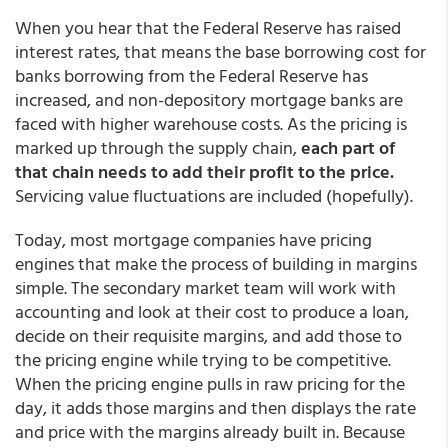
When you hear that the Federal Reserve has raised
interest rates, that means the base borrowing cost for
banks borrowing from the Federal Reserve has
increased, and non-depository mortgage banks are
faced with higher warehouse costs. As the pricing is
marked up through the supply chain,
each part of
that chain needs to add their profit to the price.
Servicing value fluctuations are included (hopefully).
Today, most mortgage companies have pricing
engines that make the process of building in margins
simple. The secondary market team will work with
accounting and look at their cost to produce a loan,
decide on their requisite margins, and add those to
the pricing engine while trying to be competitive.
When the pricing engine pulls in raw pricing for the
day, it adds those margins and then displays the rate
and price with the margins already built in. Because