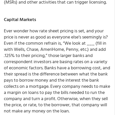
(MSRs) and other activities that can trigger licensing.
Capital Markets
Ever wonder how rate sheet pricing is set, and your
price is never as good as everyone else’s seemingly is?
Even if the common refrain is, “We look at ___ (fill in
with Wells, Chase, AmeriHome, Penny, etc.) and add
.125% to their pricing,” those larger banks and
correspondent investors are basing rates on a variety
of economic factors. Banks have a borrowing cost, and
their spread is the difference between what the bank
pays to borrow money and the interest the bank
collects on a mortgage. Every company needs to make
a margin on loans to pay the bills needed to run the
company and turn a profit. Otherwise, when they sell
the price, or rate, to the borrower, that company will
not make any money on the loan.