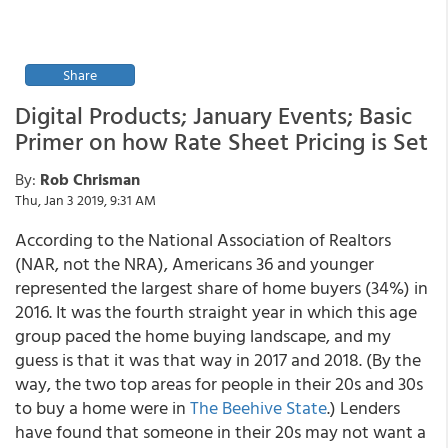
Share
Digital Products; January Events; Basic
Primer on how Rate Sheet Pricing is Set
By:
Rob Chrisman
Thu, Jan 3 2019, 9:31 AM
According to the National Association of Realtors
(NAR, not the NRA), Americans 36 and younger
represented the largest share of home buyers (34%) in
2016. It was the fourth straight year in which this age
group paced the home buying landscape, and my
guess is that it was that way in 2017 and 2018. (By the
way, the two top areas for people in their 20s and 30s
to buy a home were in
The Beehive State
.) Lenders
have found that someone in their 20s may not want a