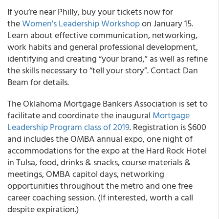
If you’re near Philly, buy your tickets now for
the
Women's Leadership Workshop
on January 15.
Learn about effective communication, networking,
work habits and general professional development,
identifying and creating “your brand,” as well as refine
the skills necessary to “tell your story”. Contact Dan
Beam for details.
The Oklahoma Mortgage Bankers Association is set to
facilitate and coordinate the inaugural
Mortgage
Leadership Program class of 2019
. Registration is $600
and includes the OMBA annual expo, one night of
accommodations for the expo at the Hard Rock Hotel
in Tulsa, food, drinks & snacks, course materials &
meetings, OMBA capitol days, networking
opportunities throughout the metro and one free
career coaching session. (If interested, worth a call
despite expiration.)