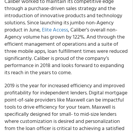
Caliber worked to maintain its competitive edge
through a purchase-driven sales strategy and the
introduction of innovative products and technology
solutions. Since launching its jumbo non-Agency
product in June,
Elite Access
, Caliber’s overall non-
Agency volume has grown by 122%. And through the
efficient management of operations and a suite of
three mobile apps, loan fulfillment times were reduced
significantly. Caliber is proud of the company’s
performance in 2018 and looks forward to expanding
its reach in the years to come.
2019 is the year for increased efficiency and improved
profitability for independent lenders. Digital mortgage
point-of-sale providers like Maxwell can be impactful
tools to drive efficiency for your team. Maxwell is
specifically designed for small- to mid-size lenders
where customization is desired and personalization
from the loan officer is critical to achieving a satisfied