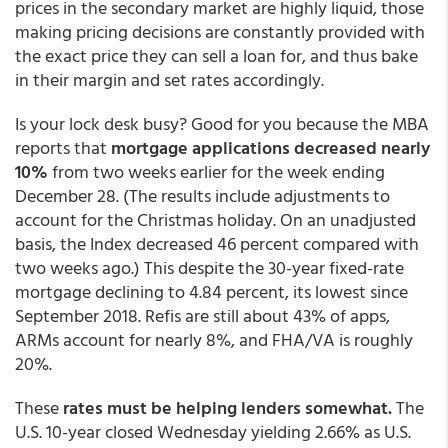
prices in the secondary market are highly liquid, those
making pricing decisions are constantly provided with
the exact price they can sell a loan for, and thus bake
in their margin and set rates accordingly.
Is your lock desk busy? Good for you because the MBA
reports that
mortgage applications decreased nearly
10%
from two weeks earlier for the week ending
December 28. (The results include adjustments to
account for the Christmas holiday. On an unadjusted
basis, the Index decreased 46 percent compared with
two weeks ago.) This despite the 30-year fixed-rate
mortgage declining to 4.84 percent, its lowest since
September 2018. Refis are still about 43% of apps,
ARMs account for nearly 8%, and FHA/VA is roughly
20%.
These
rates must be helping lenders somewhat.
The
U.S. 10-year closed Wednesday yielding 2.66% as U.S.