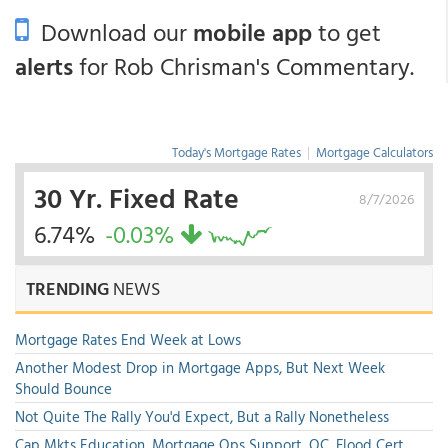
Download our
mobile app
to get
alerts
for Rob Chrisman's Commentary.
Today's Mortgage Rates
|
Mortgage Calculators
30 Yr. Fixed Rate
8/7/2026
6.74%
-0.03%
TRENDING
NEWS
Mortgage Rates End Week at Lows
Another Modest Drop in Mortgage Apps, But Next Week
Should Bounce
Not Quite The Rally You'd Expect, But a Rally Nonetheless
Cap Mkts Education, Mortgage Ops Support, QC, Flood Cert