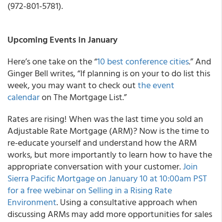
(972-801-5781).
Upcoming Events in January
Here’s one take on the “
10 best conference cities
.” And
Ginger Bell writes, “If planning is on your to do list this
week, you may want to check out
the event
calendar
on The Mortgage List.”
Rates are rising! When was the last time you sold an
Adjustable Rate Mortgage (ARM)? Now is the time to
re-educate yourself and understand how the ARM
works, but more importantly to learn how to have the
appropriate conversation with your customer.
Join
Sierra Pacific Mortgage on January 10 at 10:00am PST
for a free webinar on Selling in a Rising Rate
Environment
. Using a consultative approach when
discussing ARMs may add more opportunities for sales