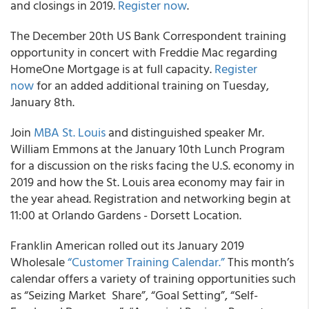
and closings in 2019.
Register now
.
The December 20th US Bank Correspondent training
opportunity in concert with Freddie Mac regarding
HomeOne Mortgage is at full capacity.
Register
now
for an added additional training on Tuesday,
January 8th.
Join
MBA St. Louis
and distinguished speaker Mr.
William Emmons at the January 10th Lunch Program
for a discussion on the risks facing the U.S. economy in
2019 and how the St. Louis area economy may fair in
the year ahead. Registration and networking begin at
11:00 at Orlando Gardens - Dorsett Location.
Franklin American rolled out its January 2019
Wholesale
“Customer Training Calendar.”
This month’s
calendar offers a variety of training opportunities such
as “Seizing Market Share”, “Goal Setting”, “Self-