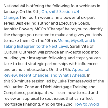
National MI is offering the following four webinars in
January. On the 9th,
Oh, shift! Session #4 –
Change
. The fourth webinar in a powerful six-part
series. Best-selling author and Executive Coach,
Jennifer Powers, MCC’s “Change” helps you to identify
the changes you deserve to make and gives you tools
to make them. On the 10th is
Meme, Myself, and I;
Taking Instagram to the Next Level
. Sarah Vita of
Cultural Outreach will provide an in-depth look into
building your Instagram following, and steps you can
take to build strategic partnerships with influencers
and brand ambassadors. On the 17th,
Appraisal
Review, Recent Changes, and What's Ahead!
. In
this 90-minute session led by Luke Tomaszewski of the
eValuation Zone and Diehl Mortgage Training and
Compliance, participants will learn how to read and
review an appraisal to spot issues that can affect
mortgage financing. And on the 22nd
How to Avoid