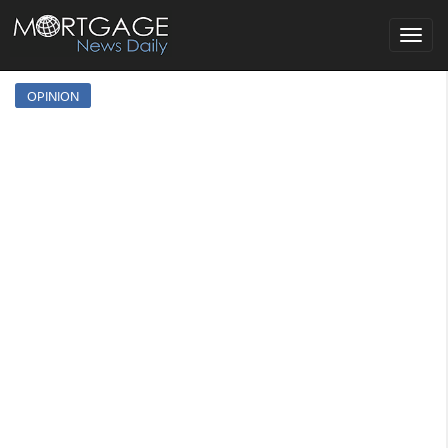
Toggle
navigat
OPINION