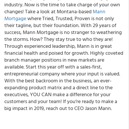
industry. Now is the time to take charge of your own
changes! Take a look at Montana-based
Mann
Mortgage
where
Tried, Trusted, Proven
is not only
their tagline, but their foundation. With 29 years of
success, Mann Mortgage is no stranger to weathering
the storms. How? They stay true to who they are!
Through experienced leadership, Mann is in great
financial health and poised for growth.
Highly coveted
branch manager positions in new markets are
available.
Start this year off with a sales-first,
entrepreneurial company where your input is valued.
With the best backroom in the business, an ever-
expanding product matrix and a direct line to the
executives, YOU CAN make a difference for your
customers and your team! If you’re ready to make a
big impact in 2019, reach out to CEO Jason Mann.