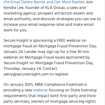
the Email Delete Barrier and Get More Replies
. Join
Kendra Lee, founder of KLA Group, a sales and
marketing agency, prospect attraction expert and
email authority, and discover strategies you can use to
increase your email response rates and make email
work for you.
Secure Insight is sponsoring a FREE webinar on
mortgage fraud on Mortgage Fraud Prevention Day,
January 24. Lender may sign up for a free 30 min
webinar on Mortgage Fraud issues sponsored by
Secure Insight on Mortgage Fraud Prevention Day,
Thursday, January 24. Contact
alevy@secureinsight.com to register.
On January 30th, MBA Compliance Essentials is
providing a new
webinar
focusing on State licensing
requirements that impact both first-party and third-
party servicers, owners of mortgage servicing rights