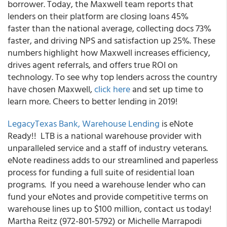
borrower. Today, the Maxwell team reports that
lenders on their platform are closing loans 45%
faster than the national average, collecting docs 73%
faster, and driving NPS and satisfaction up 25%. These
numbers highlight how Maxwell increases efficiency,
drives agent referrals, and offers true ROI on
technology. To see why top lenders across the country
have chosen Maxwell,
click here
and set up time to
learn more. Cheers to better lending in 2019!
LegacyTexas Bank, Warehouse Lending
is eNote
Ready!! LTB is a national warehouse provider with
unparalleled service and a staff of industry veterans.
eNote readiness adds to our streamlined and paperless
process for funding a full suite of residential loan
programs. If you need a warehouse lender who can
fund your eNotes and provide competitive terms on
warehouse lines up to $100 million, contact us today!
Martha Reitz (972-801-5792) or Michelle Marrapodi