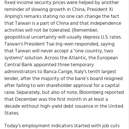
fixed-income security prices were helped by another
reminder of slowing growth in China, President Xi
Jinping’s remarks stating no one can change the fact
that Taiwan is a part of China and that independence
activities will not be tolerated. (Remember,
geopolitical uncertainty will usually depress U.S. rates.
Taiwan's President Tsai Ing-wen responded, saying
that Taiwan will never accept a "one country, two
systems" solution. Across the Atlantic, the European
Central Bank appointed three temporary
administrators to Banca Carige, Italy’s tenth largest
lender, after the majority of the bank's board resigned
after failing to win shareholder approval for a capital
raise. Separately, but also of note, Bloomberg reported
that December was the first month in at least a
decade without high-yield debt issuance in the United
States.
Today’s employment indicators started with job cuts