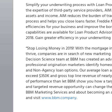
Simplify your underwriting process with Loan Pr
the expertise of third-party service providers, A
assets and income. AIM reduces the burden of tra
process and helps you close loans faster. Freddie
efficiencies for your business and improve the bo
capabilities are available for Loan Product Advis
2018. Gain greater efficiency in your underwritin
“Stop Losing Money in 2019! With the mortgage ind
thrive, companies are in search of new marketing s
Decision Science team at BBM has created an adv
professional origination marketers identify home
and Non-Agency loan options. Our average loan 
exceed $350K and gross top line revenue of nearly 
of performance than let BBM show you how a tar
and targeted revenue opportunity can change the
BBM Marketing Services and about becoming an ap
and visit
www.bbm.company
.