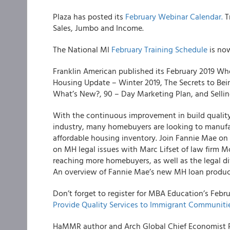
Plaza has posted its
February Webinar Calendar.
T
Sales, Jumbo and Income.
The National MI
February Training Schedule
is now
Franklin American published its February 2019 Wh
Housing Update – Winter 2019, The Secrets to Be
What’s New?, 90 – Day Marketing Plan, and Selling
With the continuous improvement in build qualit
industry, many homebuyers are looking to manufac
affordable housing inventory. Join Fannie Mae on 
on MH legal issues with Marc Lifset of law firm Mc
reaching more homebuyers, as well as the legal d
An overview of Fannie Mae’s new MH loan product
Don’t forget to register for MBA Education’s Febr
Provide Quality Services to Immigrant Communitie
HaMMR author and Arch Global Chief Economist 