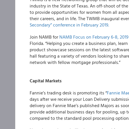
industry in the State of Texas. An off-shoot of t
to provide opportunities for women from all aspec
their careers, and in life. The TWMB inaugural eve
Secondary” conference in February 2019.
Join NAMB for
NAMB Focus on February 6-8, 2019
Florida. “Helping you create a business plan, lea
product showcase sessions on the latest software
hall featuring a variety of vendors looking to sha
network with fellow mortgage professionals.”
Capital Markets
Fannie’s trading desk is promoting its “
Fannie Mae
days after we receive your Loan Delivery submissi
delivery on Fannie Mae’s published Majors as soon
provide additional business days for pooling, up t
compared to the standard pool processing option. 