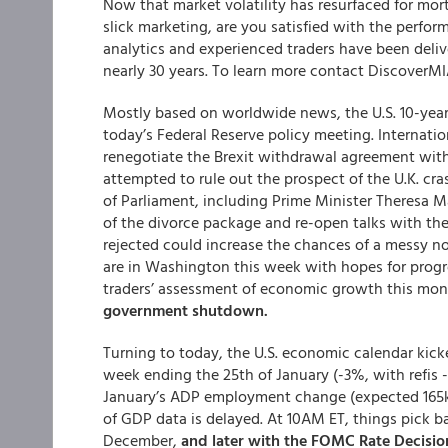
Now that market volatility has resurfaced for mor
slick marketing, are you satisfied with the perfo
analytics and experienced traders have been delive
nearly 30 years. To learn more contact Discover
Mostly based on worldwide news, the U.S. 10-yea
today’s Federal Reserve policy meeting. Internati
renegotiate the Brexit withdrawal agreement with
attempted to rule out the prospect of the U.K. c
of Parliament, including Prime Minister Theresa Ma
of the divorce package and re-open talks with the
rejected could increase the chances of a messy no
are in Washington this week with hopes for progre
traders’ assessment of economic growth this mo
government shutdown.
Turning to today, the U.S. economic calendar kic
week ending the 25th of January (-3%, with refis
January’s ADP employment change (expected 165k, 
of GDP data is delayed. At 10AM ET, things pick b
December,
and later with the FOMC Rate Decisio