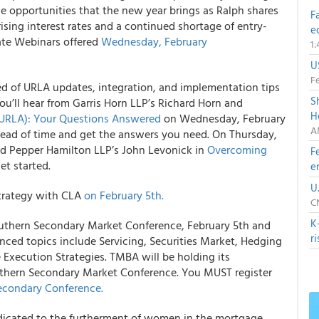
e opportunities that the new year brings as Ralph shares
F
ising interest rates and a continued shortage of entry-
e
date Webinars offered
Wednesday, February
1
U
Fe
ed of URLA updates, integration, and implementation tips
S
You’ll hear from Garris Horn LLP’s Richard Horn and
H
URLA): Your Questions Answered
on Wednesday, February
A
head of time and get the answers you need. On Thursday,
and Pepper Hamilton LLP’s John Levonick in
Overcoming
F
et started.
e
U
trategy with CLA
on February 5th.
C
K
outhern Secondary Market Conference, February 5th and
r
ced topics include Servicing, Securities Market, Hedging
e Execution Strategies. TMBA will be holding its
thern Secondary Market Conference. You MUST register
econdary Conference.
dicated to the furtherment of women in the mortgage