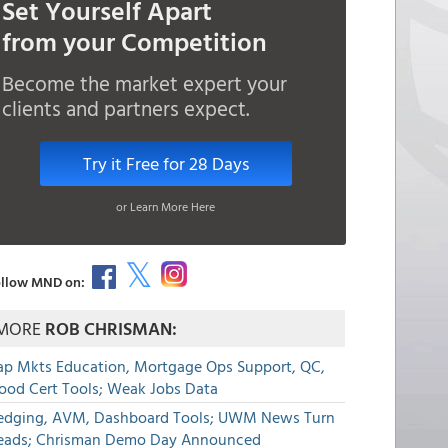
Set Yourself Apart
from your Competition
Become the market expert your
clients and partners expect.
Try it Free for 28 Days
or Learn More Here
llow MND on:
MORE
ROB CHRISMAN:
ap Mkts Education, Mortgage Ops Support, QC,
lood Cert Tools; Weak Jobs Data
edging, AVM, Dashboard Tools; UWM News Turn
eads; Chrisman Demo Day Announced