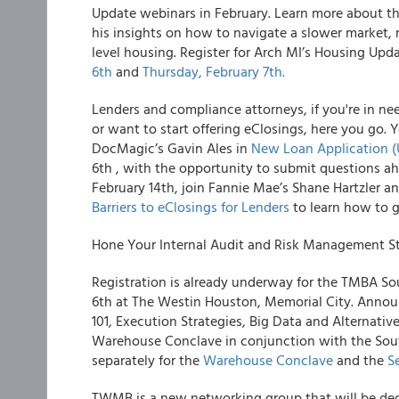
Update webinars in February. Learn more about th
his insights on how to navigate a slower market, r
level housing. Register for Arch MI’s Housing Up
6th
and
Thursday, February 7th.
Lenders and compliance attorneys, if you're in ne
or want to start offering eClosings, here you go. 
DocMagic’s Gavin Ales in
New Loan Application (
6th , with the opportunity to submit questions a
February 14th, join Fannie Mae’s Shane Hartzler 
Barriers to eClosings for Lenders
to learn how to g
Hone Your Internal Audit and Risk Management S
Registration is already underway for the TMBA S
6th at The Westin Houston, Memorial City. Announ
101, Execution Strategies, Big Data and Alternativ
Warehouse Conclave in conjunction with the Sou
separately for the
Warehouse Conclave
and the
S
TWMB is a new networking group that will be de