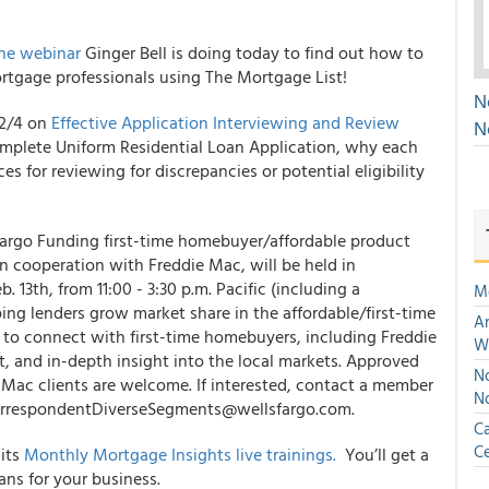
the webinar
Ginger Bell is doing today to find out how to
rtgage professionals using The Mortgage List!
N
 2/4 on
Effective Application Interviewing and Review
N
omplete Uniform Residential Loan Application, why each
es for reviewing for discrepancies or potential eligibility
Fargo Funding first-time homebuyer/affordable product
 in cooperation with Freddie Mac, will be held in
13th, from 11:00 - 3:30 p.m. Pacific (including a
M
ing lenders grow market share in the affordable/first-time
An
 to connect with first-time homebuyers, including Freddie
W
 and in-depth insight into the local markets. Approved
No
Mac clients are welcome. If interested, contact a member
N
 CorrespondentDiverseSegments@wellsfargo.com.
Ca
Ce
 its
Monthly Mortgage Insights live trainings.
You’ll get a
ans for your business.