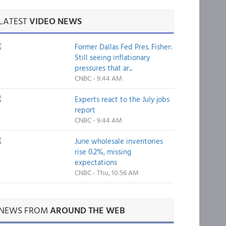
LATEST
VIDEO NEWS
Former Dallas Fed Pres. Fisher:
Still seeing inflationary
pressures that ar...
CNBC - 9:44 AM
Experts react to the July jobs
report
CNBC - 9:44 AM
June wholesale inventories
rise 0.2%, missing
expectations
CNBC - Thu, 10:56 AM
NEWS FROM
AROUND THE WEB