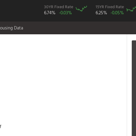
30YR Fixed Rate
15YR Fixed Rate
6.74%
-0.03%
6.25%
-0.05%
ousing Data
f