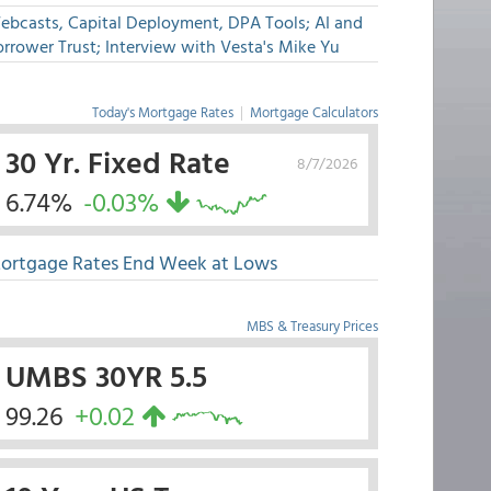
ebcasts, Capital Deployment, DPA Tools; AI and
rrower Trust; Interview with Vesta's Mike Yu
Today's Mortgage Rates
|
Mortgage Calculators
30 Yr. Fixed Rate
8/7/2026
6.74%
-0.03%
ortgage Rates End Week at Lows
MBS & Treasury Prices
UMBS 30YR 5.5
99.26
+0.02