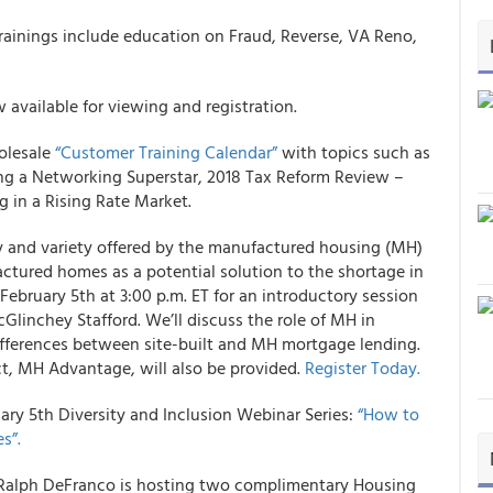
rainings include education on Fraud, Reverse, VA Reno,
 available for viewing and registration.
olesale
“Customer Training Calendar”
with topics such as
ing a Networking Superstar, 2018 Tax Reform Review –
 in a Rising Rate Market.
y and variety offered by the manufactured housing (MH)
tured homes as a potential solution to the shortage in
February 5th at 3:00 p.m. ET for an introductory session
Glinchey Stafford. We’ll discuss the role of MH in
ifferences between site-built and MH mortgage lending.
, MH Advantage, will also be provided.
Register Today.
uary 5th Diversity and Inclusion Webinar Series:
“How to
s”.
Ralph DeFranco is hosting two complimentary Housing