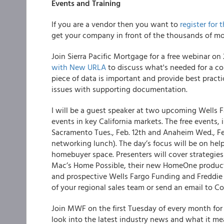
Events and Training
If you are a vendor then you want to
register for 
get your company in front of the thousands of mo
Join Sierra Pacific Mortgage for a free webinar on
with New URLA
to discuss what's needed for a c
piece of data is important and provide best practic
issues with supporting documentation.
I will be a guest speaker at two upcoming Wells 
events in key California markets. The free events,
Sacramento Tues., Feb. 12th and Anaheim Wed., Feb. 
networking lunch). The day’s focus will be on help
homebuyer space. Presenters will cover strategies
Mac’s Home Possible, their new HomeOne product,
and prospective Wells Fargo Funding and Freddie 
of your regional sales team or send an email to
Join MWF on the first Tuesday of every month for
look into the latest industry news and what it me