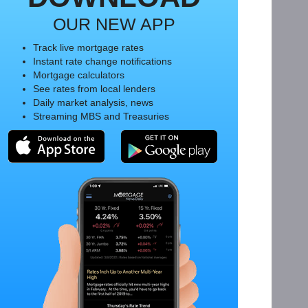
OUR NEW APP
Track live mortgage rates
Instant rate change notifications
Mortgage calculators
See rates from local lenders
Daily market analysis, news
Streaming MBS and Treasuries