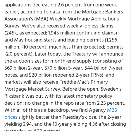
applications decreasing 2.6 percent from one week
earlier, according to data from the Mortgage Bankers
Association’s (MBA) Weekly Mortgage Applications
Survey. We’ve also received weekly jobless claims
(245k, as expected; 1.945 million continuing claims)
and May housing starts and building permits (1.256
million, -10 percent, much less than expected; permits
-2.0 percent). Later today, the Treasury will announce
the auction sizes for month-end supply (consisting of
$69 billion 2-year, $70 billion 5-year, $44 billion 7-year
notes, and $28 billion reopened 2-year FRNs), and
markets will also receive Freddie Mac’s Primary
Mortgage Market Survey. Before the open, Sweden’s
Riksbank was out with its latest monetary policy
decision: no change in the repo rate from 2.25 percent.
With all of this as a backdrop, we find Agency
MBS
prices
slightly better than Tuesday’s close, the 2-year
yielding 3.94, and the 10-year yielding 4.36 after closing
yesterday at 4.39 percent.