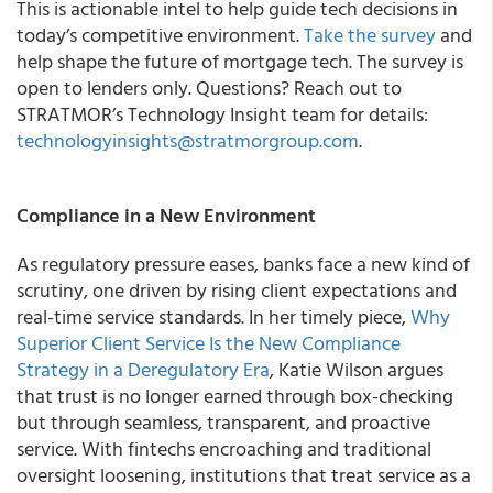
This is actionable intel to help guide tech decisions in
today’s competitive environment.
Take the survey
and
help shape the future of mortgage tech. The survey is
open to lenders only. Questions? Reach out to
STRATMOR’s Technology Insight team for details:
technologyinsights@stratmorgroup.com
.
Compliance in a New Environment
As regulatory pressure eases, banks face a new kind of
scrutiny, one driven by rising client expectations and
real-time service standards. In her timely piece,
Why
Superior Client Service Is the New Compliance
Strategy in a Deregulatory Era
, Katie Wilson argues
that trust is no longer earned through box-checking
but through seamless, transparent, and proactive
service. With fintechs encroaching and traditional
oversight loosening, institutions that treat service as a