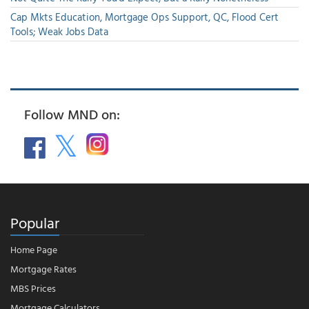
Cap Mkts Education, Mortgage Ops Support, QC, Flood Cert
Tools; Weak Jobs Data
Follow MND on:
Popular
Home Page
Mortgage Rates
MBS Prices
Mortgage Calculators