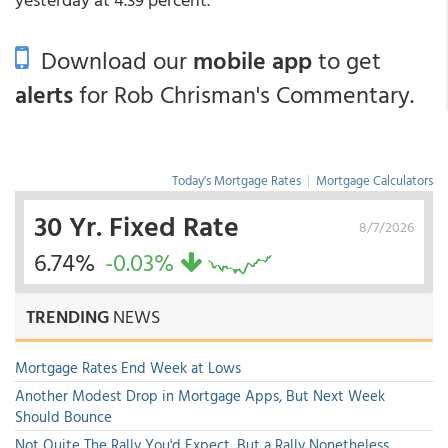
Download our
mobile app
to get
alerts
for Rob Chrisman's Commentary.
Today's Mortgage Rates
|
Mortgage Calculators
30 Yr. Fixed Rate
8/7/2026
6.74%
-0.03%
TRENDING
NEWS
Mortgage Rates End Week at Lows
Another Modest Drop in Mortgage Apps, But Next Week
Should Bounce
Not Quite The Rally You'd Expect, But a Rally Nonetheless