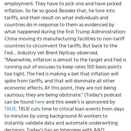
employment. They have to pick one and have picked
inflation. So far so good. Besides that, he tore into
tariffs, and their result on what individuals and
countries do in response to them as evidenced by
what happened during the first Trump Administration:
China moving its manufacturing facilities to non-tariff
countries to circumvent the tariffs. But back to the
Fed… Industry vet Brent Nyitray observed,
“Meanwhile, inflation is almost to the target and Fed is
running out of excuses to keep rates 100 basis points
too tight. The Fed is making a bet that inflation will
spike from tariffs, and that will dominate all other
economic effects. At this point, they are not being
cautious; they are being obstinate.” (Today’s podcast
can be found
here
and this week’s is sponsored by
TRUE
. TRUE cuts time to critical loan events from days
to minutes by using background AI workers to
instantly validate data and automate underwriting
decisions. Today’s has an Interview with A&D