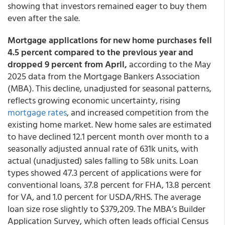
showing that investors remained eager to buy them
even after the sale.
Mortgage applications for new home purchases fell
4.5 percent compared to the previous year and
dropped 9 percent from April,
according to the May
2025 data from the Mortgage Bankers Association
(MBA). This decline, unadjusted for seasonal patterns,
reflects growing economic uncertainty, rising
mortgage rates
, and increased competition from the
existing home market. New home sales are estimated
to have declined 12.1 percent month over month to a
seasonally adjusted annual rate of 631k units, with
actual (unadjusted) sales falling to 58k units. Loan
types showed 47.3 percent of applications were for
conventional loans, 37.8 percent for FHA, 13.8 percent
for VA, and 1.0 percent for USDA/RHS. The average
loan size rose slightly to $379,209. The MBA’s Builder
Application Survey, which often leads official Census