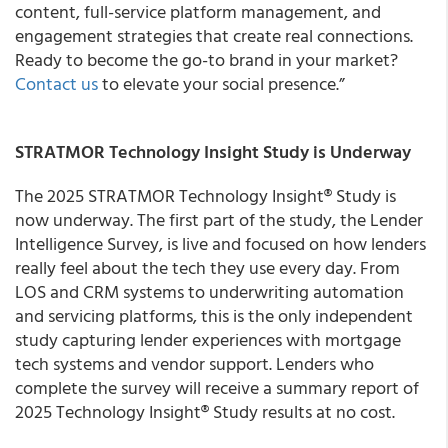
content, full-service platform management, and
engagement strategies that create real connections.
Ready to become the go-to brand in your market?
Contact us
to elevate your social presence.”
STRATMOR Technology Insight Study is Underway
The 2025 STRATMOR Technology Insight® Study is
now underway. The first part of the study, the Lender
Intelligence Survey, is live and focused on how lenders
really feel about the tech they use every day. From
LOS and CRM systems to underwriting automation
and servicing platforms, this is the only independent
study capturing lender experiences with mortgage
tech systems and vendor support. Lenders who
complete the survey will receive a summary report of
2025 Technology Insight® Study results at no cost.