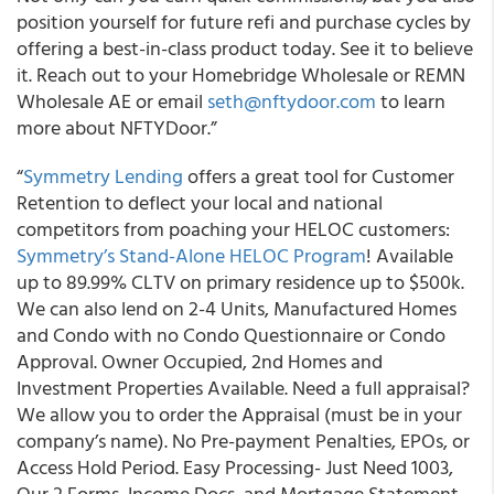
position yourself for future refi and purchase cycles by
offering a best-in-class product today. See it to believe
it. Reach out to your Homebridge Wholesale or REMN
Wholesale AE or email
seth@nftydoor.com
to learn
more about NFTYDoor.”
“
Symmetry Lending
offers a great tool for Customer
Retention to deflect your local and national
competitors from poaching your HELOC customers:
Symmetry’s Stand-Alone HELOC Program
! Available
up to 89.99% CLTV on primary residence up to $500k.
We can also lend on 2-4 Units, Manufactured Homes
and Condo with no Condo Questionnaire or Condo
Approval. Owner Occupied, 2nd Homes and
Investment Properties Available. Need a full appraisal?
We allow you to order the Appraisal (must be in your
company’s name). No Pre-payment Penalties, EPOs, or
Access Hold Period. Easy Processing- Just Need 1003,
Our 2 Forms, Income Docs, and Mortgage Statement