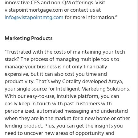
innovative CES and non-QM offerings. Visit
vistapointmortgage.com or contact us at
info@vistapointmtg.com
for more information.”
Marketing Products
“Frustrated with the costs of maintaining your tech
stack? The process of managing multiple tools to
manage your business is not only financially
expensive, but it can also cost you time and
productivity. That’s why Cotality developed Araya,
your single source for Intelligent Marketing Solutions.
With our easy-to-use, intuitive platform, you can
easily keep in touch with past customers with
personalized, automated messaging and understand
when they are in the market for a new home or other
lending product. Plus, you can get the insights you
need to uncover new areas of opportunity and