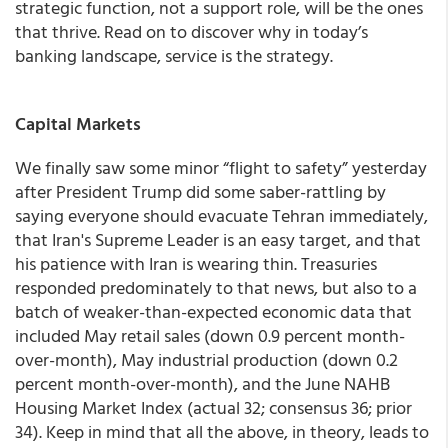
strategic function, not a support role, will be the ones
that thrive. Read on to discover why in today’s
banking landscape, service is the strategy.
Capital Markets
We finally saw some minor “flight to safety” yesterday
after President Trump did some saber-rattling by
saying everyone should evacuate Tehran immediately,
that Iran's Supreme Leader is an easy target, and that
his patience with Iran is wearing thin. Treasuries
responded predominately to that news, but also to a
batch of weaker-than-expected economic data that
included May retail sales (down 0.9 percent month-
over-month), May industrial production (down 0.2
percent month-over-month), and the June NAHB
Housing Market Index (actual 32; consensus 36; prior
34). Keep in mind that all the above, in theory, leads to