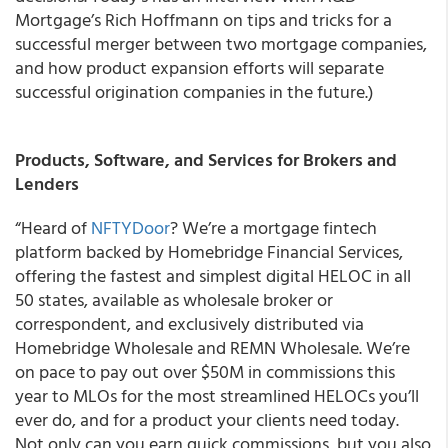
Mortgage’s Rich Hoffmann on tips and tricks for a
successful merger between two mortgage companies,
and how product expansion efforts will separate
successful origination companies in the future.)
Products, Software, and Services for Brokers and
Lenders
“Heard of
NFTYDoor
? We’re a mortgage fintech
platform backed by Homebridge Financial Services,
offering the fastest and simplest digital HELOC in all
50 states, available as wholesale broker or
correspondent, and exclusively distributed via
Homebridge Wholesale and REMN Wholesale. We’re
on pace to pay out over $50M in commissions this
year to MLOs for the most streamlined HELOCs you’ll
ever do, and for a product your clients need today.
Not only can you earn quick commissions, but you also