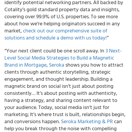
identify potential networking partners. All backed by
Cotality’s gold standard property data and insights,
covering over 99.9% of U.S. properties. To see more
about how we’re helping originators succeed in any
market,
check out our comprehensive suite of
solutions and schedule a demo with us today!
”
“Your next client could be one scroll away. In
3 Next-
Level Social Media Strategies to Build a Magnetic
Brand in Mortgage
,
Seroka
shows you how to attract
clients through authentic storytelling, strategic
engagement, and thought leadership. Building a
magnetic brand on social isn’t just about posting
consistently… It’s about posting with authenticity,
having a strategy, and sharing content relevant to
your audience. Today, social media isn’t just for
marketing; It’s where trust is built, relationships begin,
and conversions happen.
Seroka Marketing & PR
can
help you break through the noise with compelling