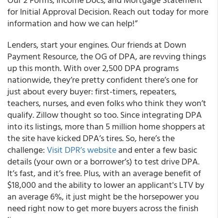
for Initial Approval Decision. Reach out today for more
information and how we can help!”
Lenders, start your engines. Our friends at Down
Payment Resource, the OG of DPA, are revving things
up this month. With over 2,500 DPA programs
nationwide, they’re pretty confident there’s one for
just about every buyer: first-timers, repeaters,
teachers, nurses, and even folks who think they won’t
qualify. Zillow thought so too. Since integrating DPA
into its listings, more than 5 million home shoppers at
the site have kicked DPA’s tires. So, here’s the
challenge:
Visit DPR’s website
and enter a few basic
details (your own or a borrower’s) to test drive DPA.
It’s fast, and it’s free. Plus, with an average benefit of
$18,000 and the ability to lower an applicant's LTV by
an average 6%, it just might be the horsepower you
need right now to get more buyers across the finish