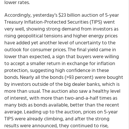
lower rates.
Accordingly, yesterday’s $23 billion auction of 5-year
Treasury Inflation-Protected Securities (TIPS) went
very well, showing strong demand from investors as
rising geopolitical tensions and higher energy prices
have added yet another level of uncertainty to the
outlook for consumer prices. The final yield came in
lower than expected, a sign that buyers were willing
to accept a smaller return in exchange for inflation
protection, suggesting high confidence in these
bonds. Nearly all the bonds (>93 percent) were bought
by investors outside of the big dealer banks, which is
more than usual. The auction also saw a healthy level
of interest, with more than two-and-a-half times as
many bids as bonds available, better than the recent
average. Leading up to the auction, prices on 5-year
TIPS were already climbing, and after the strong
results were announced, they continued to rise,