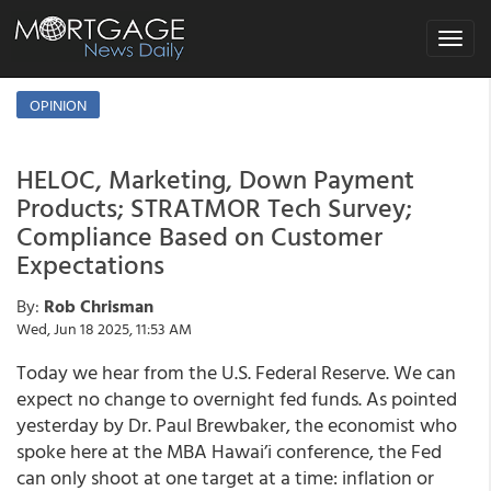
Toggle
navigat
OPINION
HELOC, Marketing, Down Payment
Products; STRATMOR Tech Survey;
Compliance Based on Customer
Expectations
By:
Rob Chrisman
Wed, Jun 18 2025, 11:53 AM
Today we hear from the U.S. Federal Reserve. We can
expect no change to overnight fed funds. As pointed
yesterday by Dr. Paul Brewbaker, the economist who
spoke here at the MBA Hawai’i conference, the Fed
can only shoot at one target at a time: inflation or