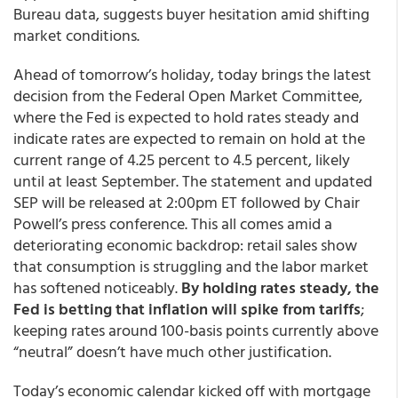
Bureau data, suggests buyer hesitation amid shifting
market conditions.
Ahead of tomorrow’s holiday, today brings the latest
decision from the Federal Open Market Committee,
where the Fed is expected to hold rates steady and
indicate rates are expected to remain on hold at the
current range of 4.25 percent to 4.5 percent, likely
until at least September. The statement and updated
SEP will be released at 2:00pm ET followed by Chair
Powell’s press conference. This all comes amid a
deteriorating economic backdrop: retail sales show
that consumption is struggling and the labor market
has softened noticeably.
By holding rates steady, the
Fed is betting that inflation will spike from tariffs
;
keeping rates around 100-basis points currently above
“neutral” doesn’t have much other justification.
Today’s economic calendar kicked off with mortgage