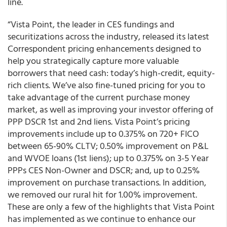
line.
“Vista Point, the leader in CES fundings and
securitizations across the industry, released its latest
Correspondent pricing enhancements designed to
help you strategically capture more valuable
borrowers that need cash: today’s high-credit, equity-
rich clients. We’ve also fine-tuned pricing for you to
take advantage of the current purchase money
market, as well as improving your investor offering of
PPP DSCR 1st and 2nd liens. Vista Point’s pricing
improvements include up to 0.375% on 720+ FICO
between 65-90% CLTV; 0.50% improvement on P&L
and WVOE loans (1st liens); up to 0.375% on 3-5 Year
PPPs CES Non-Owner and DSCR; and, up to 0.25%
improvement on purchase transactions. In addition,
we removed our rural hit for 1.00% improvement.
These are only a few of the highlights that Vista Point
has implemented as we continue to enhance our