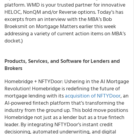
platform. WMD is your trusted partner for innovative
HELOC, NonQM and/or Reverse options. Today’s has
excerpts from an interview with the MBA’s Bob
Broeksmit on Mortgage Matters earlier this week
addressing a variety of current action items on MBA’s
docket.)
Products, Services, and Software for Lenders and
Brokers
Homebridge + NFTYDoor: Ushering in the AI Mortgage
Revolution! Homebridge is redefining the future of
mortgage lending with its
acquisition of NFTYDoor
, an
AI-powered fintech platform that’s transforming the
industry from the ground up. This bold move positions
Homebridge not just as a lender but as a true fintech
leader. By integrating NFTYDoor’s instant credit
decisioning, automated underwriting, and digital