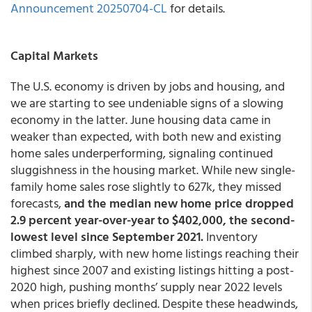
Announcement 20250704-CL
for details.
Capital Markets
The U.S. economy is driven by jobs and housing, and
we are starting to see undeniable signs of a slowing
economy in the latter. June housing data came in
weaker than expected, with both new and existing
home sales underperforming, signaling continued
sluggishness in the housing market. While new single-
family home sales rose slightly to 627k, they missed
forecasts,
and the median new home price dropped
2.9 percent year-over-year to $402,000, the second-
lowest level since September 2021.
Inventory
climbed sharply, with new home listings reaching their
highest since 2007 and existing listings hitting a post-
2020 high, pushing months’ supply near 2022 levels
when prices briefly declined. Despite these headwinds,