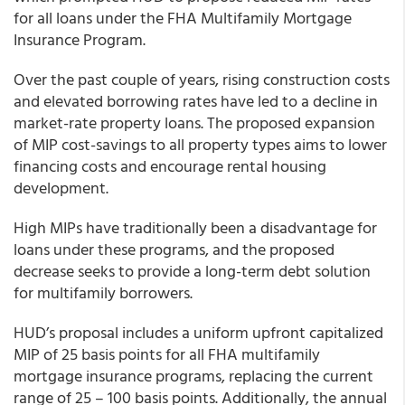
for all loans under the FHA Multifamily Mortgage
Insurance Program.
Over the past couple of years, rising construction costs
and elevated borrowing rates have led to a decline in
market-rate property loans. The proposed expansion
of MIP cost-savings to all property types aims to lower
financing costs and encourage rental housing
development.
High MIPs have traditionally been a disadvantage for
loans under these programs, and the proposed
decrease seeks to provide a long-term debt solution
for multifamily borrowers.
HUD’s proposal includes a uniform upfront capitalized
MIP of 25 basis points for all FHA multifamily
mortgage insurance programs, replacing the current
range of 25 – 100 basis points. Additionally, the annual