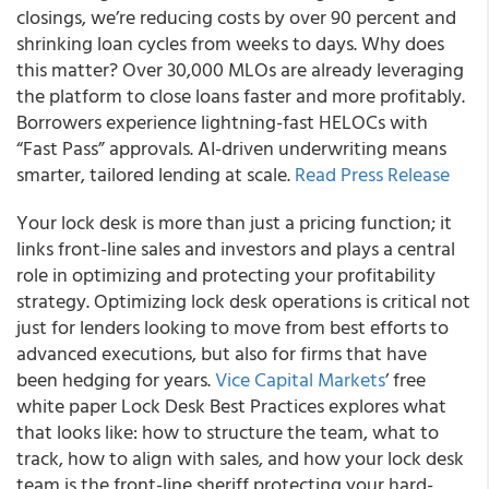
closings, we’re reducing costs by over 90 percent and
shrinking loan cycles from weeks to days. Why does
this matter? Over 30,000 MLOs are already leveraging
the platform to close loans faster and more profitably.
Borrowers experience lightning-fast HELOCs with
“Fast Pass” approvals. AI-driven underwriting means
smarter, tailored lending at scale.
Read Press Release
Your lock desk is more than just a pricing function; it
links front-line sales and investors and plays a central
role in optimizing and protecting your profitability
strategy. Optimizing lock desk operations is critical not
just for lenders looking to move from best efforts to
advanced executions, but also for firms that have
been hedging for years.
Vice Capital Markets
’ free
white paper Lock Desk Best Practices explores what
that looks like: how to structure the team, what to
track, how to align with sales, and how your lock desk
team is the front-line sheriff protecting your hard-