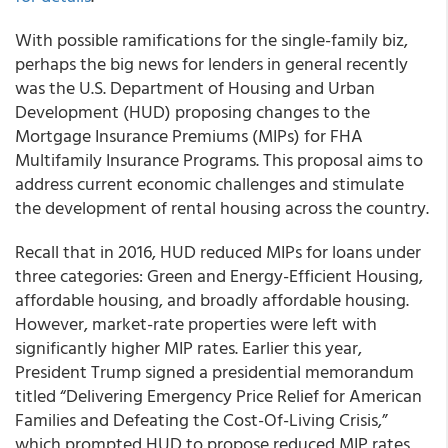
With possible ramifications for the single-family biz,
perhaps the big news for lenders in general recently
was the U.S. Department of Housing and Urban
Development (HUD) proposing changes to the
Mortgage Insurance Premiums (MIPs) for FHA
Multifamily Insurance Programs. This proposal aims to
address current economic challenges and stimulate
the development of rental housing across the country.
Recall that in 2016, HUD reduced MIPs for loans under
three categories: Green and Energy-Efficient Housing,
affordable housing, and broadly affordable housing.
However, market-rate properties were left with
significantly higher MIP rates. Earlier this year,
President Trump signed a presidential memorandum
titled “Delivering Emergency Price Relief for American
Families and Defeating the Cost-Of-Living Crisis,”
which prompted HUD to propose reduced MIP rates