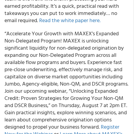
earned profitability. It’s a quick, practical read with
takeaways you can put to work immediately… no
email required.
Read the white paper here.
“Accelerate Your Growth with MAXEX’s Expanded
Non-Delegated Program! MAXEX is unlocking
significant liquidity for non-delegated origination by
expanding our Non-Delegated Program across all
available flow programs and buyers. Experience fast
pre-close underwriting, effectively manage risk, and
capitalize on diverse market opportunities including
Jumbo, Agency-eligible, Non-QM, and DSCR programs.
Join our upcoming webinar, “Unlocking Expanded
Credit: Proven Strategies for Growing Your Non-QM
and DSCR Business,” on Thursday, August 7 at 2pm ET.
Gain practical insights, explore winning scenarios, and
learn about comprehensive origination options
designed to propel your business forward.
Register
Now for the Webinar
or
Learn More about MAXEX’s