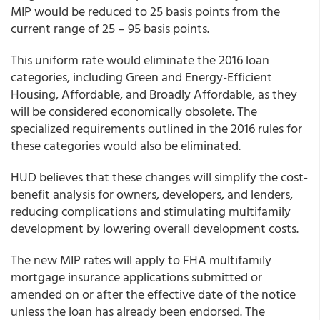
MIP would be reduced to 25 basis points from the
current range of 25 – 95 basis points.
This uniform rate would eliminate the 2016 loan
categories, including Green and Energy-Efficient
Housing, Affordable, and Broadly Affordable, as they
will be considered economically obsolete. The
specialized requirements outlined in the 2016 rules for
these categories would also be eliminated.
HUD believes that these changes will simplify the cost-
benefit analysis for owners, developers, and lenders,
reducing complications and stimulating multifamily
development by lowering overall development costs.
The new MIP rates will apply to FHA multifamily
mortgage insurance applications submitted or
amended on or after the effective date of the notice
unless the loan has already been endorsed. The