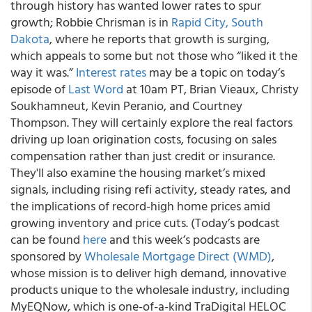
through history has wanted lower rates to spur
growth; Robbie Chrisman is in
Rapid City, South
Dakota
, where he reports that growth is surging,
which appeals to some but not those who “liked it the
way it was.”
Interest rates
may be a topic on today’s
episode of
Last Word
at 10am PT, Brian Vieaux, Christy
Soukhamneut, Kevin Peranio, and Courtney
Thompson. They will certainly explore the real factors
driving up loan origination costs, focusing on sales
compensation rather than just credit or insurance.
They'll also examine the housing market’s mixed
signals, including rising refi activity, steady rates, and
the implications of record-high home prices amid
growing inventory and price cuts. (Today’s podcast
can be found
here
and this week’s podcasts are
sponsored by
Wholesale Mortgage Direct (WMD)
,
whose mission is to deliver high demand, innovative
products unique to the wholesale industry, including
MyEQNow, which is one-of-a-kind TraDigital HELOC