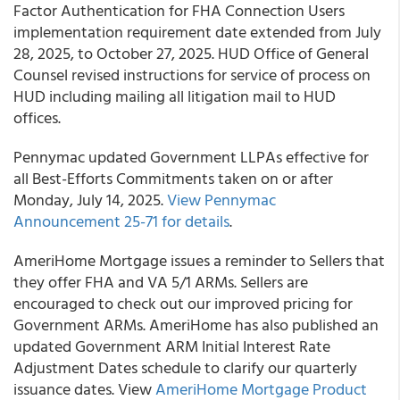
Factor Authentication for FHA Connection Users
implementation requirement date extended from July
28, 2025, to October 27, 2025. HUD Office of General
Counsel revised instructions for service of process on
HUD including mailing all litigation mail to HUD
offices.
Pennymac updated Government LLPAs effective for
all Best-Efforts Commitments taken on or after
Monday, July 14, 2025.
View Pennymac
Announcement 25-71 for details
.
AmeriHome Mortgage issues a reminder to Sellers that
they offer FHA and VA 5/1 ARMs. Sellers are
encouraged to check out our improved pricing for
Government ARMs. AmeriHome has also published an
updated Government ARM Initial Interest Rate
Adjustment Dates schedule to clarify our quarterly
issuance dates. View
AmeriHome Mortgage Product