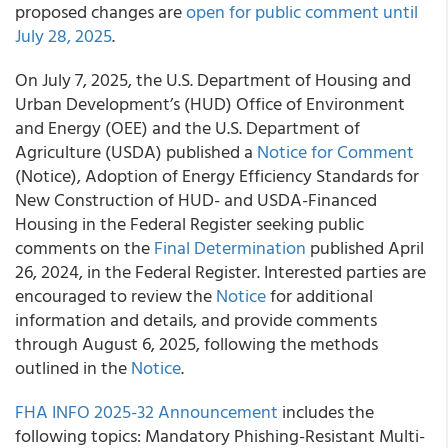
proposed changes are
open for public comment until
July 28, 2025
.
On July 7, 2025, the U.S. Department of Housing and
Urban Development’s (HUD) Office of Environment
and Energy (OEE) and the U.S. Department of
Agriculture (USDA) published a
Notice for Comment
(Notice), Adoption of Energy Efficiency Standards for
New Construction of HUD- and USDA-Financed
Housing in the Federal Register seeking public
comments on the
Final Determination
published April
26, 2024, in the Federal Register. Interested parties are
encouraged to review the
Notice
for additional
information and details, and provide comments
through August 6, 2025, following the methods
outlined in the
Notice
.
FHA INFO 2025-32 Announcement
includes the
following topics: Mandatory Phishing-Resistant Multi-