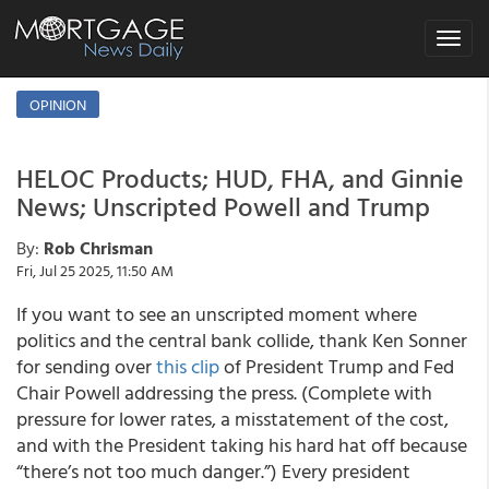
Toggle
navigat
OPINION
HELOC Products; HUD, FHA, and Ginnie
News; Unscripted Powell and Trump
By:
Rob Chrisman
Fri, Jul 25 2025, 11:50 AM
If you want to see an unscripted moment where
politics and the central bank collide, thank Ken Sonner
for sending over
this clip
of President Trump and Fed
Chair Powell addressing the press. (Complete with
pressure for lower rates, a misstatement of the cost,
and with the President taking his hard hat off because
“there’s not too much danger.”) Every president