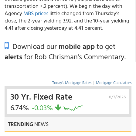
transportation +.2 percent). We begin the day with
Agency
MBS prices
little changed from Thursday’s
close, the 2-year yielding 3.92, and the 10-year yielding
4.41 after closing yesterday at 4.41 percent.
Download our
mobile app
to get
alerts
for Rob Chrisman's Commentary.
Today's Mortgage Rates
|
Mortgage Calculators
30 Yr. Fixed Rate
8/7/2026
6.74%
-0.03%
TRENDING
NEWS