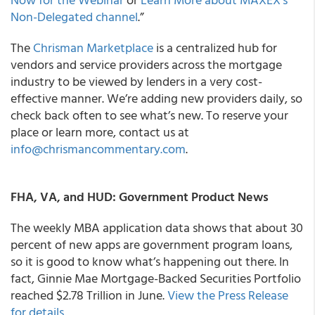
Non-Delegated channel
.”
The
Chrisman Marketplace
is a centralized hub for
vendors and service providers across the mortgage
industry to be viewed by lenders in a very cost-
effective manner. We’re adding new providers daily, so
check back often to see what’s new. To reserve your
place or learn more, contact us at
info@chrismancommentary.com
.
FHA, VA, and HUD: Government Product News
The weekly MBA application data shows that about 30
percent of new apps are government program loans,
so it is good to know what’s happening out there. In
fact, Ginnie Mae Mortgage-Backed Securities Portfolio
reached $2.78 Trillion in June.
View the Press Release
for details
.