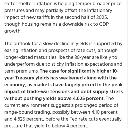
softer shelter inflation is helping temper broader price
pressures and may partially offset the inflationary
impact of new tariffs in the second half of 2025,
though housing remains a downside risk to GDP
growth.
The outlook for a slow decline in yields is supported by
easing inflation and prospects of rate cuts, although
longer-dated maturities like the 30-year are likely to
underperform due to sticky inflation expectations and
term premiums.
The case for significantly higher 10-
year Treasury yields has weakened along with the
economy, as markets have largely priced in the peak
impact of trade-war tensions and debt supply stress
without pushing yields above 4.625 percen
t. The
current environment suggests a prolonged period of
range-bound trading, possibly between 4.10 percent
and 4.625 percent, before the Fed rate cuts eventually
pressure that yield to below 4 percent.