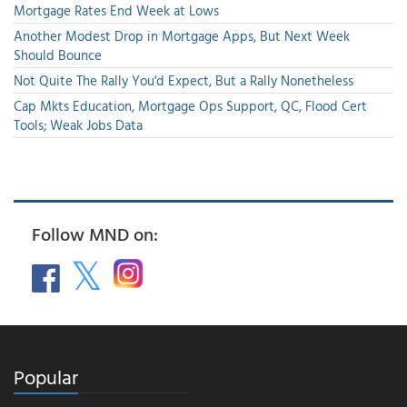
Mortgage Rates End Week at Lows
Another Modest Drop in Mortgage Apps, But Next Week
Should Bounce
Not Quite The Rally You'd Expect, But a Rally Nonetheless
Cap Mkts Education, Mortgage Ops Support, QC, Flood Cert
Tools; Weak Jobs Data
Follow MND on:
Popular