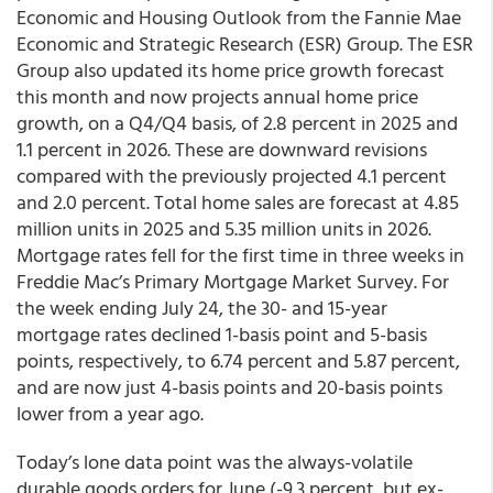
Economic and Housing Outlook from the Fannie Mae
Economic and Strategic Research (ESR) Group. The ESR
Group also updated its home price growth forecast
this month and now projects annual home price
growth, on a Q4/Q4 basis, of 2.8 percent in 2025 and
1.1 percent in 2026. These are downward revisions
compared with the previously projected 4.1 percent
and 2.0 percent. Total home sales are forecast at 4.85
million units in 2025 and 5.35 million units in 2026.
Mortgage rates fell for the first time in three weeks in
Freddie Mac’s Primary Mortgage Market Survey. For
the week ending July 24, the 30- and 15-year
mortgage rates declined 1-basis point and 5-basis
points, respectively, to 6.74 percent and 5.87 percent,
and are now just 4-basis points and 20-basis points
lower from a year ago.
Today’s lone data point was the always-volatile
durable goods orders for June (-9.3 percent, but ex-