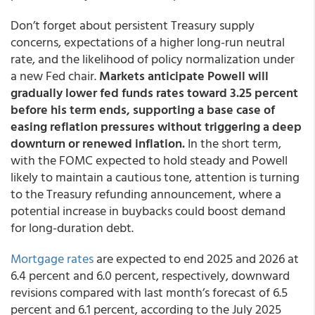
Don’t forget about persistent Treasury supply
concerns, expectations of a higher long-run neutral
rate, and the likelihood of policy normalization under
a new Fed chair.
Markets anticipate Powell will
gradually lower fed funds rates toward 3.25 percent
before his term ends, supporting a base case of
easing reflation pressures without triggering a deep
downturn or renewed inflation.
In the short term,
with the FOMC expected to hold steady and Powell
likely to maintain a cautious tone, attention is turning
to the Treasury refunding announcement, where a
potential increase in buybacks could boost demand
for long-duration debt.
Mortgage rates
are expected to end 2025 and 2026 at
6.4 percent and 6.0 percent, respectively, downward
revisions compared with last month’s forecast of 6.5
percent and 6.1 percent, according to the July 2025