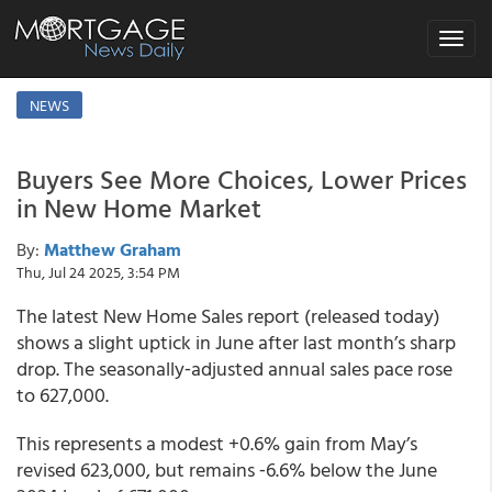
Toggle
navigat
NEWS
Buyers See More Choices, Lower Prices
in New Home Market
By:
Matthew Graham
Thu, Jul 24 2025, 3:54 PM
The latest New Home Sales report (released today)
shows a slight uptick in June after last month’s sharp
drop. The seasonally‑adjusted annual sales pace rose
to 627,000.
This represents a modest +0.6% gain from May’s
revised 623,000, but remains ‑6.6% below the June