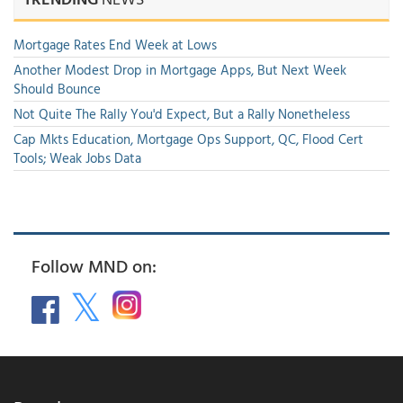
Mortgage Rates End Week at Lows
Another Modest Drop in Mortgage Apps, But Next Week
Should Bounce
Not Quite The Rally You'd Expect, But a Rally Nonetheless
Cap Mkts Education, Mortgage Ops Support, QC, Flood Cert
Tools; Weak Jobs Data
Follow MND on: