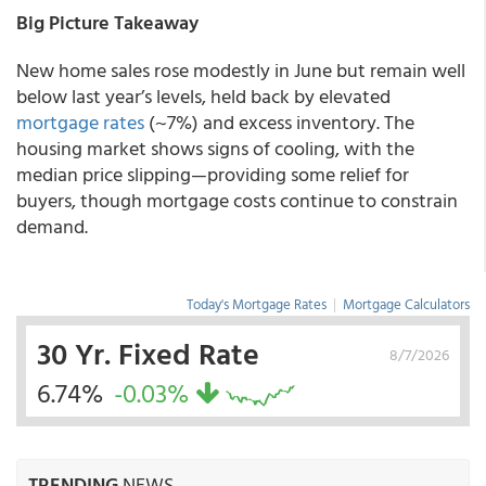
Big Picture Takeaway
New home sales rose modestly in June but remain well
below last year’s levels, held back by elevated
mortgage rates
(~7%) and excess inventory. The
housing market shows signs of cooling, with the
median price slipping—providing some relief for
buyers, though mortgage costs continue to constrain
demand.
Today's Mortgage Rates
|
Mortgage Calculators
30 Yr. Fixed Rate
8/7/2026
6.74%
-0.03%
TRENDING
NEWS