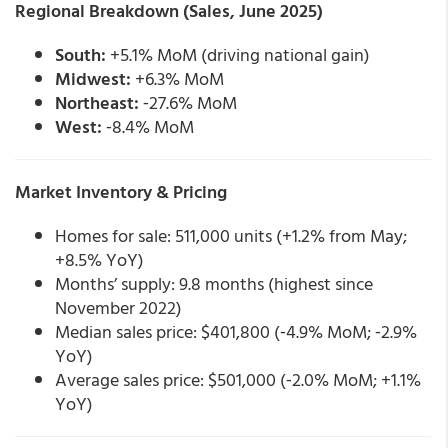
Regional Breakdown (Sales, June 2025)
South:
+5.1% MoM (driving national gain)
Midwest:
+6.3% MoM
Northeast:
‑27.6% MoM
West:
‑8.4% MoM
Market Inventory & Pricing
Homes for sale: 511,000 units (+1.2% from May;
+8.5% YoY)
Months’ supply: 9.8 months (highest since
November 2022)
Median sales price: $401,800 (‑4.9% MoM; ‑2.9%
YoY)
Average sales price: $501,000 (‑2.0% MoM; +1.1%
YoY)