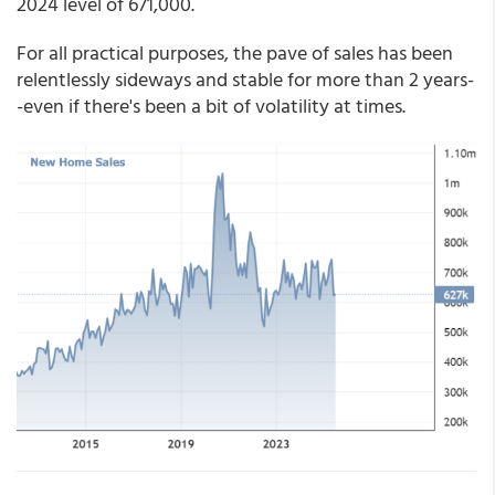
2024 level of 671,000.
For all practical purposes, the pave of sales has been
relentlessly sideways and stable for more than 2 years-
-even if there's been a bit of volatility at times.