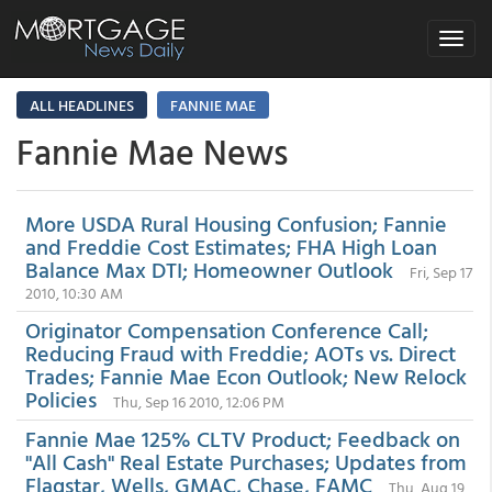
Toggle
navigat
ALL HEADLINES
FANNIE MAE
Fannie Mae News
More USDA Rural Housing Confusion; Fannie
and Freddie Cost Estimates; FHA High Loan
Balance Max DTI; Homeowner Outlook
Fri, Sep 17
2010, 10:30 AM
Originator Compensation Conference Call;
Reducing Fraud with Freddie; AOTs vs. Direct
Trades; Fannie Mae Econ Outlook; New Relock
Policies
Thu, Sep 16 2010, 12:06 PM
Fannie Mae 125% CLTV Product; Feedback on
"All Cash" Real Estate Purchases; Updates from
Flagstar, Wells, GMAC, Chase, FAMC
Thu, Aug 19