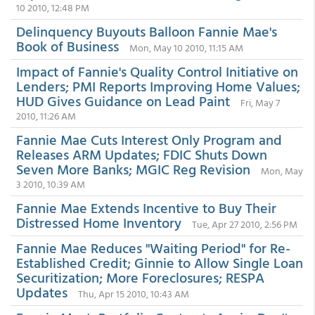
10 2010, 12:48 PM
Delinquency Buyouts Balloon Fannie Mae's
Book of Business
Mon, May 10 2010, 11:15 AM
Impact of Fannie's Quality Control Initiative on
Lenders; PMI Reports Improving Home Values;
HUD Gives Guidance on Lead Paint
Fri, May 7
2010, 11:26 AM
Fannie Mae Cuts Interest Only Program and
Releases ARM Updates; FDIC Shuts Down
Seven More Banks; MGIC Reg Revision
Mon, May
3 2010, 10:39 AM
Fannie Mae Extends Incentive to Buy Their
Distressed Home Inventory
Tue, Apr 27 2010, 2:56 PM
Fannie Mae Reduces "Waiting Period" for Re-
Established Credit; Ginnie to Allow Single Loan
Securitization; More Foreclosures; RESPA
Updates
Thu, Apr 15 2010, 10:43 AM