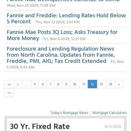
Wed, Nov 25 2009, 11:08 AM
Fannie and Freddie: Lending Rates Hold Below
5 Percent
Thu, Nov 12 2009, 2:01 PM
Fannie Mae Posts 3Q Loss; Asks Treasury for
More Money
Fri, Nov 6 2009, 12:31 PM
Foreclosure and Lending Regulation News
from North Carolina. Updates from Fannie,
Freddie, PMI, AIG; Tax Credit Extended
Fri, Nov
6 2009, 9:43 AM
««
«
…
5
6
7
8
9
10
11
12
13
14
»
»»
Today's Mortgage Rates
|
Mortgage Calculators
30 Yr. Fixed Rate
8/5/2026