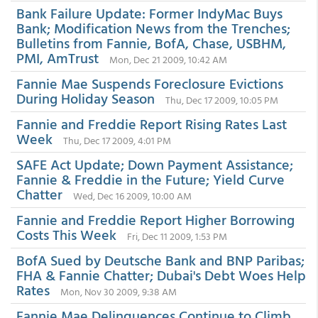
Bank Failure Update: Former IndyMac Buys
Bank; Modification News from the Trenches;
Bulletins from Fannie, BofA, Chase, USBHM,
PMI, AmTrust
Mon, Dec 21 2009, 10:42 AM
Fannie Mae Suspends Foreclosure Evictions
During Holiday Season
Thu, Dec 17 2009, 10:05 PM
Fannie and Freddie Report Rising Rates Last
Week
Thu, Dec 17 2009, 4:01 PM
SAFE Act Update; Down Payment Assistance;
Fannie & Freddie in the Future; Yield Curve
Chatter
Wed, Dec 16 2009, 10:00 AM
Fannie and Freddie Report Higher Borrowing
Costs This Week
Fri, Dec 11 2009, 1:53 PM
BofA Sued by Deutsche Bank and BNP Paribas;
FHA & Fannie Chatter; Dubai's Debt Woes Help
Rates
Mon, Nov 30 2009, 9:38 AM
Fannie Mae Delinquences Continue to Climb