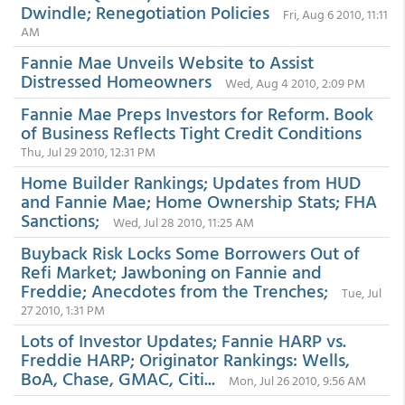
Dwindle; Renegotiation Policies
Fri, Aug 6 2010, 11:11
AM
Fannie Mae Unveils Website to Assist
Distressed Homeowners
Wed, Aug 4 2010, 2:09 PM
Fannie Mae Preps Investors for Reform. Book
of Business Reflects Tight Credit Conditions
Thu, Jul 29 2010, 12:31 PM
Home Builder Rankings; Updates from HUD
and Fannie Mae; Home Ownership Stats; FHA
Sanctions;
Wed, Jul 28 2010, 11:25 AM
Buyback Risk Locks Some Borrowers Out of
Refi Market; Jawboning on Fannie and
Freddie; Anecdotes from the Trenches;
Tue, Jul
27 2010, 1:31 PM
Lots of Investor Updates; Fannie HARP vs.
Freddie HARP; Originator Rankings: Wells,
BoA, Chase, GMAC, Citi...
Mon, Jul 26 2010, 9:56 AM