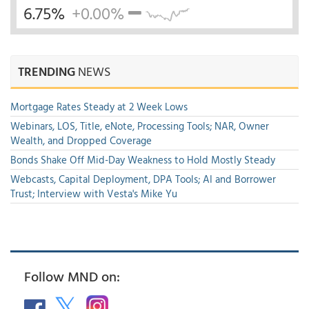
6.75%
+0.00%
TRENDING
NEWS
Mortgage Rates Steady at 2 Week Lows
Webinars, LOS, Title, eNote, Processing Tools; NAR, Owner
Wealth, and Dropped Coverage
Bonds Shake Off Mid-Day Weakness to Hold Mostly Steady
Webcasts, Capital Deployment, DPA Tools; AI and Borrower
Trust; Interview with Vesta's Mike Yu
Follow MND on: