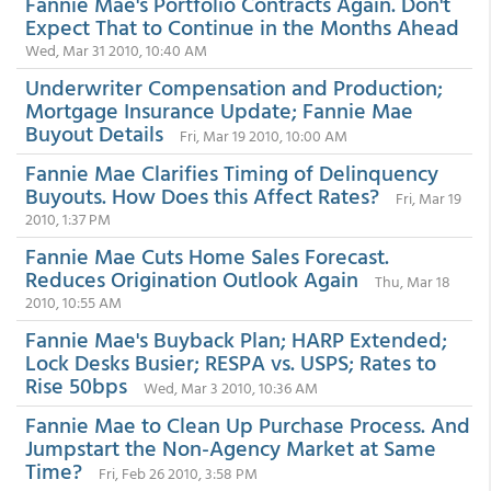
Fannie Mae's Portfolio Contracts Again. Don't
Expect That to Continue in the Months Ahead
Wed, Mar 31 2010, 10:40 AM
Underwriter Compensation and Production;
Mortgage Insurance Update; Fannie Mae
Buyout Details
Fri, Mar 19 2010, 10:00 AM
Fannie Mae Clarifies Timing of Delinquency
Buyouts. How Does this Affect Rates?
Fri, Mar 19
2010, 1:37 PM
Fannie Mae Cuts Home Sales Forecast.
Reduces Origination Outlook Again
Thu, Mar 18
2010, 10:55 AM
Fannie Mae's Buyback Plan; HARP Extended;
Lock Desks Busier; RESPA vs. USPS; Rates to
Rise 50bps
Wed, Mar 3 2010, 10:36 AM
Fannie Mae to Clean Up Purchase Process. And
Jumpstart the Non-Agency Market at Same
Time?
Fri, Feb 26 2010, 3:58 PM