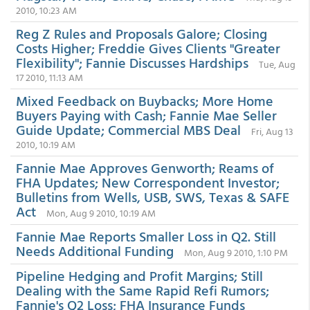
2010, 10:23 AM
Reg Z Rules and Proposals Galore; Closing
Costs Higher; Freddie Gives Clients "Greater
Flexibility"; Fannie Discusses Hardships
Tue, Aug
17 2010, 11:13 AM
Mixed Feedback on Buybacks; More Home
Buyers Paying with Cash; Fannie Mae Seller
Guide Update; Commercial MBS Deal
Fri, Aug 13
2010, 10:19 AM
Fannie Mae Approves Genworth; Reams of
FHA Updates; New Correspondent Investor;
Bulletins from Wells, USB, SWS, Texas & SAFE
Act
Mon, Aug 9 2010, 10:19 AM
Fannie Mae Reports Smaller Loss in Q2. Still
Needs Additional Funding
Mon, Aug 9 2010, 1:10 PM
Pipeline Hedging and Profit Margins; Still
Dealing with the Same Rapid Refi Rumors;
Fannie's Q2 Loss; FHA Insurance Funds