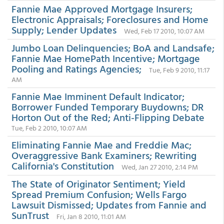
Fannie Mae Approved Mortgage Insurers;
Electronic Appraisals; Foreclosures and Home
Supply; Lender Updates
Wed, Feb 17 2010, 10:07 AM
Jumbo Loan Delinquencies; BoA and Landsafe;
Fannie Mae HomePath Incentive; Mortgage
Pooling and Ratings Agencies;
Tue, Feb 9 2010, 11:17
AM
Fannie Mae Imminent Default Indicator;
Borrower Funded Temporary Buydowns; DR
Horton Out of the Red; Anti-Flipping Debate
Tue, Feb 2 2010, 10:07 AM
Eliminating Fannie Mae and Freddie Mac;
Overaggressive Bank Examiners; Rewriting
California's Constitution
Wed, Jan 27 2010, 2:14 PM
The State of Originator Sentiment; Yield
Spread Premium Confusion; Wells Fargo
Lawsuit Dismissed; Updates from Fannie and
SunTrust
Fri, Jan 8 2010, 11:01 AM