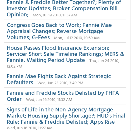
Fannie & Freddie Better Together?; Plenty of
Investor Updates; Broker Compensation Bill
Opinion;
Mon, Jul 19 2010, 11:57 AM
Congress Goes Back to Work; Fannie Mae
Appraisal Changes; Reverse Mortgage
Volumes; G-Fees
Mon, Jul 12 2010, 10:59 AM
House Passes Flood Insurance Extension;
Servicer Short Sale Timeline Rankings; MERS &
Fannie, Waiting Period Update
Thu, Jun 24 2010,
12:02 PM
Fannie Mae Fights Back Against Strategic
Defaulters
Wed, Jun 23 2010, 3:49 PM
Fannie and Freddie Stocks Delisted by FHFA
Order
Wed, Jun 16 2010, 11:32 AM
Signs of Life in the Non-Agency Mortgage
Market; Housing Supply Shortage?; HUD's Final
Rule; Fannie & Freddie Delisted; Apps Rise
Wed, Jun 16 2010, 11:27 AM