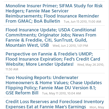
Monoline Insurer Primer; SIFMA Study for Risk
Hedgers; Fannie Mae Servicer
Reimbursements; Flood Insurance Reminder
From GMAC; BoA Bulletin
Tue, Jun 15 2010, 11:00 AM
Flood Insurance Update; USDA Conditional
Commitments; Originator Jobs; News From
Fannie & Freddie, Citi, SunTrust, Guild,
Mountain West, USB
Wed, Jun 2 2010, 1:01 PM
Perspective on Fannie & Freddie's UMDP;
Flood Insurance Expiration; Fed's Credit Card
Website; More Lender Updates!
Wed, May 26 2010,
11:50 AM
Two Housing Reports: Underwater
Homeowners & Home Values; Chase Updates
Flipping Policy; Fannie Mae DU Version 8.1;
GSE Reform Bill
Tue, May 11 2010, 10:04 AM
Credit Loss Reserves and Foreclosed Inventory
Expenses Eat at Fannie Mae's Earnings
Mon, May