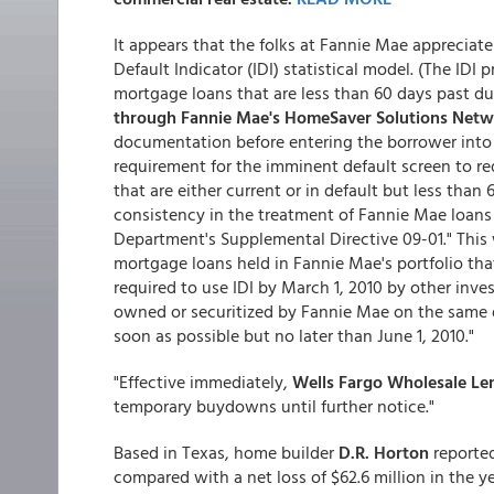
It appears that the folks at Fannie Mae apprecia
Default Indicator (IDI) statistical model. (The IDI 
mortgage loans that are less than 60 days past du
through Fannie Mae's HomeSaver Solutions Netw
documentation before entering the borrower into a
requirement for the imminent default screen to re
that are either current or in default but less tha
consistency in the treatment of Fannie Mae loans
Department's Supplemental Directive 09-01." This w
mortgage loans held in Fannie Mae's portfolio tha
required to use IDI by March 1, 2010 by other inv
owned or securitized by Fannie Mae on the same da
soon as possible but no later than June 1, 2010."
"Effective immediately,
Wells Fargo Wholesale Le
temporary buydowns until further notice."
Based in Texas, home builder
D.R. Horton
reported 
compared with a net loss of $62.6 million in the ye