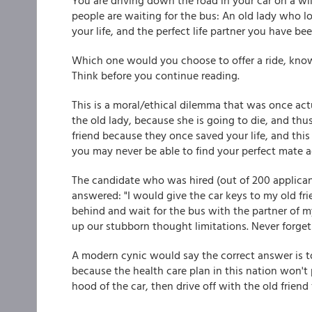
You are driving down the road in your car on a w
people are waiting for the bus: An old lady who lo
your life, and the perfect life partner you have be
Which one would you choose to offer a ride, know
Think before you continue reading.
This is a moral/ethical dilemma that was once actu
the old lady, because she is going to die, and thus
friend because they once saved your life, and th
you may never be able to find your perfect mate a
The candidate who was hired (out of 200 applican
answered: "I would give the car keys to my old fri
behind and wait for the bus with the partner of m
up our stubborn thought limitations. Never forget 
A modern cynic would say the correct answer is to
because the health care plan in this nation won't 
hood of the car, then drive off with the old friend 