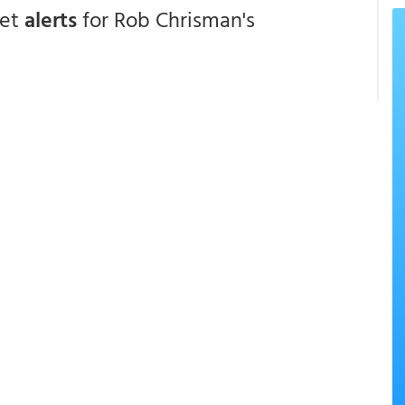
get
alerts
for Rob Chrisman's