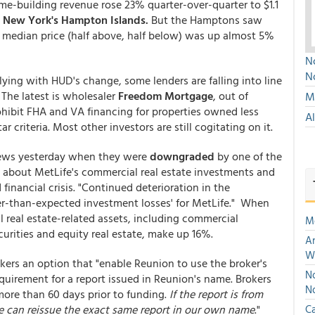
ome-building revenue rose 23% quarter-over-quarter to $1.1
n
New York's Hampton Islands.
But the Hamptons saw
e median price (half above, half below) was up almost 5%
No
N
lying with HUD's change, some lenders are falling into line
 The latest is wholesaler
Freedom Mortgage
, out of
Mu
ohibit FHA and VA financing for properties owned less
A
r criteria. Most other investors are still cogitating on it.
 news yesterday when they were
downgraded
by one of the
ed about MetLife's commercial real estate investments and
nancial crisis. "Continued deterioration in the
her-than-expected investment losses' for MetLife." When
l real estate-related assets, including commercial
M
rities and equity real estate, make up 16%.
An
W
ers an option that "enable Reunion to use the broker's
No
equirement for a report issued in Reunion's name. Brokers
N
more than 60 days prior to funding.
If the report is from
we can reissue the exact same report in our own name
."
Ca