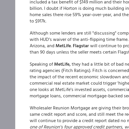
included a tax benefit of $149 million and their h
billion. I doubt if Horton is doing much building i
home sales there rise 59% year-over-year, and th
to $917k.
Although some lenders are still "discussing" comp
with HUD's waiver of the anti-flipping time frame.
Arizona, and
MetLife
.
Flagstar
will continue to pr
than 90 days unless the seller meets certain Flagsta
Speaking of
MetLife,
they had a little bit of bad
rating agencies (Fitch Ratings). Fitch is concern
the impact of the recent economic slowdown and fi
commercial real estate market could trigger 'hig
one looks at MetLife's invested assets, commercia
mortgage loans, commercial mortgage-backed secu
Wholesaler Reunion Mortgage are giving their brok
same credit report and score, and still meet the r
will continue to provide a credit report dated no 
one of Reunion's four approved credit partners, 