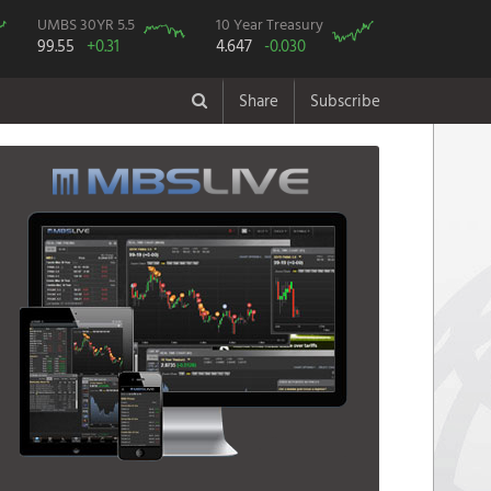
UMBS 30YR 5.5
10 Year Treasury
99.55
+0.31
4.647
-0.030
Share
Subscribe