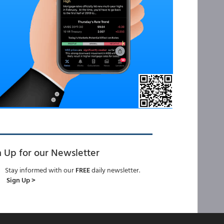
n Up for our Newsletter
Stay informed with our
FREE
daily newsletter.
Sign Up >