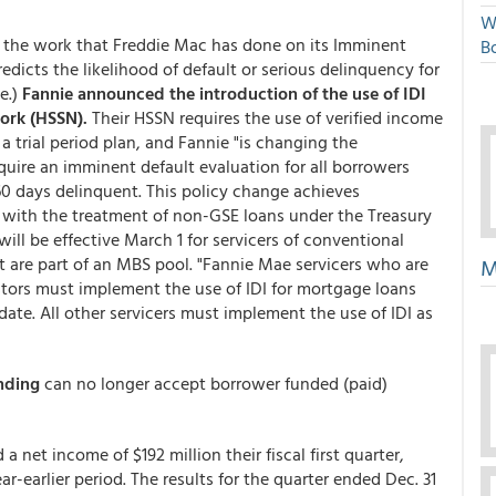
W
te the work that Freddie Mac has done on its Imminent
Bo
predicts the likelihood of default or serious delinquency for
e.)
Fannie announced the introduction of the use of IDI
ork (HSSN).
Their HSSN requires the use of verified income
 trial period plan, and Fannie "is changing the
quire an imminent default evaluation for all borrowers
n 60 days delinquent. This policy change achieves
 with the treatment of non-GSE loans under the Treasury
ill be effective March 1 for servicers of conventional
t are part of an MBS pool. "Fannie Mae servicers who are
M
estors must implement the use of IDI for mortgage loans
te. All other servicers must implement the use of IDI as
nding
can no longer accept borrower funded (paid)
a net income of $192 million their fiscal first quarter,
ar-earlier period. The results for the quarter ended Dec. 31