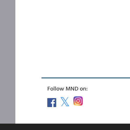
Follow MND on: