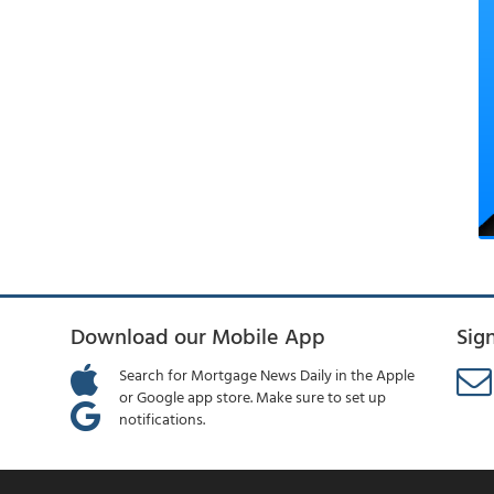
Download our Mobile App
Sig
Search for Mortgage News Daily in the Apple
or Google app store. Make sure to set up
notifications.