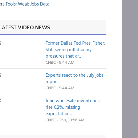
rt Tools; Weak Jobs Data
LATEST
VIDEO NEWS
Former Dallas Fed Pres. Fisher:
Still seeing inflationary
pressures that ar...
CNBC - 9:44 AM
Experts react to the July jobs
report
CNBC - 9:44 AM
June wholesale inventories
rise 0.2%, missing
expectations
CNBC - Thu, 10:56 AM