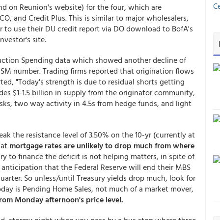
Ce
nd on Reunion's website) for the four, which are
, and Credit Plus. This is similar to major wholesalers,
 to use their DU credit report via DO download to BofA's
nvestor's site.
ction Spending data which showed another decline of
ISM number. Trading firms reported that origination flows
ted, "Today's strength is due to residual shorts getting
es $1-1.5 billion in supply from the originator community,
esks, two way activity in 4.5s from hedge funds, and light
reak the resistance level of 3.50% on the 10-yr (currently at
hat
mortgage rates are unlikely to drop much from where
ry to finance the deficit is not helping matters, in spite of
 anticipation that the Federal Reserve will end their MBS
uarter. So unless/until Treasury yields drop much, look for
today is Pending Home Sales, not much of a market mover,
rom Monday afternoon's price level.