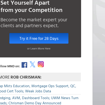
Set Yourself Apart
from your Competition
Become the market expert your
clients and partners expect.
Try it Free for 28 Days
or Learn More Here
llow MND on:
MORE
ROB CHRISMAN:
ap Mkts Education, Mortgage Ops Support, QC,
lood Cert Tools; Weak Jobs Data
edging, AVM, Dashboard Tools; UWM News Turn
eads; Chrisman Demo Day Announced