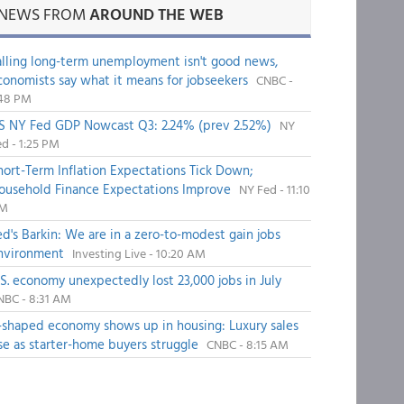
NEWS FROM
AROUND THE WEB
alling long-term unemployment isn't good news,
conomists say what it means for jobseekers
CNBC -
:48 PM
S NY Fed GDP Nowcast Q3: 2.24% (prev 2.52%)
NY
d - 1:25 PM
hort-Term Inflation Expectations Tick Down;
ousehold Finance Expectations Improve
NY Fed - 11:10
M
ed's Barkin: We are in a zero-to-modest gain jobs
nvironment
Investing Live - 10:20 AM
.S. economy unexpectedly lost 23,000 jobs in July
NBC - 8:31 AM
-shaped economy shows up in housing: Luxury sales
ise as starter-home buyers struggle
CNBC - 8:15 AM