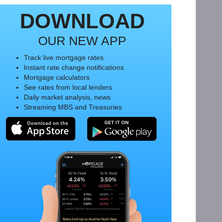
DOWNLOAD
OUR NEW APP
Track live mortgage rates
Instant rate change notifications
Mortgage calculators
See rates from local lenders
Daily market analysis, news
Streaming MBS and Treasuries