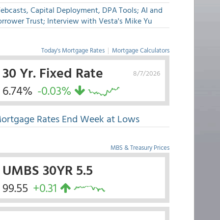
ebcasts, Capital Deployment, DPA Tools; AI and
rrower Trust; Interview with Vesta's Mike Yu
Today's Mortgage Rates
|
Mortgage Calculators
30 Yr. Fixed Rate
8/7/2026
6.74%
-0.03%
ortgage Rates End Week at Lows
MBS & Treasury Prices
UMBS 30YR 5.5
99.55
+0.31