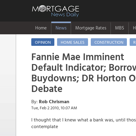
Home
News
Mortgage Rates
MBS
H
OPINION
HOME SALES
CONSTRUCTION
R
Fannie Mae Imminent
Default Indicator; Bor
Buydowns; DR Horton Out
Debate
By:
Rob Chrisman
Tue, Feb 2 2010, 10:07 AM
I thought that I knew what a bank was, until thos
contemplate