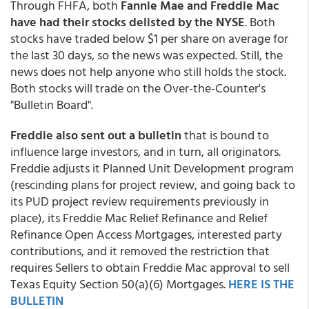
Through FHFA, both
Fannie Mae and Freddie Mac
have had their stocks delisted by the NYSE
. Both
stocks have traded below $1 per share on average for
the last 30 days, so the news was expected. Still, the
news does not help anyone who still holds the stock.
Both stocks will trade on the Over-the-Counter's
"Bulletin Board".
Freddie also sent out a bulletin
that is bound to
influence large investors, and in turn, all originators.
Freddie adjusts it Planned Unit Development program
(rescinding plans for project review, and going back to
its PUD project review requirements previously in
place), its Freddie Mac Relief Refinance and Relief
Refinance Open Access Mortgages, interested party
contributions, and it removed the restriction that
requires Sellers to obtain Freddie Mac approval to sell
Texas Equity Section 50(a)(6) Mortgages.
HERE IS THE
BULLETIN