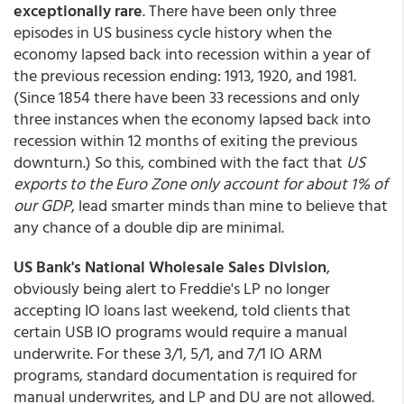
exceptionally rare
. There have been only three
episodes in US business cycle history when the
economy lapsed back into recession within a year of
the previous recession ending: 1913, 1920, and 1981.
(Since 1854 there have been 33 recessions and only
three instances when the economy lapsed back into
recession within 12 months of exiting the previous
downturn.) So this, combined with the fact that
US
exports to the Euro Zone only account for about 1% of
our GDP
, lead smarter minds than mine to believe that
any chance of a double dip are minimal.
US Bank's National Wholesale Sales Division
,
obviously being alert to Freddie's LP no longer
accepting IO loans last weekend, told clients that
certain USB IO programs would require a manual
underwrite. For these 3/1, 5/1, and 7/1 IO ARM
programs, standard documentation is required for
manual underwrites, and LP and DU are not allowed.