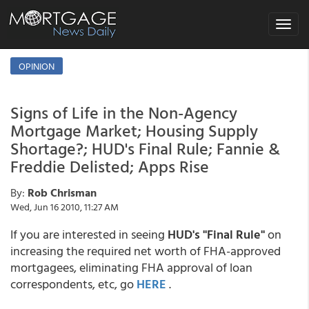
Toggle
navigat
OPINION
Signs of Life in the Non-Agency
Mortgage Market; Housing Supply
Shortage?; HUD's Final Rule; Fannie &
Freddie Delisted; Apps Rise
By:
Rob Chrisman
Wed, Jun 16 2010, 11:27 AM
If you are interested in seeing
HUD's "Final Rule"
on
increasing the required net worth of FHA-approved
mortgagees, eliminating FHA approval of loan
correspondents, etc, go
HERE
.