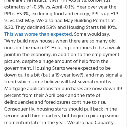
estimates of -0.5% vs. April -0.1%. Year over year the
PPI is +5.3%, excluding food and energy, PPI is up +1.3
% vs. last May. We also had May Building Permits at
8:30. They declined 5.9% and Housing Starts fell 10%.
This was worse than expected
. Some would say,
"Why build new houses when there are so many old
ones on the market?" Housing continues to be a weak
point in the economy, in addition to the employment
picture, despite a huge amount of help from the
government. Housing Starts were expected to be
down quite a bit (but a 19-year low?), and may signal a
trend which some believe will last several months.
Mortgage applications for purchases are now down 49
percent from their April peak and the rate of
delinquencies and foreclosures continue to rise.
Consequently, housing starts should pull back in the
second and third quarters, but begin to pick up some
momentum later in the year. We also had Capacity