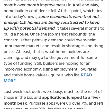
month over month improvements in April and May,
home builder confidence fell. At this point, which ties
into today's news,
some economists warn that not
enough U.S. homes are being constructed to keep
up with potential demand
.
It takes several months to
build a house. Once the job market rebounds, the
concern is that pent-up demand could overwhelm
unprepared markets and result in shortages and rising
prices. At least, that is what home builders are
claiming, and may go to the government for some
type of funding. Still, builders are hoping for an
improving economy, rising employment, low rates,
and stable home values - quite a wish list.
READ
MORE
Last week lock desks were busy, much to the relief of
those in the biz, and
applications jumped to a five-
month peak
. Purchase apps were up over 7%, and refi
apps were up over 21%, leading to an overall