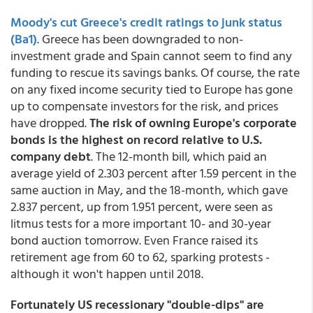
Moody's cut Greece's credit ratings to junk status
(Ba1)
. Greece has been downgraded to non-
investment grade and Spain cannot seem to find any
funding to rescue its savings banks. Of course, the rate
on any fixed income security tied to Europe has gone
up to compensate investors for the risk, and prices
have dropped.
The risk of owning Europe's corporate
bonds is the highest on record relative to U.S.
company debt
. The 12-month bill, which paid an
average yield of 2.303 percent after 1.59 percent in the
same auction in May, and the 18-month, which gave
2.837 percent, up from 1.951 percent, were seen as
litmus tests for a more important 10- and 30-year
bond auction tomorrow. Even France raised its
retirement age from 60 to 62, sparking protests -
although it won't happen until 2018.
Fortunately US recessionary "double-dips" are