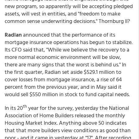
new program, so apparently will be accepting pledged
assets, will vest in entities, and "freedom to make
common sense underwriting decisions." Thornburg II?
Radian
announced that the performance of its
mortgage insurance operations has begun to stabilize.
Its CFO said that, "While we believe the recovery to a
more normal economic environment will be slow,
there are many signs that the worst is behind us." In
the first quarter, Radian set aside $529.1 million to
cover losses from mortgage insurance, a rise of 64
percent from the previous year, and in May said it
would sell $550 million in stock to fund capital needs.
th
In its 20
year for the survey, yesterday the National
Association of Home Builders released the monthly
Housing Market Index. Anything above 50 indicates
that that more builders view conditions as good than
poor - and it came in yesterday at "17". After recording