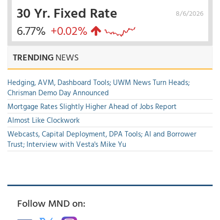
30 Yr. Fixed Rate
8/6/2026
6.77%
+0.02%
TRENDING
NEWS
Hedging, AVM, Dashboard Tools; UWM News Turn Heads;
Chrisman Demo Day Announced
Mortgage Rates Slightly Higher Ahead of Jobs Report
Almost Like Clockwork
Webcasts, Capital Deployment, DPA Tools; AI and Borrower
Trust; Interview with Vesta's Mike Yu
Follow MND on: