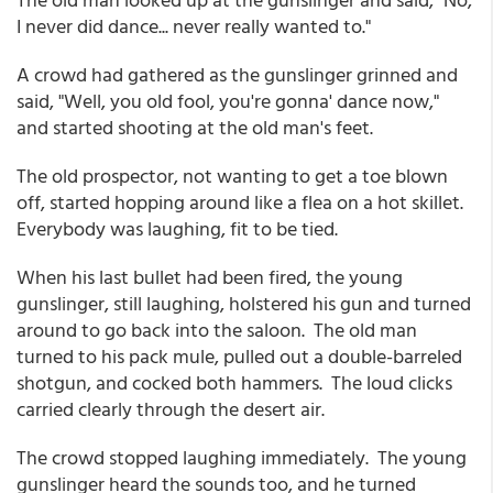
I never did dance... never really wanted to."
A crowd had gathered as the gunslinger grinned and
said, "Well, you old fool, you're gonna' dance now,"
and started shooting at the old man's feet.
The old prospector, not wanting to get a toe blown
off, started hopping around like a flea on a hot skillet.
Everybody was laughing, fit to be tied.
When his last bullet had been fired, the young
gunslinger, still laughing, holstered his gun and turned
around to go back into the saloon. The old man
turned to his pack mule, pulled out a double-barreled
shotgun, and cocked both hammers. The loud clicks
carried clearly through the desert air.
The crowd stopped laughing immediately. The young
gunslinger heard the sounds too, and he turned