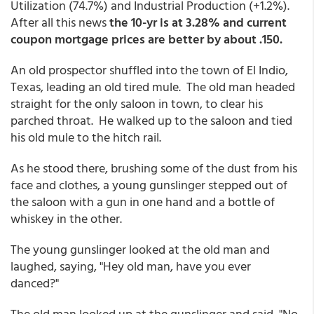
Utilization (74.7%) and Industrial Production (+1.2%).
After all this news
the 10-yr is at 3.28% and current
coupon mortgage prices are better by about .150.
An old prospector shuffled into the town of El Indio,
Texas, leading an old tired mule. The old man headed
straight for the only saloon in town, to clear his
parched throat. He walked up to the saloon and tied
his old mule to the hitch rail.
As he stood there, brushing some of the dust from his
face and clothes, a young gunslinger stepped out of
the saloon with a gun in one hand and a bottle of
whiskey in the other.
The young gunslinger looked at the old man and
laughed, saying, "Hey old man, have you ever
danced?"
The old man looked up at the gunslinger and said, "No,