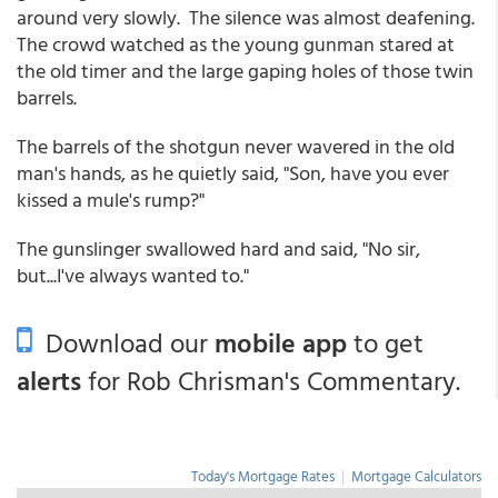
around very slowly. The silence was almost deafening.
The crowd watched as the young gunman stared at
the old timer and the large gaping holes of those twin
barrels.
The barrels of the shotgun never wavered in the old
man's hands, as he quietly said, "Son, have you ever
kissed a mule's rump?"
The gunslinger swallowed hard and said, "No sir,
but...I've always wanted to."
Download our
mobile app
to get
alerts
for Rob Chrisman's Commentary.
Today's Mortgage Rates
|
Mortgage Calculators