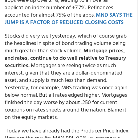
application index number of +7.7%. Refinances
accounted for almost 75% of the apps.
MND SAYS THE
JUMP IS A FACTOR OF REDUCED CLOSING COSTS
Stocks did very well yesterday, which of course grab
the headlines in spite of bond trading volume being
much greater than stock volume.
Mortgage prices,
and rates, continue to do well relative to Treasury
securities.
Mortgages are seeing twice as much
interest, given that they are a dollar-denominated
asset, and supply is much less than demand.
Yesterday, for example, MBS trading was once again
below normal. But all rates edged higher. Mortgages
finished the day worse by about .250 for current
coupons on rates sheets around the nation. Blame it
on the equity markets.
Today we have already had the Producer Price Index.
Here are the results: MAY PPI -0.3% vs. concensus