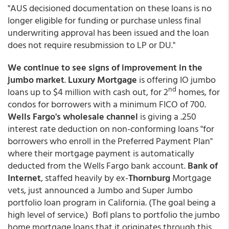
"AUS decisioned documentation on these loans is no
longer eligible for funding or purchase unless final
underwriting approval has been issued and the loan
does not require resubmission to LP or DU."
We continue to see signs of improvement in the
jumbo market
.
Luxury Mortgage
is offering IO jumbo
nd
loans up to $4 million with cash out, for 2
homes, for
condos for borrowers with a minimum FICO of 700.
Wells Fargo's wholesale channel
is giving a .250
interest rate deduction on non-conforming loans "for
borrowers who enroll in the Preferred Payment Plan"
where their mortgage payment is automatically
deducted from the Wells Fargo bank account.
Bank of
Internet
, staffed heavily by ex-
Thornburg
Mortgage
vets, just announced a Jumbo and Super Jumbo
portfolio loan program in California. (The goal being a
high level of service.) BofI plans to portfolio the jumbo
home mortgage loans that it originates through this