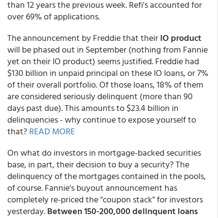
than 12 years the previous week. Refi's accounted for
over 69% of applications.
The announcement by Freddie that their
IO product
will be phased out in September (nothing from Fannie
yet on their IO product) seems justified. Freddie had
$130 billion in unpaid principal on these IO loans, or 7%
of their overall portfolio. Of those loans, 18% of them
are considered seriously delinquent (more than 90
days past due). This amounts to $23.4 billion in
delinquencies - why continue to expose yourself to
that?
READ MORE
On what do investors in mortgage-backed securities
base, in part, their decision to buy a security? The
delinquency of the mortgages contained in the pools,
of course. Fannie's buyout announcement has
completely re-priced the "coupon stack" for investors
yesterday.
Between 150-200,000 delinquent loans