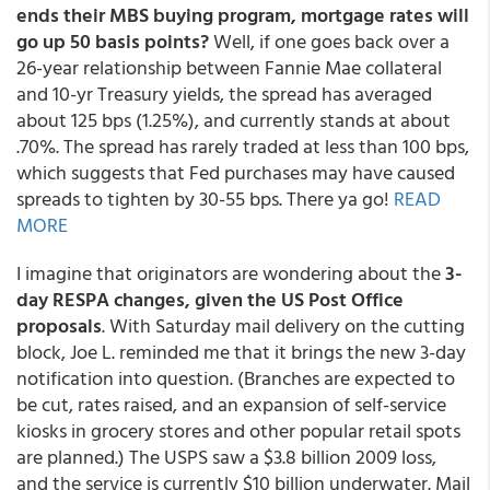
ends their MBS buying program, mortgage rates will
go up 50 basis points?
Well, if one goes back over a
26-year relationship between Fannie Mae collateral
and 10-yr Treasury yields, the spread has averaged
about 125 bps (1.25%), and currently stands at about
.70%. The spread has rarely traded at less than 100 bps,
which suggests that Fed purchases may have caused
spreads to tighten by 30-55 bps. There ya go!
READ
MORE
I imagine that originators are wondering about the
3-
day RESPA changes, given the US Post Office
proposals
. With Saturday mail delivery on the cutting
block, Joe L. reminded me that it brings the new 3-day
notification into question. (Branches are expected to
be cut, rates raised, and an expansion of self-service
kiosks in grocery stores and other popular retail spots
are planned.) The USPS saw a $3.8 billion 2009 loss,
and the service is currently $10 billion underwater. Mail