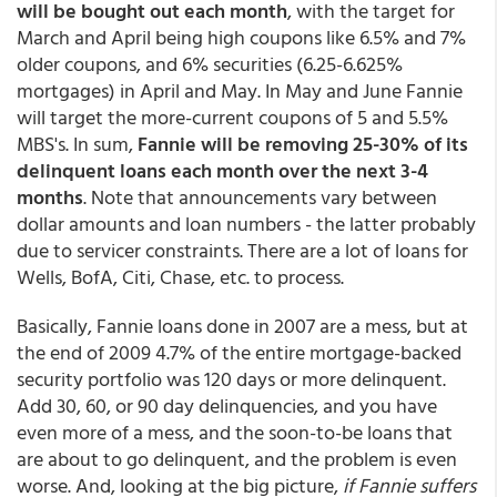
will be bought out each month
, with the target for
March and April being high coupons like 6.5% and 7%
older coupons, and 6% securities (6.25-6.625%
mortgages) in April and May. In May and June Fannie
will target the more-current coupons of 5 and 5.5%
MBS's. In sum,
Fannie will be removing 25-30% of its
delinquent loans each month over the next 3-4
months
. Note that announcements vary between
dollar amounts and loan numbers - the latter probably
due to servicer constraints. There are a lot of loans for
Wells, BofA, Citi, Chase, etc. to process.
Basically, Fannie loans done in 2007 are a mess, but at
the end of 2009 4.7% of the entire mortgage-backed
security portfolio was 120 days or more delinquent.
Add 30, 60, or 90 day delinquencies, and you have
even more of a mess, and the soon-to-be loans that
are about to go delinquent, and the problem is even
worse. And, looking at the big picture,
if Fannie suffers