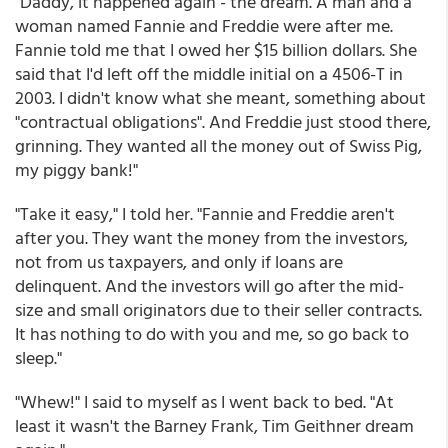
"Daddy, it happened again - the dream. A man and a
woman named Fannie and Freddie were after me.
Fannie told me that I owed her $15 billion dollars. She
said that I'd left off the middle initial on a 4506-T in
2003. I didn't know what she meant, something about
"contractual obligations". And Freddie just stood there,
grinning. They wanted all the money out of Swiss Pig,
my piggy bank!"
"Take it easy," I told her. "Fannie and Freddie aren't
after you. They want the money from the investors,
not from us taxpayers, and only if loans are
delinquent. And the investors will go after the mid-
size and small originators due to their seller contracts.
It has nothing to do with you and me, so go back to
sleep."
"Whew!" I said to myself as I went back to bed. "At
least it wasn't the Barney Frank, Tim Geithner dream