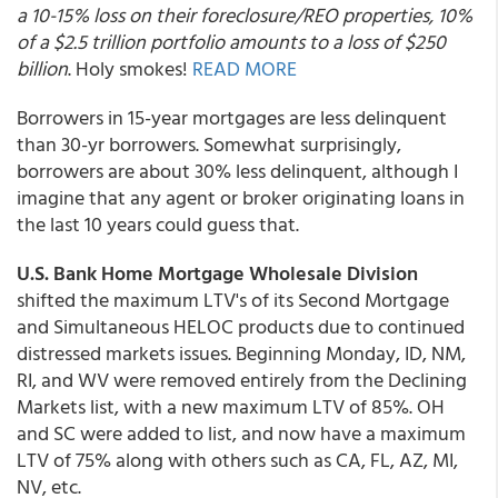
a 10-15% loss on their foreclosure/REO properties, 10%
of a $2.5 trillion portfolio amounts to a loss of $250
billion
. Holy smokes!
READ MORE
Borrowers in 15-year mortgages are less delinquent
than 30-yr borrowers. Somewhat surprisingly,
borrowers are about 30% less delinquent, although I
imagine that any agent or broker originating loans in
the last 10 years could guess that.
U.S. Bank Home Mortgage Wholesale Division
shifted the maximum LTV's of its Second Mortgage
and Simultaneous HELOC products due to continued
distressed markets issues. Beginning Monday, ID, NM,
RI, and WV were removed entirely from the Declining
Markets list, with a new maximum LTV of 85%. OH
and SC were added to list, and now have a maximum
LTV of 75% along with others such as CA, FL, AZ, MI,
NV, etc.