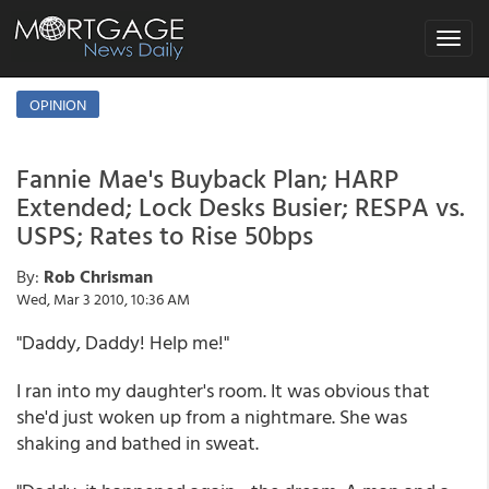
Toggle
navigat
OPINION
Fannie Mae's Buyback Plan; HARP
Extended; Lock Desks Busier; RESPA vs.
USPS; Rates to Rise 50bps
By:
Rob Chrisman
Wed, Mar 3 2010, 10:36 AM
"Daddy, Daddy! Help me!"
I ran into my daughter's room. It was obvious that
she'd just woken up from a nightmare. She was
shaking and bathed in sweat.