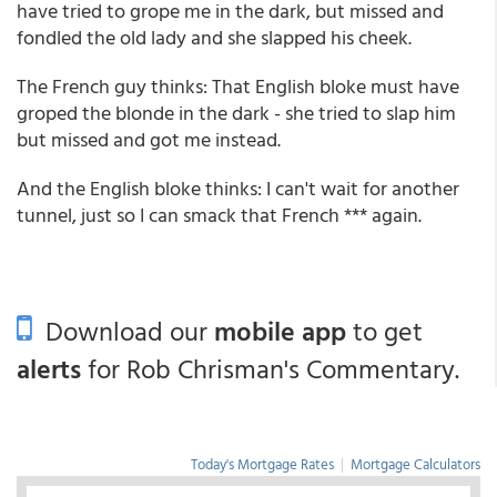
have tried to grope me in the dark, but missed and
fondled the old lady and she slapped his cheek.
The French guy thinks: That English bloke must have
groped the blonde in the dark - she tried to slap him
but missed and got me instead.
And the English bloke thinks: I can't wait for another
tunnel, just so I can smack that French *** again.
Download our
mobile app
to get
alerts
for Rob Chrisman's Commentary.
Today's Mortgage Rates
|
Mortgage Calculators