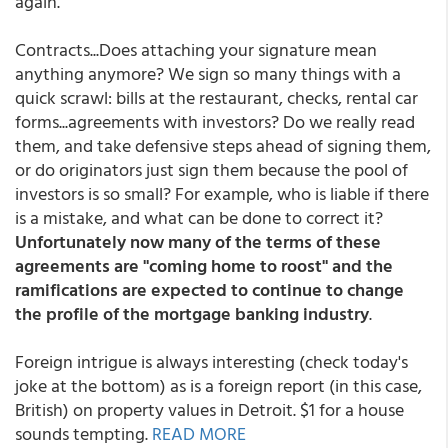
again."
Contracts...Does attaching your signature mean
anything anymore? We sign so many things with a
quick scrawl: bills at the restaurant, checks, rental car
forms...agreements with investors? Do we really read
them, and take defensive steps ahead of signing them,
or do originators just sign them because the pool of
investors is so small? For example, who is liable if there
is a mistake, and what can be done to correct it?
Unfortunately now many of the terms of these
agreements are "coming home to roost" and the
ramifications are expected to continue to change
the profile of the mortgage banking industry
.
Foreign intrigue is always interesting (check today's
joke at the bottom) as is a foreign report (in this case,
British) on property values in Detroit. $1 for a house
sounds tempting.
READ MORE