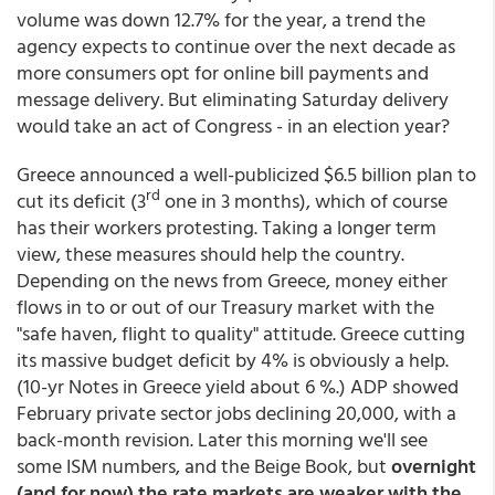
volume was down 12.7% for the year, a trend the
agency expects to continue over the next decade as
more consumers opt for online bill payments and
message delivery. But eliminating Saturday delivery
would take an act of Congress - in an election year?
Greece announced a well-publicized $6.5 billion plan to
rd
cut its deficit (3
one in 3 months), which of course
has their workers protesting. Taking a longer term
view, these measures should help the country.
Depending on the news from Greece, money either
flows in to or out of our Treasury market with the
"safe haven, flight to quality" attitude. Greece cutting
its massive budget deficit by 4% is obviously a help.
(10-yr Notes in Greece yield about 6 %.) ADP showed
February private sector jobs declining 20,000, with a
back-month revision. Later this morning we'll see
some ISM numbers, and the Beige Book, but
overnight
(and for now) the rate markets are weaker with the