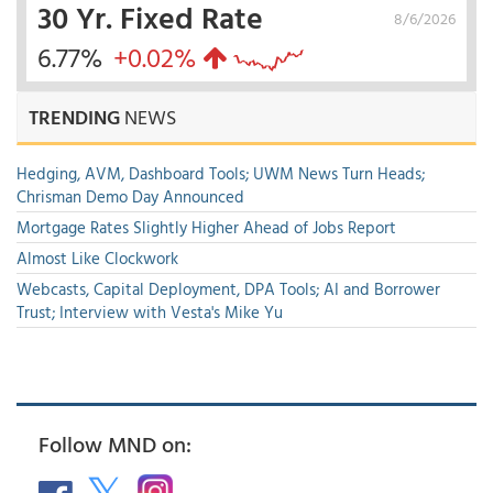
30 Yr. Fixed Rate
8/6/2026
6.77%
+0.02%
TRENDING
NEWS
Hedging, AVM, Dashboard Tools; UWM News Turn Heads;
Chrisman Demo Day Announced
Mortgage Rates Slightly Higher Ahead of Jobs Report
Almost Like Clockwork
Webcasts, Capital Deployment, DPA Tools; AI and Borrower
Trust; Interview with Vesta's Mike Yu
Follow MND on: