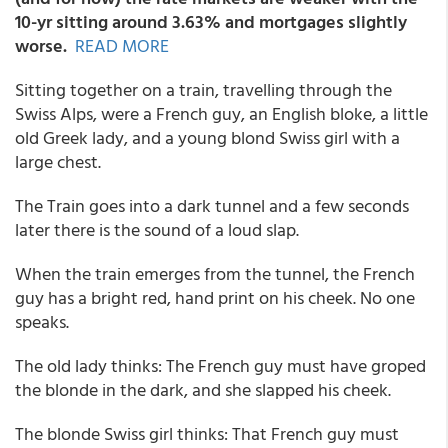
10-yr sitting around 3.63% and mortgages slightly
worse
.
READ MORE
Sitting together on a train, travelling through the
Swiss Alps, were a French guy, an English bloke, a little
old Greek lady, and a young blond Swiss girl with a
large chest.
The Train goes into a dark tunnel and a few seconds
later there is the sound of a loud slap.
When the train emerges from the tunnel, the French
guy has a bright red, hand print on his cheek. No one
speaks.
The old lady thinks: The French guy must have groped
the blonde in the dark, and she slapped his cheek.
The blonde Swiss girl thinks: That French guy must