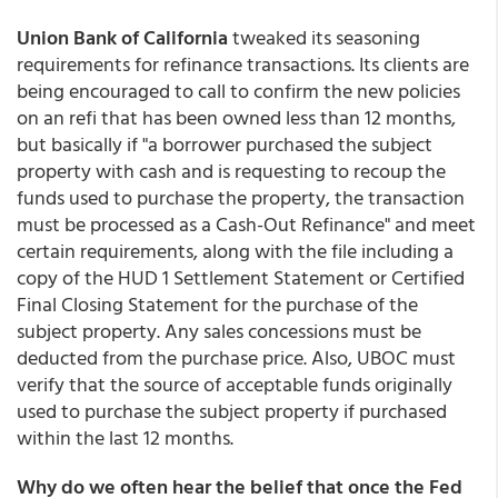
Union Bank of California
tweaked its seasoning
requirements for refinance transactions. Its clients are
being encouraged to call to confirm the new policies
on an refi that has been owned less than 12 months,
but basically if "a borrower purchased the subject
property with cash and is requesting to recoup the
funds used to purchase the property, the transaction
must be processed as a Cash-Out Refinance" and meet
certain requirements, along with the file including a
copy of the HUD 1 Settlement Statement or Certified
Final Closing Statement for the purchase of the
subject property. Any sales concessions must be
deducted from the purchase price. Also, UBOC must
verify that the source of acceptable funds originally
used to purchase the subject property if purchased
within the last 12 months.
Why do we often hear the belief that once the Fed