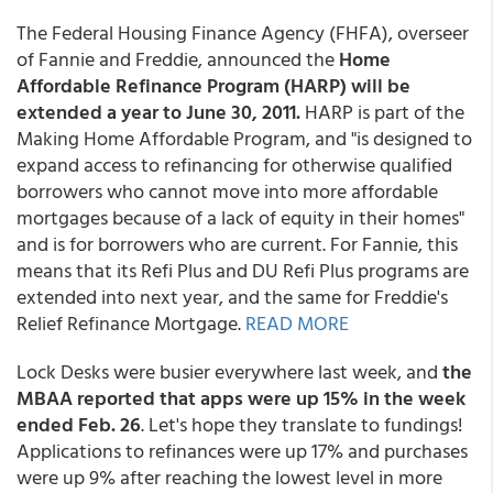
The Federal Housing Finance Agency (FHFA), overseer
of Fannie and Freddie, announced the
Home
Affordable Refinance Program (HARP) will be
extended a year to June 30, 2011.
HARP is part of the
Making Home Affordable Program, and "is designed to
expand access to refinancing for otherwise qualified
borrowers who cannot move into more affordable
mortgages because of a lack of equity in their homes"
and is for borrowers who are current. For Fannie, this
means that its Refi Plus and DU Refi Plus programs are
extended into next year, and the same for Freddie's
Relief Refinance Mortgage.
READ MORE
Lock Desks were busier everywhere last week, and
the
MBAA reported that apps were up 15% in the week
ended Feb. 26
. Let's hope they translate to fundings!
Applications to refinances were up 17% and purchases
were up 9% after reaching the lowest level in more