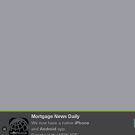
Mortgage News Daily
We now have a native
iPhone
and
Android
app.