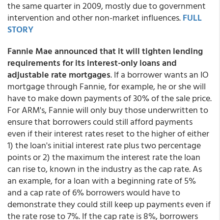
the same quarter in 2009, mostly due to government
intervention and other non-market influences.
FULL
STORY
Fannie Mae announced that it will tighten lending
requirements for its interest-only loans and
adjustable rate mortgages
. If a borrower wants an IO
mortgage through Fannie, for example, he or she will
have to make down payments of 30% of the sale price.
For ARM's, Fannie will only buy those underwritten to
ensure that borrowers could still afford payments
even if their interest rates reset to the higher of either
1) the loan's initial interest rate plus two percentage
points or 2) the maximum the interest rate the loan
can rise to, known in the industry as the cap rate. As
an example, for a loan with a beginning rate of 5%
and a cap rate of 6% borrowers would have to
demonstrate they could still keep up payments even if
the rate rose to 7%. If the cap rate is 8%, borrowers