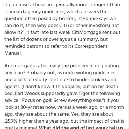
it purchases. These are generally more stringent than
standard agency guidelines, which answers the
question often posed by brokers, "If Fannie says we
can do it, then why does Citi (or other investors) not
allow it?" In fact late last week CitiMortgage sent out
the list of dozens of overlays as a summary, but
reminded patrons to refer to its Correspondent
Manual.
Are mortgage rates really the problem in originating
any loan? Probably not, as underwriting guidelines
and a lack of equity continue to hinder brokers and
agents. (I don't know if this applies, but on his death
bed, Earl Woods supposedly gave Tiger the following
advice: "Focus on golf. Screw everything else.") If you
look at 30-yr rates now, versus a week ago, or a month
ago, they are about the same. Yes, they are about
.250% higher than a year ago, but the impact of that is
pretty minimal.
What did the end of last week tell us