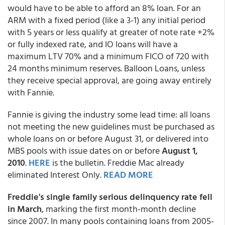
would have to be able to afford an 8% loan. For an
ARM with a fixed period (like a 3-1) any initial period
with 5 years or less qualify at greater of note rate +2%
or fully indexed rate, and IO loans will have a
maximum LTV 70% and a minimum FICO of 720 with
24 months minimum reserves. Balloon Loans, unless
they receive special approval, are going away entirely
with Fannie.
Fannie is giving the industry some lead time: all loans
not meeting the new guidelines must be purchased as
whole loans on or before August 31, or delivered into
MBS pools with issue dates on or before
August 1,
2010
.
HERE
is the bulletin. Freddie Mac already
eliminated Interest Only.
READ MORE
Freddie's single family serious delinquency rate fell
in March
, marking the first month-month decline
since 2007. In many pools containing loans from 2005-