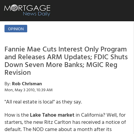
OPINION
Fannie Mae Cuts Interest Only Program
and Releases ARM Updates; FDIC Shuts
Down Seven More Banks; MGIC Reg
Revision
By:
Rob Chrisman
Mon, May 3 2010, 10:39 AM
"All real estate is local" as they say.
How is the
Lake Tahoe market
in California? Well, for
starters, the new Ritz Carlton has received a notice of
default. The NOD came about a month after its