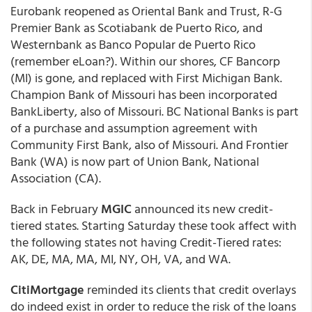
Eurobank reopened as Oriental Bank and Trust, R-G
Premier Bank as Scotiabank de Puerto Rico, and
Westernbank as Banco Popular de Puerto Rico
(remember eLoan?). Within our shores, CF Bancorp
(MI) is gone, and replaced with First Michigan Bank.
Champion Bank of Missouri has been incorporated
BankLiberty, also of Missouri. BC National Banks is part
of a purchase and assumption agreement with
Community First Bank, also of Missouri. And Frontier
Bank (WA) is now part of Union Bank, National
Association (CA).
Back in February
MGIC
announced its new credit-
tiered states. Starting Saturday these took affect with
the following states not having Credit-Tiered rates:
AK, DE, MA, MA, MI, NY, OH, VA, and WA.
CitiMortgage
reminded its clients that credit overlays
do indeed exist in order to reduce the risk of the loans