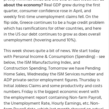
about the economy?
Real GDP grew during the first
quarter, consumer confidence rose in April, and
weekly first-time unemployment claims fell. On the
flip side, Greece continues to be a huge credit problem
which has ramifications for other countries, and here
in the US our debt continues to grow as does overall
unemployment (hovering around 10%).
This week shows quite a bit of news. We start today
with Personal Income & Consumption (Spending) - see
below, the ISM Manufacturing Index, and
Construction Spending. Tomorrow we have Pending
Home Sales, Wednesday the ISM Services number and
ADP private-sector employment figures. Thursday is
Initial Jobless Claims and some productivity and costs
numbers. Friday is the biggest economic event with
the employment report containing Non-farm Payroll,
the Unemployment Rate, Hourly Earnings, etc. Non-
farm Payroll data, which last month showed an actual