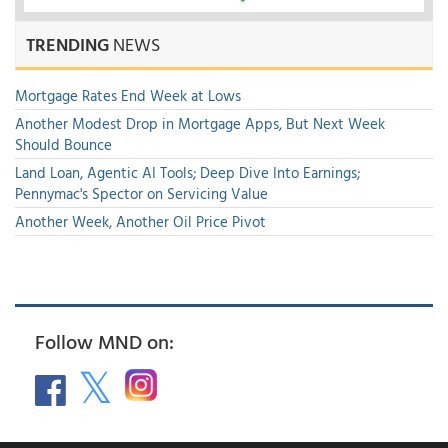
TRENDING
NEWS
Mortgage Rates End Week at Lows
Another Modest Drop in Mortgage Apps, But Next Week
Should Bounce
Land Loan, Agentic AI Tools; Deep Dive Into Earnings;
Pennymac's Spector on Servicing Value
Another Week, Another Oil Price Pivot
Follow MND on: