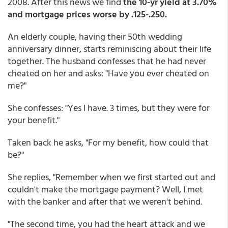
2008. After this news we find
the 10-yr yield at 3.70%
and mortgage prices worse by .125-.250.
An elderly couple, having their 50th wedding
anniversary dinner, starts reminiscing about their life
together. The husband confesses that he had never
cheated on her and asks: "Have you ever cheated on
me?"
She confesses: "Yes I have. 3 times, but they were for
your benefit."
Taken back he asks, "For my benefit, how could that
be?"
She replies, "Remember when we first started out and
couldn't make the mortgage payment? Well, I met
with the banker and after that we weren't behind.
"The second time, you had the heart attack and we