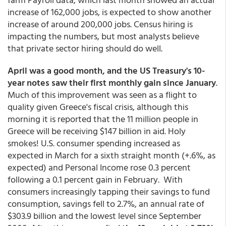
increase of 162,000 jobs, is expected to show another
increase of around 200,000 jobs. Census hiring is
impacting the numbers, but most analysts believe
that private sector hiring should do well.
April was a good month, and the US Treasury's 10-
year notes saw their first monthly gain since January
.
Much of this improvement was seen as a flight to
quality given Greece's fiscal crisis, although this
morning it is reported that the 11 million people in
Greece will be receiving $147 billion in aid. Holy
smokes! U.S. consumer spending increased as
expected in March for a sixth straight month (+.6%, as
expected) and Personal Income rose 0.3 percent
following a 0.1 percent gain in February. With
consumers increasingly tapping their savings to fund
consumption, savings fell to 2.7%, an annual rate of
$303.9 billion and the lowest level since September