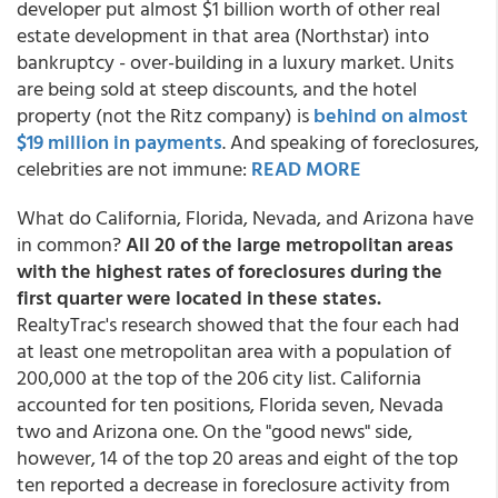
developer put almost $1 billion worth of other real
estate development in that area (Northstar) into
bankruptcy - over-building in a luxury market. Units
are being sold at steep discounts, and the hotel
property (not the Ritz company) is
behind on almost
$19 million in payments
.
And speaking of foreclosures,
celebrities are not immune:
READ MORE
What do California, Florida, Nevada, and Arizona have
in common?
All 20 of the large metropolitan areas
with the highest rates of foreclosures during the
first quarter were located in these states.
RealtyTrac's research showed that the four each had
at least one metropolitan area with a population of
200,000 at the top of the 206 city list. California
accounted for ten positions, Florida seven, Nevada
two and Arizona one. On the "good news" side,
however, 14 of the top 20 areas and eight of the top
ten reported a decrease in foreclosure activity from