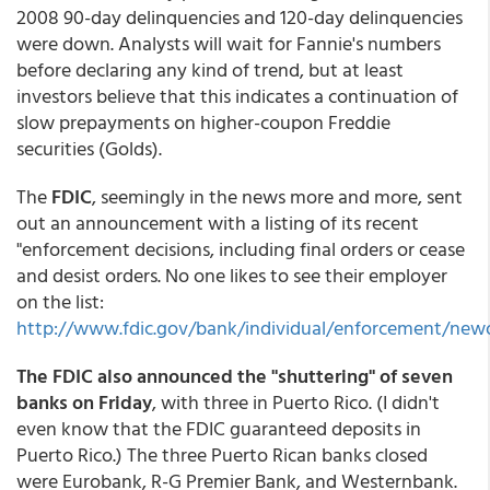
2008 90-day delinquencies and 120-day delinquencies
were down. Analysts will wait for Fannie's numbers
before declaring any kind of trend, but at least
investors believe that this indicates a continuation of
slow prepayments on higher-coupon Freddie
securities (Golds).
The
FDIC
, seemingly in the news more and more, sent
out an announcement with a listing of its recent
"enforcement decisions, including final orders or cease
and desist orders. No one likes to see their employer
on the list:
http://www.fdic.gov/bank/individual/enforcement/newo
The FDIC also announced the "shuttering" of seven
banks on Friday
, with three in Puerto Rico. (I didn't
even know that the FDIC guaranteed deposits in
Puerto Rico.) The three Puerto Rican banks closed
were Eurobank, R-G Premier Bank, and Westernbank.