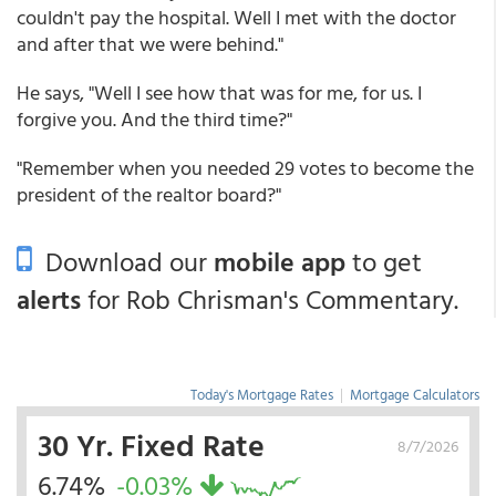
couldn't pay the hospital. Well I met with the doctor
and after that we were behind."
He says, "Well I see how that was for me, for us. I
forgive you. And the third time?"
"Remember when you needed 29 votes to become the
president of the realtor board?"
Download our
mobile app
to get
alerts
for Rob Chrisman's Commentary.
Today's Mortgage Rates
|
Mortgage Calculators
30 Yr. Fixed Rate
8/7/2026
6.74%
-0.03%