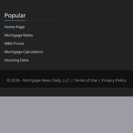
Popular
Home Page
Mortgage Rates
MBS Prices
Mortgage Calculators
Housing Data
© 2026 - Mortgage News Daily, LLC.
|
Terms of Use
|
Privacy Policy