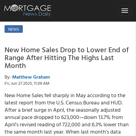
Toggle
navigat
NEWS
New Home Sales Drop to Lower End of
Range After Hitting The Highs Last
Month
By:
Matthew Graham
Fri, Jun 27 2025, 11:06 AM
New Home Sales fell sharply in May according to the
latest report from the U.S. Census Bureau and HUD.
After a brief surge in April, the seasonally adjusted
annual pace dropped to 623,000—down 13.7% from
April's revised reading of 722,000 and 6.3% lower than
the same month last year. When last month's data