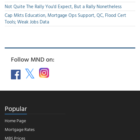
Not Quite The Rally You'd Expect, But a Rally Nonetheless
Cap Mkts Education, Mortgage Ops Support, QC, Flood Cert
Tools; Weak Jobs Data
Follow MND on:
Popular
Home Page
Mortgage Rates
MBS Prices