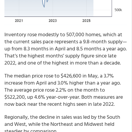
Inventory rose modestly to 507,000 homes, which at
the current sales pace represents a 9.8-month supply—
up from 8.3 months in April and 8.5 months a year ago.
That’s the highest months’ supply figure since late
2022, and one of the highest in more than a decade.
The median price rose to $426,600 in May, a 3.7%
increase from April and 3.0% higher than a year ago.
The average price rose 2.2% on the month to
$522,200, up 4.6% year-over-year. Both measures are
now back near the recent highs seen in late 2022.
Regionally, the decline in sales was led by the South
and West, while the Northeast and Midwest held
steadier by comparison.