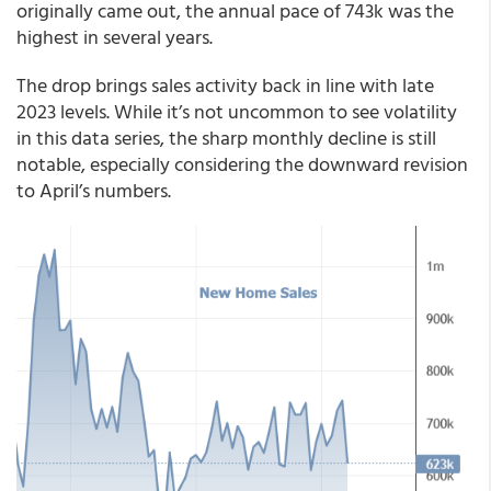
originally came out, the annual pace of 743k was the
highest in several years.
The drop brings sales activity back in line with late
2023 levels. While it’s not uncommon to see volatility
in this data series, the sharp monthly decline is still
notable, especially considering the downward revision
to April’s numbers.