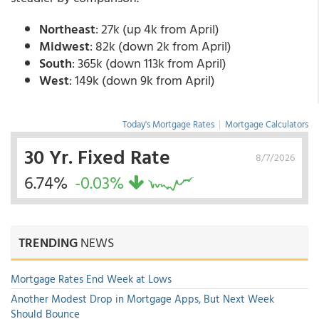
Northeast
: 27k (up 4k from April)
Midwest
: 82k (down 2k from April)
South
: 365k (down 113k from April)
West
: 149k (down 9k from April)
Today's Mortgage Rates
|
Mortgage Calculators
30 Yr. Fixed Rate
8/7/2026
6.74%
-0.03%
TRENDING
NEWS
Mortgage Rates End Week at Lows
Another Modest Drop in Mortgage Apps, But Next Week
Should Bounce