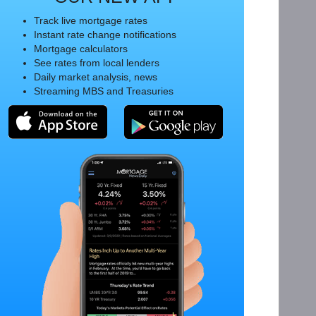
Track live mortgage rates
Instant rate change notifications
Mortgage calculators
See rates from local lenders
Daily market analysis, news
Streaming MBS and Treasuries