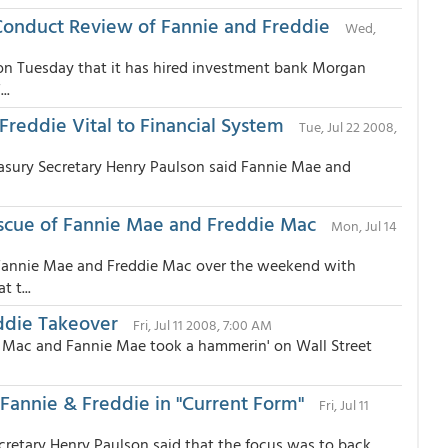
 Conduct Review of Fannie and Freddie
Wed,
 on Tuesday that it has hired investment bank Morgan
..
Freddie Vital to Financial System
Tue, Jul 22 2008,
easury Secretary Henry Paulson said Fannie Mae and
scue of Fannie Mae and Freddie Mac
Mon, Jul 14
 Fannie Mae and Freddie Mac over the weekend with
 t...
ddie Takeover
Fri, Jul 11 2008, 7:00 AM
ie Mac and Fannie Mae took a hammerin' on Wall Street
k Fannie & Freddie in "Current Form"
Fri, Jul 11
ecretary Henry Paulson said that the focus was to back