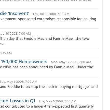
ie 'Insolvent'
Thu, Jul 10 2008, 7:00 AM
government-sponsored enterprises responsible for insuring
 Jul 10 2008, 7:00 AM
 Thursday that Freddie Mac and Fannie Mae , the two
v...
10:35 AM
t 150,000 Homeowners
Mon, May 12 2008, 7:00 AM
e crisis has been announced by Fannie Mae . Under the
Tue, May 6 2008, 7:00 AM
and Freddie to pick up the slack in buying mortgages and
ted Losses in Q1
Tue, May 6 2008, 7:00 AM
et contributed to a larger-than-expected first quarterly