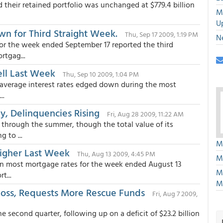
their retained portfolio was unchanged at $779.4 billion
M
U
n for Third Straight Week.
Thu, Sep 17 2009, 1:19 PM
N
or the week ended September 17 reported the third
rtgag...
ell Last Week
Thu, Sep 10 2009, 1:04 PM
average interest rates edged down during the most
..
y, Delinquencies Rising
Fri, Aug 28 2009, 11:22 AM
through the summer, though the total value of its
 to ...
M
Higher Last Week
Thu, Aug 13 2009, 4:45 PM
M
 in most mortgage rates for the week ended August 13
M
t...
M
 Loss, Requests More Rescue Funds
Fri, Aug 7 2009,
he second quarter, following up on a deficit of $23.2 billion