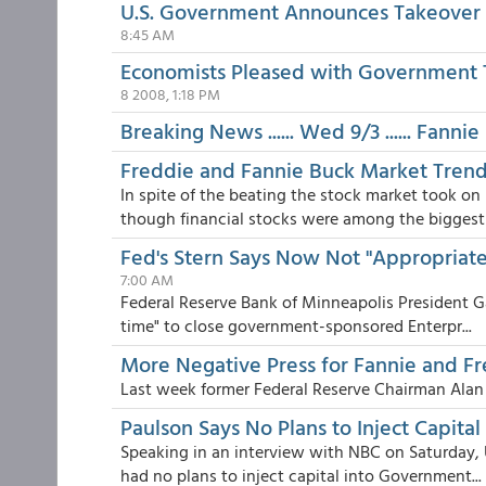
U.S. Government Announces Takeover 
8:45 AM
Economists Pleased with Government 
8 2008, 1:18 PM
Breaking News ...... Wed 9/3 ...... Fann
Freddie and Fannie Buck Market Tren
In spite of the beating the stock market took 
though financial stocks were among the biggest l
Fed's Stern Says Now Not "Appropriate
7:00 AM
Federal Reserve Bank of Minneapolis President G
time" to close government-sponsored Enterpr...
More Negative Press for Fannie and F
Last week former Federal Reserve Chairman Ala
Paulson Says No Plans to Inject Capital
Speaking in an interview with NBC on Saturday, 
had no plans to inject capital into Government...