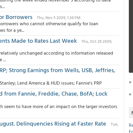
...
or Borrowers
Thu, Nov 5 2009, 1:36 PM
rrowers who cannot otherwise qualify for loan
s for a ye...
ents Made to Rates Last Week
Thu, Oct 29 2009,
relatively unchanged according to information released
...
P; Strong Earnings from Wells, USB, Jeffries,
»
 Stanley; Lend America & HUD issues; Fannie's PRP
d from Fannie, Freddie, Chase, BofA; Lock
»
ch seem to have more of an impact on the larger investors
gust. Delinquencies Rising at Faster Rate
Tue,
R
E