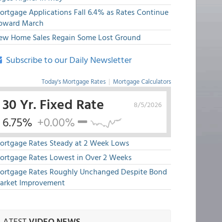
ortgage Applications Fall 6.4% as Rates Continue
pward March
ew Home Sales Regain Some Lost Ground
Subscribe to our Daily Newsletter
Today's Mortgage Rates
|
Mortgage Calculators
30 Yr. Fixed Rate
8/5/2026
6.75%
+0.00%
ortgage Rates Steady at 2 Week Lows
ortgage Rates Lowest in Over 2 Weeks
ortgage Rates Roughly Unchanged Despite Bond
arket Improvement
LATEST
VIDEO NEWS