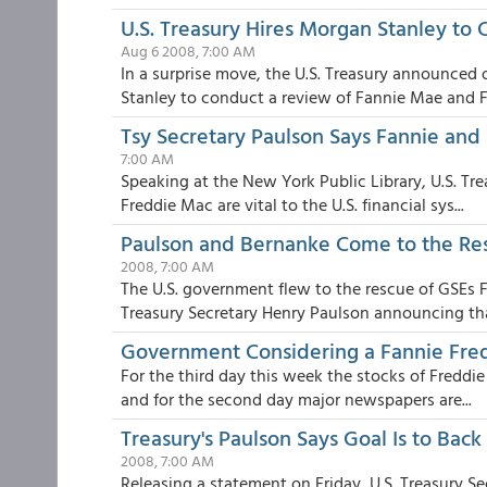
U.S. Treasury Hires Morgan Stanley to
Aug 6 2008, 7:00 AM
In a surprise move, the U.S. Treasury announced
Stanley to conduct a review of Fannie Mae and F.
Tsy Secretary Paulson Says Fannie and 
7:00 AM
Speaking at the New York Public Library, U.S. Tr
Freddie Mac are vital to the U.S. financial sys...
Paulson and Bernanke Come to the Re
2008, 7:00 AM
The U.S. government flew to the rescue of GSEs
Treasury Secretary Henry Paulson announcing that
Government Considering a Fannie Fre
For the third day this week the stocks of Fredd
and for the second day major newspapers are...
Treasury's Paulson Says Goal Is to Bac
2008, 7:00 AM
Releasing a statement on Friday, U.S. Treasury S