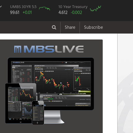
UMBS 30YR 5.5
10 Year Treasury
99.61
+0.01
4.612
-0.002
Share
Subscribe