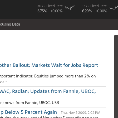
30YR Fixed Rate
15YR Fixed Rate
6.75%
+0.00%
6.29%
+0.00%
ousing Data
her Bailout; Markets Wait for Jobs Report
mportant indicator. Equities jumped more than 2% on
sit...
MAC, Radian; Updates from Fannie, UBOC,
n; news from Fannie, UBOC, USB
ip Below 5 Percent Again
Thu, Nov 5 2009, 2:02 PM
ed during the week ended November 5 according to data