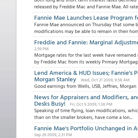
released by Freddie Mac and Fannie Mae. All rates
Fannie Mae Launches Lease Program f
Fannie Mae announced on Thursday that some bo
modifications may be able to remain in their home
Freddie and Fannie: Marginal Adjustm
2:59 PM
Mortgage rates for the last week have remained 
by Freddie Mac from its weekly Primary Mortgage 
Lend America & HUD Issues; Fannie's PR
Morgan Stanley
Wed, Oct 21 2009, 9:58 AM
Good earnings from Wells, USB, Jeffries, Morgan
News for Appraisers and Modifiers, an
Desks Busy!
Fri, Oct 9 2009, 1:38 PM
Speaking of time flying, loan modifications, whi
than on the smaller brokers, have come a lon...
Fannie Mae's Portfolio Unchanged in Au
Sep 29 2009, 2:31 PM