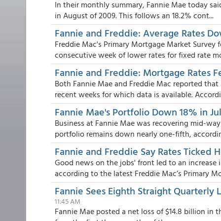
In their monthly summary, Fannie Mae today said 
in August of 2009. This follows an 18.2% cont...
Fannie and Freddie: Average Rates Dow
Freddie Mac's Primary Mortgage Market Survey f
consecutive week of lower rates for fixed rate mo
Fannie and Freddie: Mortgage Rates F
Both Fannie Mae and Freddie Mac reported that 
recent weeks for which data is available. Accordi.
Fannie Mae's Portfolio Down 18% in Jul
Business at Fannie Mae was recovering mid-way 
portfolio remains down nearly one-fifth, according
Fannie and Freddie Say Rates Ticked 
Good news on the jobs' front led to an increase
according to the latest Freddie Mac’s Primary Mor
Fannie Sees Eighth Straight Quarterly
11:45 AM
Fannie Mae posted a net loss of $14.8 billion in t