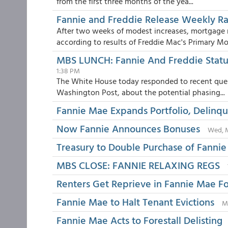
from the first three months of the yea...
Fannie and Freddie Release Weekly R
After two weeks of modest increases, mortgage 
according to results of Freddie Mac's Primary Mor
MBS LUNCH: Fannie And Freddie Status
1:38 PM
The White House today responded to recent quest
Washington Post, about the potential phasing...
Fannie Mae Expands Portfolio, Delinqu
Now Fannie Announces Bonuses
Wed, M
Treasury to Double Purchase of Fannie
MBS CLOSE: FANNIE RELAXING REGS
Renters Get Reprieve in Fannie Mae Fo
Fannie Mae to Halt Tenant Evictions
M
Fannie Mae Acts to Forestall Delisting