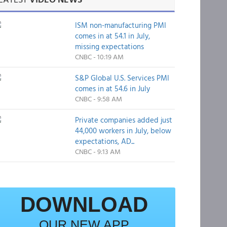
ISM non-manufacturing PMI
comes in at 54.1 in July,
missing expectations
CNBC - 10:19 AM
S&P Global U.S. Services PMI
comes in at 54.6 in July
CNBC - 9:58 AM
Private companies added just
44,000 workers in July, below
expectations, AD...
CNBC - 9:13 AM
DOWNLOAD
OUR NEW APP