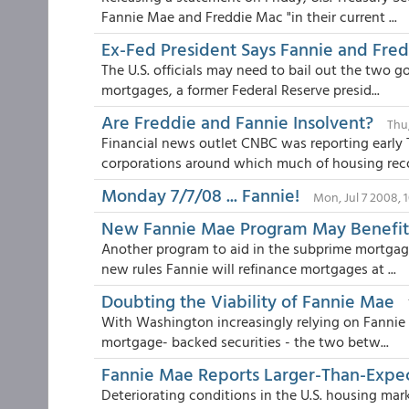
Fannie Mae and Freddie Mac "in their current ...
Ex-Fed President Says Fannie and Fredd
The U.S. officials may need to bail out the two 
mortgages, a former Federal Reserve presid...
Are Freddie and Fannie Insolvent?
Thu,
Financial news outlet CNBC was reporting early
corporations around which much of housing reco
Monday 7/7/08 ... Fannie!
Mon, Jul 7 2008, 
New Fannie Mae Program May Benefi
Another program to aid in the subprime mortgag
new rules Fannie will refinance mortgages at ...
Doubting the Viability of Fannie Mae
With Washington increasingly relying on Fannie 
mortgage- backed securities - the two betw...
Fannie Mae Reports Larger-Than-Expec
Deteriorating conditions in the U.S. housing mark