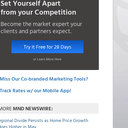
Set Yourself Apart
from your Competition
Become the market expert your
clients and partners expect.
Try it Free for 28 Days
or Learn More Here
Miss Our Co-branded Marketing Tools?
Track Rates w/ our Mobile App!
MORE
MND NEWSWIRE:
egional Divide Persists as Home Price Growth
dges Higher in May