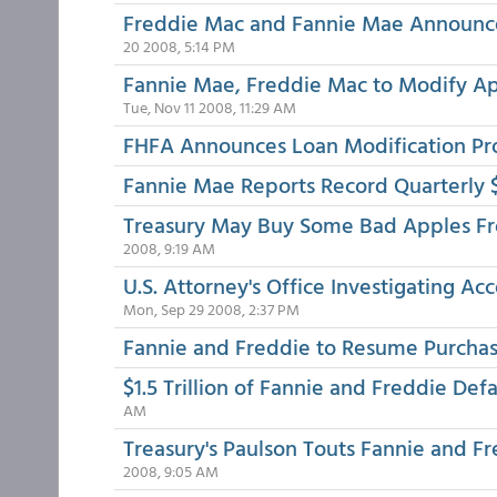
Freddie Mac and Fannie Mae Announce 
20 2008, 5:14 PM
Fannie Mae, Freddie Mac to Modify Ap
Tue, Nov 11 2008, 11:29 AM
FHFA Announces Loan Modification Pro
Fannie Mae Reports Record Quarterly $
Treasury May Buy Some Bad Apples F
2008, 9:19 AM
U.S. Attorney's Office Investigating Ac
Mon, Sep 29 2008, 2:37 PM
Fannie and Freddie to Resume Purcha
$1.5 Trillion of Fannie and Freddie D
AM
Treasury's Paulson Touts Fannie and F
2008, 9:05 AM