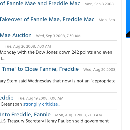
of Fannie Mae and Freddie Mac
Mon, Sep 8 2008,
Takeover of Fannie Mae, Freddie Mac
Mon, Sep
ie Mae Auction
Wed, Sep 3 2008, 7:50 AM
d
Tue, Aug 26 2008, 7:00 AM
on Monday with the Dow Jones down 242 points and even
...
 Time" to Close Fannie, Freddie
Wed, Aug 20 2008,
ary Stern said Wednesday that now is not an "appropriate
reddie
Tue, Aug 19 2008, 7:00 AM
n Greenspan
strongl y criticize...
 Into Freddie, Fannie
Mon, Aug 11 2008, 7:00 AM
U.S. Treasury Secretary Henry Paulson said government