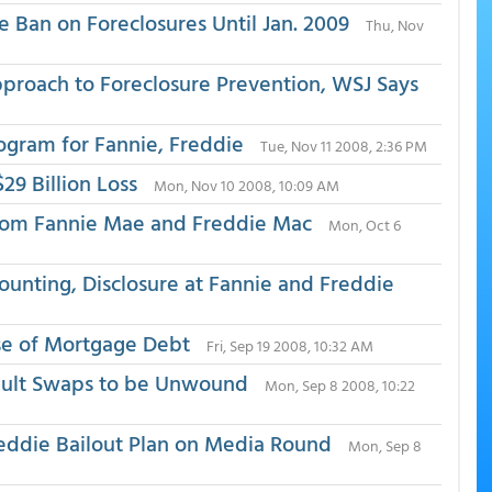
Ban on Foreclosures Until Jan. 2009
Thu, Nov
proach to Foreclosure Prevention, WSJ Says
gram for Fannie, Freddie
Tue, Nov 11 2008, 2:36 PM
29 Billion Loss
Mon, Nov 10 2008, 10:09 AM
rom Fannie Mae and Freddie Mac
Mon, Oct 6
counting, Disclosure at Fannie and Freddie
se of Mortgage Debt
Fri, Sep 19 2008, 10:32 AM
efault Swaps to be Unwound
Mon, Sep 8 2008, 10:22
reddie Bailout Plan on Media Round
Mon, Sep 8