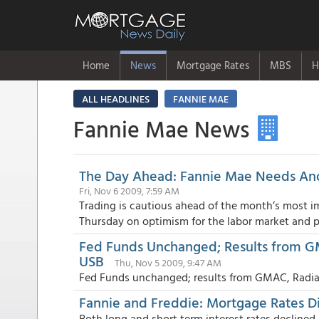
Home
News
Mortgage Rates
MBS
H
ALL HEADLINES
FANNIE MAE
Fannie Mae News
The Day Ahead: Fannie Mae Needs Anot
Fri, Nov 6 2009, 7:59 AM
Trading is cautious ahead of the month’s most i
Thursday on optimism for the labor market and po
Fed Funds Unchanged; Results from G
USB
Thu, Nov 5 2009, 9:47 AM
Fed Funds unchanged; results from GMAC, Radia
Fannie and Freddie: Mortgage Rates D
Both long and short term interest rates declin