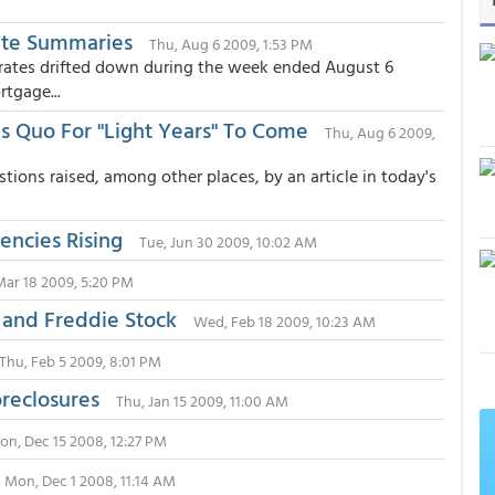
ate Summaries
Thu, Aug 6 2009, 1:53 PM
rates drifted down during the week ended August 6
tgage...
 Quo For "Light Years" To Come
Thu, Aug 6 2009,
ions raised, among other places, by an article in today's
encies Rising
Tue, Jun 30 2009, 10:02 AM
ar 18 2009, 5:20 PM
 and Freddie Stock
Wed, Feb 18 2009, 10:23 AM
Thu, Feb 5 2009, 8:01 PM
reclosures
Thu, Jan 15 2009, 11:00 AM
on, Dec 15 2008, 12:27 PM
Mon, Dec 1 2008, 11:14 AM