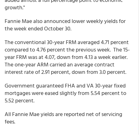
growth."
Fannie Mae also announced lower weekly yields for
the week ended October 30.
The conventional 30-year FRM averaged 4.71 percent
compared to 4.76 percent the previous week. The 15-
year FRM was at 4.07, down from 4.13 a week earlier.
The one-year ARM carried an average contract
interest rate of 2.91 percent, down from 3.0 percent.
Government guaranteed FHA and VA 30-year fixed
mortgages were eased slightly from 5.54 percent to
5.52 percent.
All Fannie Mae yields are reported net of servicing
fees.