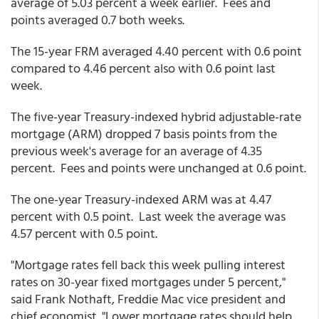
average of 5.03 percent a week earlier. Fees and
points averaged 0.7 both weeks.
The 15-year FRM averaged 4.40 percent with 0.6 point
compared to 4.46 percent also with 0.6 point last
week.
The five-year Treasury-indexed hybrid adjustable-rate
mortgage (ARM) dropped 7 basis points from the
previous week's average for an average of 4.35
percent. Fees and points were unchanged at 0.6 point.
The one-year Treasury-indexed ARM was at 4.47
percent with 0.5 point. Last week the average was
4.57 percent with 0.5 point.
"Mortgage rates fell back this week pulling interest
rates on 30-year fixed mortgages under 5 percent,"
said Frank Nothaft, Freddie Mac vice president and
chief economist. "Lower mortgage rates should help