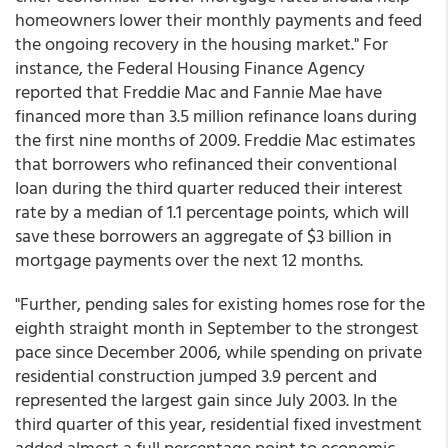
homeowners lower their monthly payments and feed
the ongoing recovery in the housing market." For
instance, the Federal Housing Finance Agency
reported that Freddie Mac and Fannie Mae have
financed more than 3.5 million refinance loans during
the first nine months of 2009. Freddie Mac estimates
that borrowers who refinanced their conventional
loan during the third quarter reduced their interest
rate by a median of 1.1 percentage points, which will
save these borrowers an aggregate of $3 billion in
mortgage payments over the next 12 months.
"Further, pending sales for existing homes rose for the
eighth straight month in September to the strongest
pace since December 2006, while spending on private
residential construction jumped 3.9 percent and
represented the largest gain since July 2003. In the
third quarter of this year, residential fixed investment
added almost a full percentage point to economic