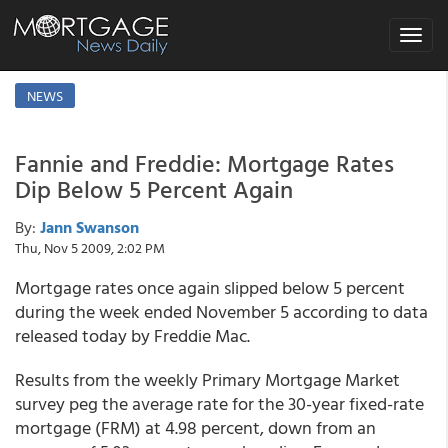
Toggle
navigat
NEWS
Fannie and Freddie: Mortgage Rates
Dip Below 5 Percent Again
By:
Jann Swanson
Thu, Nov 5 2009, 2:02 PM
Mortgage rates once again slipped below 5 percent
during the week ended November 5 according to data
released today by Freddie Mac.
Results from the weekly Primary Mortgage Market
survey peg the average rate for the 30-year fixed-rate
mortgage (FRM) at 4.98 percent, down from an