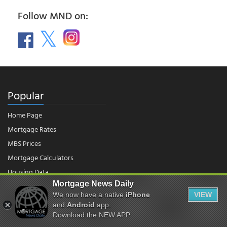
Follow MND on:
Popular
Home Page
Mortgage Rates
MBS Prices
Mortgage Calculators
Housing Data
Mortgage News Daily
We now have a native
iPhone
VIEW
© 2026 - Mortgage News Daily, LLC.
and
Android
app.
|
Terms of Use
|
Privacy Policy
Download the NEW APP