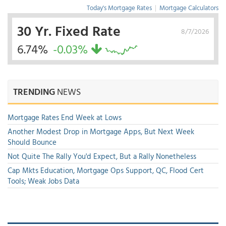
Today's Mortgage Rates
|
Mortgage Calculators
30 Yr. Fixed Rate
8/7/2026
6.74%
-0.03%
TRENDING
NEWS
Mortgage Rates End Week at Lows
Another Modest Drop in Mortgage Apps, But Next Week
Should Bounce
Not Quite The Rally You'd Expect, But a Rally Nonetheless
Cap Mkts Education, Mortgage Ops Support, QC, Flood Cert
Tools; Weak Jobs Data