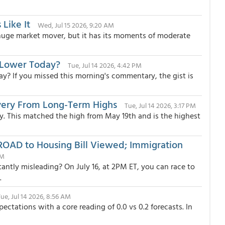
 Like It
Wed, Jul 15 2026, 9:20 AM
 huge market mover, but it has its moments of moderate
 Lower Today?
Tue, Jul 14 2026, 4:42 PM
? If you missed this morning's commentary, the gist is
very From Long-Term Highs
Tue, Jul 14 2026, 3:17 PM
day. This matched the high from May 19th and is the highest
ROAD to Housing Bill Viewed; Immigration
AM
ntly misleading? On July 16, at 2PM ET, you can race to
.
ue, Jul 14 2026, 8:56 AM
tations with a core reading of 0.0 vs 0.2 forecasts. In