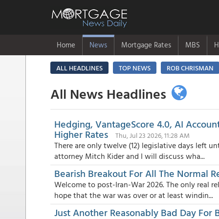
Home
News
Mortgage Rates
MBS
H
ALL HEADLINES
TOP NEWS
ROB CHRISMAN
All News Headlines
Hedging, VantageScore 4.0, AI Account
Higher Rates
Thu, Jul 23 2026, 11:28 AM
There are only twelve (12) legislative days left 
attorney Mitch Kider and I will discuss wha...
Bearish Breakout For All The Normal R
Welcome to post-Iran-War 2026. The only real re
hope that the war was over or at least windin...
Just Another Reasonably Bad Day For 