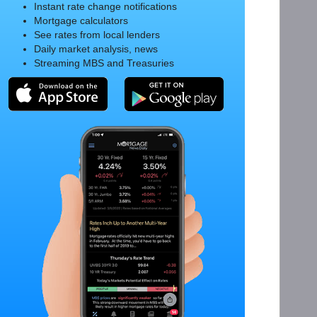
Instant rate change notifications
Mortgage calculators
See rates from local lenders
Daily market analysis, news
Streaming MBS and Treasuries