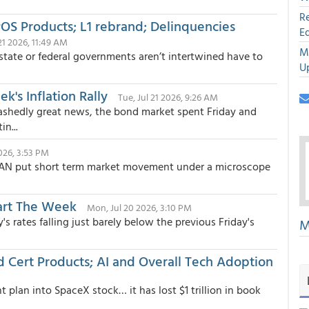
R
OS Products; L1 rebrand; Delinquencies
E
 21 2026, 11:49 AM
M
state or federal governments aren’t intertwined have to
U
's Inflation Rally
Tue, Jul 21 2026, 9:26 AM
ashedly great news, the bond market spent Friday and
n...
026, 3:53 PM
CAN put short term market movement under a microscope
art The Week
Mon, Jul 20 2026, 3:10 PM
 rates falling just barely below the previous Friday's
M
od Cert Products; AI and Overall Tech Adoption
 plan into SpaceX stock… it has lost $1 trillion in book