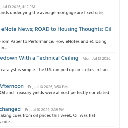
 Jul 13 2026, 4:12 PM
onds underlying the average mortgage are fixed rate,
.
 eNote News; ROAD to Housing Thoughts; Oil
“From Paper to Performance: How eNotes and eClosing
n...
own With a Technical Ceiling
Mon, Jul 13 2026,
talyst is simple. The U.S. ramped up air strikes in Iran,
Afternoon
Fri, Jul 10 2026, 3:50 PM
l and Treasury yields were almost perfectly correlated
nchanged
Fri, Jul 10 2026, 2:39 PM
ing cues from oil prices this week. Oil was flat
ride...