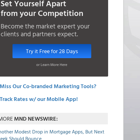
Set Yourself Apart
from your Competition
Become the market expert your
clients and partners expect.
Try it Free for 28 Days
or Learn More Here
Miss Our Co-branded Marketing Tools?
Track Rates w/ our Mobile App!
MORE
MND NEWSWIRE:
nother Modest Drop in Mortgage Apps, But Next
eek Should Bounce