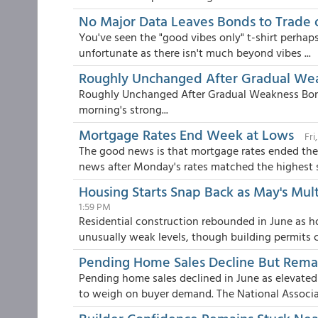
No Major Data Leaves Bonds to Trade 
You've seen the "good vibes only" t-shirt perhaps
unfortunate as there isn't much beyond vibes ...
Roughly Unchanged After Gradual We
Roughly Unchanged After Gradual Weakness Bon
morning's strong...
Mortgage Rates End Week at Lows
Fri
The good news is that mortgage rates ended the 
news after Monday's rates matched the highest se
Housing Starts Snap Back as May's Mul
1:59 PM
Residential construction rebounded in June as h
unusually weak levels, though building permits co
Pending Home Sales Decline But Rema
Pending home sales declined in June as elevate
to weigh on buyer demand. The National Associat