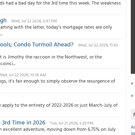
s had a bad day for the 3rd time this week. The weakness
igh
Wed, Jul 22 2026, 3:47 PM
rting with the latter, today's mortgage rates are only
..
Tools; Condo Turmoil Ahead?
Wed, Jul 22 2026, 11:43
t is Jimothy the raccoon in the Northwest, or the
oinci...
Wed, Jul 22 2026, 10:18 AM
gs, it's fair enough to simply observe the resurgence of
»
»
apply to the entirety of 2022-2026 or just March-July of
 3rd Time in 2026
Tue, Jul 21 2026, 3:29 PM
A
 an excellent adventure, moving down from 6.75% on July
W