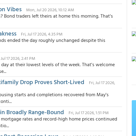
on Vibes
Mon, Jul 20 2026, 10:12 AM
? Bond traders left theirs at home this morning. That's
akness
Fri, Jul 17 2026, 4:35 PM
ds ended the day roughly unchanged despite this
, Jul 17 2026, 2:41 PM
day at their lowest levels of the week. That's welcome
...
tifamily Drop Proves Short-Lived
Fri, Jul 17 2026,
ousing starts and completions recovered from May's
nti...
in Broadly Range-Bound
Fri, Jul 17 2026, 1:51 PM
d mortgage rates and record-high home prices continued
io...