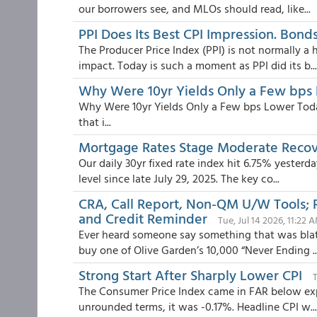
our borrowers see, and MLOs should read, like...
PPI Does Its Best CPI Impression. Bonds
The Producer Price Index (PPI) is not normally a
impact. Today is such a moment as PPI did its b...
Why Were 10yr Yields Only a Few bps
Why Were 10yr Yields Only a Few bps Lower Today
that i...
Mortgage Rates Stage Moderate Reco
Our daily 30yr fixed rate index hit 6.75% yester
level since late July 29, 2025. The key co...
CRA, Call Report, Non-QM U/W Tools; 
and Credit Reminder
Tue, Jul 14 2026, 11:22 
Ever heard someone say something that was blata
buy one of Olive Garden’s 10,000 “Never Ending ..
Strong Start After Sharply Lower CPI
T
The Consumer Price Index came in FAR below expec
unrounded terms, it was -0.17%. Headline CPI w...