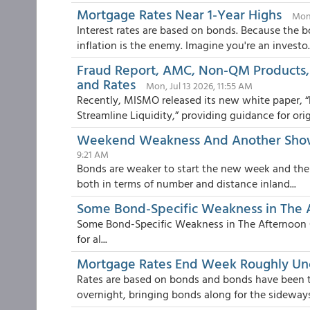
Mortgage Rates Near 1-Year Highs
Mon,
Interest rates are based on bonds. Because the b
inflation is the enemy. Imagine you're an investo..
Fraud Report, AMC, Non-QM Products,
and Rates
Mon, Jul 13 2026, 11:55 AM
Recently, MISMO released its new white paper, 
Streamline Liquidity,” providing guidance for origi
Weekend Weakness And Another Showd
9:21 AM
Bonds are weaker to start the new week and the ca
both in terms of number and distance inland...
Some Bond-Specific Weakness in The 
Some Bond-Specific Weakness in The Afternoon Oi
for al...
Mortgage Rates End Week Roughly U
Rates are based on bonds and bonds have been tak
overnight, bringing bonds along for the sideways 