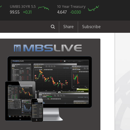
UMBS 30YR 5.5
10 Year Treasury
99.55
+0.31
4.647
-0.030
Share
Subscribe