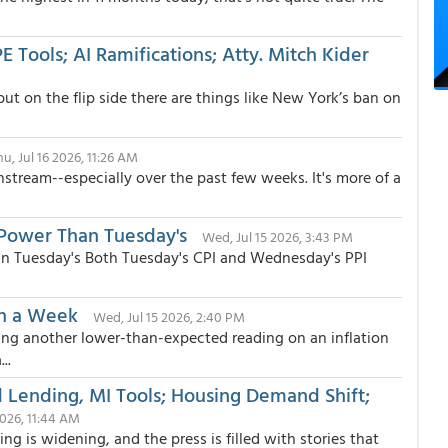
 Tools; AI Ramifications; Atty. Mitch Kider
 but on the flip side there are things like New York’s ban on
hu, Jul 16 2026, 11:26 AM
stream--especially over the past few weeks. It's more of a
Power Than Tuesday's
Wed, Jul 15 2026, 3:43 PM
n Tuesday's Both Tuesday's CPI and Wednesday's PPI
in a Week
Wed, Jul 15 2026, 2:40 PM
ng another lower-than-expected reading on an inflation
..
d Lending, MI Tools; Housing Demand Shift;
2026, 11:44 AM
g is widening, and the press is filled with stories that