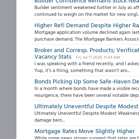
Builder Confidence Remains Stuck Ne
Builder sentiment weakened further in July as a
continued to weigh on the market for new singl..
Higher Refi Demand Despite Higher Ra
Mortgage application volume declined again la
purchase demand. The Mortgage Bankers Associa
Broker and Corresp. Products; Verificat
Vacancy Stats
Fri, Jul 17 2026, 11:44 AM
I was speaking with a friend recently, and I aske
Yup, it’s a thing, something that wasn’t aro...
Bonds Picking Up Some Safe-Haven 
In a month where bonds have made a visible reco
resurgence, there have been several notable depar
Ultimately Uneventful Despite Modes
Ultimately Uneventful Despite Modest Weakness
damage bein...
Mortgage Rates Move Slightly Higher
While some news stories suggest that rates are th