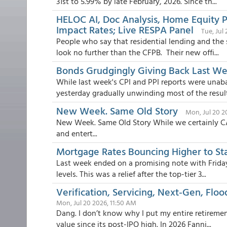
31st to 5.99% by late February, 2026. Since th...
HELOC AI, Doc Analysis, Home Equity P
Impact Rates; Live RESPA Panel
Tue, Jul
People who say that residential lending and the 
look no further than the CFPB. Their new offi...
Bonds Grudgingly Giving Back Last Week
While last week's CPI and PPI reports were unab
yesterday gradually unwinding most of the resulti
New Week. Same Old Story
Mon, Jul 20 2
New Week. Same Old Story While we certainly 
and entert...
Mortgage Rates Bouncing Higher to St
Last week ended on a promising note with Friday's
levels. This was a relief after the top-tier 3...
Verification, Servicing, Next-Gen, Flo
Mon, Jul 20 2026, 11:50 AM
Dang. I don’t know why I put my entire retirement
value since its post-IPO high. In 2026 Fanni...