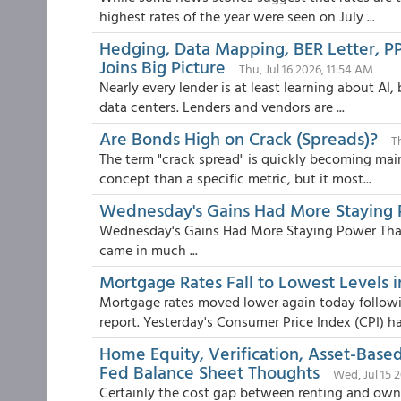
highest rates of the year were seen on July ...
Hedging, Data Mapping, BER Letter, PPE
Joins Big Picture
Thu, Jul 16 2026, 11:54 AM
Nearly every lender is at least learning about AI,
data centers. Lenders and vendors are ...
Are Bonds High on Crack (Spreads)?
T
The term "crack spread" is quickly becoming main
concept than a specific metric, but it most...
Wednesday's Gains Had More Staying 
Wednesday's Gains Had More Staying Power Tha
came in much ...
Mortgage Rates Fall to Lowest Levels 
Mortgage rates moved lower again today followi
report. Yesterday's Consumer Price Index (CPI) ha.
Home Equity, Verification, Asset-Base
Fed Balance Sheet Thoughts
Wed, Jul 15 
Certainly the cost gap between renting and ownin