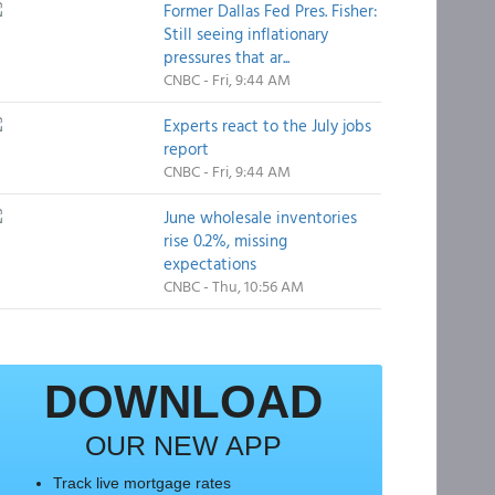
Former Dallas Fed Pres. Fisher:
Still seeing inflationary
pressures that ar...
CNBC - Fri, 9:44 AM
Experts react to the July jobs
report
CNBC - Fri, 9:44 AM
June wholesale inventories
rise 0.2%, missing
expectations
CNBC - Thu, 10:56 AM
DOWNLOAD
OUR NEW APP
Track live mortgage rates