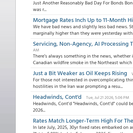
Just Another Reasonably Bad Day For Bonds Bond
was r...
Mortgage Rates Inch Up to 11-Month H
We have bad news and slightly less bad news. Sta
marginally higher than they were yesterday with.
Servicing, Non-Agency, AI Processing 
AM
There’s always something in the news, whether i
Canadian wildfire smoke in the Northeast which c
Just a Bit Weaker as Oil Keeps Rising
For those not interested in overcomplicating thin
hostilities in the Iran war prompting a resu...
Headwinds, Cont'd
Tue, Jul 21 2026, 5:06 PM
Headwinds, Cont'd "Headwinds, Cont'd" could be 
2026...
Rates Match Longer-Term High For The
In late July, 2025, 30yr fixed rates embarked on