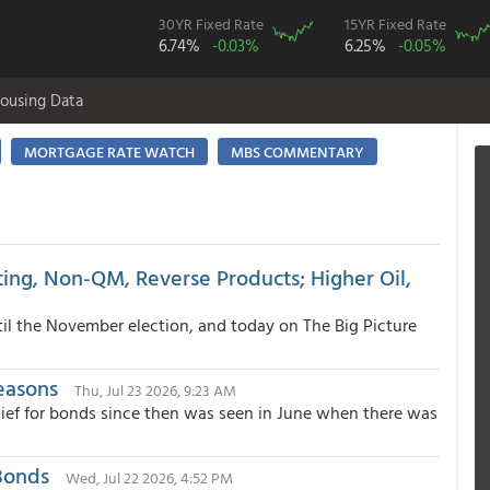
30YR Fixed Rate
15YR Fixed Rate
6.74%
-0.03%
6.25%
-0.05%
ousing Data
MORTGAGE RATE WATCH
MBS COMMENTARY
ing, Non-QM, Reverse Products; Higher Oil,
until the November election, and today on The Big Picture
easons
Thu, Jul 23 2026, 9:23 AM
lief for bonds since then was seen in June when there was
Bonds
Wed, Jul 22 2026, 4:52 PM