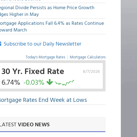
egional Divide Persists as Home Price Growth
dges Higher in May
ortgage Applications Fall 6.4% as Rates Continue
pward March
Subscribe to our Daily Newsletter
Today's Mortgage Rates
|
Mortgage Calculators
30 Yr. Fixed Rate
8/7/2026
6.74%
-0.03%
ortgage Rates End Week at Lows
LATEST
VIDEO NEWS