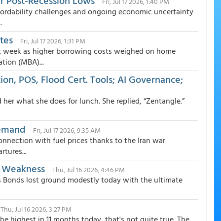
ar Post-Recession Lows
Fri, Jul 17 2026, 1:40 PM
ffordability challenges and ongoing economic uncertainty
.
tes
Fri, Jul 17 2026, 1:31 PM
st week as higher borrowing costs weighed on home
tion (MBA)...
ion, POS, Flood Cert. Tools; AI Governance;
d her what she does for lunch. She replied, “Zentangle.”
Demand
Fri, Jul 17 2026, 9:35 AM
nnection with fuel prices thanks to the Iran war
tures...
t Weakness
Thu, Jul 16 2026, 4:46 PM
 Bonds lost ground modestly today with the ultimate
Thu, Jul 16 2026, 3:27 PM
e highest in 11 months today, that's not quite true. The