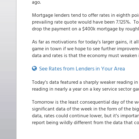
ago.
Mortgage lenders tend to offer rates in eighth p
prevailing rate quote would have been 7.125%. T
drop the payment on a $400k mortgage by roughl
As far as motivations for today's larger gains, it
game in town if we hope to see further improvemen
data and rates is that the economy must weaken in
See Rates from Lenders in Your Area
Today's data featured a sharply weaker reading in
reading in nearly a year on a key service sector g
Tomorrow is the least consequential day of the w
significant data of the week in the form of the big
data, rates could continue lower, but it's importa
report being wildly different from the data that 