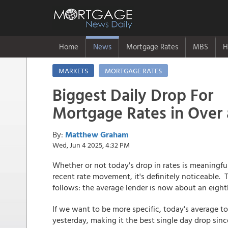
Home
News
Mortgage Rates
MBS
H
MARKETS
MORTGAGE RATES
Biggest Daily Drop For
Mortgage Rates in Over
By:
Matthew Graham
Wed, Jun 4 2025, 4:32 PM
Whether or not today's drop in rates is meaningfu
recent rate movement, it's definitely noticeable.
follows: the average lender is now about an eighth
If we want to be more specific, today's average to
yesterday, making it the best single day drop sin