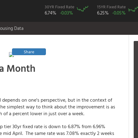
30YR Fixed Rate
15YR Fixed Rate
6.74%
-0.03%
6.25%
-0.05%
ousing Data
Share
 a Month
l depends on one's perspective, but in the context of
 The simplest way to think about the improvement is as
 of a percent lower in just over a week.
p tier 30yr fixed rate is down to 6.87% from 6.96%
ce mid April. The same rate was 7.08% exactly 2 weeks