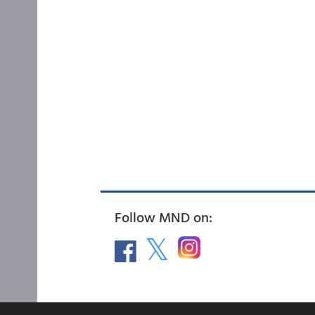
Follow MND on: