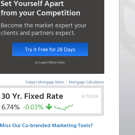
Set Yourself Apart
from your Competition
Become the market expert your
clients and partners expect.
Try it Free for 28 Days
or Learn More Here
Today's Mortgage Rates
|
Mortgage Calculators
30 Yr. Fixed Rate
8/7/2026
6.74%
-0.03%
Miss Our Co-branded Marketing Tools?