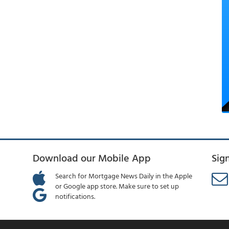
Download our Mobile App
Sig
Search for Mortgage News Daily in the Apple
or Google app store. Make sure to set up
notifications.