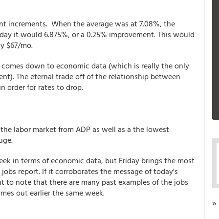
oint increments. When the average was at 7.08%, the
oday it would 6.875%, or a 0.25% improvement. This would
y $67/mo.
 all comes down to economic data (which is really the only
t). The eternal trade off of the relationship between
 order for rates to drop.
 the labor market from ADP as well as a the lowest
auge.
eek in terms of economic data, but Friday brings the most
 jobs report. If it corroborates the message of today's
nt to note that there are many past examples of the jobs
comes out earlier the same week.
»