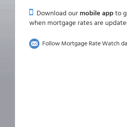
Download our
mobile app
to 
when mortgage rates are updated
Follow Mortgage Rate Watch dail