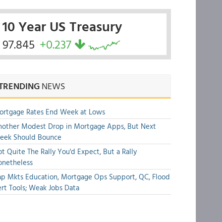
10 Year US Treasury
97.845
+0.237
TRENDING
NEWS
ortgage Rates End Week at Lows
other Modest Drop in Mortgage Apps, But Next
eek Should Bounce
t Quite The Rally You'd Expect, But a Rally
onetheless
p Mkts Education, Mortgage Ops Support, QC, Flood
rt Tools; Weak Jobs Data