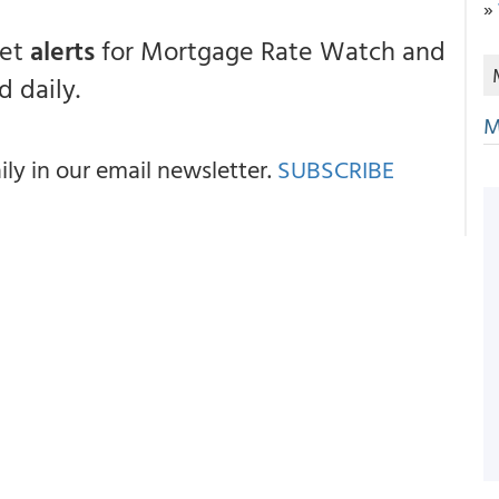
»
get
alerts
for Mortgage Rate Watch and
 daily.
M
y in our email newsletter.
SUBSCRIBE