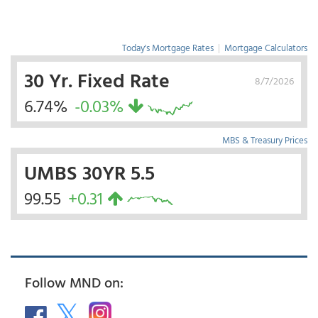
Today's Mortgage Rates
|
Mortgage Calculators
30 Yr. Fixed Rate
8/7/2026
6.74%
-0.03%
MBS & Treasury Prices
UMBS 30YR 5.5
99.55
+0.31
Follow MND on: