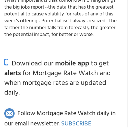
the big jobs report--the data that has the greatest
potential to cause volatility for rates of any of this
week's offerings. Potential isn't always realized. The
farther the number falls from forecasts, the greater
the potential impact, for better or worse.
Download our
mobile app
to get
alerts
for Mortgage Rate Watch and
when mortgage rates are updated
daily.
Follow Mortgage Rate Watch daily in
our email newsletter.
SUBSCRIBE