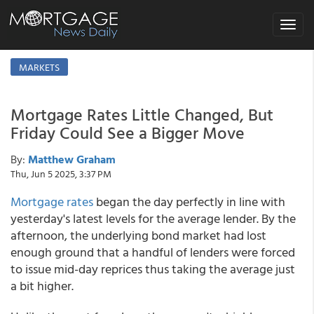
Toggle
navigat
MARKETS
Mortgage Rates Little Changed, But
Friday Could See a Bigger Move
By:
Matthew Graham
Thu, Jun 5 2025, 3:37 PM
Mortgage rates
began the day perfectly in line with
yesterday's latest levels for the average lender. By the
afternoon, the underlying bond market had lost
enough ground that a handful of lenders were forced
to issue mid-day reprices thus taking the average just
a bit higher.