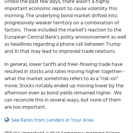
Unlike the past few days, there wasn't a highly
important economic report to cause volatility this
morning. The underlying bond market drifted into
progressively weaker territory on a combination of
factors. These included the market's reaction to the
European Central Bank's policy announcement as well
as headlines regarding a phone call between Trump
and Xi that may lead to improved trade relations.
In general, lower tariffs and freer-flowing trade have
resulted in stocks and rates moving higher together--
what the market sometimes refers to as a "risk-on"
move. Stocks notably ended up moving lower by the
afternoon even as bond yields remained higher. We
can reconcile this in several ways, but none of them
are too important.
See Rates from Lenders in Your Area
What's important is that tomorrow morning brings