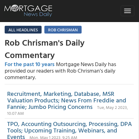
Toggle
navigat
ALL HEADLINES
ROB CHRISMAN
Rob Chrisman's Daily
Commentary
For the past 10 years
Mortgage News Daily has
provided our readers with Rob Chrisman's daily
commentary.
Recruitment, Marketing, Database, MSR
Valuation Products; News From Freddie and
Fannie; Jumbo Pricing Concerns
Tue, May 2 2023,
10:07 AM
TPO, Accounting Outsourcing, Processing, DPA
Tools; Upcoming Training, Webinars, and
Events
Mon, May 1 2023, 9:25 AM