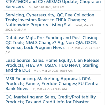
STRATMOR and CX; MISMO Update; Chopra on
Servicers
Thu, Mar 30 2023, 10:11 AM
Servicing, Cybersecurity, QC, Fee Collection
Tools; Investors React to FHFA Changes;
Nationwide Property Listing Stat
Wed, Mar 29
2023, 10:35 AM
Database Mgt., Pre-Funding and Post-Closing
QC Tools; NMLS Change? Ag, Non-QM, DSCR,
Reverse, Lock Program News
Tue, Mar 28 2023, 10:17
AM
Lead Source, Sales, Home Equity, Lien Release
Products; FHA, VA, USDA, HUD News; Sterling
and the DOJ
Mon, Mar 27 2023, 10:36 AM
MSR Financing, Marketing, Appraisal, DPA
Products; Fannie, Freddie Changes; EU Central
Bank News
Fri, Mar 24 2023, 9:49 AM
QC, Marketing and Sales, Credit/Profitability
Products; Tax and Credit Info for Disaster