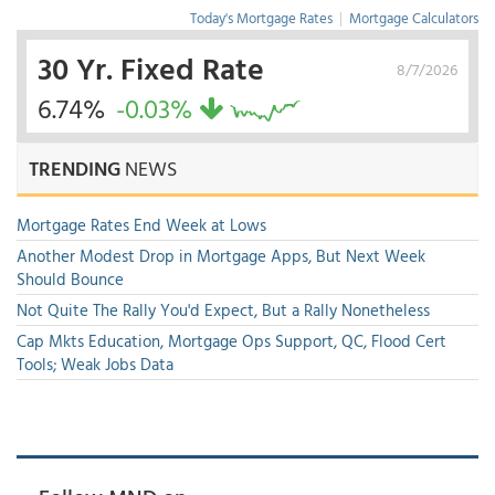
Today's Mortgage Rates
|
Mortgage Calculators
30 Yr. Fixed Rate
8/7/2026
6.74%
-0.03%
TRENDING
NEWS
Mortgage Rates End Week at Lows
Another Modest Drop in Mortgage Apps, But Next Week
Should Bounce
Not Quite The Rally You'd Expect, But a Rally Nonetheless
Cap Mkts Education, Mortgage Ops Support, QC, Flood Cert
Tools; Weak Jobs Data