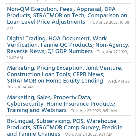
Non-QM Execution, Fees , Appraisal, DPA
Products; STRATMOR on Tech; Comparison on
Loan Level Price Adjustments
Fri, Apr 28 2023, 10:08
AM
Digital Trading, HOA Document, Work
Verification, Fannie QC Products; Non-Agency,
Reverse News; Q1 GDP Numbers
Thu, Apr 27 2023,
10:27 AM
Marketing, Pricing Exception, Joint Venture,
Construction Loan Tools; CFPB News;
STRATMOR on Home Equity Lending
Wed, Apr 26
2023, 10:14 AM
Marketing, Sales, Property Data,
Cybersecurity, Home Insurance Products;
Training and Webinars
Tue, Apr 25 2023, 9:51 AM
Bi-Lingual, Subservicing, POS, Warehouse
Products; STRATMOR Comp Survey; Freddie
and Fannie Changes
Mon, Apr 24 2023, 9:31 AM