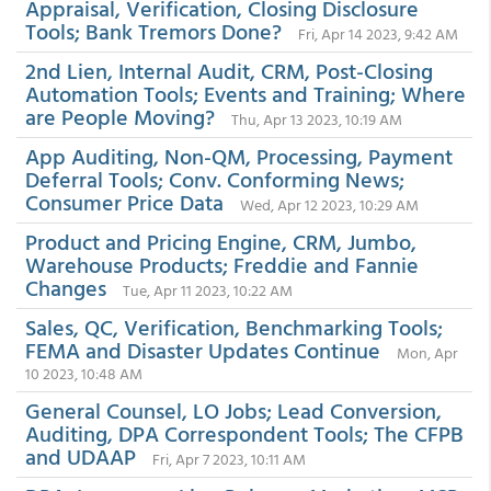
Appraisal, Verification, Closing Disclosure
Tools; Bank Tremors Done?
Fri, Apr 14 2023, 9:42 AM
2nd Lien, Internal Audit, CRM, Post-Closing
Automation Tools; Events and Training; Where
are People Moving?
Thu, Apr 13 2023, 10:19 AM
App Auditing, Non-QM, Processing, Payment
Deferral Tools; Conv. Conforming News;
Consumer Price Data
Wed, Apr 12 2023, 10:29 AM
Product and Pricing Engine, CRM, Jumbo,
Warehouse Products; Freddie and Fannie
Changes
Tue, Apr 11 2023, 10:22 AM
Sales, QC, Verification, Benchmarking Tools;
FEMA and Disaster Updates Continue
Mon, Apr
10 2023, 10:48 AM
General Counsel, LO Jobs; Lead Conversion,
Auditing, DPA Correspondent Tools; The CFPB
and UDAAP
Fri, Apr 7 2023, 10:11 AM