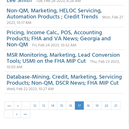
Tue, Feb 28 2023, 8:28 AM
Non-QM, Marketing, HELOC Servicing,
Automation Products ; Credit Trends
Mon, Feb 27
2023, 10:17 AM
Pricing, Income Calc., POS, Accounting
Products; FHA and VA News; Georgia and
Non-QM
Fri, Feb 24 2023, 10:32 AM
MSR Monitoring, Marketing, Lead Conversion
Tools; USMI on the FHA MIP Cut
Thu, Feb 23 2023,
10:05 AM
Database-Mining, Credit, Marketing, Servicing
Products; Non-QM, DSCR News; FHA MIP Cut
Wed, Feb 22 2023, 10:27 AM
««
«
…
12
13
14
15
16
17
18
19
20
21
…
»
»»