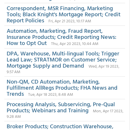
Correspondent, MSR Financing, Marketing
Tools; Black Knight's Mortgage Report; Credit
Report Policies
Fri, Apr 21 2023, 10:17 AM
Automation, Marketing, Fraud Report,
Insurance Products; Credit Reporting News:
How to Opt Out
Thu, Apr 20 2023, 10:44 AM
DPA, Warehouse, Multi-lingual Tools; Trigger
Lead Law; STRATMOR on Customer Service;
Mortgage Supply and Demand
Wed, Apr 19 2023,
9:57 AM
Non-QM, CD Automation, Marketing,
Fulfillment AllRegs Products; FHA News and
Trends
Tue, Apr 18 2023, 8:48 AM
Processing Analysis, Subservicing, Pre-Qual
Products; Webinars and Training
Mon, Apr 17 2023,
9:28 AM
Broker Products; Construction Warehouse,