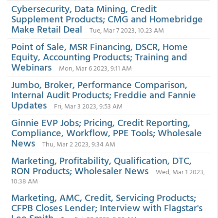
Cybersecurity, Data Mining, Credit
Supplement Products; CMG and Homebridge
Make Retail Deal
Tue, Mar 7 2023, 10:23 AM
Point of Sale, MSR Financing, DSCR, Home
Equity, Accounting Products; Training and
Webinars
Mon, Mar 6 2023, 9:11 AM
Jumbo, Broker, Performance Comparison,
Internal Audit Products; Freddie and Fannie
Updates
Fri, Mar 3 2023, 9:53 AM
Ginnie EVP Jobs; Pricing, Credit Reporting,
Compliance, Workflow, PPE Tools; Wholesale
News
Thu, Mar 2 2023, 9:34 AM
Marketing, Profitability, Qualification, DTC,
RON Products; Wholesaler News
Wed, Mar 1 2023,
10:38 AM
Marketing, AMC, Credit, Servicing Products;
CFPB Closes Lender; Interview with Flagstar's
Lee Smith