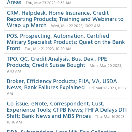
Areas
Thu, Mar 23 2023, 9:53 AM
CRM, Helpdesk, Home Insurance, Credit
Reporting Products; Training and Webinars to
Wrap up March
Wed, Mar 22 2023, 10:22 AM
POS, Prospecting, Automation, Certified
Military Specialist Products; Quiet on the Bank
Front
Tue, Mar 21 2023, 10:29 AM
TPO, QC, Credit Analysis, Bus. Dev., PPE
Products; Credit Suisse Bought
Mon, Mar 20 2023,
9:43 AM
Broker, Efficiency Products; FHA, VA, USDA
News; Bank Failures Explained
Fri, Mar 17 2023, 10:32
AM
Co-issue, eNote, Correspondent, Cust.
Experience Tools; CFPB News; FHFA Delays DTI
Shift; Bank News and MBS Prices
Thu, Mar 16 2023,
10:16 AM
DPA, Subservicing, Loss Mit, Fee Collection