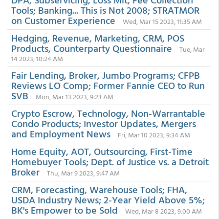
Tools; Banking... This is Not 2008; STRATMOR
on Customer Experience
Wed, Mar 15 2023, 11:35 AM
Hedging, Revenue, Marketing, CRM, POS
Products, Counterparty Questionnaire
Tue, Mar
14 2023, 10:24 AM
Fair Lending, Broker, Jumbo Programs; CFPB
Reviews LO Comp; Former Fannie CEO to Run
SVB
Mon, Mar 13 2023, 9:23 AM
Crypto Escrow, Technology, Non-Warrantable
Condo Products; Investor Updates, Mergers
and Employment News
Fri, Mar 10 2023, 9:34 AM
Home Equity, AOT, Outsourcing, First-Time
Homebuyer Tools; Dept. of Justice vs. a Detroit
Broker
Thu, Mar 9 2023, 9:47 AM
CRM, Forecasting, Warehouse Tools; FHA,
USDA Industry News; 2-Year Yield Above 5%;
BK's Empower to be Sold
Wed, Mar 8 2023, 9:00 AM