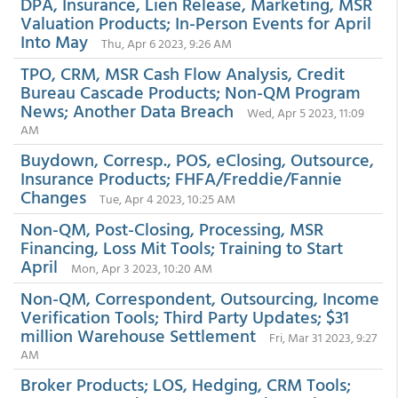
DPA, Insurance, Lien Release, Marketing, MSR
Valuation Products; In-Person Events for April
Into May
Thu, Apr 6 2023, 9:26 AM
TPO, CRM, MSR Cash Flow Analysis, Credit
Bureau Cascade Products; Non-QM Program
News; Another Data Breach
Wed, Apr 5 2023, 11:09
AM
Buydown, Corresp., POS, eClosing, Outsource,
Insurance Products; FHFA/Freddie/Fannie
Changes
Tue, Apr 4 2023, 10:25 AM
Non-QM, Post-Closing, Processing, MSR
Financing, Loss Mit Tools; Training to Start
April
Mon, Apr 3 2023, 10:20 AM
Non-QM, Correspondent, Outsourcing, Income
Verification Tools; Third Party Updates; $31
million Warehouse Settlement
Fri, Mar 31 2023, 9:27
AM
Broker Products; LOS, Hedging, CRM Tools;