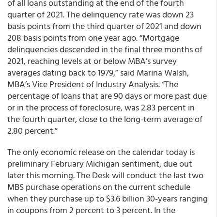
of all loans outstanding at the end of the fourth
quarter of 2021. The delinquency rate was down 23
basis points from the third quarter of 2021 and down
208 basis points from one year ago. “Mortgage
delinquencies descended in the final three months of
2021, reaching levels at or below MBA’s survey
averages dating back to 1979,” said Marina Walsh,
MBA’s Vice President of Industry Analysis. “The
percentage of loans that are 90 days or more past due
or in the process of foreclosure, was 2.83 percent in
the fourth quarter, close to the long-term average of
2.80 percent.”
The only economic release on the calendar today is
preliminary February Michigan sentiment, due out
later this morning. The Desk will conduct the last two
MBS purchase operations on the current schedule
when they purchase up to $3.6 billion 30-years ranging
in coupons from 2 percent to 3 percent. In the