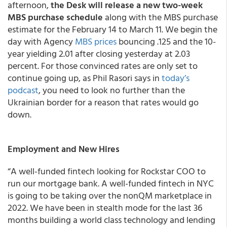
afternoon,
the Desk will release a new two-week
MBS purchase schedule
along with the MBS purchase
estimate for the February 14 to March 11. We begin the
day with Agency
MBS prices
bouncing .125 and the 10-
year yielding 2.01 after closing yesterday at 2.03
percent. For those convinced rates are only set to
continue going up, as Phil Rasori says in
today’s
podcast
, you need to look no further than the
Ukrainian border for a reason that rates would go
down.
Employment and New Hires
“A well-funded fintech looking for Rockstar COO to
run our mortgage bank. A well-funded fintech in NYC
is going to be taking over the nonQM marketplace in
2022. We have been in stealth mode for the last 36
months building a world class technology and lending