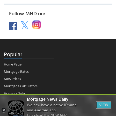
Follow MND on:
Popular
Home Page
Mortgage Rates
MBS Prices
Mortgage Calculators
Housing Data
Mortgage News Daily
We now have a native
iPhone
VIEW
© 2026 - Mortgage News Daily, LLC.
and
Android
app.
|
Terms of Use
|
Privacy Policy
Download the NEW APP