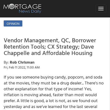
Toggle
navigat
OPINION
Vendor Management, QC, Borrower
Retention Tools; CX Strategy; Dave
Chappelle and Affordable Housing
By:
Rob Chrisman
Fri, Feb 11 2022, 11:00 AM
If you see someone buying candy, popcorn, and soda
at the movies, they must be a drug dealer... There's no
other explanation for that type of income! Yes,
inflation is moving ahead, faster than most would
prefer. A little is good, a lot is not, as we found out
yesterday and as we’ve learned for the last several