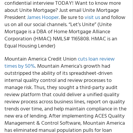
confidential interview TODAY! Want to know more
about Unite Mortgage? Just email Unite Mortgage
President
James Hooper
. Be sure to
visit us
and follow
us on all our social channels. “Let’s Unite” (Unite
Mortgage is a DBA of Home Mortgage Alliance
Corporation (HMAC) NMLS# 1165808. HMAC is an
Equal Housing Lender)
Mountain America Credit Union
cuts loan review
times by 50%
. Mountain America’s growth had
outstripped the ability of its spreadsheet-driven
internal quality control and review processes to
manage risk. Thus, they sought a third-party audit
review platform that could deliver a unified quality
review process across business lines, report on quality
trends over time, and help maintain compliance in the
new era of lending. After implementing ACES Quality
Management & Control Software, Mountain America
has eliminated manual population pulls for loan