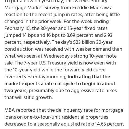
To put a bow on yesterday, this week’s Primary
Mortgage Market Survey from Freddie Mac saw a
reaction to the recent jump in rates, after being little
changed in the prior week. For the week ending
February 10, the 30-year and 15-year fixed rates
jumped 14 bps and 16 bps to 3.69 percent and 2.93
percent, respectively. The day's $23 billion 30-year
bond auction was received with weaker demand than
what was seen at Wednesday's strong 10-year note
sale. The 7-year U.S. Treasury yield is now even with
the 10-year yield while the forward yield curve
inverted yesterday morning,
indicating that the
market expects a rate cut cycle to begin in about
two years
, presumably due to aggressive rate hikes
that will stifle growth.
MBA reported that the delinquency rate for mortgage
loans on one-to-four-unit residential properties
decreased to a seasonally adjusted rate of 4.65 percent