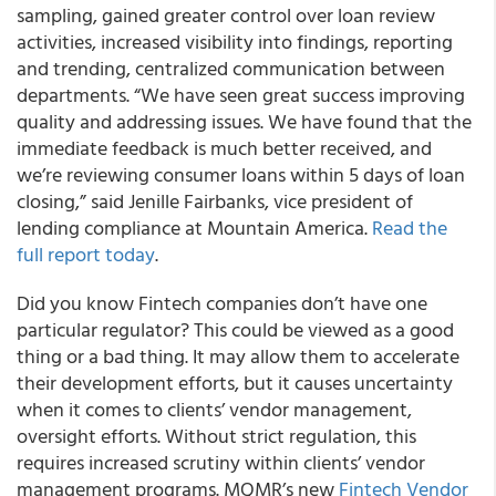
sampling, gained greater control over loan review
activities, increased visibility into findings, reporting
and trending, centralized communication between
departments. “We have seen great success improving
quality and addressing issues. We have found that the
immediate feedback is much better received, and
we’re reviewing consumer loans within 5 days of loan
closing,” said Jenille Fairbanks, vice president of
lending compliance at Mountain America.
Read the
full report today
.
Did you know Fintech companies don’t have one
particular regulator? This could be viewed as a good
thing or a bad thing. It may allow them to accelerate
their development efforts, but it causes uncertainty
when it comes to clients’ vendor management,
oversight efforts. Without strict regulation, this
requires increased scrutiny within clients’ vendor
management programs. MQMR’s new
Fintech Vendor