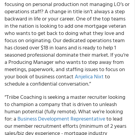
focusing on personal production not managing LO’s or
operations staff? A change in title isn’t always a step
backward in life or your career. One of the top teams
in the nation is looking to add one mortgage veteran
who wants to get back to doing what they love and
focus on originating. Our dedicated operations team
has closed over $1B in loans and is ready to help 1
seasoned professional dominate their market. If you’re
a Producing Manager who wants to step away from
meetings, paperwork, and staffing issues to focus on
your book of business contact
Anjelica Nixt
to
schedule a confidential conversation.”
“Triibe Coaching is seeking a master recruiter looking
to champion a company that is driven to unleash
human potential (fully remote). What we’re looking
for: a
Business Development Representative
to lead
our member recruitment efforts (minimum of 2 years
sales/biz dev experience - mortgage industry