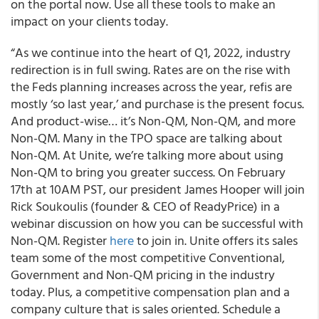
on the portal now. Use all these tools to make an
impact on your clients today.
“As we continue into the heart of Q1, 2022, industry
redirection is in full swing. Rates are on the rise with
the Feds planning increases across the year, refis are
mostly ‘so last year,’ and purchase is the present focus.
And product-wise… it’s Non-QM, Non-QM, and more
Non-QM. Many in the TPO space are talking about
Non-QM. At Unite, we’re talking more about using
Non-QM to bring you greater success. On February
17th at 10AM PST, our president James Hooper will join
Rick Soukoulis (founder & CEO of ReadyPrice) in a
webinar discussion on how you can be successful with
Non-QM. Register
here
to join in. Unite offers its sales
team some of the most competitive Conventional,
Government and Non-QM pricing in the industry
today. Plus, a competitive compensation plan and a
company culture that is sales oriented. Schedule a