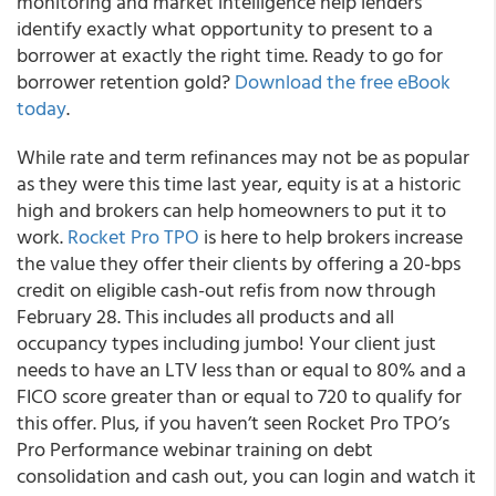
monitoring and market intelligence help lenders
identify exactly what opportunity to present to a
borrower at exactly the right time. Ready to go for
borrower retention gold?
Download the free eBook
today
.
While rate and term refinances may not be as popular
as they were this time last year, equity is at a historic
high and brokers can help homeowners to put it to
work.
Rocket Pro TPO
is here to help brokers increase
the value they offer their clients by offering a 20-bps
credit on eligible cash-out refis from now through
February 28. This includes all products and all
occupancy types including jumbo! Your client just
needs to have an LTV less than or equal to 80% and a
FICO score greater than or equal to 720 to qualify for
this offer. Plus, if you haven’t seen Rocket Pro TPO’s
Pro Performance webinar training on debt
consolidation and cash out, you can login and watch it