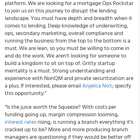
platform. We are looking for a mortgage Ops Rockstar
to join us on this journey to disrupt the lending
landscape. You must have depth and breadth when it
comes to lending. Deep knowledge of underwriting,
ops, secondary marketing, overall compliance and
running the business from the top to the bottom is a
must. We are lean, so you must be willing to come in
and do the work. We aren’t looking for someone to
build a kingdom to sit on top of. Gritty startup
mentality is a must. Strong understanding and
experience with NonQM and private securitization are
a plus. If interested, please email
Anjelica Nixt
; specify
this opportunity.”
“Is the juice worth the Squeeze? With costs per
funding going up, margin compression looming,
interest rates
rising, is running a branch everything it’s
cracked up to be? More and more producing branch
managers are questioning if they would be better off