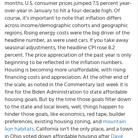
months. U.S. consumer prices jumped 7.5 percent year-
over-year in January to hit a four-decade high. Of
course, it's important to note that inflation differs
across income/demographic cohorts and geographic
regions. Rising energy costs were the big driver of the
headline number, as were used cars. If you take away
seasonal adjustments, the headline CPI rose 8.2
percent. The price appreciation of the past year is only
beginning to be reflected in the inflation numbers.
Housing is becoming more unaffordable, with rising
financing costs and appreciation. At the other end of
the scale, as noted in the Commentary last week it is
fine for the Biden Administration to state affordable
housing goals. But by the time those goals filter down
to the state and local levels, well, things happen to
hinder those goals, like economics, red tape, builder
preferences, existing housing zoning, and
mountain
lion habitats
. California isn’t the only place, and a town
in Ohio voted down affordable housing after
Dave