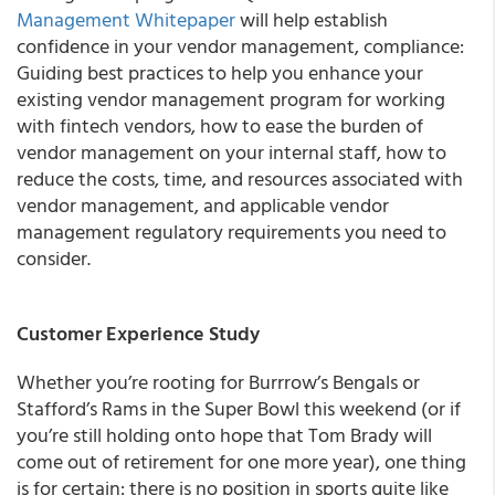
Management Whitepaper
will help establish
confidence in your vendor management, compliance:
Guiding best practices to help you enhance your
existing vendor management program for working
with fintech vendors, how to ease the burden of
vendor management on your internal staff, how to
reduce the costs, time, and resources associated with
vendor management, and applicable vendor
management regulatory requirements you need to
consider.
Customer Experience Study
Whether you’re rooting for Burrrow’s Bengals or
Stafford’s Rams in the Super Bowl this weekend (or if
you’re still holding onto hope that Tom Brady will
come out of retirement for one more year), one thing
is for certain: there is no position in sports quite like