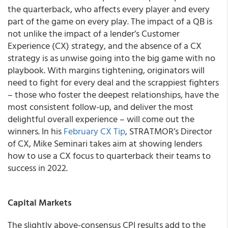
the quarterback, who affects every player and every
part of the game on every play. The impact of a QB is
not unlike the impact of a lender’s Customer
Experience (CX) strategy, and the absence of a CX
strategy is as unwise going into the big game with no
playbook. With margins tightening, originators will
need to fight for every deal and the scrappiest fighters
– those who foster the deepest relationships, have the
most consistent follow-up, and deliver the most
delightful overall experience – will come out the
winners. In his
February CX Tip
, STRATMOR’s Director
of CX, Mike Seminari takes aim at showing lenders
how to use a CX focus to quarterback their teams to
success in 2022.
Capital Markets
The slightly above-consensus CPI results add to the