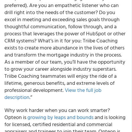
preferred). Are you an empathetic listener who can
drill right into the needs of the customer? Do you
excel in meeting and exceeding sales goals through
thoughtful communication, follow through, and a
process that leverages the power of HubSpot or other
CRM systems? What’s in it for you: Triibe Coaching
exists to create more abundance in the lives of others
and transform the mortgage industry in the process.
As a member of our team, you’ll have the opportunity
to grow your career alongside industry superstars.
Triibe Coaching teammates will enjoy the ride of a
lifetime, generous benefits, and extreme levels of
professional development.
View the full job
description
.”
Why work harder when you can work smarter?
Opteon is
growing by leaps and bounds
and is looking
for licensed, certified residential and commercial
appraisers and trainees to join their team. Opteon is