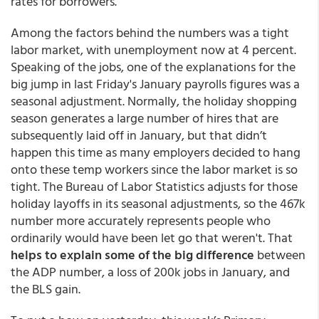
rates for borrowers.
Among the factors behind the numbers was a tight
labor market, with unemployment now at 4 percent.
Speaking of the jobs, one of the explanations for the
big jump in last Friday's January payrolls figures was a
seasonal adjustment. Normally, the holiday shopping
season generates a large number of hires that are
subsequently laid off in January, but that didn’t
happen this time as many employers decided to hang
onto these temp workers since the labor market is so
tight. The Bureau of Labor Statistics adjusts for those
holiday layoffs in its seasonal adjustments, so the 467k
number more accurately represents people who
ordinarily would have been let go that weren't. That
helps to explain some of the big difference
between
the ADP number, a loss of 200k jobs in January, and
the BLS gain.