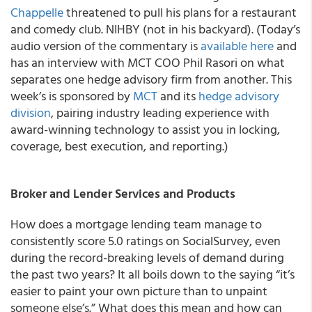
Chappelle
threatened to pull his plans for a restaurant
and comedy club. NIHBY (not in his backyard). (Today’s
audio version of the commentary is
available here
and
has an interview with MCT COO Phil Rasori on what
separates one hedge advisory firm from another. This
week’s is sponsored by
MCT
and its
hedge advisory
division
, pairing industry leading experience with
award-winning technology to assist you in locking,
coverage, best execution, and reporting.)
Broker and Lender Services and Products
How does a mortgage lending team manage to
consistently score 5.0 ratings on SocialSurvey, even
during the record-breaking levels of demand during
the past two years? It all boils down to the saying “it’s
easier to paint your own picture than to unpaint
someone else’s.” What does this mean and how can