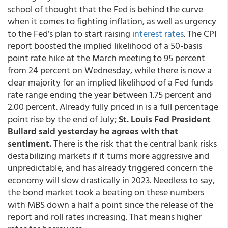
school of thought that the Fed is behind the curve
when it comes to fighting inflation, as well as urgency
to the Fed’s plan to start raising
interest rates
. The CPI
report boosted the implied likelihood of a 50-basis
point rate hike at the March meeting to 95 percent
from 24 percent on Wednesday, while there is now a
clear majority for an implied likelihood of a Fed funds
rate range ending the year between 1.75 percent and
2.00 percent. Already fully priced in is a full percentage
point rise by the end of July;
St. Louis Fed President
Bullard said yesterday he agrees with that
sentiment.
There is the risk that the central bank risks
destabilizing markets if it turns more aggressive and
unpredictable, and has already triggered concern the
economy will slow drastically in 2023. Needless to say,
the bond market took a beating on these numbers
with MBS down a half a point since the release of the
report and roll rates increasing. That means higher