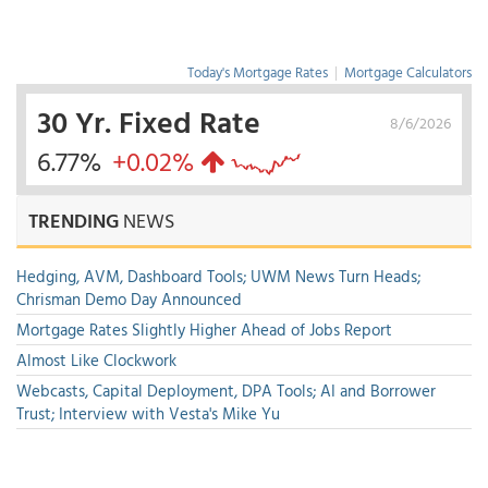
Today's Mortgage Rates
|
Mortgage Calculators
30 Yr. Fixed Rate
8/6/2026
6.77%
+0.02%
TRENDING
NEWS
Hedging, AVM, Dashboard Tools; UWM News Turn Heads;
Chrisman Demo Day Announced
Mortgage Rates Slightly Higher Ahead of Jobs Report
Almost Like Clockwork
Webcasts, Capital Deployment, DPA Tools; AI and Borrower
Trust; Interview with Vesta's Mike Yu