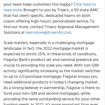
your team keep customers this happy?
Click here to
read more
. Brought to you by Triserv, a 50-state AMC
that has client-specific, dedicated teams on both
coasts offering high-touch, personalized service. To
find out more, contact Triserv Appraisal Management
Solutions at
learnmore@triservllc.com
.
Scale matters, especially in a challenging mortgage
landscape. In fact, the 2022 mortgage market is
expected to shrink 25%. In these kinds of conditions,
Flagstar Bank’s product set and national presence are
crucial to providing the scale you need. With non-QM
activity significantly increasing as the market switches
to up to 2/3 purchase-mortgage, Flagstar knows you
need additional products in today’s changing market.
As a strong believer in partnership, Flagstar is there to
fund your non-QM and second mortgages, while
providing the same outstanding service for your other
funding needs. In 2022, it’s more important than ever