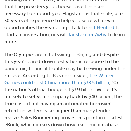
that the providers you choose have the scale
necessary to support you. Flagstar has that scale, plus
30 years of experience to help you seize whatever
opportunities the year brings. Talk to
Jeff Neufeld
to
start a conversation, or visit
flagstar.com/why
to learn
more.
The Olympics are in full swing in Beijing and despite
this year’s pared-down festivities in response to the
pandemic, financial trouble may be brewing under the
surface. According to Business Insider,
the Winter
Games could cost China more than $38.5 billion
, 10x
the nation’s official budget of $3.9 billion. While it’s
unlikely to set your company back by $40 billion, the
true cost of not having an automated borrower
retention system is far higher than many lenders
realize. Sales Boomerang proves this point in its latest
eBook, which breaks down how real-time database