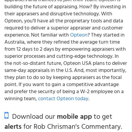
building the future of appraising. How? By investing in
their appraisers and disruptive technology. With
Opteon, you’ll have all the proprietary tools and data
required to deliver a superior appraiser and customer
experience. Not familiar with
Opteon
? They started in
Australia, where they refined the average turn time
from 12 days to 2 days by empowering appraisers with
superior processes and cutting-edge technology. In
the not-so-distant future, Opteon USA plans to deliver
same-day appraisals in the U.S. And, most importantly,
they plan to do so by keeping appraisers as the focal
point. If you want to gain a competitive advantage
and prefer the security of being a W-2 employee on a
winning team,
contact Opteon today
.
Download our
mobile app
to get
alerts
for Rob Chrisman's Commentary.