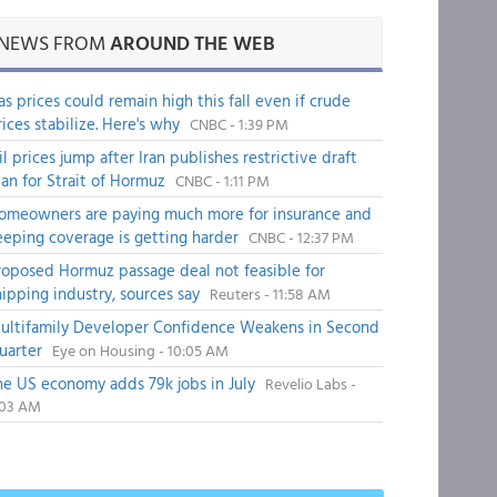
NEWS FROM
AROUND THE WEB
as prices could remain high this fall even if crude
rices stabilize. Here's why
CNBC - 1:39 PM
il prices jump after Iran publishes restrictive draft
lan for Strait of Hormuz
CNBC - 1:11 PM
omeowners are paying much more for insurance and
eeping coverage is getting harder
CNBC - 12:37 PM
roposed Hormuz passage deal not feasible for
hipping industry, sources say
Reuters - 11:58 AM
ultifamily Developer Confidence Weakens in Second
uarter
Eye on Housing - 10:05 AM
he US economy adds 79k jobs in July
Revelio Labs -
:03 AM