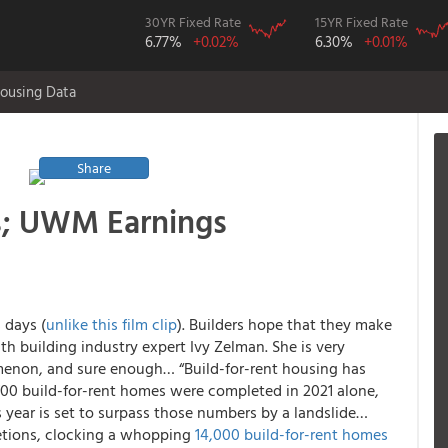
30YR Fixed Rate
15YR Fixed Rate
6.77%
+0.02%
6.30%
+0.01%
ousing Data
Share
; UWM Earnings
 days (
unlike this film clip
). Builders hope that they make
h building industry expert Ivy Zelman. She is very
menon, and sure enough… “Build-for-rent housing has
0 build-for-rent homes were completed in 2021 alone,
s year is set to surpass those numbers by a landslide…
etions, clocking a whopping
14,000 build-for-rent homes