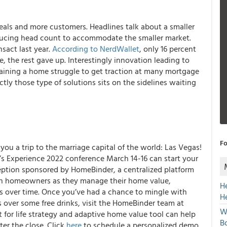
eals and more customers. Headlines talk about a smaller
ducing head count to accommodate the smaller market.
nsact last year.
According to NerdWallet
, only 16 percent
, the rest gave up. Interestingly innovation leading to
taining a home struggle to get traction at many mortgage
y those type of solutions sits on the sidelines waiting
Fo
you a trip to the marriage capital of the world: Las Vegas!
s Experience 2022 conference March 14-16 can start your
ception sponsored by HomeBinder, a centralized platform
th homeowners as they manage their home value,
H
s over time. Once you’ve had a chance to mingle with
H
 over some free drinks, visit the HomeBinder team at
W
 for life strategy and adaptive home value tool can help
Bo
er the close. Click
here
to schedule a personalized demo