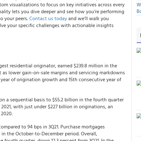
om visualizations to focus on key initiatives across every
We
ality lets you dive deeper and see how you’re performing
Bo
to your peers.
Contact us today
and we’ll walk you
lve your specific challenges with actionable insights
st residential originator, earned $239.8 million in the
ent as lower gain-on-sale margins and servicing markdowns
 year of origination growth and 15th consecutive year of
on a sequential basis to $55.2 billion in the fourth quarter
2021, with just under $227 billion in originations, an
n 2020.
 compared to 94 bps in 3Q21. Purchase mortgages
 in the October-to-December period. Overall,
 fourth quarter, down 12.3 percent from 3Q21. In the