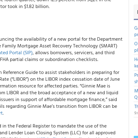
or took in $1.82 billion.
G
p
ncing the availability of a new portal for the Department
O
e Family Mortgage Asset Recovery Technology (SMART)
p
ed Portal (SIP)
, allows borrowers, servicers, and third
 FHA partial claims or subordination checklists.
H
k
 Reference Guide to assist stakeholders in preparing for
P
Rate (“LIBOR”) on the LIBOR index cessation date of June
s
ormation resource for affected parties. “Ginnie Mae is
M
rom LIBOR and the broad acceptance of a new and liquid
Q
issuers in support of affordable mortgage finance,” said
s regarding Ginnie Mae’s transition from LIBOR can be
T
rt
.
9
in the Federal Register to mandate the use of the
nd Lender Loan Closing System (LLC) for all approved