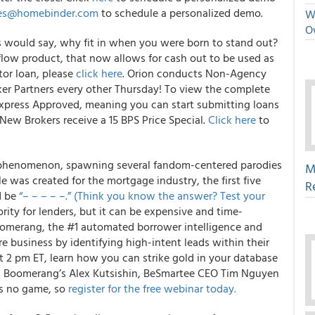
les@homebinder.com
to schedule a personalized demo.
We
O
s would say, why fit in when you were born to stand out?
 flow product, that now allows for cash out to be used as
tor loan, please
click here
. Orion conducts Non-Agency
er Partners every other Thursday! To view the complete
Express Approved, meaning you can start submitting loans
New Brokers receive a 15 BPS Price Special.
Click here
to
 phenomenon, spawning several fandom-centered parodies
M
le was created for the mortgage industry, the first five
R
d be
“– – – – –.” (Think you know the answer? Test your
rity for lenders, but it can be expensive and time-
oomerang, the #1 automated borrower intelligence and
e business by identifying high-intent leads within their
 2 pm ET, learn how you can strike gold in your database
es Boomerang’s Alex Kutsishin, BeSmartee CEO Tim Nguyen
is no game, so
register for the free webinar today.