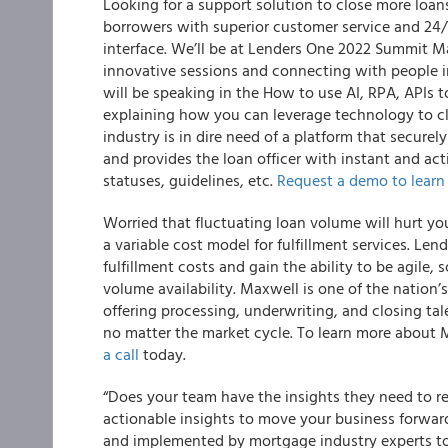
Looking for a support solution to close more loans
borrowers with superior customer service and 24/
interface. We’ll be at Lenders One 2022 Summit M
innovative sessions and connecting with people in
will be speaking in the How to use AI, RPA, APIs t
explaining how you can leverage technology to cl
industry is in dire need of a platform that securel
and provides the loan officer with instant and ac
statuses, guidelines, etc.
Request a demo to learn
Worried that fluctuating loan volume will hurt yo
a variable cost model for fulfillment services. L
fulfillment costs and gain the ability to be agile, 
volume availability. Maxwell is one of the nation’
offering processing, underwriting, and closing t
no matter the market cycle. To learn more about M
a call
today.
“Does your team have the insights they need to 
actionable insights to move your business forwar
and implemented by mortgage industry experts to 