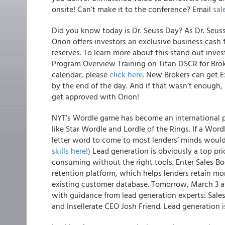
onsite! Can’t make it to the conference? Email
sa
Did you know today is Dr. Seuss Day? As Dr. Seus
Orion offers investors an exclusive business cash
reserves. To learn more about this stand out inves
Program Overview Training on Titan DSCR for Brok
calendar, please
click here
. New Brokers can get 
by the end of the day. And if that wasn’t enough, 
get approved with Orion!
NYT’s Wordle game has become an international
like Star Wordle and Lordle of the Rings. If a Word
letter word to come to most lenders’ minds woul
skills here!)
Lead generation is obviously a top prio
consuming without the right tools. Enter Sales B
retention platform, which helps lenders retain mor
existing customer database. Tomorrow, March 3 at
with guidance from lead generation experts: Sal
and Insellerate CEO Josh Friend. Lead generation 