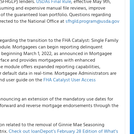
(SFHGLP) lenders.
USDAs Final Rule
, effective May 9th,
suming and expensive manual file reviews, improve
of the guaranteed loan portfolio. Questions regarding
ected to the National Office at
sfhgld.program@usda.gov
garding the transition to the FHA Catalyst: Single Family
dule. Mortgagees can begin reporting delinquent
 beginning March 1, 2022, as announced in Mortgagee
terface and provides mortgagees with enhanced
the module offers expanded reporting capabilities,
r default data in real-time. Mortgagee Administrators are
nd user guide on the
FHA Catalyst User Access
nnouncing an extension of the mandatory use dates for
ly forward and reverse mortgage endorsements through the
n related to the removal of Ginnie Mae Seasoning
rix.
Check out loanDepot’s February 28 Edition of What's