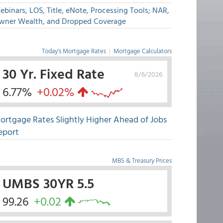
binars, LOS, Title, eNote, Processing Tools; NAR,
wner Wealth, and Dropped Coverage
Today's Mortgage Rates
|
Mortgage Calculators
30 Yr. Fixed Rate
8/6/2026
6.77%
+0.02%
ortgage Rates Slightly Higher Ahead of Jobs
eport
MBS & Treasury Prices
UMBS 30YR 5.5
99.26
+0.02