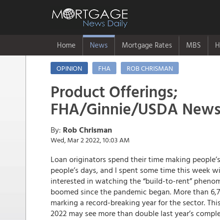
Home
News
Mortgage Rates
MBS
H
OPINION
FHA
ROB CHRISMAN
Product Offerings;
FHA/Ginnie/USDA News
By:
Rob Chrisman
Wed, Mar 2 2022, 10:03 AM
Loan originators spend their time making people’s
people’s days, and I spent some time this week wit
interested in watching the “build-to-rent” pheno
boomed since the pandemic began. More than 6,70
marking a record-breaking year for the sector. Thi
2022 may see more than double last year’s compl