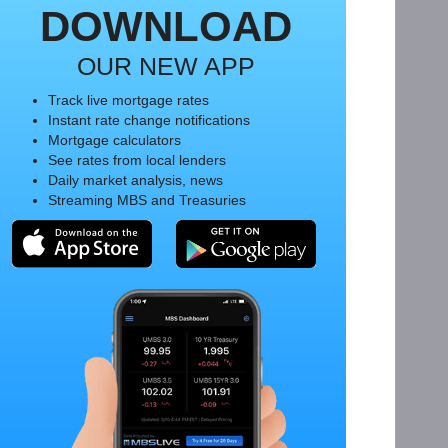
DOWNLOAD
OUR NEW APP
Track live mortgage rates
Instant rate change notifications
Mortgage calculators
See rates from local lenders
Daily market analysis, news
Streaming MBS and Treasuries