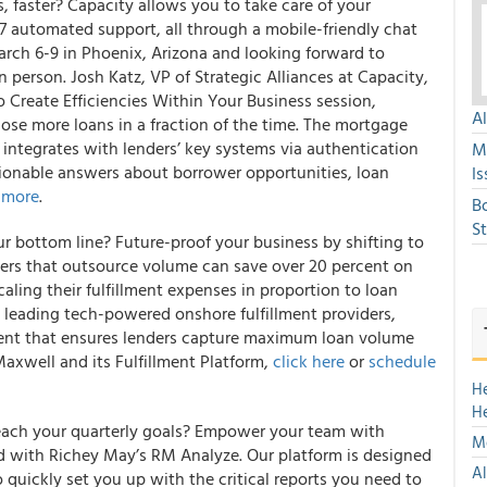
, faster? Capacity allows you to take care of your
7 automated support, all through a mobile-friendly chat
arch 6-9 in Phoenix, Arizona and looking forward to
 person. Josh Katz, VP of Strategic Alliances at Capacity,
o Create Efficiencies Within Your Business session,
A
ose more loans in a fraction of the time. The mortgage
y integrates with lenders’ key systems via authentication
M
tionable answers about borrower opportunities, loan
Is
 more
.
B
S
ur bottom line? Future-proof your business by shifting to
enders that outsource volume can save over 20 percent on
scaling their fulfillment expenses in proportion to loan
s leading tech-powered onshore fulfillment providers,
alent that ensures lenders capture maximum loan volume
axwell and its Fulfillment Platform,
click here
or
schedule
H
H
reach your quarterly goals? Empower your team with
Mo
d with Richey May’s RM Analyze. Our platform is designed
Al
quickly set you up with the critical reports you need to