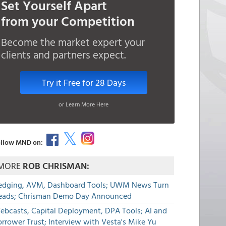
Set Yourself Apart
from your Competition
Become the market expert your
clients and partners expect.
Try it Free for 28 Days
or Learn More Here
llow MND on:
MORE
ROB CHRISMAN:
edging, AVM, Dashboard Tools; UWM News Turn
eads; Chrisman Demo Day Announced
ebcasts, Capital Deployment, DPA Tools; AI and
rrower Trust; Interview with Vesta's Mike Yu