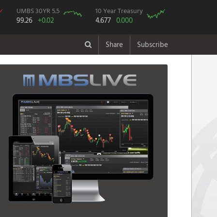
UMBS 30YR 5.5
10 Year Treasury
99.26
+0.02
4.677
0.000
Share
Subscribe