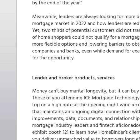
by the end of the year.”
Meanwhile, lenders are always looking for more d
mortgage market in 2022 and how lenders are re
Yet, two thirds of potential customers did not tra
of home shoppers could not qualify for a mortgage
more flexible options and lowering barriers to ob
companies and banks, even while demand for exactl
for the opportunity.
Lender and broker products, services
Money can’t buy marital longevity, but it can buy 
Those of you attending ICE Mortgage Technology’
trip on a high note at the opening night wine re
that maintains an ongoing digital connection wi
improvements, data, documents, and relationship
mortgage industry leaders and fintech aficionados
exhibit booth 121 to learn how HomeBinder’s client
you deliver unmatched value to borrowers long aft