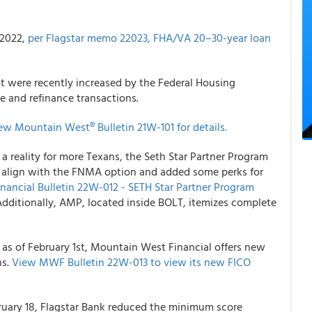
, 2022,
per Flagstar memo 22023, FHA/VA 20–30-year loan
t were recently increased by the Federal Housing
e and refinance transactions.
ew Mountain West® Bulletin 21W-101 for details.
 reality for more Texans, the Seth Star Partner Program
 align with the FNMA option and added some perks for
ancial Bulletin 22W-012 - SETH Star Partner Program
dditionally, AMP, located inside BOLT, itemizes complete
 as of February 1st, Mountain West Financial offers new
ns.
View MWF Bulletin 22W-013 to view its new FICO
ebruary 18, Flagstar Bank reduced the minimum score