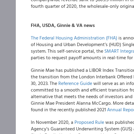
fourth quarter of 2020, the wholesale-only originat
FHA, USDA, Ginnie & VA news
The Federal Housing Administration (FHA)
is annou
of Housing and Urban Development’s (HUD) Singl
system. This self-service portal, the
SMART Integrat
parties to request payoff amounts in real-time for
Ginnie Mae has published a LIBOR Index Transition
the transition from the London Interbank Offered 
30, 2023. The
Reference Guide
will serve as an inf
committed to a smooth and efficient transition f
alternative that meets the needs of investors and 
Ginnie Mae President Alanna McCargo. More detail
found in the recently published 2021
Annual Repo
In November 2020, a
Proposed Rule
was published 
Agency’s Guaranteed Underwriting System (GUS) a