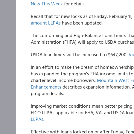
New This Week
for details.
Recall that for new locks as of Friday, February 11
amount LLPAs
have been updated.
The conforming and High-Balance Loan Limits tha
Administration (FHFA) will apply to USDA purchas
USDA loan limits will be increased to $647,200.
Vi
In an effort to make the dream of homeownership a
has expanded the program’s FHA income limits to
charter level income borrowers.
Mountain West Fin
Enhancements
describes expansion information. A
program details.
Improving market conditions mean better pricing,
FICO LLPAs applicable for FHA, VA, and USDA loa
LLPAs.
Effective with loans locked on or after Friday, F