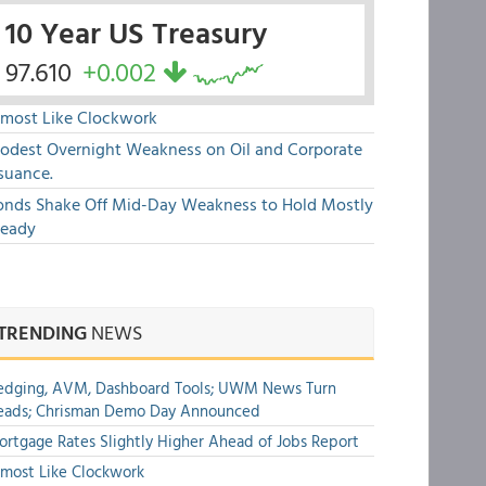
10 Year US Treasury
97.610
+0.002
lmost Like Clockwork
odest Overnight Weakness on Oil and Corporate
suance.
onds Shake Off Mid-Day Weakness to Hold Mostly
teady
TRENDING
NEWS
edging, AVM, Dashboard Tools; UWM News Turn
eads; Chrisman Demo Day Announced
rtgage Rates Slightly Higher Ahead of Jobs Report
most Like Clockwork