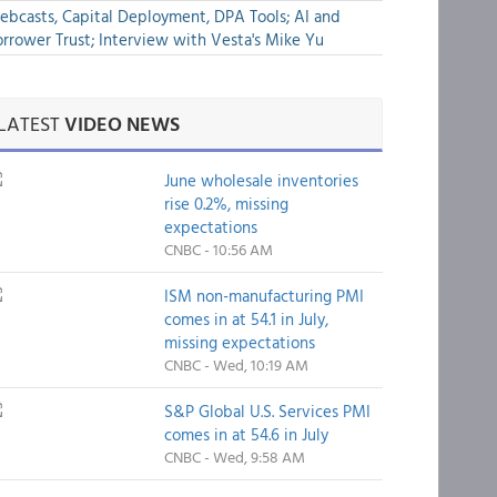
bcasts, Capital Deployment, DPA Tools; AI and
rrower Trust; Interview with Vesta's Mike Yu
LATEST
VIDEO NEWS
June wholesale inventories
rise 0.2%, missing
expectations
CNBC - 10:56 AM
ISM non-manufacturing PMI
comes in at 54.1 in July,
missing expectations
CNBC - Wed, 10:19 AM
S&P Global U.S. Services PMI
comes in at 54.6 in July
CNBC - Wed, 9:58 AM