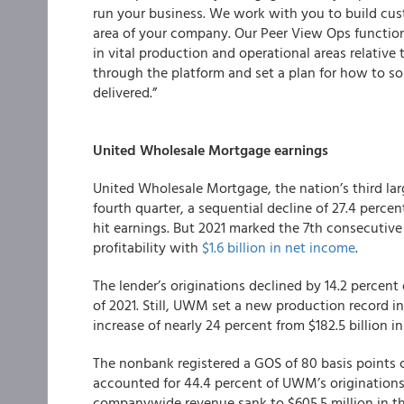
run your business. We work with you to build cust
area of your company. Our Peer View Ops function
in vital production and operational areas relative 
through the platform and set a plan for how to so
delivered.”
United Wholesale Mortgage earnings
United Wholesale Mortgage, the nation’s third large
fourth quarter, a sequential decline of 27.4 perc
hit earnings. But 2021 marked the 7th consecutive
profitability with
$1.6 billion in net income
.
The lender’s originations declined by 14.2 percent 
of 2021. Still, UWM set a new production record in 
increase of nearly 24 percent from $182.5 billion i
The nonbank registered a GOS of 80 basis points
accounted for 44.4 percent of UWM’s originations
companywide revenue sank to $605.5 million in the