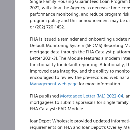
Single Family Housing Guaranteed Loan Program 
2022, will allow the Agency to decrease time-con
performance monitoring, and reduce program risk 
program policy and this announcement may be dir
or (202) 720-1452.
FHA is issued a reminder and onboarding update re
Default Monitoring System (SFDMS) Reporting Mo
mortgage data through the FHA Catalyst platform
Letter 2021-31. The Module features a modern in
functionality for default reporting. Additionally, 
improved data integrity, and the ability to monito
encouraged to review the pre-recorded webinar a
Management web page
for more information.
FHA published
Mortgagee Letter (ML) 2022-04
, a
mortgagees to submit appraisals for single fami
FHA Catalyst: EAD Module.
loanDepot Wholesale provided updated informatio
requirements on FHA and loanDepot’s Overlay Mat