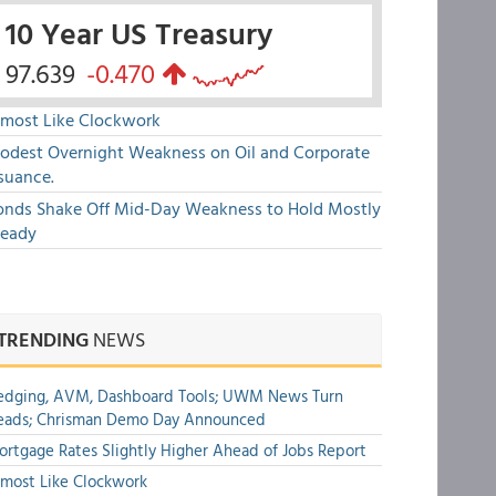
10 Year US Treasury
97.639
-0.470
lmost Like Clockwork
odest Overnight Weakness on Oil and Corporate
suance.
onds Shake Off Mid-Day Weakness to Hold Mostly
teady
TRENDING
NEWS
edging, AVM, Dashboard Tools; UWM News Turn
eads; Chrisman Demo Day Announced
rtgage Rates Slightly Higher Ahead of Jobs Report
most Like Clockwork