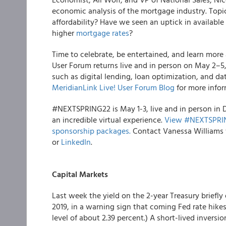
economic analysis of the mortgage industry. Topi
affordability? Have we seen an uptick in availab
higher
mortgage rates
?
Time to celebrate, be entertained, and learn more
User Forum returns live and in person on May 2–5,
such as digital lending, loan optimization, and dat
MeridianLink Live! User Forum Blog
for more infor
#NEXTSPRING22 is May 1-3, live and in person in 
an incredible virtual experience.
View #NEXTSPRING
sponsorship packages.
Contact Vanessa Williams 
or
LinkedIn
.
Capital Markets
Last week the yield on the 2-year Treasury briefly
2019, in a warning sign that coming Fed rate hikes
level of about 2.39 percent.) A short-lived invers