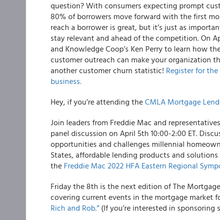
question? With consumers expecting prompt custome
80% of borrowers move forward with the first mor
reach a borrower is great, but it’s just as importa
stay relevant and ahead of the competition. On Apr
and Knowledge Coop’s Ken Perry to learn how the
customer outreach can make your organization the
another customer churn statistic!
Register for th
business.
Hey, if you’re attending the
CMLA Mortgage Lend
Join leaders from Freddie Mac and representative
panel discussion on April 5th 10:00-2:00 ET. Discu
opportunities and challenges millennial homeowne
States, affordable lending products and solutions 
the
Freddie Mac 2022 HFA Eastern Regional Sym
Friday the 8th is the next edition of The Mortgag
covering current events in the mortgage market f
Rich and Rob.”
(If you’re interested in sponsoring