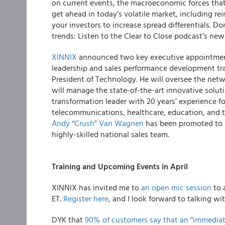
on current events, the macroeconomic forces tha
get ahead in today’s volatile market, including r
your investors to increase spread differentials. D
trends: Listen to the Clear to Close podcast’s ne
XINNIX
announced two key executive appointment
leadership and sales performance development tr
President of Technology. He will oversee the net
will manage the state-of-the-art innovative soluti
transformation leader with 20 years’ experience fo
telecommunications, healthcare, education, and t
Andy “Crush” Van Wagnen
has been promoted to 
highly-skilled national sales team.
Training and Upcoming Events in April
XINNIX has invited me to
an open mic session
to 
ET.
Register here
, and I look forward to talking wi
DYK that
90% of customers say that an “immediat