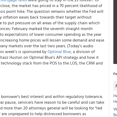
close, the market has priced in a 70 percent likelihood of
asis point hike. The question remains whether the Fed will
y inflation eases back towards their target without
 to put pressure on all areas of the supply chain which
prices: February marked the seventh straight month
to expectations of lower consumer spending as the year
 increasing home prices will lessen some demand and ease
any markets over the last two years. (Today’s audio
is week’s is sponsored by
Optimal Blue
, a division of
Chazz Huston on Optimal Blue’s API strategy and how it
eir technology stack from the POS to the LOS, the CRM and
Fo
H
 borrower’s best interest and within regulatory tolerance.
H
ear pause, servicers have reason to be careful and can take
d more than 20 attorneys general will be looking for “red
W
or are unprepared to help distressed borrowers as
Bo