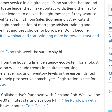
r service in a digital age, it’s no surprise that around
tgage lender they make contact with. Being the first to
nt for lenders to deliver the right message if they want to
il 12 at 1 pm ET, join Sales Boomerang’s Alex Kutsishin
G
 right combination of mortgage advisor training and
p
 first and best choice for borrowers. Don’t become
O
e free webinar and start winning more borrowers’ trust and
p
H
ers Expo
this week, be sure to say hi.
k
P
s from the housing finance agency ecosystem for a robust
s
ssion will include trends in equitable housing,
rs face, housing inventory levels in the eastern United
M
to help prospective homebuyers. Registration is free for
Q
posium
.
T
9
e Collaborative’s Rundown with Rich and Rob. We’ll will be
or 30 minutes starting at noon PT in
“The Rundown with
 shows, contact
Tom Galluci
.)