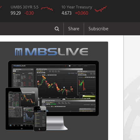
UMBS 30YR 5.5
10 Year Treasury
99.29
-0.30
4.673
+0.060
Share
Subscribe