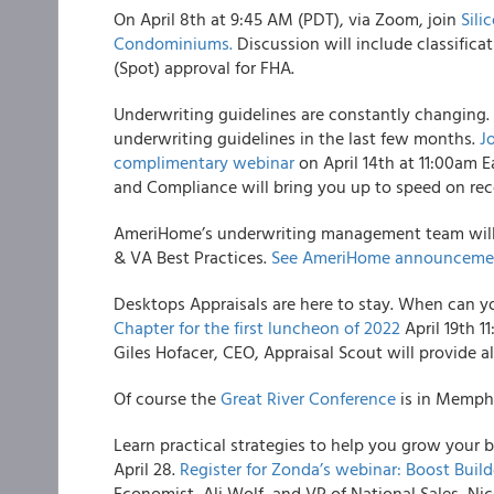
On April 8th at 9:45 AM (PDT), via Zoom, join
Sili
Condominiums.
Discussion will include classific
(Spot) approval for FHA.
Underwriting guidelines are constantly changing
underwriting guidelines in the last few months.
J
complimentary webinar
on April 14th at 11:00am 
and Compliance will bring you up to speed on rec
AmeriHome’s underwriting management team will b
& VA Best Practices.
See AmeriHome announcemen
Desktops Appraisals are here to stay. When can y
Chapter for the first luncheon of 2022
April 19th 1
Giles Hofacer, CEO, Appraisal Scout will provide a
Of course the
Great River Conference
is in Memphi
Learn practical strategies to help you grow your 
April 28.
Register for Zonda’s webinar: Boost Buil
Economist, Ali Wolf, and VP of National Sales, Nic