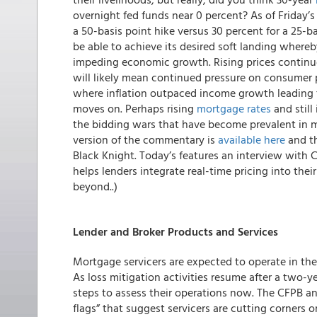
overnight fed funds near 0 percent? As of Friday’s 
a 50-basis point hike versus 30 percent for a 25-b
be able to achieve its desired soft landing whereb
impeding economic growth. Rising prices continue
will likely mean continued pressure on consumer 
where inflation outpaced income growth leading 
moves on. Perhaps rising
mortgage rates
and still
the bidding wars that have become prevalent in m
version of the commentary is
available here
and th
Black Knight. Today’s features an interview with 
helps lenders integrate real-time pricing into th
beyond..)
Lender and Broker Products and Services
Mortgage servicers are expected to operate in the
As loss mitigation activities resume after a two-y
steps to assess their operations now. The CFPB an
flags” that suggest servicers are cutting corners 