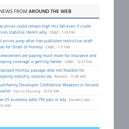
NEWS FROM
AROUND THE WEB
as prices could remain high this fall even if crude
rices stabilize. Here's why
CNBC - 1:39 PM
il prices jump after Iran publishes restrictive draft
lan for Strait of Hormuz
CNBC - 1:11 PM
omeowners are paying much more for insurance and
eeping coverage is getting harder
CNBC - 12:37 PM
roposed Hormuz passage deal not feasible for
hipping industry, sources say
Reuters - 11:58 AM
ultifamily Developer Confidence Weakens in Second
uarter
Eye on Housing - 10:05 AM
he US economy adds 79k jobs in July
Revelio Labs -
:03 AM