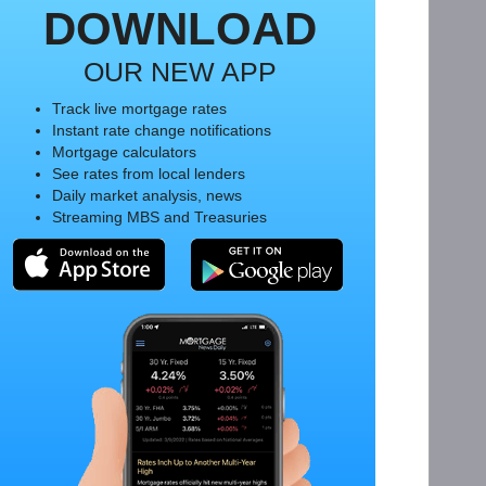
DOWNLOAD
OUR NEW APP
Track live mortgage rates
Instant rate change notifications
Mortgage calculators
See rates from local lenders
Daily market analysis, news
Streaming MBS and Treasuries