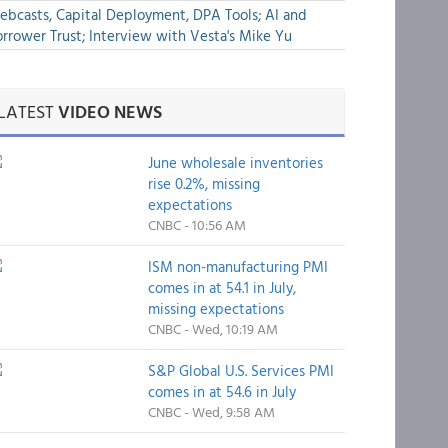
bcasts, Capital Deployment, DPA Tools; AI and
rrower Trust; Interview with Vesta's Mike Yu
LATEST
VIDEO NEWS
June wholesale inventories
rise 0.2%, missing
expectations
CNBC - 10:56 AM
ISM non-manufacturing PMI
comes in at 54.1 in July,
missing expectations
CNBC - Wed, 10:19 AM
S&P Global U.S. Services PMI
comes in at 54.6 in July
CNBC - Wed, 9:58 AM