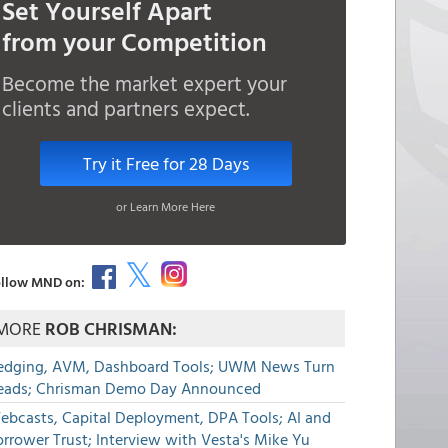
Set Yourself Apart
from your Competition
Become the market expert your
clients and partners expect.
Try it Free for 28 Days
or Learn More Here
llow MND on:
MORE
ROB CHRISMAN:
edging, AVM, Dashboard Tools; UWM News Turn
eads; Chrisman Demo Day Announced
ebcasts, Capital Deployment, DPA Tools; AI and
rrower Trust; Interview with Vesta's Mike Yu