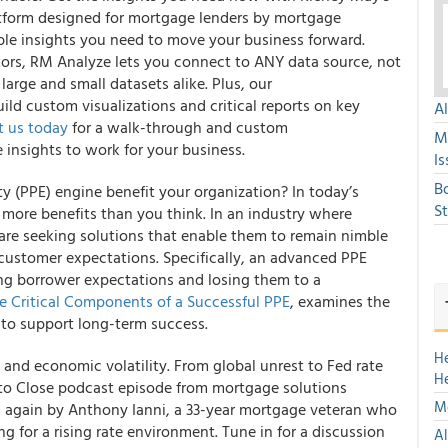
atform designed for mortgage lenders by mortgage
ble insights you need to move your business forward.
ctors, RM Analyze lets you connect to ANY data source, not
large and small datasets alike. Plus, our
ld custom visualizations and critical reports on key
A
t us today
for a walk-through and custom
M
 insights to work for your business.
Is
B
ity (PPE) engine benefit your organization? In today’s
S
 more benefits than you think. In an industry where
are seeking solutions that enable them to remain nimble
customer expectations. Specifically, an advanced PPE
g borrower expectations and losing them to a
ve Critical Components of a Successful PPE
, examines the
to support long-term success.
H
and economic volatility. From global unrest to Fed rate
H
ar to Close podcast episode from mortgage solutions
Mo
ed again by Anthony Ianni, a 33-year mortgage veteran who
 for a rising rate environment. Tune in for a discussion
Al