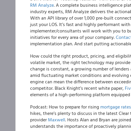
RM Analyze
. A complete business intelligence pl
industry experts, RM Analyze delivers the actiona
With an API library of over 1,000 pre-built conne
just your LOS. It’s fast and highly performant with 
implementer/consultants will work with you to bui
initiatives for every area of your company.
Contac
implementation plan. And start putting actionable
How could the right product, pricing, and eligibil
volatile market, the right technology may provide
change is constant, a growing number of lenders 
amid fluctuating market conditions and evolving 
engine can mean the difference between exceedin
competitor. Black Knight’s recent white paper,
Fi
elements of a high-performing platform equipped 
Podcast: How to prepare for rising
mortgage rates
hikes, there’s plenty to discuss in the latest Cle
provider
Maxwell
. Hosts Alan and Bryan are join
understands the importance of proactively planning