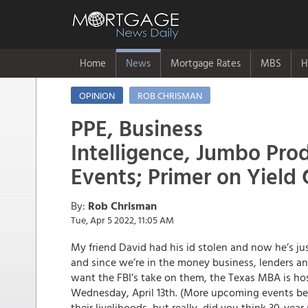
Home
News
Mortgage Rates
MBS
H
OPINION
ROB CHRISMAN
PPE, Business
Intelligence, Jumbo Prod
Events; Primer on Yield 
By:
Rob Chrisman
Tue, Apr 5 2022, 11:05 AM
My friend David had his id stolen and now he’s ju
and since we’re in the money business, lenders and
want the FBI’s take on them, the Texas MBA is hos
Wednesday, April 13th. (More upcoming events b
their livelihoods, but really, did you think 30-year