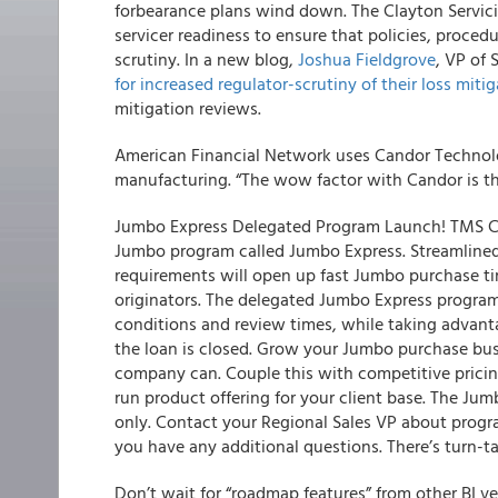
forbearance plans wind down. The Clayton Servici
servicer readiness to ensure that policies, proce
scrutiny. In a new blog,
Joshua Fieldgrove
, VP of 
for increased regulator-scrutiny of their loss mitig
mitigation reviews.
American Financial Network uses Candor Technol
manufacturing. “The wow factor with Candor is t
Jumbo Express Delegated Program Launch! TMS CA
Jumbo program called Jumbo Express. Streamlined
requirements will open up fast Jumbo purchase ti
originators. The delegated Jumbo Express program
conditions and review times, while taking advant
the loan is closed. Grow your Jumbo purchase busi
company can. Couple this with competitive prici
run product offering for your client base. The Jum
only. Contact your Regional Sales VP about prog
you have any additional questions. There’s turn-t
Don’t wait for “roadmap features” from other BI 