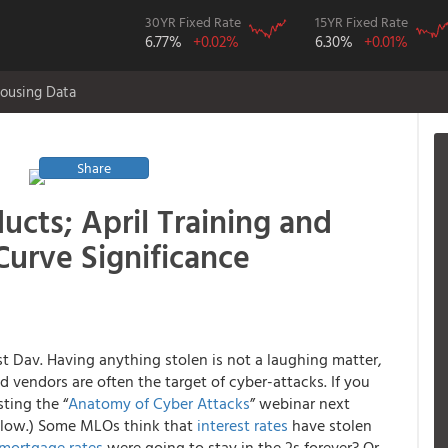
30YR Fixed Rate
15YR Fixed Rate
6.77%
+0.02%
6.30%
+0.01%
ousing Data
Share
ucts; April Training and
Curve Significance
st Dav. Having anything stolen is not a laughing matter,
 vendors are often the target of cyber-attacks. If you
ting the “
Anatomy of Cyber Attacks
” webinar next
elow.) Some MLOs think that
interest rates
have stolen
mortgage rates
were going to stay in the 2s forever? Or