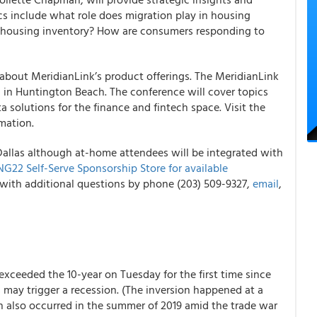
cs include what role does migration play in housing
le housing inventory? How are consumers responding to
 about MeridianLink’s product offerings. The MeridianLink
 in Huntington Beach. The conference will cover topics
a solutions for the finance and fintech space. Visit the
mation.
Dallas although at-home attendees will be integrated with
22 Self-Serve Sponsorship Store for available
with additional questions by phone (203) 509-9327,
email
,
 exceeded the 10-year on Tuesday for the first time since
 may trigger a recession. (The inversion happened at a
ion also occurred in the summer of 2019 amid the trade war