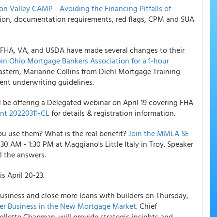
con Valley CAMP - Avoiding the Financing Pitfalls of
ation, documentation requirements, red flags, CPM and SUA
. FHA, VA, and USDA have made several changes to their
oin Ohio Mortgage Bankers Association for a 1-hour
Eastern, Marianne Collins from Diehl Mortgage Training
ent underwriting guidelines.
e offering a Delegated webinar on April 19 covering FHA
t 20220311-CL
for details & registration information.
ou use them? What is the real benefit?
Join the MMLA SE
1:30 AM - 1:30 PM at Maggiano's Little Italy in Troy. Speaker
ll the answers.
s April 20-23.
business and close more loans with builders on Thursday,
der Business in the New Mortgage Market.
Chief
ollette Chapman, will provide strategic insights and