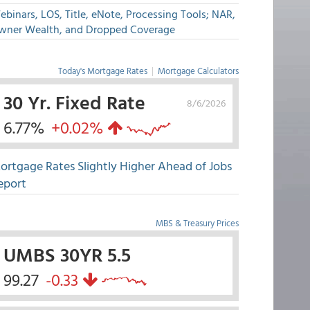
binars, LOS, Title, eNote, Processing Tools; NAR,
wner Wealth, and Dropped Coverage
Today's Mortgage Rates
|
Mortgage Calculators
30 Yr. Fixed Rate
8/6/2026
6.77%
+0.02%
ortgage Rates Slightly Higher Ahead of Jobs
eport
MBS & Treasury Prices
UMBS 30YR 5.5
99.27
-0.33