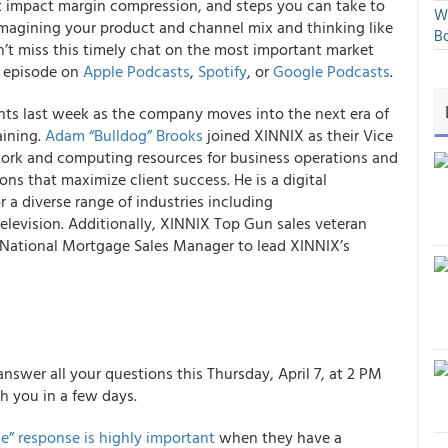
t impact margin compression, and steps you can take to
We
eimagining your product and channel mix and thinking like
Bo
on’t miss this timely chat on the most important market
w episode on
Apple Podcasts
,
Spotify
, or
Google Podcasts
.
s last week as the company moves into the next era of
aining.
Adam “Bulldog” Brooks
joined XINNIX as their Vice
work and computing resources for business operations and
ons that maximize client success. He is a digital
r a diverse range of industries including
elevision. Additionally, XINNIX Top Gun sales veteran
National Mortgage Sales Manager to lead XINNIX’s
answer all your questions this Thursday, April 7, at 2 PM
th you in a few days.
e” response is highly important
when they have a