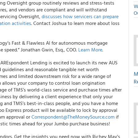
ng Oversight group routinely reviews and stress-tests
We
dures, and vendors are compliant and will withstand
O
Servicing Oversight,
discusses how servicers can prepare
ation activities
. Contact Joshua to learn more about loss
ogy’s Fast & Flawless AI for autonomous mortgage
he speed.” Jonathan Gwin, Esq., COO.
Learn More
.
REspondent Lending is excited to launch its new AUS
 guidelines and reasonable tangible net worth
M
mes and limited downstream risk for a wide range of
R
 allows your company to control loan origination
age of TMS’s world-class service and purchase times after
ness by delivering a client experience that only your
ng and TMS’s best-in-class people, and you have a home
bo Express product will be available to lock by approval
ram approval or
Correspondent@TheMoneySource.com
if
astic times ahead for your Jumbo purchase business!
vendors. Get the insights you need now with Richey May’s