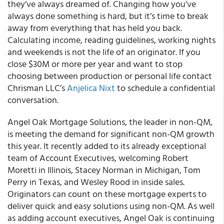
they’ve always dreamed of. Changing how you’ve
always done something is hard, but it’s time to break
away from everything that has held you back.
Calculating income, reading guidelines, working nights
and weekends is not the life of an originator. If you
close $30M or more per year and want to stop
choosing between production or personal life contact
Chrisman LLC’s
Anjelica Nixt
to schedule a confidential
conversation.
Angel Oak Mortgage Solutions, the leader in non-QM,
is meeting the demand for significant non-QM growth
this year. It recently added to its already exceptional
team of Account Executives, welcoming Robert
Moretti in Illinois, Stacey Norman in Michigan, Tom
Perry in Texas, and Wesley Rood in inside sales.
Originators can count on these mortgage experts to
deliver quick and easy solutions using non-QM. As well
as adding account executives, Angel Oak is continuing