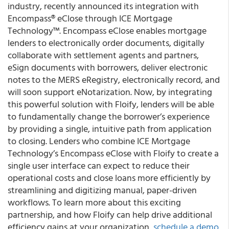
industry, recently announced its integration with
Encompass® eClose through ICE Mortgage
Technology™. Encompass eClose enables mortgage
lenders to electronically order documents, digitally
collaborate with settlement agents and partners,
eSign documents with borrowers, deliver electronic
notes to the MERS eRegistry, electronically record, and
will soon support eNotarization. Now, by integrating
this powerful solution with Floify, lenders will be able
to fundamentally change the borrower’s experience
by providing a single, intuitive path from application
to closing. Lenders who combine ICE Mortgage
Technology’s Encompass eClose with Floify to create a
single user interface can expect to reduce their
operational costs and close loans more efficiently by
streamlining and digitizing manual, paper-driven
workflows. To learn more about this exciting
partnership, and how Floify can help drive additional
efficiency gains at your organization,
schedule a demo