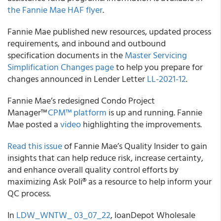
the Fannie Mae HAF flyer
.
Fannie Mae published new resources, updated process
requirements, and inbound and outbound
specification documents in the
Master Servicing
Simplification Changes page
to help you prepare for
changes announced in Lender Letter
LL-2021-12
.
Fannie Mae’s redesigned Condo Project
Manager™
CPM™ platform
is up and running. Fannie
Mae posted a
video
highlighting the improvements.
Read this issue
of Fannie Mae’s Quality Insider to gain
insights that can help reduce risk, increase certainty,
and enhance overall quality control efforts by
maximizing Ask Poli® as a resource to help inform your
QC process.
In
LDW_WNTW_ 03_07_22
, loanDepot Wholesale