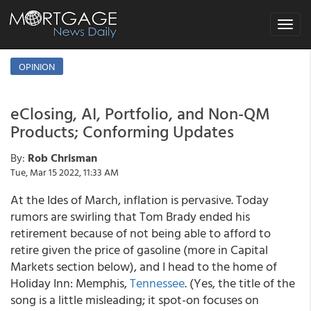
Toggle
navigat
OPINION
eClosing, AI, Portfolio, and Non-QM
Products; Conforming Updates
By:
Rob Chrisman
Tue, Mar 15 2022, 11:33 AM
At the Ides of March, inflation is pervasive. Today
rumors are swirling that Tom Brady ended his
retirement because of not being able to afford to
retire given the price of gasoline (more in Capital
Markets section below), and I head to the home of
Holiday Inn: Memphis,
Tennessee
. (Yes, the title of the
song is a little misleading; it spot-on focuses on