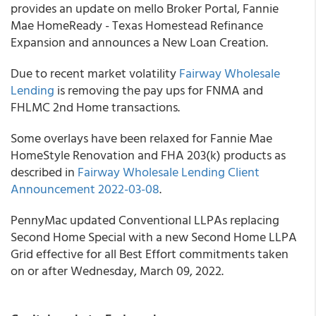
provides an update on mello Broker Portal, Fannie
Mae HomeReady - Texas Homestead Refinance
Expansion and announces a New Loan Creation.
Due to recent market volatility
Fairway Wholesale
Lending
is removing the pay ups for FNMA and
FHLMC 2nd Home transactions.
Some overlays have been relaxed for Fannie Mae
HomeStyle Renovation and FHA 203(k) products as
described in
Fairway Wholesale Lending Client
Announcement 2022-03-08
.
PennyMac updated Conventional LLPAs replacing
Second Home Special with a new Second Home LLPA
Grid effective for all Best Effort commitments taken
on or after Wednesday, March 09, 2022.