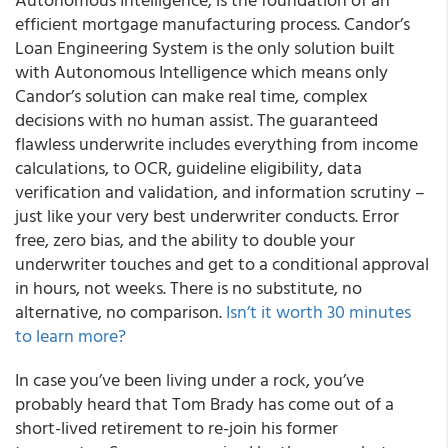
efficient mortgage manufacturing process. Candor’s
Loan Engineering System is the only solution built
with Autonomous Intelligence which means only
Candor’s solution can make real time, complex
decisions with no human assist. The guaranteed
flawless underwrite includes everything from income
calculations, to OCR, guideline eligibility, data
verification and validation, and information scrutiny –
just like your very best underwriter conducts. Error
free, zero bias, and the ability to double your
underwriter touches and get to a conditional approval
in hours, not weeks. There is no substitute, no
alternative, no comparison.
Isn’t it worth 30 minutes
to learn more?
In case you’ve been living under a rock, you’ve
probably heard that Tom Brady has come out of a
short-lived retirement to re-join his former