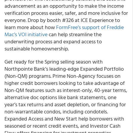
advancement as an opportunity to make the income
verification process easier, safer, and more inclusive for
everyone. Drop by booth #326 at ICE Experience to
learn more about how
FormFree’s support of Freddie
Mac’s VOI initiative
can help streamline the
underwriting process and expand access to
sustainable homeownership.
Get ready for the Spring selling season with
Northpointe Bank’s leading-edge Expanded Portfolio
(Non-QM) programs. Prime Non-Agency focuses on
higher credit borrowers looking to take advantage of
Non-QM features such as interest-only, 40-year terms,
alternative doc options like bank statements, one
year’s tax returns and asset depletion, or financing for
non-warrantable condos, including condotels.
Expanded Access and New Start help borrowers with
seasoned or recent credit events, and Investor Cash
Flow offers financing for investment properties