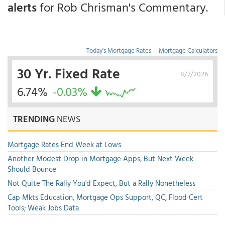
alerts
for Rob Chrisman's Commentary.
Today's Mortgage Rates
|
Mortgage Calculators
30 Yr. Fixed Rate
8/7/2026
6.74%
-0.03%
TRENDING
NEWS
Mortgage Rates End Week at Lows
Another Modest Drop in Mortgage Apps, But Next Week
Should Bounce
Not Quite The Rally You'd Expect, But a Rally Nonetheless
Cap Mkts Education, Mortgage Ops Support, QC, Flood Cert
Tools; Weak Jobs Data