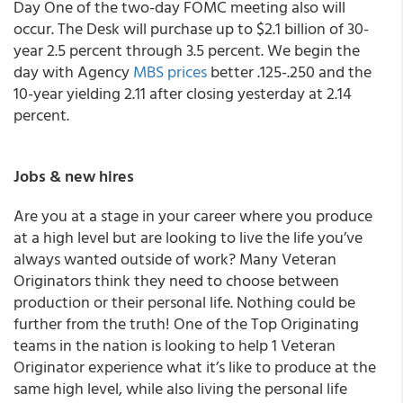
Day One of the two-day FOMC meeting also will
occur. The Desk will purchase up to $2.1 billion of 30-
year 2.5 percent through 3.5 percent. We begin the
day with Agency
MBS prices
better .125-.250 and the
10-year yielding 2.11 after closing yesterday at 2.14
percent.
Jobs & new hires
Are you at a stage in your career where you produce
at a high level but are looking to live the life you’ve
always wanted outside of work? Many Veteran
Originators think they need to choose between
production or their personal life. Nothing could be
further from the truth! One of the Top Originating
teams in the nation is looking to help 1 Veteran
Originator experience what it’s like to produce at the
same high level, while also living the personal life