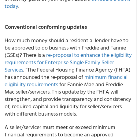
today
.
Conventional conforming updates
How much money should a residential lender have to
be approved to do business with Freddie and Fannie
(GSEs)? There is a
re-proposal to enhance the eligibility
requirements for Enterprise Single Family Seller
Services
. “The Federal Housing Finance Agency (FHFA)
has announced the re-proposal of
minimum financial
eligibility requirements
for Fannie Mae and Freddie
Mac seller/servicers. This update by the FHFA will
strengthen, and provide transparency and consistency
of, required capital and liquidity for seller/servicers
with different business models.
A seller/servicer must meet or exceed minimum
financial requirements to become an approved