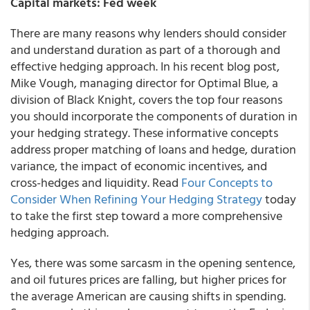
Capital markets: Fed week
There are many reasons why lenders should consider
and understand duration as part of a thorough and
effective hedging approach. In his recent blog post,
Mike Vough, managing director for Optimal Blue, a
division of Black Knight, covers the top four reasons
you should incorporate the components of duration in
your hedging strategy. These informative concepts
address proper matching of loans and hedge, duration
variance, the impact of economic incentives, and
cross-hedges and liquidity. Read
Four Concepts to
Consider When Refining Your Hedging Strategy
today
to take the first step toward a more comprehensive
hedging approach.
Yes, there was some sarcasm in the opening sentence,
and oil futures prices are falling, but higher prices for
the average American are causing shifts in spending.