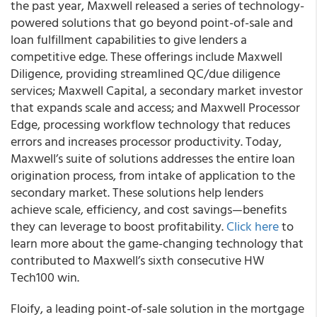
the past year, Maxwell released a series of technology-
powered solutions that go beyond point-of-sale and
loan fulfillment capabilities to give lenders a
competitive edge. These offerings include Maxwell
Diligence, providing streamlined QC/due diligence
services; Maxwell Capital, a secondary market investor
that expands scale and access; and Maxwell Processor
Edge, processing workflow technology that reduces
errors and increases processor productivity. Today,
Maxwell’s suite of solutions addresses the entire loan
origination process, from intake of application to the
secondary market. These solutions help lenders
achieve scale, efficiency, and cost savings—benefits
they can leverage to boost profitability.
Click here
to
learn more about the game-changing technology that
contributed to Maxwell’s sixth consecutive HW
Tech100 win.
Floify, a leading point-of-sale solution in the mortgage