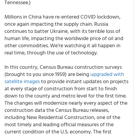
Tennessee.)
Millions in China have re-entered COVID lockdown,
once again impacting the supply chain. Russia
continues to batter Ukraine, with its terrible loss of
human life, impacting the worldwide price of oil and
other commodities. We’re watching it all happen in
real time, through the use of technology.
In this country, Census Bureau construction surveys
(brought to you since 1959) are being
upgraded with
satellite images
to provide instant updates on projects
at every stage of construction from start to finish
down to the county and metro level for the first time.
The changes will modernize nearly every aspect of the
construction data the Census Bureau releases,
including New Residential Construction, one of the
most timely and leading official measures of the
current condition of the U.S. economy. The first