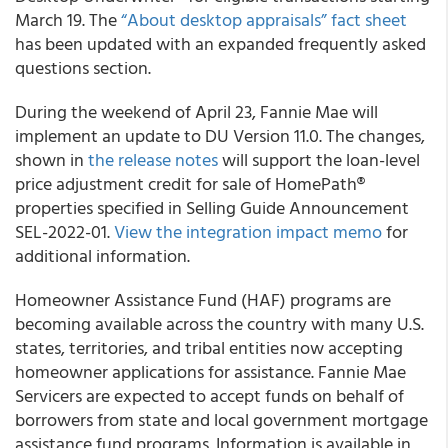
March 19. The
“About desktop appraisals” fact sheet
has been updated with an expanded frequently asked
questions section.
During the weekend of April 23, Fannie Mae will
implement an update to DU Version 11.0. The changes,
shown in
the release notes
will support the loan-level
price adjustment credit for sale of HomePath®
properties specified in Selling Guide Announcement
SEL-2022-01.
View the integration impact memo
for
additional information.
Homeowner Assistance Fund (HAF) programs are
becoming available across the country with many U.S.
states, territories, and tribal entities now accepting
homeowner applications for assistance. Fannie Mae
Servicers are expected to accept funds on behalf of
borrowers from state and local government mortgage
assistance fund programs. Information is available in