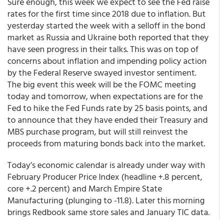
Sure enough, this week we expect to see the Fed raise
rates for the first time since 2018 due to inflation. But
yesterday started the week with a selloff in the bond
market as Russia and Ukraine both reported that they
have seen progress in their talks. This was on top of
concerns about inflation and impending policy action
by the Federal Reserve swayed investor sentiment.
The big event this week will be the FOMC meeting
today and tomorrow, when expectations are for the
Fed to hike the Fed Funds rate by 25 basis points, and
to announce that they have ended their Treasury and
MBS purchase program, but will still reinvest the
proceeds from maturing bonds back into the market.
Today’s economic calendar is already under way with
February Producer Price Index (headline +.8 percent,
core +.2 percent) and March Empire State
Manufacturing (plunging to -11.8). Later this morning
brings Redbook same store sales and January TIC data.