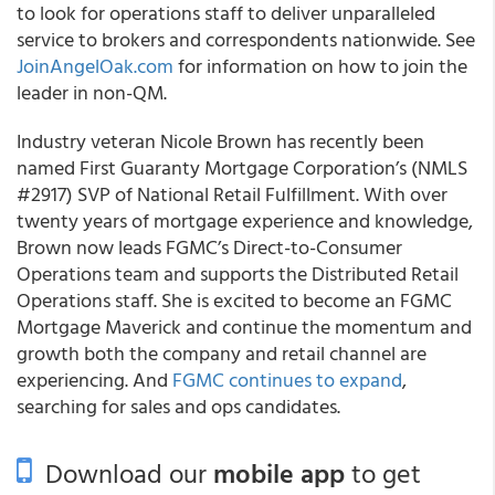
to look for operations staff to deliver unparalleled
service to brokers and correspondents nationwide. See
JoinAngelOak.com
for information on how to join the
leader in non-QM.
Industry veteran Nicole Brown has recently been
named First Guaranty Mortgage Corporation’s (NMLS
#2917) SVP of National Retail Fulfillment. With over
twenty years of mortgage experience and knowledge,
Brown now leads FGMC’s Direct-to-Consumer
Operations team and supports the Distributed Retail
Operations staff. She is excited to become an FGMC
Mortgage Maverick and continue the momentum and
growth both the company and retail channel are
experiencing. And
FGMC continues to expand
,
searching for sales and ops candidates.
Download our
mobile app
to get