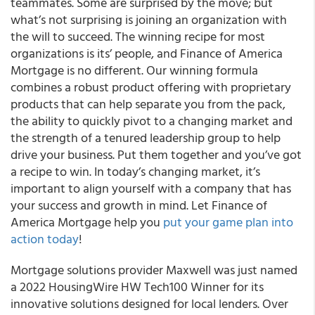
teammates. Some are surprised by the move; but
what’s not surprising is joining an organization with
the will to succeed. The winning recipe for most
organizations is its’ people, and Finance of America
Mortgage is no different. Our winning formula
combines a robust product offering with proprietary
products that can help separate you from the pack,
the ability to quickly pivot to a changing market and
the strength of a tenured leadership group to help
drive your business. Put them together and you’ve got
a recipe to win. In today’s changing market, it’s
important to align yourself with a company that has
your success and growth in mind. Let Finance of
America Mortgage help you
put your game plan into
action today
!
Mortgage solutions provider Maxwell was just named
a 2022 HousingWire HW Tech100 Winner for its
innovative solutions designed for local lenders. Over