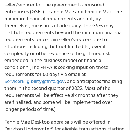
seller/servicer for the government-sponsored
enterprises (GSEs)—Fannie Mae and Freddie Mac. The
minimum financial requirements are not, by
themselves, measures of adequacy. The GSEs may
institute requirements beyond the minimum financial
requirements for certain seller/servicers due to
situations including, but not limited to, overall
complexity or other evidence of heightened risk
embedded in the business model or financial
condition.” (The FHFA is seeking input on these
requirements for 60 days via email at
ServicerEligibility@fhfa.gov
, and anticipates finalizing
them in the second quarter of 2022. Most of the
requirements will be effective six months after they
are finalized, and some will be implemented over
longer periods of time.)
Fannie Mae Desktop appraisals will be offered in
Desktop Underwriter® for eligible transactions starting