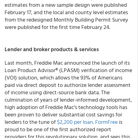
estimates from a new sample design were published
February 17, and the local and county level estimates
from the redesigned Monthly Building Permit Survey
were published for the first time February 24.
Lender and broker products & services
Last month, Freddie Mac announced the launch of its
Loan Product Advisor® (LPASM) verification of income
(VOI) solution, which allows the 93% of Americans
paid via direct deposit to authorize lender assessment
of income using direct-source bank data. The
culmination of years of lender-informed development,
high adoption of Freddie Mac’s technology tools has
been proven to deliver substantial cost savings for
lenders to the tune of
$2,200 per loan
.
FormFree
is
proud to be one of the first authorized report
providers for this revolutionary solution, and sees this