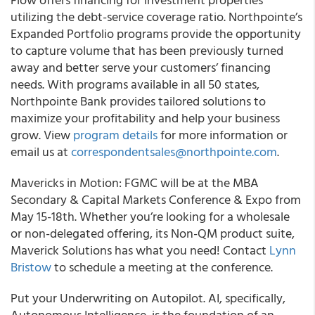
utilizing the debt-service coverage ratio. Northpointe’s
Expanded Portfolio programs provide the opportunity
to capture volume that has been previously turned
away and better serve your customers’ financing
needs. With programs available in all 50 states,
Northpointe Bank provides tailored solutions to
maximize your profitability and help your business
grow. View
program details
for more information or
email us at
correspondentsales@northpointe.com
.
Mavericks in Motion: FGMC will be at the MBA
Secondary & Capital Markets Conference & Expo from
May 15-18th. Whether you’re looking for a wholesale
or non-delegated offering, its Non-QM product suite,
Maverick Solutions has what you need! Contact
Lynn
Bristow
to schedule a meeting at the conference.
Put your Underwriting on Autopilot. AI, specifically,
Autonomous Intelligence, is the foundation of an