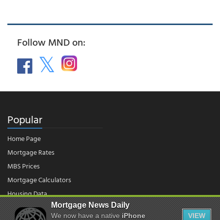
Follow MND on:
Popular
Home Page
Mortgage Rates
MBS Prices
Mortgage Calculators
Housing Data
Mortgage News Daily
We now have a native
iPhone
VIEW