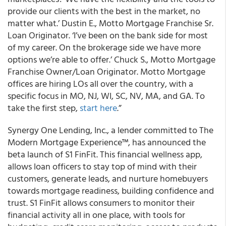
provide our clients with the best in the market, no
matter what.’ Dustin E., Motto Mortgage Franchise Sr.
Loan Originator. ‘I’ve been on the bank side for most
of my career. On the brokerage side we have more
options we’re able to offer.’ Chuck S., Motto Mortgage
Franchise Owner/Loan Originator. Motto Mortgage
offices are hiring LOs all over the country, with a
specific focus in MO, NJ, WI, SC, NV, MA, and GA. To
take the first step,
start here
.”
Synergy One Lending, Inc., a lender committed to The
Modern Mortgage Experience™, has announced the
beta launch of S1 FinFit. This financial wellness app,
allows loan officers to stay top of mind with their
customers, generate leads, and nurture homebuyers
towards mortgage readiness, building confidence and
trust. S1 FinFit allows consumers to monitor their
financial activity all in one place, with tools for