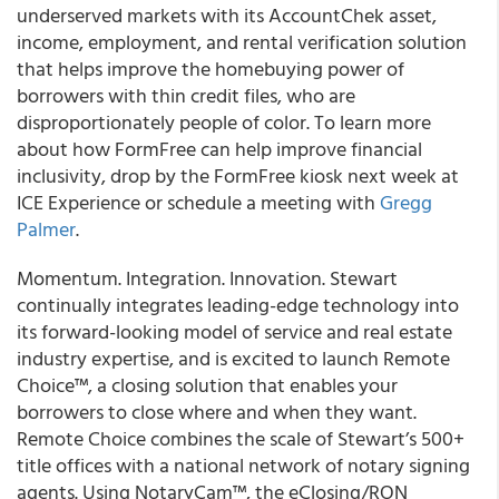
underserved markets with its AccountChek asset,
income, employment, and rental verification solution
that helps improve the homebuying power of
borrowers with thin credit files, who are
disproportionately people of color. To learn more
about how FormFree can help improve financial
inclusivity, drop by the FormFree kiosk next week at
ICE Experience or schedule a meeting with
Gregg
Palmer
.
Momentum. Integration. Innovation. Stewart
continually integrates leading-edge technology into
its forward-looking model of service and real estate
industry expertise, and is excited to launch Remote
Choice™, a closing solution that enables your
borrowers to close where and when they want.
Remote Choice combines the scale of Stewart’s 500+
title offices with a national network of notary signing
agents. Using NotaryCam™, the eClosing/RON