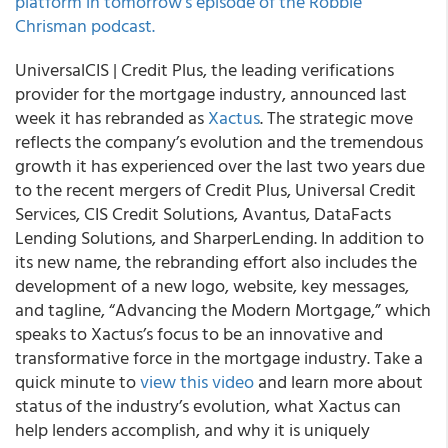
platform in tomorrow’s episode of the Robbie
Chrisman podcast.
UniversalCIS | Credit Plus, the leading verifications
provider for the mortgage industry, announced last
week it has rebranded as
Xactus
. The strategic move
reflects the company’s evolution and the tremendous
growth it has experienced over the last two years due
to the recent mergers of Credit Plus, Universal Credit
Services, CIS Credit Solutions, Avantus, DataFacts
Lending Solutions, and SharperLending. In addition to
its new name, the rebranding effort also includes the
development of a new logo, website, key messages,
and tagline, “Advancing the Modern Mortgage,” which
speaks to Xactus’s focus to be an innovative and
transformative force in the mortgage industry. Take a
quick minute to
view this video
and learn more about
status of the industry’s evolution, what Xactus can
help lenders accomplish, and why it is uniquely