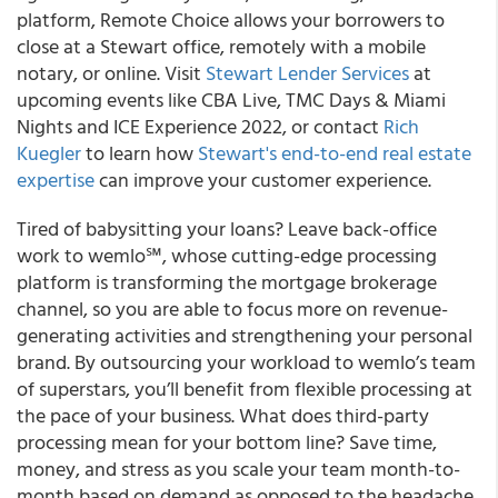
platform, Remote Choice allows your borrowers to
close at a Stewart office, remotely with a mobile
notary, or online. Visit
Stewart Lender Services
at
upcoming events like CBA Live, TMC Days & Miami
Nights and ICE Experience 2022, or contact
Rich
Kuegler
to learn how
Stewart's end-to-end real estate
expertise
can improve your customer experience.
Tired of babysitting your loans? Leave back-office
work to wemlo℠, whose cutting-edge processing
platform is transforming the mortgage brokerage
channel, so you are able to focus more on revenue-
generating activities and strengthening your personal
brand. By outsourcing your workload to wemlo’s team
of superstars, you’ll benefit from flexible processing at
the pace of your business. What does third-party
processing mean for your bottom line? Save time,
money, and stress as you scale your team month-to-
month based on demand as opposed to the headache