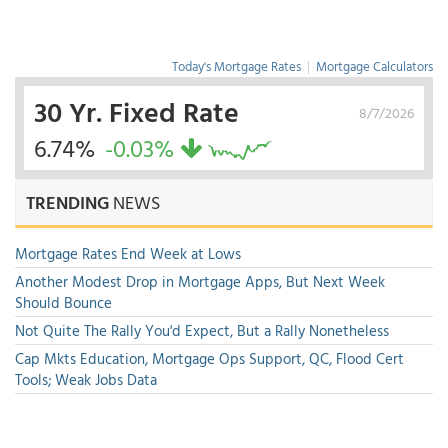
Today's Mortgage Rates
|
Mortgage Calculators
30 Yr. Fixed Rate
8/7/2026
6.74%
-0.03%
TRENDING
NEWS
Mortgage Rates End Week at Lows
Another Modest Drop in Mortgage Apps, But Next Week
Should Bounce
Not Quite The Rally You'd Expect, But a Rally Nonetheless
Cap Mkts Education, Mortgage Ops Support, QC, Flood Cert
Tools; Weak Jobs Data