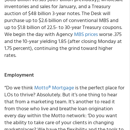
inventories and sales for January, and a Treasury
auction of $48 billion 3-year notes. The Desk will
purchase up to $2.6 billion of conventional MBS and
up to $1.8 billion of 22.5- to 30-year Treasury coupons.
We begin the day with Agency
MBS prices
worse .375
and the 10-year yielding 1.85 (after closing Monday at
1.75 percent), continuing the grind toward higher
rates.
Employment
“Do we think
Motto® Mortgage
is the perfect place for
LOs to thrive? Absolutely. But it’s one thing to hear
that from a marketing team. It’s another to read it
from those who live and breathe loan origination
every day within the Motto network: ‘Do you want
the ability to take care of your clients in changing
marketplaces? We have the flexibility and the tools to