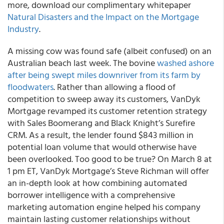
more, download our complimentary whitepaper
Natural Disasters and the Impact on the Mortgage
Industry
.
A missing cow was found safe (albeit confused) on an
Australian beach last week. The bovine
washed ashore
after being swept miles downriver from its farm by
floodwaters
. Rather than allowing a flood of
competition to sweep away its customers, VanDyk
Mortgage revamped its customer retention strategy
with Sales Boomerang and Black Knight’s Surefire
CRM. As a result, the lender found $843 million in
potential loan volume that would otherwise have
been overlooked. Too good to be true? On March 8 at
1 pm ET, VanDyk Mortgage’s Steve Richman will offer
an in-depth look at how combining automated
borrower intelligence with a comprehensive
marketing automation engine helped his company
maintain lasting customer relationships without