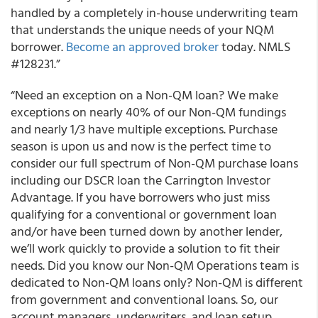
handled by a completely in-house underwriting team
that understands the unique needs of your NQM
borrower.
Become an approved broker
today. NMLS
#128231.”
“Need an exception on a Non-QM loan? We make
exceptions on nearly 40% of our Non-QM fundings
and nearly 1/3 have multiple exceptions. Purchase
season is upon us and now is the perfect time to
consider our full spectrum of Non-QM purchase loans
including our DSCR loan the Carrington Investor
Advantage. If you have borrowers who just miss
qualifying for a conventional or government loan
and/or have been turned down by another lender,
we’ll work quickly to provide a solution to fit their
needs. Did you know our Non-QM Operations team is
dedicated to Non-QM loans only? Non-QM is different
from government and conventional loans. So, our
account managers, underwriters, and loan setup