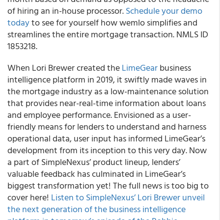
of hiring an in-house processor.
Schedule your demo
today
to see for yourself how wemlo simplifies and
streamlines the entire mortgage transaction. NMLS ID
1853218.
When Lori Brewer created the
LimeGear
business
intelligence platform in 2019, it swiftly made waves in
the mortgage industry as a low-maintenance solution
that provides near-real-time information about loans
and employee performance. Envisioned as a user-
friendly means for lenders to understand and harness
operational data, user input has informed LimeGear’s
development from its inception to this very day. Now
a part of SimpleNexus’ product lineup, lenders’
valuable feedback has culminated in LimeGear’s
biggest transformation yet! The full news is too big to
cover here!
Listen to SimpleNexus’ Lori Brewer unveil
the next generation of the business intelligence