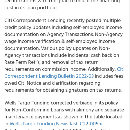
securitizations with the goal to reduce the financing
cost in its loan portfolio.
Citi Correspondent Lending recently posted multiple
credit policy updates including self-employed income
documentation on Agency Transactions. Non-Agency
wage income verification & self-employed income
documentation. Various policy updates on Non-
Agency transactions include incidental cash back on
Rate Term Refi’s, and removal of tax return
requirements on commission income. Additionally,
Citi
Correspondent Lending Bulletin 2022-03
includes fees
owed Citi Notice and clarification regarding
requirements for obtaining signatures on tax returns.
Wells Fargo Funding corrected verbiage in its policy
for Non-Conforming Loans with alimony and separate
maintenance payments as shown in the table located
in
Wells Fargo Funding Newsflash C22-005nc
.