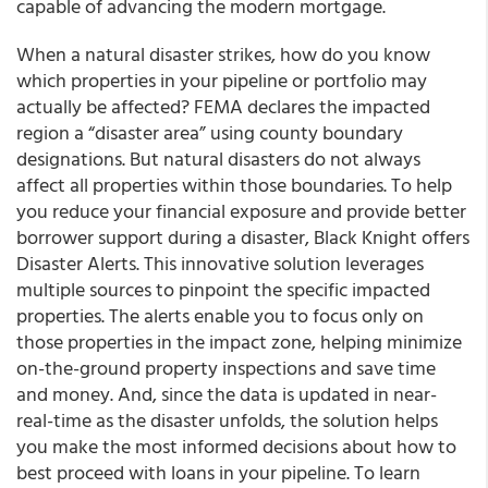
capable of advancing the modern mortgage.
When a natural disaster strikes, how do you know
which properties in your pipeline or portfolio may
actually be affected? FEMA declares the impacted
region a “disaster area” using county boundary
designations. But natural disasters do not always
affect all properties within those boundaries. To help
you reduce your financial exposure and provide better
borrower support during a disaster, Black Knight offers
Disaster Alerts. This innovative solution leverages
multiple sources to pinpoint the specific impacted
properties. The alerts enable you to focus only on
those properties in the impact zone, helping minimize
on-the-ground property inspections and save time
and money. And, since the data is updated in near-
real-time as the disaster unfolds, the solution helps
you make the most informed decisions about how to
best proceed with loans in your pipeline. To learn