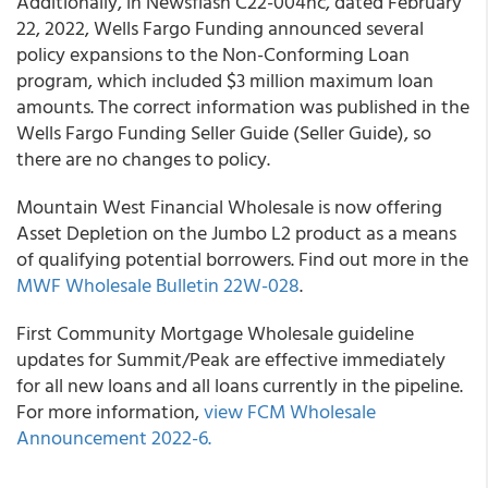
Additionally, in Newsflash C22-004nc, dated February
22, 2022, Wells Fargo Funding announced several
policy expansions to the Non-Conforming Loan
program, which included $3 million maximum loan
amounts. The correct information was published in the
Wells Fargo Funding Seller Guide (Seller Guide), so
there are no changes to policy.
Mountain West Financial Wholesale is now offering
Asset Depletion on the Jumbo L2 product as a means
of qualifying potential borrowers. Find out more in the
MWF Wholesale Bulletin 22W-028
.
First Community Mortgage Wholesale guideline
updates for Summit/Peak are effective immediately
for all new loans and all loans currently in the pipeline.
For more information,
view FCM Wholesale
Announcement 2022-6.