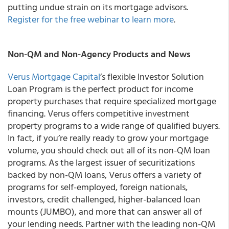
putting undue strain on its mortgage advisors.
Register for the free webinar to learn more
.
Non-QM and Non-Agency Products and News
Verus Mortgage Capital
’s flexible Investor Solution
Loan Program is the perfect product for income
property purchases that require specialized mortgage
financing. Verus offers competitive investment
property programs to a wide range of qualified buyers.
In fact, if you’re really ready to grow your mortgage
volume, you should check out all of its non-QM loan
programs. As the largest issuer of securitizations
backed by non-QM loans, Verus offers a variety of
programs for self-employed, foreign nationals,
investors, credit challenged, higher-balanced loan
mounts (JUMBO), and more that can answer all of
your lending needs. Partner with the leading non-QM