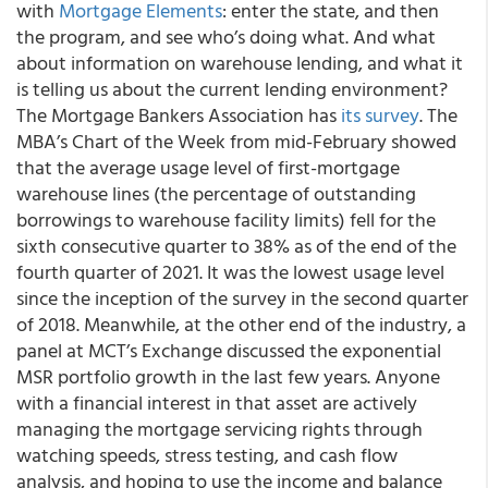
with
Mortgage Elements
: enter the state, and then
the program, and see who’s doing what. And what
about information on warehouse lending, and what it
is telling us about the current lending environment?
The Mortgage Bankers Association has
its survey
. The
MBA’s Chart of the Week from mid-February showed
that the average usage level of first-mortgage
warehouse lines (the percentage of outstanding
borrowings to warehouse facility limits) fell for the
sixth consecutive quarter to 38% as of the end of the
fourth quarter of 2021. It was the lowest usage level
since the inception of the survey in the second quarter
of 2018. Meanwhile, at the other end of the industry, a
panel at MCT’s Exchange discussed the exponential
MSR portfolio growth in the last few years. Anyone
with a financial interest in that asset are actively
managing the mortgage servicing rights through
watching speeds, stress testing, and cash flow
analysis, and hoping to use the income and balance