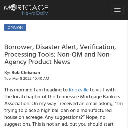
Toggle
navigat
OPINION
Borrower, Disaster Alert, Verification,
Processing Tools; Non-QM and Non-
Agency Product News
By:
Rob Chrisman
Tue, Mar 8 2022, 10:40 AM
This morning I am heading to
Knoxville
to visit with
the local chapter of the Tennessee Mortgage Bankers
Association. On my way I received an email asking, “I’m
trying to place a high bal loan on a manufactured
house on acreage. Any suggestions?” Nope, no
suggestions. This is not an ad, but you should start