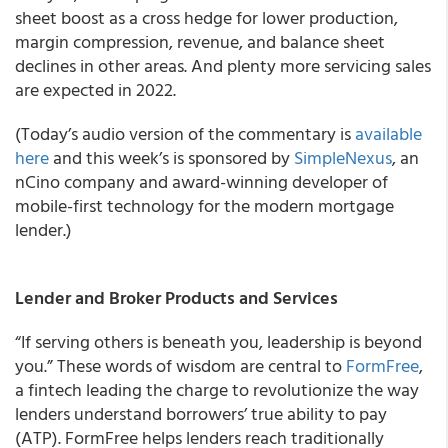
sheet boost as a cross hedge for lower production,
margin compression, revenue, and balance sheet
declines in other areas. And plenty more servicing sales
are expected in 2022.
(Today’s audio version of the commentary is
available
here
and this week’s is sponsored by
SimpleNexus
, an
nCino company and award-winning developer of
mobile-first technology for the modern mortgage
lender.)
Lender and Broker Products and Services
“If serving others is beneath you, leadership is beyond
you.” These words of wisdom are central to
FormFree
,
a fintech leading the charge to revolutionize the way
lenders understand borrowers’ true ability to pay
(ATP). FormFree helps lenders reach traditionally