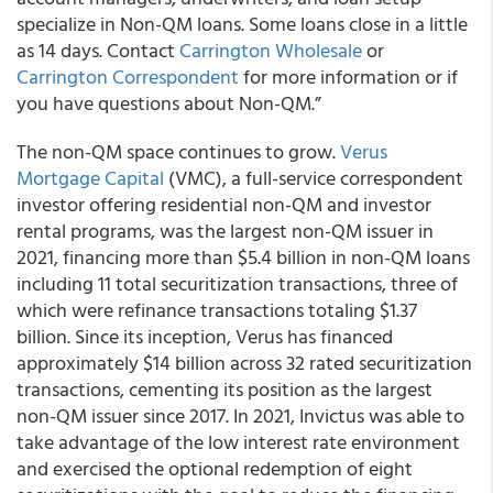
specialize in Non-QM loans. Some loans close in a little
as 14 days. Contact
Carrington Wholesale
or
Carrington Correspondent
for more information or if
you have questions about Non-QM.”
The non-QM space continues to grow.
Verus
Mortgage Capital
(VMC), a full-service correspondent
investor offering residential non-QM and investor
rental programs, was the largest non-QM issuer in
2021, financing more than $5.4 billion in non-QM loans
including 11 total securitization transactions, three of
which were refinance transactions totaling $1.37
billion. Since its inception, Verus has financed
approximately $14 billion across 32 rated securitization
transactions, cementing its position as the largest
non-QM issuer since 2017. In 2021, Invictus was able to
take advantage of the low interest rate environment
and exercised the optional redemption of eight