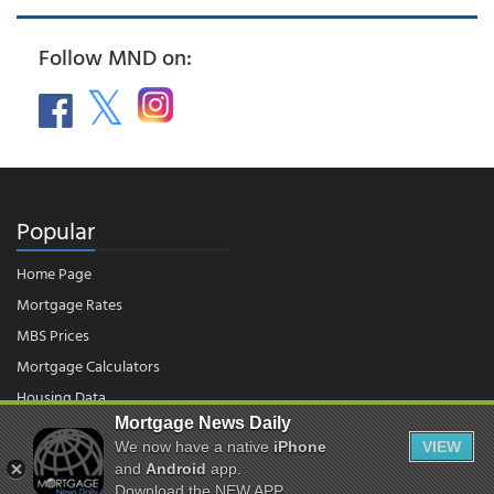
Follow MND on:
Popular
Home Page
Mortgage Rates
MBS Prices
Mortgage Calculators
Housing Data
Mortgage News Daily
We now have a native
iPhone
VIEW
© 2026 - Mortgage News Daily, LLC.
and
Android
app.
|
Terms of Use
|
Privacy Policy
Download the NEW APP