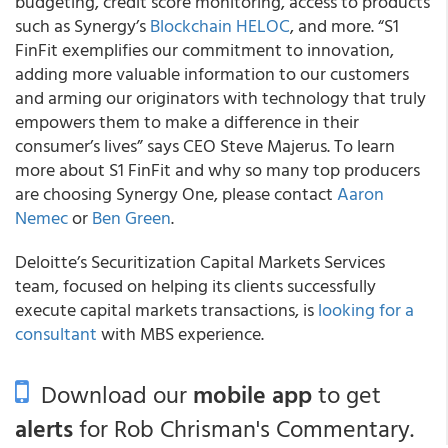
budgeting, credit score monitoring, access to products
such as Synergy’s
Blockchain HELOC
, and more. “S1
FinFit exemplifies our commitment to innovation,
adding more valuable information to our customers
and arming our originators with technology that truly
empowers them to make a difference in their
consumer’s lives” says CEO Steve Majerus. To learn
more about S1 FinFit and why so many top producers
are choosing Synergy One, please contact
Aaron
Nemec
or
Ben Green
.
Deloitte’s Securitization Capital Markets Services
team, focused on helping its clients successfully
execute capital markets transactions, is
looking for a
consultant
with MBS experience.
Download our
mobile app
to get
alerts
for Rob Chrisman's Commentary.