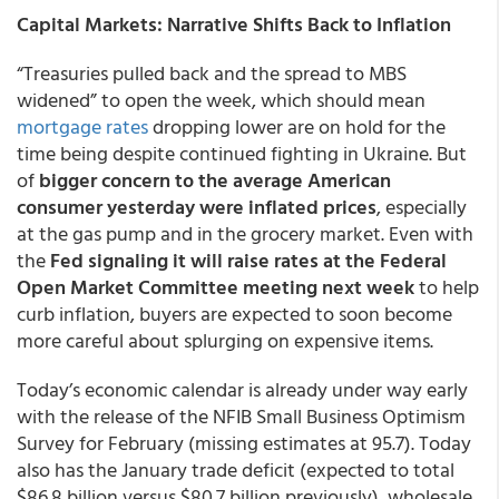
Capital Markets: Narrative Shifts Back to Inflation
“Treasuries pulled back and the spread to MBS
widened” to open the week, which should mean
mortgage rates
dropping lower are on hold for the
time being despite continued fighting in Ukraine. But
of
bigger concern to the average American
consumer yesterday were inflated prices
, especially
at the gas pump and in the grocery market. Even with
the
Fed signaling it will raise rates at the Federal
Open Market Committee meeting next week
to help
curb inflation, buyers are expected to soon become
more careful about splurging on expensive items.
Today’s economic calendar is already under way early
with the release of the NFIB Small Business Optimism
Survey for February (missing estimates at 95.7). Today
also has the January trade deficit (expected to total
$86.8 billion versus $80.7 billion previously), wholesale