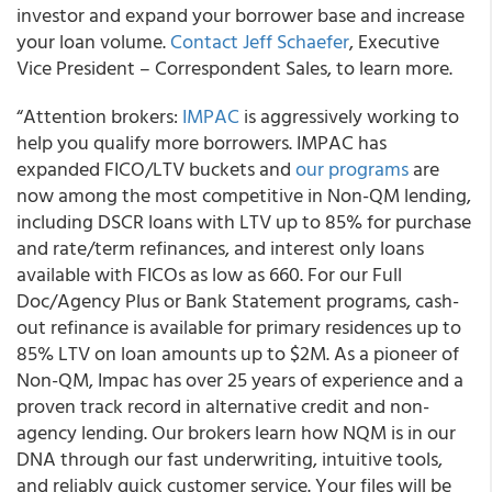
investor and expand your borrower base and increase
your loan volume.
Contact Jeff Schaefer
, Executive
Vice President – Correspondent Sales, to learn more.
“Attention brokers:
IMPAC
is aggressively working to
help you qualify more borrowers. IMPAC has
expanded FICO/LTV buckets and
our programs
are
now among the most competitive in Non-QM lending,
including DSCR loans with LTV up to 85% for purchase
and rate/term refinances, and interest only loans
available with FICOs as low as 660. For our Full
Doc/Agency Plus or Bank Statement programs, cash-
out refinance is available for primary residences up to
85% LTV on loan amounts up to $2M. As a pioneer of
Non-QM, Impac has over 25 years of experience and a
proven track record in alternative credit and non-
agency lending. Our brokers learn how NQM is in our
DNA through our fast underwriting, intuitive tools,
and reliably quick customer service. Your files will be