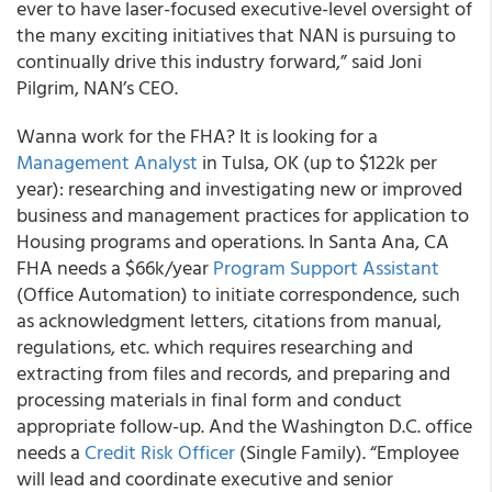
ever to have laser-focused executive-level oversight of
the many exciting initiatives that NAN is pursuing to
continually drive this industry forward,” said Joni
Pilgrim, NAN’s CEO.
Wanna work for the FHA? It is looking for a
Management Analyst
in Tulsa, OK (up to $122k per
year): researching and investigating new or improved
business and management practices for application to
Housing programs and operations. In Santa Ana, CA
FHA needs a $66k/year
Program Support Assistant
(Office Automation) to initiate correspondence, such
as acknowledgment letters, citations from manual,
regulations, etc. which requires researching and
extracting from files and records, and preparing and
processing materials in final form and conduct
appropriate follow-up. And the Washington D.C. office
needs a
Credit Risk Officer
(Single Family). “Employee
will lead and coordinate executive and senior