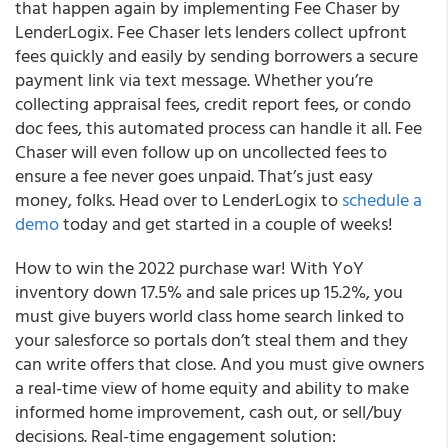
that happen again by implementing Fee Chaser by
LenderLogix. Fee Chaser lets lenders collect upfront
fees quickly and easily by sending borrowers a secure
payment link via text message. Whether you’re
collecting appraisal fees, credit report fees, or condo
doc fees, this automated process can handle it all. Fee
Chaser will even follow up on uncollected fees to
ensure a fee never goes unpaid. That’s just easy
money, folks. Head over to LenderLogix to
schedule a
demo
today and get started in a couple of weeks!
How to win the 2022 purchase war! With YoY
inventory down 17.5% and sale prices up 15.2%, you
must give buyers world class home search linked to
your salesforce so portals don’t steal them and they
can write offers that close. And you must give owners
a real-time view of home equity and ability to make
informed home improvement, cash out, or sell/buy
decisions. Real-time engagement solution: