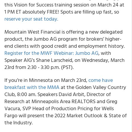
this Vision for Success training session on March 24 at
1 PM ET absolutely FREE! Spots are filling up fast, so
reserve your seat today.
Mountain West Financial is offering a new delegated
product, the Jumbo AG program for brokers’ higher-
end clients with good credit and employment history.
Register for the MWF Webinar: Jumbo AG
, with
Speaker AIG’s Shane Larscheid, on Wednesday, March
23rd from 2:30 - 3:30 p.m. (PST).
If you’re in Minnesota on March 23rd,
come have
breakfast with the MMA
at the Golden Valley Country
Club, 8:00 am. Speakers David Arbit, Director of
Research at Minneapolis Area REALTORS and Greg
Vacura, SVP Head of Production Pricing for Wells
Fargo will present the 2022 Market Outlook & State of
the Industry.