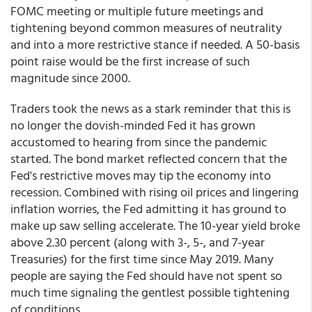
FOMC meeting or multiple future meetings and
tightening beyond common measures of neutrality
and into a more restrictive stance if needed. A 50-basis
point raise would be the first increase of such
magnitude since 2000.
Traders took the news as a stark reminder that this is
no longer the dovish-minded Fed it has grown
accustomed to hearing from since the pandemic
started. The bond market reflected concern that the
Fed's restrictive moves may tip the economy into
recession. Combined with rising oil prices and lingering
inflation worries, the Fed admitting it has ground to
make up saw selling accelerate. The 10-year yield broke
above 2.30 percent (along with 3-, 5-, and 7-year
Treasuries) for the first time since May 2019. Many
people are saying the Fed should have not spent so
much time signaling the gentlest possible tightening
of conditions.