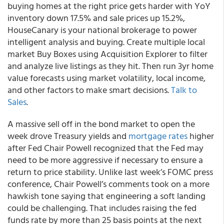
buying homes at the right price gets harder with YoY
inventory down 17.5% and sale prices up 15.2%,
HouseCanary is your national brokerage to power
intelligent analysis and buying. Create multiple local
market Buy Boxes using Acquisition Explorer to filter
and analyze live listings as they hit. Then run 3yr home
value forecasts using market volatility, local income,
and other factors to make smart decisions.
Talk to
Sales
.
A massive sell off in the bond market to open the
week drove Treasury yields and
mortgage rates
higher
after Fed Chair Powell recognized that the Fed may
need to be more aggressive if necessary to ensure a
return to price stability. Unlike last week’s FOMC press
conference, Chair Powell’s comments took on a more
hawkish tone saying that engineering a soft landing
could be challenging. That includes raising the fed
funds rate by more than 25 basis points at the next