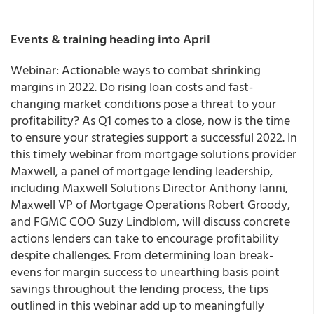
Events & training heading into April
Webinar: Actionable ways to combat shrinking
margins in 2022. Do rising loan costs and fast-
changing market conditions pose a threat to your
profitability? As Q1 comes to a close, now is the time
to ensure your strategies support a successful 2022. In
this timely webinar from mortgage solutions provider
Maxwell, a panel of mortgage lending leadership,
including Maxwell Solutions Director Anthony Ianni,
Maxwell VP of Mortgage Operations Robert Groody,
and FGMC COO Suzy Lindblom, will discuss concrete
actions lenders can take to encourage profitability
despite challenges. From determining loan break-
evens for margin success to unearthing basis point
savings throughout the lending process, the tips
outlined in this webinar add up to meaningfully