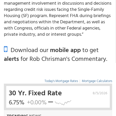
management involvement in discussions and decisions
regarding credit risk issues facing the Single-Family
Housing (SF) program. Represent FHA during briefings
and negotiations within the Department, as well as
with Congress, officials in other Federal agencies,
private industry, and or interest groups.”
Download our
mobile app
to get
alerts
for Rob Chrisman's Commentary.
Today's Mortgage Rates
|
Mortgage Calculators
30 Yr. Fixed Rate
8/5/2026
6.75%
+0.00%