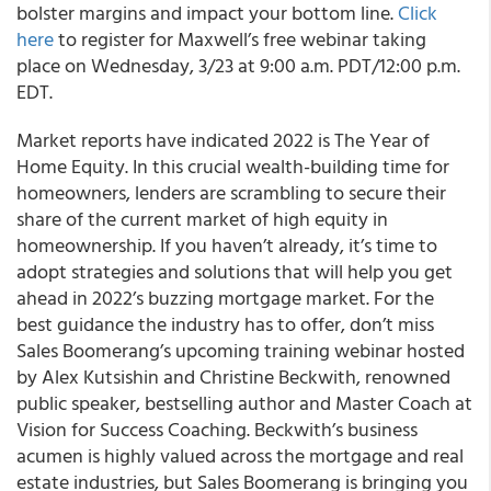
bolster margins and impact your bottom line.
Click
here
to register for Maxwell’s free webinar taking
place on Wednesday, 3/23 at 9:00 a.m. PDT/12:00 p.m.
EDT.
Market reports have indicated 2022 is The Year of
Home Equity. In this crucial wealth-building time for
homeowners, lenders are scrambling to secure their
share of the current market of high equity in
homeownership. If you haven’t already, it’s time to
adopt strategies and solutions that will help you get
ahead in 2022’s buzzing mortgage market. For the
best guidance the industry has to offer, don’t miss
Sales Boomerang’s upcoming training webinar hosted
by Alex Kutsishin and Christine Beckwith, renowned
public speaker, bestselling author and Master Coach at
Vision for Success Coaching. Beckwith’s business
acumen is highly valued across the mortgage and real
estate industries, but Sales Boomerang is bringing you