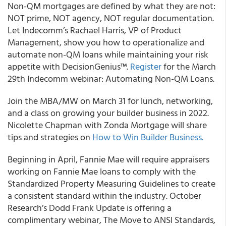
Non-QM mortgages are defined by what they are not:
NOT prime, NOT agency, NOT regular documentation.
Let Indecomm’s Rachael Harris, VP of Product
Management, show you how to operationalize and
automate non-QM loans while maintaining your risk
appetite with DecisionGenius™.
Register
for the March
29th Indecomm webinar: Automating Non-QM Loans.
Join the MBA/MW on March 31 for lunch, networking,
and a class on growing your builder business in 2022.
Nicolette Chapman with Zonda Mortgage will share
tips and strategies on
How to Win Builder Business.
Beginning in April, Fannie Mae will require appraisers
working on Fannie Mae loans to comply with the
Standardized Property Measuring Guidelines to create
a consistent standard within the industry. October
Research’s Dodd Frank Update is offering a
complimentary webinar, The Move to ANSI Standards,