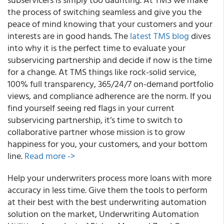
the process of switching seamless and give you the
peace of mind knowing that your customers and your
interests are in good hands. The
latest TMS blog
dives
into why it is the perfect time to evaluate your
subservicing partnership and decide if now is the time
for a change. At TMS things like rock-solid service,
100% full transparency, 365/24/7 on-demand portfolio
views, and compliance adherence are the norm. If you
find yourself seeing red flags in your current
subservicing partnership, it’s time to switch to
collaborative partner whose mission is to grow
happiness for you, your customers, and your bottom
line.
Read more ->
Help your underwriters process more loans with more
accuracy in less time. Give them the tools to perform
at their best with the best underwriting automation
solution on the market, Underwriting Automation