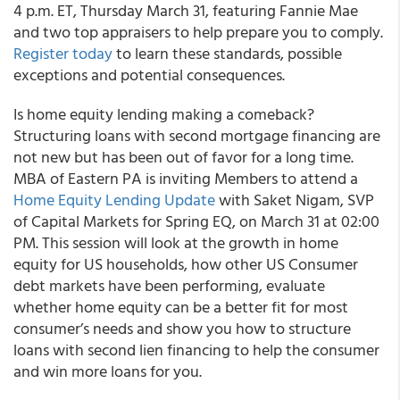
4 p.m. ET, Thursday March 31, featuring Fannie Mae
and two top appraisers to help prepare you to comply.
Register today
to learn these standards, possible
exceptions and potential consequences.
Is home equity lending making a comeback?
Structuring loans with second mortgage financing are
not new but has been out of favor for a long time.
MBA of Eastern PA is inviting Members to attend a
Home Equity Lending Update
with Saket Nigam, SVP
of Capital Markets for Spring EQ, on March 31 at 02:00
PM. This session will look at the growth in home
equity for US households, how other US Consumer
debt markets have been performing, evaluate
whether home equity can be a better fit for most
consumer’s needs and show you how to structure
loans with second lien financing to help the consumer
and win more loans for you.