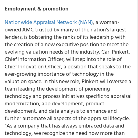
Employment & promotion
Nationwide Appraisal Network (NAN)
, a woman-
owned AMC trusted by many of the nation’s largest
lenders, is bolstering the ranks of its leadership with
the creation of a new executive position to meet the
evolving valuation needs of the industry. Cari Pinkert,
Chief Information Officer, will step into the role of
Chief Innovation Officer, a position that speaks to the
ever-growing importance of technology in the
valuation space. In this new role, Pinkert will oversee a
team leading the development of pioneering
technology and process initiatives specific to appraisal
modernization, app development, product
development, and data analysis to enhance and
further automate all aspects of the appraisal lifecycle.
“As a company that has always embraced data and
technology, we recognize the need now more than