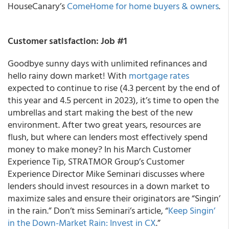
HouseCanary’s
ComeHome for home buyers & owners
.
Customer satisfaction: Job #1
Goodbye sunny days with unlimited refinances and
hello rainy down market! With
mortgage rates
expected to continue to rise (4.3 percent by the end of
this year and 4.5 percent in 2023), it’s time to open the
umbrellas and start making the best of the new
environment. After two great years, resources are
flush, but where can lenders most effectively spend
money to make money? In his March Customer
Experience Tip, STRATMOR Group’s Customer
Experience Director Mike Seminari discusses where
lenders should invest resources in a down market to
maximize sales and ensure their originators are “Singin’
in the rain.” Don’t miss Seminari’s article, “
Keep Singin’
in the Down-Market Rain: Invest in CX
.”