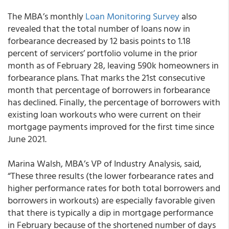
The MBA’s monthly
Loan Monitoring Survey
also
revealed that the total number of loans now in
forbearance decreased by 12 basis points to 1.18
percent of servicers’ portfolio volume in the prior
month as of February 28, leaving 590k homeowners in
forbearance plans. That marks the 21st consecutive
month that percentage of borrowers in forbearance
has declined. Finally, the percentage of borrowers with
existing loan workouts who were current on their
mortgage payments improved for the first time since
June 2021.
Marina Walsh, MBA’s VP of Industry Analysis, said,
“These three results (the lower forbearance rates and
higher performance rates for both total borrowers and
borrowers in workouts) are especially favorable given
that there is typically a dip in mortgage performance
in February because of the shortened number of days