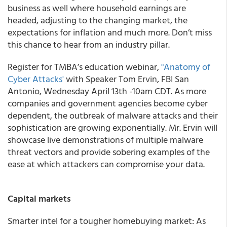
business as well where household earnings are
headed, adjusting to the changing market, the
expectations for inflation and much more. Don’t miss
this chance to hear from an industry pillar.
Register for TMBA’s education webinar,
"Anatomy of
Cyber Attacks'
with Speaker Tom Ervin, FBI San
Antonio, Wednesday April 13th -10am CDT. As more
companies and government agencies become cyber
dependent, the outbreak of malware attacks and their
sophistication are growing exponentially. Mr. Ervin will
showcase live demonstrations of multiple malware
threat vectors and provide sobering examples of the
ease at which attackers can compromise your data.
Capital markets
Smarter intel for a tougher homebuying market: As