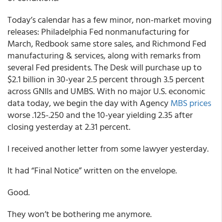
Today’s calendar has a few minor, non-market moving
releases: Philadelphia Fed nonmanufacturing for
March, Redbook same store sales, and Richmond Fed
manufacturing & services, along with remarks from
several Fed presidents. The Desk will purchase up to
$2.1 billion in 30-year 2.5 percent through 3.5 percent
across GNIIs and UMBS. With no major U.S. economic
data today, we begin the day with Agency
MBS prices
worse .125-.250 and the 10-year yielding 2.35 after
closing yesterday at 2.31 percent.
I received another letter from some lawyer yesterday.
It had “Final Notice” written on the envelope.
Good.
They won’t be bothering me anymore.