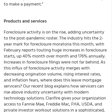
to make a payment.”
Products and services
Foreclosure activity is on the rise, adding uncertainty
to the post-pandemic roster. The industry hits the 2-
year mark for foreclosure moratoria this month, with
February reports touting huge increases in foreclosure
starts, up 40% month over month and 176% annually.
Increases in foreclosure filings were not far behind. As
this influx of foreclosure activity merges with
decreasing origination volume, rising interest rates,
and inflation fears, where does this leave mortgage
servicers? Our recent blog explains how servicers can
rise above industry uncertainty with modern
technology solutions. Clarifire gives your organization
access to Fannie Mae, Freddie Mac, FHA, USDA, and
private investor workout solutions in a sophisticated,