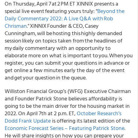
On Thursday, April 7 at 2 PM ET XINNIX presents a
special live event featuring yours truly: "
Beyond the
Daily Commentary 2022: A Live Q&A with Rob
Chrisman
." XINNIX Founder & CEO, Casey
Cunningham, will be hosting this highly demanded
session likely on topics taken from the headlines of
my daily commentary with an opportunity to
elaborate more on what is important to you. When you
register, you can submit your questions in advance or
get online a few minutes early the day of the event
and get your question in the queue.
Williston Financial Group’s (WFG) Executive Chairman
and Founder Patrick Stone believes affordability is
going to be the main driver for the housing market in
2022. On April 7th at 2 p.m. ET,
October Research’s
Dodd Frank Update
is offering its latest edition of the
Economic Forecast Series – Featuring Patrick Stone
.
He will share insights on how you can prepare your