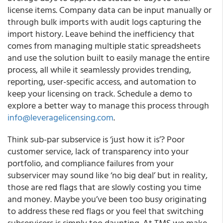
license items. Company data can be input manually or
through bulk imports with audit logs capturing the
import history. Leave behind the inefficiency that
comes from managing multiple static spreadsheets
and use the solution built to easily manage the entire
process, all while it seamlessly provides trending,
reporting, user-specific access, and automation to
keep your licensing on track. Schedule a demo to
explore a better way to manage this process through
info@leveragelicensing.com
.
Think sub-par subservice is ‘just how it is’? Poor
customer service, lack of transparency into your
portfolio, and compliance failures from your
subservicer may sound like ‘no big deal’ but in reality,
those are red flags that are slowly costing you time
and money. Maybe you’ve been too busy originating
to address these red flags or you feel that switching
subservicers is simply too daunting. At TMS we make