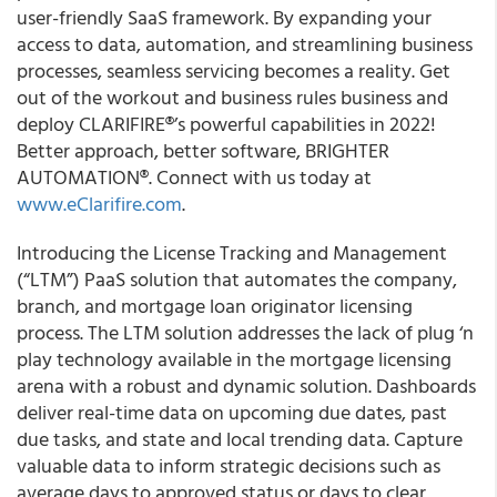
user-friendly SaaS framework. By expanding your
access to data, automation, and streamlining business
processes, seamless servicing becomes a reality. Get
out of the workout and business rules business and
deploy CLARIFIRE®’s powerful capabilities in 2022!
Better approach, better software, BRIGHTER
AUTOMATION®. Connect with us today at
www.eClarifire.com
.
Introducing the License Tracking and Management
(“LTM”) PaaS solution that automates the company,
branch, and mortgage loan originator licensing
process. The LTM solution addresses the lack of plug ‘n
play technology available in the mortgage licensing
arena with a robust and dynamic solution. Dashboards
deliver real-time data on upcoming due dates, past
due tasks, and state and local trending data. Capture
valuable data to inform strategic decisions such as
average days to approved status or days to clear