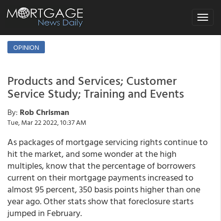
Toggle
navigat
OPINION
Products and Services; Customer
Service Study; Training and Events
By:
Rob Chrisman
Tue, Mar 22 2022, 10:37 AM
As packages of mortgage servicing rights continue to
hit the market, and some wonder at the high
multiples, know that the percentage of borrowers
current on their mortgage payments increased to
almost 95 percent, 350 basis points higher than one
year ago. Other stats show that foreclosure starts
jumped in February.