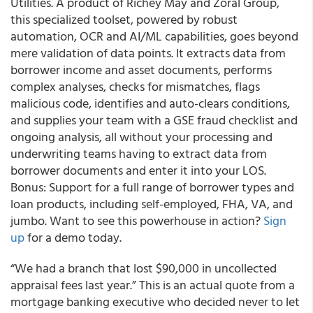
Utilities. A product of Richey May and Zoral Group,
this specialized toolset, powered by robust
automation, OCR and AI/ML capabilities, goes beyond
mere validation of data points. It extracts data from
borrower income and asset documents, performs
complex analyses, checks for mismatches, flags
malicious code, identifies and auto-clears conditions,
and supplies your team with a GSE fraud checklist and
ongoing analysis, all without your processing and
underwriting teams having to extract data from
borrower documents and enter it into your LOS.
Bonus: Support for a full range of borrower types and
loan products, including self-employed, FHA, VA, and
jumbo. Want to see this powerhouse in action?
Sign
up
for a demo today.
“We had a branch that lost $90,000 in uncollected
appraisal fees last year.” This is an actual quote from a
mortgage banking executive who decided never to let