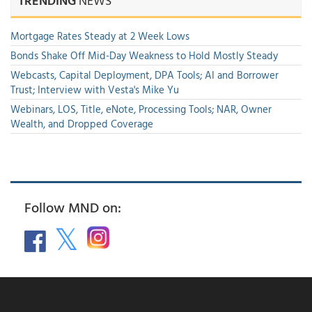
TRENDING
NEWS
Mortgage Rates Steady at 2 Week Lows
Bonds Shake Off Mid-Day Weakness to Hold Mostly Steady
Webcasts, Capital Deployment, DPA Tools; AI and Borrower
Trust; Interview with Vesta's Mike Yu
Webinars, LOS, Title, eNote, Processing Tools; NAR, Owner
Wealth, and Dropped Coverage
Follow MND on: