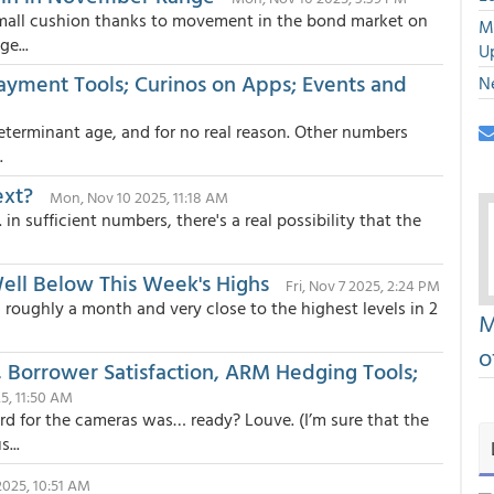
mall cushion thanks to movement in the bond market on
M
e...
U
Payment Tools; Curinos on Apps; Events and
N
determinant age, and for no real reason. Other numbers
.
ext?
Mon, Nov 10 2025, 11:18 AM
n sufficient numbers, there's a real possibility that the
Well Below This Week's Highs
Fri, Nov 7 2025, 2:24 PM
roughly a month and very close to the highest levels in 2
M
o
 Borrower Satisfaction, ARM Hedging Tools;
25, 11:50 AM
d for the cameras was… ready? Louve. (I’m sure that the
...
 2025, 10:51 AM