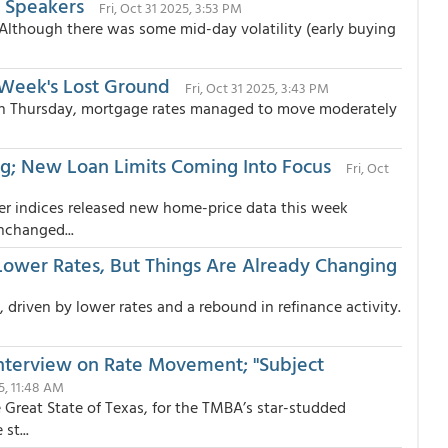
 Speakers
Fri, Oct 31 2025, 3:53 PM
Although there was some mid-day volatility (early buying
 Week's Lost Ground
Fri, Oct 31 2025, 3:43 PM
s on Thursday, mortgage rates managed to move moderately
g; New Loan Limits Coming Into Focus
Fri, Oct
er indices released new home-price data this week
nchanged...
ower Rates, But Things Are Already Changing
driven by lower rates and a rebound in refinance activity.
 Interview on Rate Movement; "Subject
25, 11:48 AM
e Great State of Texas, for the TMBA’s star-studded
st...