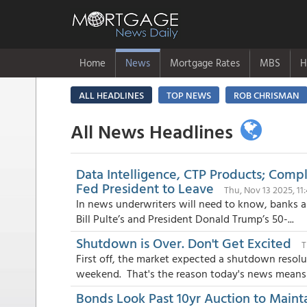
Home
News
Mortgage Rates
MBS
H
ALL HEADLINES
TOP NEWS
ROB CHRISMAN
All News Headlines
Data Intelligence, CTP Products; Com
Fed President to Leave
Thu, Nov 13 2025, 1
In news underwriters will need to know, banks an
Bill Pulte’s and President Donald Trump’s 50-...
Shutdown is Over. Don't Get Excited
T
First off, the market expected a shutdown resol
weekend. That's the reason today's news means e
Bonds Look Past 10yr Auction to Maint