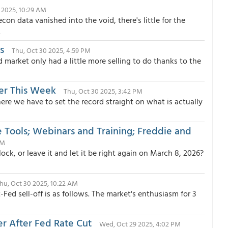
1 2025, 10:29 AM
n data vanished into the void, there's little for the
.
s
Thu, Oct 30 2025, 4:59 PM
 market only had a little more selling to do thanks to the
er This Week
Thu, Oct 30 2025, 3:42 PM
e we have to set the record straight on what is actually
Tools; Webinars and Training; Freddie and
AM
ock, or leave it and let it be right again on March 8, 2026?
hu, Oct 30 2025, 10:22 AM
ed sell-off is as follows. The market's enthusiasm for 3
r After Fed Rate Cut
Wed, Oct 29 2025, 4:02 PM