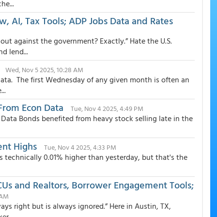
he...
, AI, Tax Tools; ADP Jobs Data and Rates
ut against the government? Exactly.” Hate the U.S.
d lend...
Wed, Nov 5 2025, 10:28 AM
ata. The first Wednesday of any given month is often an
..
From Econ Data
Tue, Nov 4 2025, 4:49 PM
ata Bonds benefited from heavy stock selling late in the
ent Highs
Tue, Nov 4 2025, 4:33 PM
s technically 0.01% higher than yesterday, but that's the
Us and Realtors, Borrower Engagement Tools;
 AM
ays right but is always ignored.” Here in Austin, TX,
r...