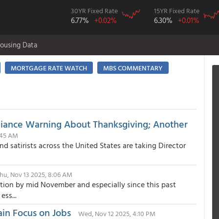
30YR Fixed Rate
15YR Fixed Rate
6.77%
+0.02%
6.30%
+0.01%
ousing Data
MORTGAGE RATE WATCH
MBS COMMENTARY
pliance Warning About Thanksgiving; Another
1:45 AM
d satirists across the United States are taking Director
hu, Nov 13 2025, 8:06 AM
ution by mid November and especially since this past
ss...
ain Focus on Jobs
Wed, Nov 12 2025, 4:10 PM