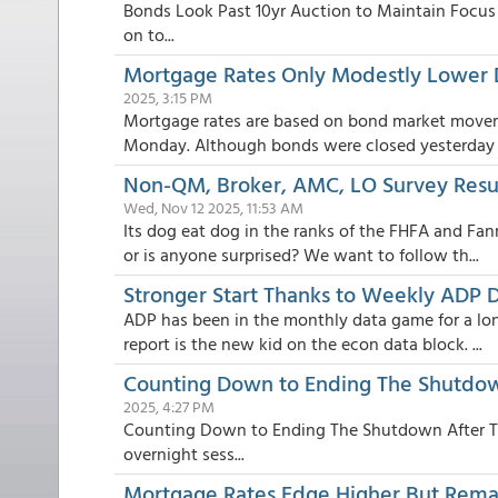
Bonds Look Past 10yr Auction to Maintain Focus 
on to...
Mortgage Rates Only Modestly Lower
2025, 3:15 PM
Mortgage rates are based on bond market move
Monday. Although bonds were closed yesterday fo
Non-QM, Broker, AMC, LO Survey Resul
Wed, Nov 12 2025, 11:53 AM
Its dog eat dog in the ranks of the FHFA and Fa
or is anyone surprised? We want to follow th...
Stronger Start Thanks to Weekly ADP 
ADP has been in the monthly data game for a lon
report is the new kid on the econ data block. ...
Counting Down to Ending The Shutdown
2025, 4:27 PM
Counting Down to Ending The Shutdown After Tu
overnight sess...
Mortgage Rates Edge Higher But Rem