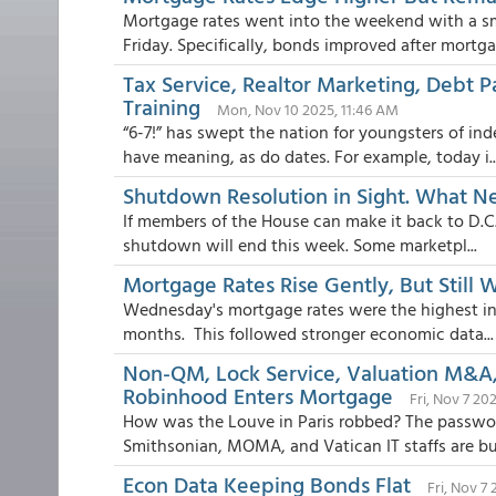
Mortgage rates went into the weekend with a s
Friday. Specifically, bonds improved after mortgag
Tax Service, Realtor Marketing, Debt 
Training
Mon, Nov 10 2025, 11:46 AM
“6-7!” has swept the nation for youngsters of in
have meaning, as do dates. For example, today i..
Shutdown Resolution in Sight. What N
If members of the House can make it back to D.C. i
shutdown will end this week. Some marketpl...
Mortgage Rates Rise Gently, But Still 
Wednesday's mortgage rates were the highest in 
months. This followed stronger economic data...
Non-QM, Lock Service, Valuation M&A,
Robinhood Enters Mortgage
Fri, Nov 7 20
How was the Louve in Paris robbed? The passwor
Smithsonian, MOMA, and Vatican IT staffs are bus
Econ Data Keeping Bonds Flat
Fri, Nov 7