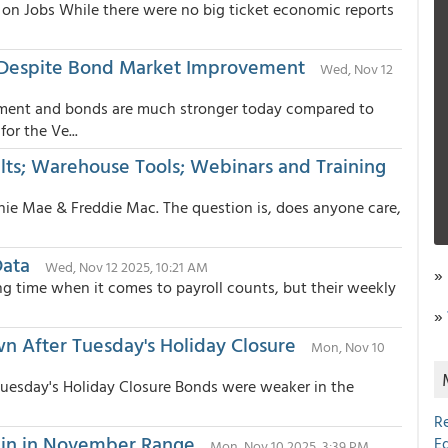
on Jobs While there were no big ticket economic reports
 Despite Bond Market Improvement
Wed, Nov 12
ment and bonds are much stronger today compared to
r the Ve...
ts; Warehouse Tools; Webinars and Training
nnie Mae & Freddie Mac. The question is, does anyone care,
Data
Wed, Nov 12 2025, 10:21 AM
»
g time when it comes to payroll counts, but their weekly
»
 After Tuesday's Holiday Closure
Mon, Nov 10
esday's Holiday Closure Bonds were weaker in the
R
ain in November Range
E
Mon, Nov 10 2025, 3:39 PM