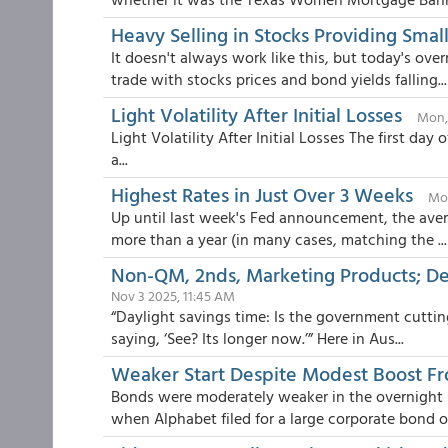
Heavy Selling in Stocks Providing Smal
It doesn't always work like this, but today's ov
trade with stocks prices and bond yields falling...
Light Volatility After Initial Losses
Mon,
Light Volatility After Initial Losses The first d
a...
Highest Rates in Just Over 3 Weeks
Mon
Up until last week's Fed announcement, the avera
more than a year (in many cases, matching the ...
Non-QM, 2nds, Marketing Products; De
Nov 3 2025, 11:45 AM
“Daylight savings time: Is the government cuttin
saying, ‘See? Its longer now.’” Here in Aus...
Weaker Start Despite Modest Boost F
Bonds were moderately weaker in the overnight se
when Alphabet filed for a large corporate bond of