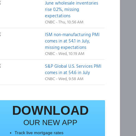
June wholesale inventories
rise 0.2%, missing
expectations
CNBC - Thu, 10:56 AM
ISM non-manufacturing PMI
comes in at 54.1 in July,
missing expectations
CNBC - Wed, 10:19 AM
S&P Global U.S. Services PMI
comes in at 54.6 in July
CNBC - Wed, 9:58 AM
DOWNLOAD
OUR NEW APP
Track live mortgage rates