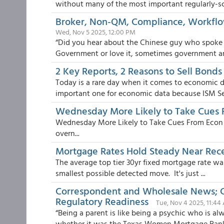
without many of the most important regularly-sc
Broker, Non-QM, Compliance, Workflow
Wed, Nov 5 2025, 12:00 PM
“Did you hear about the Chinese guy who spoke o
Government or love it, sometimes government an
2 Key Reports, 2 Reasons to Sell Bonds
Today is a rare day when it comes to economic d
important one for economic data because ISM Se.
Wednesday More Likely to Take Cues 
Wednesday More Likely to Take Cues From Econ D
overn...
Mortgage Rates Hold Steady Near Rec
The average top tier 30yr fixed mortgage rate wa
smallest possible detected move. It's just ...
Correspondent and Wholesale News; C
Regulatory Readiness
Tue, Nov 4 2025, 11:44
“Being a parent is like being a psychic who is alw
whether it was the Texas Women Mortgage Banke