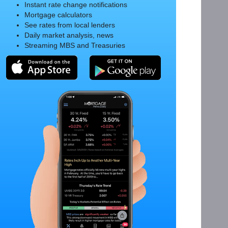
Instant rate change notifications
Mortgage calculators
See rates from local lenders
Daily market analysis, news
Streaming MBS and Treasuries