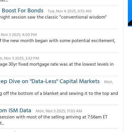
l Boost For Bonds
Tue, Nov 4 2025, 9:53 AM
ernight session saw the classic "conventional wisdom"
 Nov 3 2025, 4:00 PM
ay of the new month began with some potential excitement,
, Nov 3 2025, 3:32 PM
ge 30yr fixed mortgage rate was at the lowest levels in
ep Dive on "Data-Less" Capital Markets
Mon,
g off the bottom of a blanket and sewing it to the top and
rom ISM Data
Mon, Nov 3 2025, 11:03 AM
ssion with most of the selling arriving at 7:56am ET
...