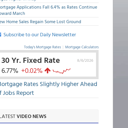
ortgage Applications Fall 6.4% as Rates Continue
pward March
ew Home Sales Regain Some Lost Ground
Subscribe to our Daily Newsletter
Today's Mortgage Rates
|
Mortgage Calculators
30 Yr. Fixed Rate
8/6/2026
6.77%
+0.02%
ortgage Rates Slightly Higher Ahead
f Jobs Report
LATEST
VIDEO NEWS