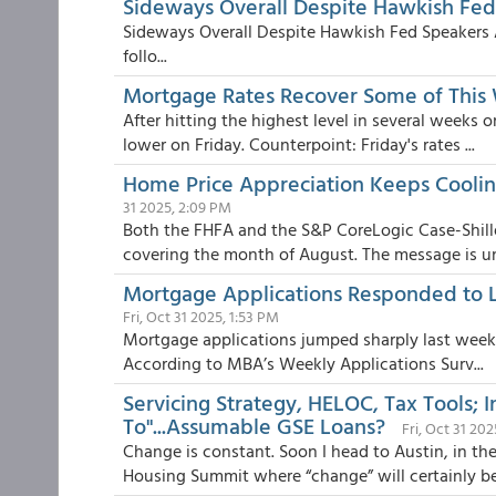
Sideways Overall Despite Hawkish Fed
Sideways Overall Despite Hawkish Fed Speakers 
follo...
Mortgage Rates Recover Some of This
After hitting the highest level in several week
lower on Friday. Counterpoint: Friday's rates ...
Home Price Appreciation Keeps Coolin
31 2025, 2:09 PM
Both the FHFA and the S&P CoreLogic Case-Shill
covering the month of August. The message is u
Mortgage Applications Responded to L
Fri, Oct 31 2025, 1:53 PM
Mortgage applications jumped sharply last week, 
According to MBA’s Weekly Applications Surv...
Servicing Strategy, HELOC, Tax Tools;
To"...Assumable GSE Loans?
Fri, Oct 31 20
Change is constant. Soon I head to Austin, in th
Housing Summit where “change” will certainly be 