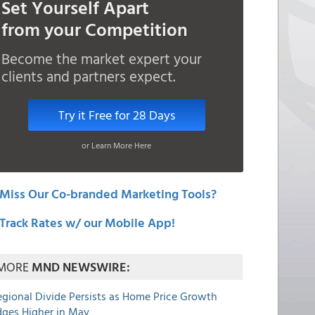
Set Yourself Apart
from your Competition
Become the market expert your
clients and partners expect.
Try it Free for 28 Days
or Learn More Here
Miss Our Co-branded Marketing Tools?
Track Rates w/ our Mobile App!
MORE
MND NEWSWIRE:
egional Divide Persists as Home Price Growth
dges Higher in May