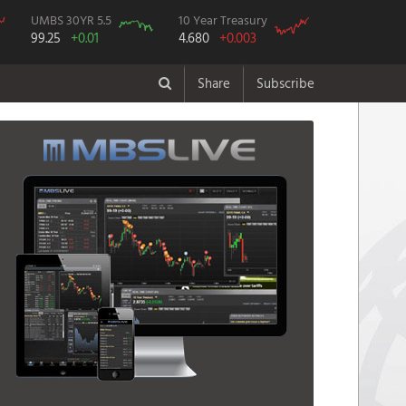
UMBS 30YR 5.5
10 Year Treasury
99.25
+0.01
4.680
+0.003
Share
Subscribe