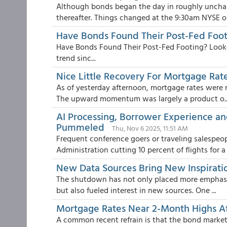
Although bonds began the day in roughly unchan
thereafter. Things changed at the 9:30am NYSE op
Have Bonds Found Their Post-Fed Foot
Have Bonds Found Their Post-Fed Footing? Looke
trend sinc...
Nice Little Recovery For Mortgage Rat
As of yesterday afternoon, mortgage rates were r
The upward momentum was largely a product o..
AI Processing, Borrower Experience an
Pummeled
Thu, Nov 6 2025, 11:51 AM
Frequent conference goers or traveling salespe
Administration cutting 10 percent of flights for a v
New Data Sources Bring New Inspirati
The shutdown has not only placed more emphasis 
but also fueled interest in new sources. One ...
Mortgage Rates Near 2-Month Highs Af
A common recent refrain is that the bond market 