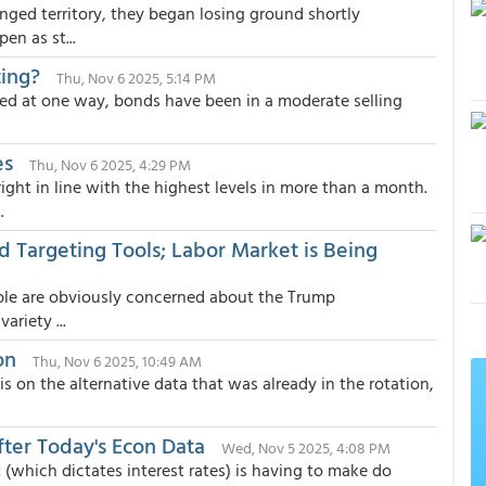
ged territory, they began losing ground shortly
en as st...
ing?
Thu, Nov 6 2025, 5:14 PM
d at one way, bonds have been in a moderate selling
es
Thu, Nov 6 2025, 4:29 PM
ight in line with the highest levels in more than a month.
.
d Targeting Tools; Labor Market is Being
ople are obviously concerned about the Trump
ariety ...
on
Thu, Nov 6 2025, 10:49 AM
on the alternative data that was already in the rotation,
ter Today's Econ Data
Wed, Nov 5 2025, 4:08 PM
(which dictates interest rates) is having to make do