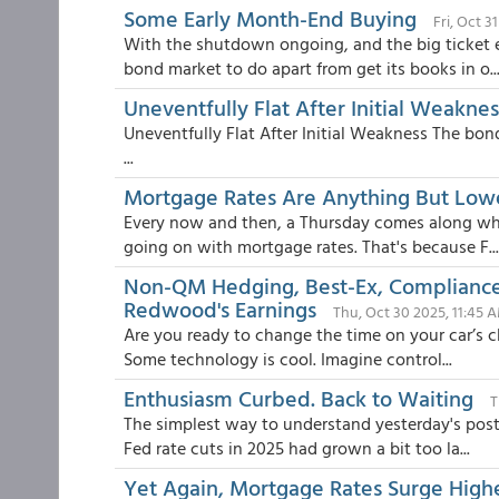
Some Early Month-End Buying
Fri, Oct 3
With the shutdown ongoing, and the big ticket eco
bond market to do apart from get its books in o..
Uneventfully Flat After Initial Weaknes
Uneventfully Flat After Initial Weakness The bond
...
Mortgage Rates Are Anything But Low
Every now and then, a Thursday comes along wher
going on with mortgage rates. That's because F...
Non-QM Hedging, Best-Ex, Compliance 
Redwood's Earnings
Thu, Oct 30 2025, 11:45 
Are you ready to change the time on your car’s cl
Some technology is cool. Imagine control...
Enthusiasm Curbed. Back to Waiting
T
The simplest way to understand yesterday's post-F
Fed rate cuts in 2025 had grown a bit too la...
Yet Again, Mortgage Rates Surge Highe