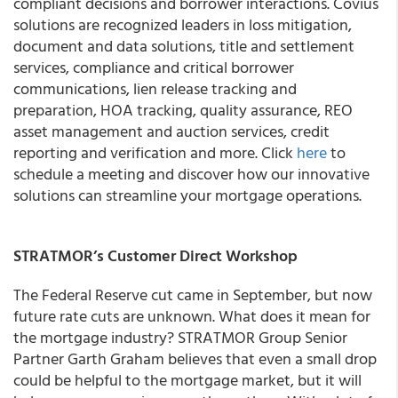
compliant decisions and borrower interactions. Covius
solutions are recognized leaders in loss mitigation,
document and data solutions, title and settlement
services, compliance and critical borrower
communications, lien release tracking and
preparation, HOA tracking, quality assurance, REO
asset management and auction services, credit
reporting and verification and more. Click
here
to
schedule a meeting and discover how our innovative
solutions can streamline your mortgage operations.
STRATMOR’s Customer Direct Workshop
The Federal Reserve cut came in September, but now
future rate cuts are unknown. What does it mean for
the mortgage industry? STRATMOR Group Senior
Partner Garth Graham believes that even a small drop
could be helpful to the mortgage market, but it will