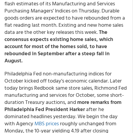
flash estimates of its Manufacturing and Services
Purchasing Managers’ Indices on Thursday. Durable
goods orders are expected to have rebounded from a
flat reading last month. Existing and new home sales
data are the other key releases this week.
The
consensus expects existing home sales, which
account for most of the homes sold, to have
rebounded in September after a steep fall in
August.
Philadelphia Fed non-manufacturing indices for
October kicked off today’s economic calendar. Later
today brings Redbook same store sales, Richmond Fed
manufacturing and services for October, some short-
duration Treasury auctions, and
more remarks from
Philadelphia Fed President Harker
after he
dominated headlines yesterday. We begin the day
with Agency
MBS prices
roughly unchanged from
Monday, the 10-year yielding 4.19 after closing