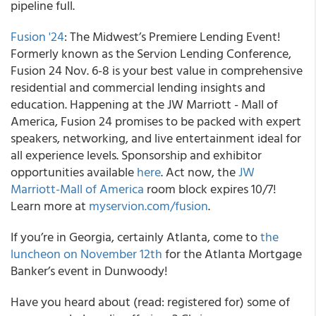
pipeline full.
Fusion '24
: The Midwest’s Premiere Lending Event!
Formerly known as the Servion Lending Conference,
Fusion 24 Nov. 6-8 is your best value in comprehensive
residential and commercial lending insights and
education. Happening at the JW Marriott - Mall of
America, Fusion 24 promises to be packed with expert
speakers, networking, and live entertainment ideal for
all experience levels. Sponsorship and exhibitor
opportunities available
here
. Act now, the
JW
Marriott-Mall of America
room block expires 10/7!
Learn more at
myservion.com/fusion
.
If you’re in Georgia, certainly Atlanta, come to
the
luncheon on November 12th
for the Atlanta Mortgage
Banker’s event in Dunwoody!
Have you heard about (read: registered for) some of