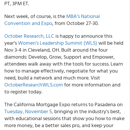
PT, 3PM ET.
Next week, of course, is the
MBA’s National
Convention and Expo
, from October 27-30.
October Research, LLC
is happy to announce this
year’s
Women’s Leadership Summit (WLS)
will be held
Nov 3-4 in Cleveland, OH. Built around the four
diamonds: Develop, Grow, Support and Empower,
attendees walk away with the tools for success. Learn
how to manage effectively, negotiate for what you
need, build a network and much more. Visit
OctoberResearchWLS.com
for more information and
to register today.
The California Mortgage Expo returns to Pasadena on
Tuesday, November 5,
bringing in the industry's best,
with educational sessions that show you how to make
more money, be a better sales pro, and keep your