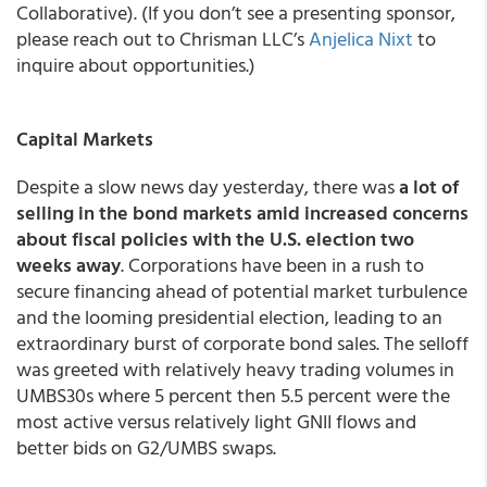
Collaborative). (If you don’t see a presenting sponsor,
please reach out to Chrisman LLC’s
Anjelica Nixt
to
inquire about opportunities.)
Capital Markets
Despite a slow news day yesterday, there was
a lot of
selling in the bond markets amid increased concerns
about fiscal policies with the U.S. election two
weeks away
. Corporations have been in a rush to
secure financing ahead of potential market turbulence
and the looming presidential election, leading to an
extraordinary burst of corporate bond sales. The selloff
was greeted with relatively heavy trading volumes in
UMBS30s where 5 percent then 5.5 percent were the
most active versus relatively light GNII flows and
better bids on G2/UMBS swaps.