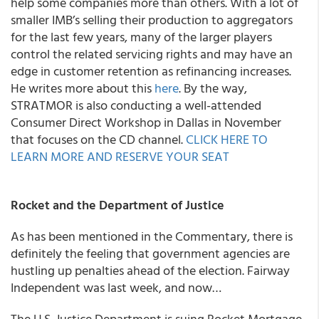
help some companies more than others. With a lot of
smaller IMB’s selling their production to aggregators
for the last few years, many of the larger players
control the related servicing rights and may have an
edge in customer retention as refinancing increases.
He writes more about this
here
. By the way,
STRATMOR is also conducting a well-attended
Consumer Direct Workshop in Dallas in November
that focuses on the CD channel.
CLICK HERE TO
LEARN MORE AND RESERVE YOUR SEAT
Rocket and the Department of Justice
As has been mentioned in the Commentary, there is
definitely the feeling that government agencies are
hustling up penalties ahead of the election. Fairway
Independent was last week, and now…
The U.S. Justice Department is suing Rocket Mortgage,