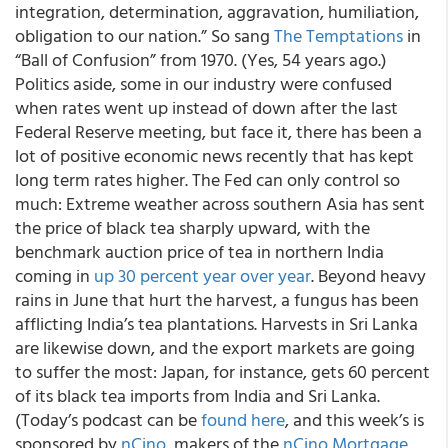
integration, determination, aggravation, humiliation,
obligation to our nation.” So sang
The Temptations
in
“Ball of Confusion” from 1970. (Yes, 54 years ago.)
Politics aside, some in our industry were confused
when rates went up instead of down after the last
Federal Reserve meeting, but face it, there has been a
lot of positive economic news recently that has kept
long term rates higher. The Fed can only control so
much: Extreme weather across southern Asia has sent
the price of black tea sharply upward, with the
benchmark auction price of tea in northern India
coming in
up 30 percent year over year
. Beyond heavy
rains in June that hurt the harvest, a fungus has been
afflicting India’s tea plantations. Harvests in Sri Lanka
are likewise down, and the export markets are going
to suffer the most: Japan, for instance, gets 60 percent
of its black tea imports from India and Sri Lanka.
(Today’s podcast can be
found here
, and this week’s is
sponsored by
nCino
, makers of the
nCino Mortgage