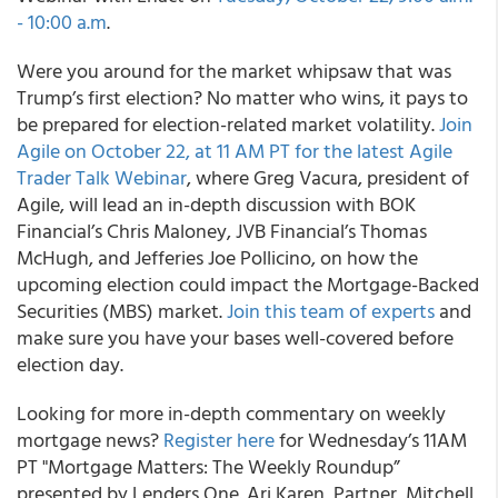
- 10:00 a.m
.
Were you around for the market whipsaw that was
Trump’s first election? No matter who wins, it pays to
be prepared for election-related market volatility.
Join
Agile on October 22, at 11 AM PT for the latest Agile
Trader Talk Webinar
, where Greg Vacura, president of
Agile, will lead an in-depth discussion with BOK
Financial’s Chris Maloney, JVB Financial’s Thomas
McHugh, and Jefferies Joe Pollicino, on how the
upcoming election could impact the Mortgage-Backed
Securities (MBS) market.
Join this team of experts
and
make sure you have your bases well-covered before
election day.
Looking for more in-depth commentary on weekly
mortgage news?
Register here
for Wednesday’s 11AM
PT "Mortgage Matters: The Weekly Roundup”
presented by Lenders One. Ari Karen, Partner, Mitchell