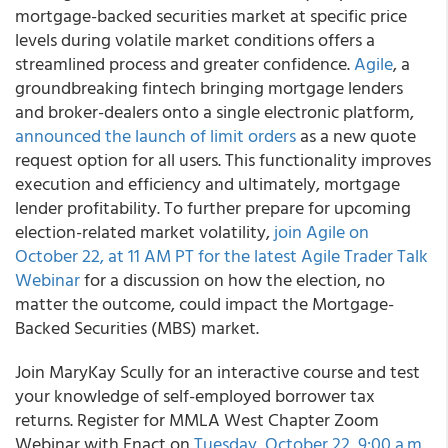
mortgage-backed securities market at specific price
levels during volatile market conditions offers a
streamlined process and greater confidence.
Agile
, a
groundbreaking fintech bringing mortgage lenders
and broker-dealers onto a single electronic platform,
announced the launch of limit orders
as a new quote
request option for all users. This functionality improves
execution and efficiency and ultimately, mortgage
lender profitability. To further prepare for upcoming
election-related market volatility,
join Agile on
October 22, at 11 AM PT for the latest Agile Trader Talk
Webinar
for a discussion on how the election, no
matter the outcome, could impact the Mortgage-
Backed Securities (MBS) market.
Join MaryKay Scully for an interactive course and test
your knowledge of self-employed borrower tax
returns. Register for MMLA West Chapter Zoom
Webinar with Enact on
Tuesday, October 22, 9:00 a.m.