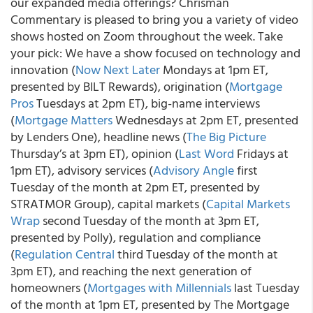
our expanded media offerings? Chrisman
Commentary is pleased to bring you a variety of video
shows hosted on Zoom throughout the week. Take
your pick: We have a show focused on technology and
innovation (
Now Next Later
Mondays at 1pm ET,
presented by BILT Rewards), origination (
Mortgage
Pros
Tuesdays at 2pm ET), big-name interviews
(
Mortgage Matters
Wednesdays at 2pm ET, presented
by Lenders One), headline news (
The Big Picture
Thursday’s at 3pm ET), opinion (
Last Word
Fridays at
1pm ET), advisory services (
Advisory Angle
first
Tuesday of the month at 2pm ET, presented by
STRATMOR Group), capital markets (
Capital Markets
Wrap
second Tuesday of the month at 3pm ET,
presented by Polly), regulation and compliance
(
Regulation Central
third Tuesday of the month at
3pm ET), and reaching the next generation of
homeowners (
Mortgages with Millennials
last Tuesday
of the month at 1pm ET, presented by The Mortgage