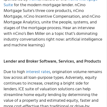
Suite
for the modern mortgage lender. nCino
Mortgage Suite's three core products, nCino
Mortgage, nCino Incentive Compensation, and nCino
Mortgage Analytics, unite the people, systems, and
stages of the mortgage process. Hear an interview
with nCino’s Ben Miller on a topic that’s dominating
industry conversations right now: artificial intelligence
and machine learning.)
Lender and Broker Software, Services, and Products
Due to high
interest rates
, origination volume remains
low across all loan-purpose types. Adversely, equity
continues to increase, creating a bright side for
lenders. ICE suite of valuation solutions can help
streamline home equity lending by determining the
value of a property and estimated equity, faster and
more cost-effective than traditional or drive-by