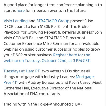
A good place for longer term conference planning is to
start is
here
for in-person events in the future.
Visio Lending
and
STRATMOR Group
present “Use
DSCR Loans to Earn $150k Per Client: The Broker
Playbook for Growing Repeat & Referral Business.” Join
Visio CEO Jeff Ball and STRATMOR Director of
Customer Experience Mike Seminari for an invaluable
webinar on using customer success principles to grow
your DSCR broker business.
Register here for the
webinar on Tuesday, October 22nd, at 3 PM CST.
Tuesdays at 11am PT
, two veteran LOs discuss all
things mortgage with Industry Leaders:
Mortgage
Pros 411
with Audrey Boissonou and Kevin Casey. Meet
Catherine Hall, Executive Director of the National
Association of FHA consultants.
Trading within the To-Be-Announced (TBA)