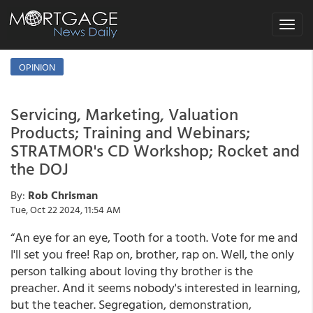
Toggle
navigat
OPINION
Servicing, Marketing, Valuation
Products; Training and Webinars;
STRATMOR's CD Workshop; Rocket and
the DOJ
By:
Rob Chrisman
Tue, Oct 22 2024, 11:54 AM
“An eye for an eye, Tooth for a tooth. Vote for me and
I'll set you free! Rap on, brother, rap on. Well, the only
person talking about loving thy brother is the
preacher. And it seems nobody's interested in learning,
but the teacher. Segregation, demonstration,