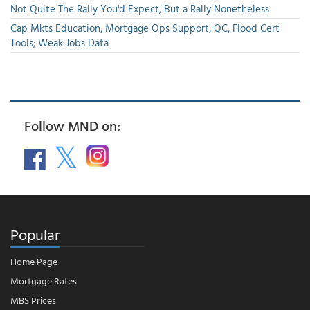
Not Quite The Rally You'd Expect, But a Rally Nonetheless
Cap Mkts Education, Mortgage Ops Support, QC, Flood Cert
Tools; Weak Jobs Data
Follow MND on:
Popular
Home Page
Mortgage Rates
MBS Prices