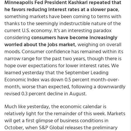
Minneapolis Fed President Kashkari repeated that
he favors reducing interest rates at a slower pace
,
something markets have been coming to terms with
thanks to the seemingly indestructible nature of the
current U.S. economy. It’s an interesting paradox
considering
consumers have become increasingly
worried about the jobs market
, weighing on overall
moods. Consumer confidence has remained within its
narrow range for the past two years, though there is
hope over expectations for lower interest rates. We
learned yesterday that the September Leading
Economic Index was down 0.5 percent month-over-
month, worse than expected, following a downwardly
revised 0.3 percent decline in August.
Much like yesterday, the economic calendar is
relatively light for the remainder of this week. Markets
will get a first glimpse of business conditions in
October, when S&P Global releases the preliminary