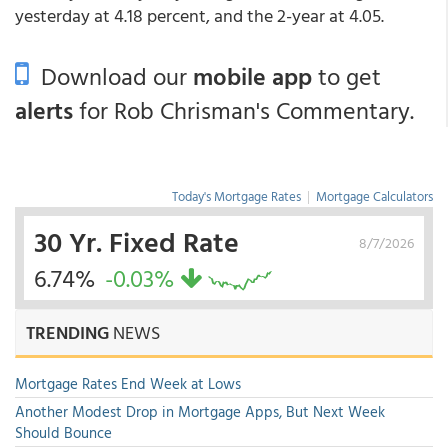
yesterday at 4.18 percent, and the 2-year at 4.05.
Download our
mobile app
to get
alerts
for Rob Chrisman's Commentary.
Today's Mortgage Rates
|
Mortgage Calculators
30 Yr. Fixed Rate
8/7/2026
6.74%
-0.03%
TRENDING
NEWS
Mortgage Rates End Week at Lows
Another Modest Drop in Mortgage Apps, But Next Week
Should Bounce