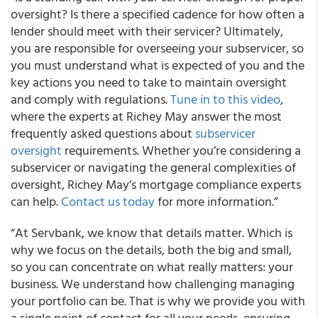
oversight? Is there a specified cadence for how often a
lender should meet with their servicer? Ultimately,
you are responsible for overseeing your subservicer, so
you must understand what is expected of you and the
key actions you need to take to maintain oversight
and comply with regulations.
Tune in to this video
,
where the experts at Richey May answer the most
frequently asked questions about
subservicer
oversight
requirements. Whether you’re considering a
subservicer or navigating the general complexities of
oversight, Richey May’s mortgage compliance experts
can help.
Contact us today
for more information.”
“At Servbank, we know that details matter. Which is
why we focus on the details, both the big and small,
so you can concentrate on what really matters: your
business. We understand how challenging managing
your portfolio can be. That is why we provide you with
a single point of contact for all your needs, ensuring