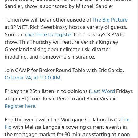
Sandler, show is sponsored by Mitchell Sandler
Tomorrow will be another episode of
The Big Picture
at 3PM ET. Rich Swerbinsky hosts a variety of guests.
You can
click here to register
for Thursday’s 3 PM ET
show. This Thursday will feature Verisk's Kingsley
Greenland talking about climate risk, disaster
modeling, and homeowners insurance.
Join CAMP for Broker Round Table with Eric Garcia,
October 24, at 11:00 AM
.
Friday the 25th listen in to opinions (
Last Word
Fridays
at 1pm ET) from Kevin Peranio and Brian Vieaux!
Register here
.
End this week with The Mortgage Collaborative’s
The
Fix
with Melissa Langdale covering current events in
the mortgage market for 30 minutes starting at noon