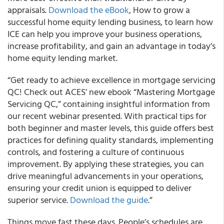
appraisals.
Download the eBook
, How to grow a
successful home equity lending business, to learn how
ICE can help you improve your business operations,
increase profitability, and gain an advantage in today’s
home equity lending market.
“Get ready to achieve excellence in mortgage servicing
QC! Check out ACES’ new ebook “Mastering Mortgage
Servicing QC,” containing insightful information from
our recent webinar presented. With practical tips for
both beginner and master levels, this guide offers best
practices for defining quality standards, implementing
controls, and fostering a culture of continuous
improvement. By applying these strategies, you can
drive meaningful advancements in your operations,
ensuring your credit union is equipped to deliver
superior service.
Download the guide
.”
Things move fast these days. People’s schedules are