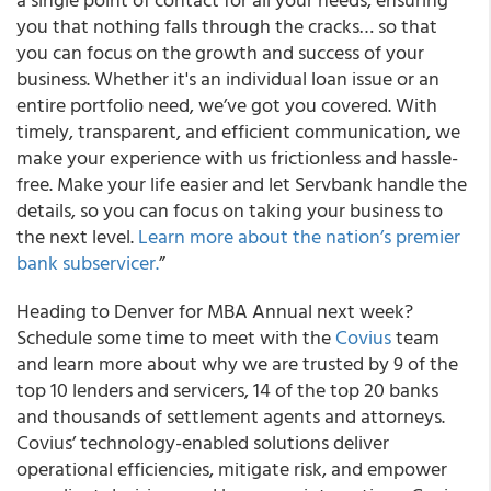
you that nothing falls through the cracks… so that
you can focus on the growth and success of your
business. Whether it's an individual loan issue or an
entire portfolio need, we’ve got you covered. With
timely, transparent, and efficient communication, we
make your experience with us frictionless and hassle-
free. Make your life easier and let Servbank handle the
details, so you can focus on taking your business to
the next level.
Learn more about the nation’s premier
bank subservicer.
”
Heading to Denver for MBA Annual next week?
Schedule some time to meet with the
Covius
team
and learn more about why we are trusted by 9 of the
top 10 lenders and servicers, 14 of the top 20 banks
and thousands of settlement agents and attorneys.
Covius’ technology-enabled solutions deliver
operational efficiencies, mitigate risk, and empower