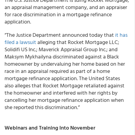
an appraisal management company, and an appraiser
for race discrimination in a mortgage refinance
application.
“The Justice Department announced today that
it has
filed a lawsuit
alleging that Rocket Mortgage LLC;
Solidifi US Inc.; Maverick Appraisal Group Inc.; and
Maksym Mykhailyna discriminated against a Black
homeowner by undervaluing her home based on her
race in an appraisal required as part of a home
mortgage refinance application. The United States
also alleges that Rocket Mortgage retaliated against
the homeowner and interfered with her rights by
cancelling her mortgage refinance application when
she reported this discrimination.”
Webinars and Training Into November