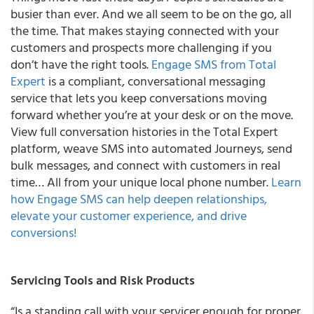
busier than ever. And we all seem to be on the go, all
the time. That makes staying connected with your
customers and prospects more challenging if you
don’t have the right tools.
Engage SMS from Total
Expert
is a compliant, conversational messaging
service that lets you keep conversations moving
forward whether you’re at your desk or on the move.
View full conversation histories in the Total Expert
platform, weave SMS into automated Journeys, send
bulk messages, and connect with customers in real
time… All from your unique local phone number.
Learn
how Engage SMS can help deepen relationships,
elevate your customer experience, and drive
conversions!
Servicing Tools and Risk Products
“Is a standing call with your servicer enough for proper