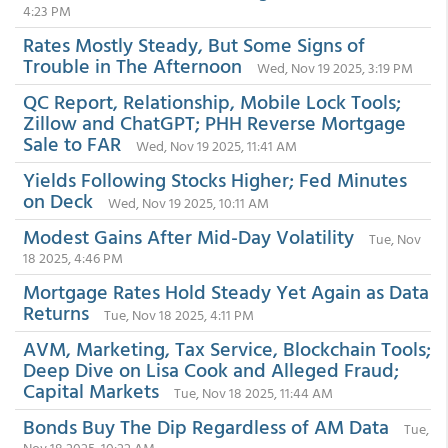
4:23 PM
Rates Mostly Steady, But Some Signs of
Trouble in The Afternoon
Wed, Nov 19 2025, 3:19 PM
QC Report, Relationship, Mobile Lock Tools;
Zillow and ChatGPT; PHH Reverse Mortgage
Sale to FAR
Wed, Nov 19 2025, 11:41 AM
Yields Following Stocks Higher; Fed Minutes
on Deck
Wed, Nov 19 2025, 10:11 AM
Modest Gains After Mid-Day Volatility
Tue, Nov
18 2025, 4:46 PM
Mortgage Rates Hold Steady Yet Again as Data
Returns
Tue, Nov 18 2025, 4:11 PM
AVM, Marketing, Tax Service, Blockchain Tools;
Deep Dive on Lisa Cook and Alleged Fraud;
Capital Markets
Tue, Nov 18 2025, 11:44 AM
Bonds Buy The Dip Regardless of AM Data
Tue,
Nov 18 2025, 10:22 AM