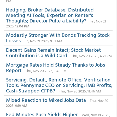
PM
Hedging, Broker Database, Distributed
Meeting AI Tools; Experian on Renter's
Thoughts; Director Pulte a Liability?
Fri, Nov 21
2025, 12:04 PM
Modestly Stronger With Bonds Tracking Stock
Losses
Fri, Nov 21 2025, 9:31 AM
Decent Gains Remain Intact; Stock Market
Contribution is a Wild Card
Thu, Nov 20 2025, 4:21 PM
Mortgage Rates Hold Steady Thanks to Jobs
Report
Thu, Nov 20 2025, 3:48 PM
Servicing, Default, Remote Office, Verification
Tools; Pennymac CEO on Servicing; IMB Profits;
Cash-Strapped CFPB?
Thu, Nov 20 2025, 11:46 AM
Mixed Reaction to Mixed Jobs Data
Thu, Nov 20
2025, 9:19 AM
Fed Minutes Push Yields Higher
Wed, Nov 19 2025,