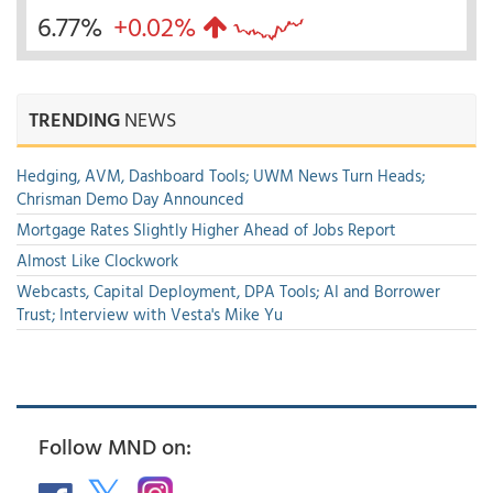
6.77%
+0.02%
TRENDING
NEWS
Hedging, AVM, Dashboard Tools; UWM News Turn Heads;
Chrisman Demo Day Announced
Mortgage Rates Slightly Higher Ahead of Jobs Report
Almost Like Clockwork
Webcasts, Capital Deployment, DPA Tools; AI and Borrower
Trust; Interview with Vesta's Mike Yu
Follow MND on: