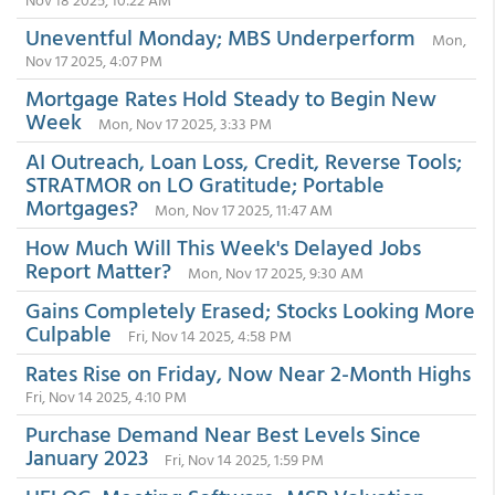
Uneventful Monday; MBS Underperform
Mon,
Nov 17 2025, 4:07 PM
Mortgage Rates Hold Steady to Begin New
Week
Mon, Nov 17 2025, 3:33 PM
AI Outreach, Loan Loss, Credit, Reverse Tools;
STRATMOR on LO Gratitude; Portable
Mortgages?
Mon, Nov 17 2025, 11:47 AM
How Much Will This Week's Delayed Jobs
Report Matter?
Mon, Nov 17 2025, 9:30 AM
Gains Completely Erased; Stocks Looking More
Culpable
Fri, Nov 14 2025, 4:58 PM
Rates Rise on Friday, Now Near 2-Month Highs
Fri, Nov 14 2025, 4:10 PM
Purchase Demand Near Best Levels Since
January 2023
Fri, Nov 14 2025, 1:59 PM