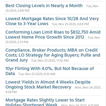
Best Closing Levels in Nearly a Month
Tue, Nov
25 2025, 5:08 PM
Lowest Mortgage Rates Since 10/28 And Very
Close to 3-Year Lows
Tue, Nov 25 2025, 4:04 PM
Conforming Loan Limit Rises to $832,750 Amid
Lowest Home Price Growth Since 2012
Tue, Nov
25 2025, 3:13 PM
Compliance, Broker Products; MBA on Credit
Costs; LO Strategy for Aging Buyers; Pulte and
Grand Jury
Tue, Nov 25 2025, 11:52 AM
10yr Flirting With 4.0%, But Not Because of
Data
Tue, Nov 25 2025, 8:53 AM
Lowest Yields in Almost 4 Weeks Despite
Ongoing Stock Market Recovery
Mon, Nov 24 2025,
4:39 PM
Mortgage Rates Slightly Lower to Start
Holiday-Shortened Week
Mon, Nov 24 2025, 4:15 PM