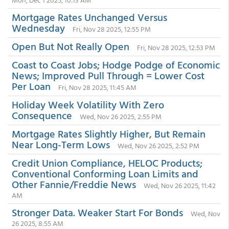
Mortgage Rates Unchanged Versus
Wednesday
Fri, Nov 28 2025, 12:55 PM
Open But Not Really Open
Fri, Nov 28 2025, 12:53 PM
Coast to Coast Jobs; Hodge Podge of Economic
News; Improved Pull Through = Lower Cost
Per Loan
Fri, Nov 28 2025, 11:45 AM
Holiday Week Volatility With Zero
Consequence
Wed, Nov 26 2025, 2:55 PM
Mortgage Rates Slightly Higher, But Remain
Near Long-Term Lows
Wed, Nov 26 2025, 2:52 PM
Credit Union Compliance, HELOC Products;
Conventional Conforming Loan Limits and
Other Fannie/Freddie News
Wed, Nov 26 2025, 11:42
AM
Stronger Data. Weaker Start For Bonds
Wed, Nov
26 2025, 8:55 AM