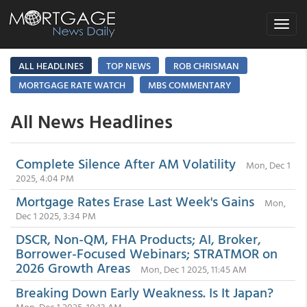
Toggle
navigat
ALL HEADLINES
TOP NEWS
ROB CHRISMAN
MORTGAGE RATE WATCH
MBS COMMENTARY
All News Headlines
Complete Silence After AM Volatility
Mon, Dec 1
2025, 4:04 PM
Mortgage Rates Erase Last Week's Gains
Mon,
Dec 1 2025, 3:34 PM
DSCR, Non-QM, FHA Products; AI, Broker,
Borrower-Focused Webinars; STRATMOR on
2026 Growth Areas
Mon, Dec 1 2025, 11:45 AM
Breaking Down Early Weakness. Is It Japan?
Mon, Dec 1 2025, 10:13 AM