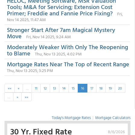
HELOC, Meeting Software, MSR Valuation
Tools; M&A for Servicing; Extension Cost
Primer; Freddie and Fannie Price Fixing?
Fri,
Nov 14 2025, 11:47 AM
Stronger Start After 7am Magical Mystery
Move
Fri, Nov 14 2025, 9:24 AM
Moderately Weaker With Only The Reopening
to Blame
Thu, Nov 13 2025, 4:02 PM
Mortgage Rates Near The Top of Recent Range
Thu, Nov 13 2025, 3:25 PM
««
«
…
11
12
13
14
15
16
17
18
19
20
…
»
»»
Today's Mortgage Rates
|
Mortgage Calculators
30 Yr. Fixed Rate
8/6/2026