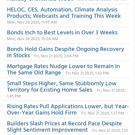
HELOC, CES, Automation, Climate Analysis
Products; Webcasts and Training This Week
Mon, Nov 24 2025, 11:45 AM
Bonds Inch to Best Levels in Over 3 Weeks
Mon, Nov 24 2025, 10:04 AM
Bonds Hold Gains Despite Ongoing Recovery
in Stocks
Fri, Nov 21 2025, 3:04 PM
Mortgage Rates Nudge Lower to Remain In
The Same Old Range
Fri, Nov 21 2025, 1:53 PM
Small Steps Higher, Same Stubbornly Low
Territory for Existing Home Sales
Fri, Nov 21 2025,
1:45 PM
Rising Rates Pull Applications Lower, but Year-
Over-Year Gains Hold Firm
Fri, Nov 21 2025, 1:37 PM
Builders Slash Prices at Record Pace Despite
Slight Sentiment Improvement
Fri, Nov 21 2025, 1:01