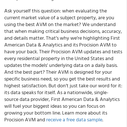
Ask yourself this question: when evaluating the
current market value of a subject property, are you
using the best AVM on the market? We understand
that when making critical business decisions, accuracy,
and details matter. That’s why we’re highlighting First
American Data & Analytics and its Procision AVM to
have your back. Their Procision AVM updates and tests
every residential property in the United States and
updates the models' underlying data on a daily basis.
And the best part? Their AVM is designed for your
specific business need, so you get the best results and
highest satisfaction. But don’t just take our word for it:
its data speaks for itself. As a nationwide, single-
source data provider, First American Data & Analytics
will fuel your biggest ideas so you can focus on
growing your bottom line. Learn more about its
Procision AVM and
receive a free data sample
.