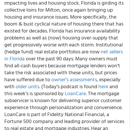
impacting lives and housing stock. Florida is girding its
collective loins for Milton, once again bringing up
housing and insurance issues. More specifically, the
boom & bust cyclical nature of housing there that has
existed for decades. Florida has insurance availability
problems as well as (now) housing over-supply that
get progressively worse with each storm. Institutional
(hedge fund) real estate portfolios are now
net sellers
in Florida
over the past 90 days. Many owners must
find all-cash buyers because mortgage lenders won’t
take the risk associated with these units, but prices
have suffered due to
owner’s assessments
, especially
with
older units
. (Today’s podcast is found
here
and
this week’s is sponsored by
LoanCare
. The mortgage
subservicer is known for delivering superior customer
experience through personalization and convenience.
LoanCare is part of Fidelity National Financial, a
Fortune 500 company and leading provider of services
to real estate and mortgage industries. Hear an