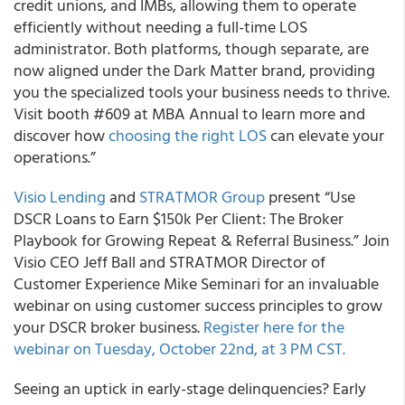
credit unions, and IMBs, allowing them to operate
efficiently without needing a full-time LOS
administrator. Both platforms, though separate, are
now aligned under the Dark Matter brand, providing
you the specialized tools your business needs to thrive.
Visit booth #609 at MBA Annual to learn more and
discover how
choosing the right LOS
can elevate your
operations.”
Visio Lending
and
STRATMOR Group
present “Use
DSCR Loans to Earn $150k Per Client: The Broker
Playbook for Growing Repeat & Referral Business.” Join
Visio CEO Jeff Ball and STRATMOR Director of
Customer Experience Mike Seminari for an invaluable
webinar on using customer success principles to grow
your DSCR broker business.
Register here for the
webinar on Tuesday, October 22nd, at 3 PM CST.
Seeing an uptick in early-stage delinquencies? Early