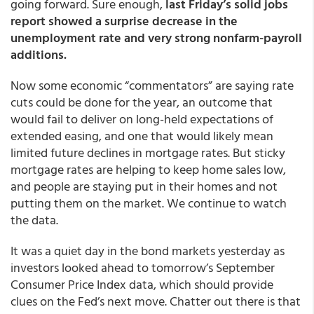
going forward. Sure enough,
last Friday’s solid jobs
report showed a surprise decrease in the
unemployment rate and very strong nonfarm-payroll
additions.
Now some economic “commentators” are saying rate
cuts could be done for the year, an outcome that
would fail to deliver on long-held expectations of
extended easing, and one that would likely mean
limited future declines in mortgage rates. But sticky
mortgage rates are helping to keep home sales low,
and people are staying put in their homes and not
putting them on the market. We continue to watch
the data.
It was a quiet day in the bond markets yesterday as
investors looked ahead to tomorrow’s September
Consumer Price Index data, which should provide
clues on the Fed’s next move. Chatter out there is that