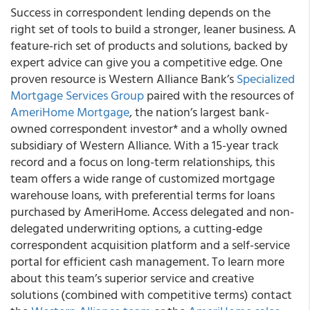
Success in correspondent lending depends on the
right set of tools to build a stronger, leaner business. A
feature-rich set of products and solutions, backed by
expert advice can give you a competitive edge. One
proven resource is Western Alliance Bank’s
Specialized
Mortgage Services Group
paired with the resources of
AmeriHome Mortgage
, the nation’s largest bank-
owned correspondent investor* and a wholly owned
subsidiary of Western Alliance. With a 15-year track
record and a focus on long-term relationships, this
team offers a wide range of customized mortgage
warehouse loans, with preferential terms for loans
purchased by AmeriHome. Access delegated and non-
delegated underwriting options, a cutting-edge
correspondent acquisition platform and a self-service
portal for efficient cash management. To learn more
about this team’s superior service and creative
solutions (combined with competitive terms) contact