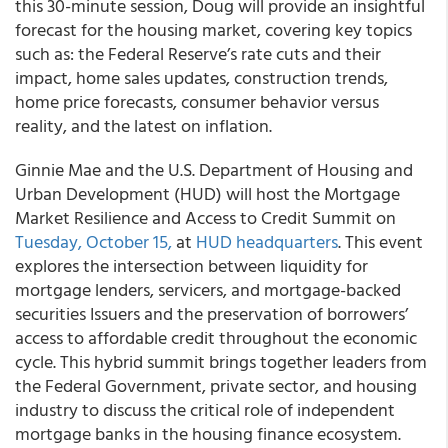
this 30-minute session, Doug will provide an insightful
forecast for the housing market, covering key topics
such as: the Federal Reserve’s rate cuts and their
impact, home sales updates, construction trends,
home price forecasts, consumer behavior versus
reality, and the latest on inflation.
Ginnie Mae and the U.S. Department of Housing and
Urban Development (HUD) will host the Mortgage
Market Resilience and Access to Credit Summit on
Tuesday, October 15,
at
HUD headquarters
. This event
explores the intersection between liquidity for
mortgage lenders, servicers, and mortgage-backed
securities Issuers and the preservation of borrowers’
access to affordable credit throughout the economic
cycle. This hybrid summit brings together leaders from
the Federal Government, private sector, and housing
industry to discuss the critical role of independent
mortgage banks in the housing finance ecosystem.