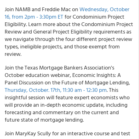
Join NAMB and Freddie Mac on
Wednesday, October
16, from 2pm - 3:30pm ET
for Condominium Project
Eligibility. Learn more about the Condominium Project
Review and General Project Eligibility requirements as
we navigate through the four different project review
types, ineligible projects, and those exempt from
review.
Join the Texas Mortgage Bankers Association's
October education webinar, Economic Insights: A
Panel Discussion on the Future of Mortgage Lending,
Thursday, October. 17th, 11:30 am - 12:30 pm
. This
insightful session will feature expert economists who
will provide an in-depth economic update, including
forecasting and commentary on the current and
future state of mortgage lending.
Join MaryKay Scully for an interactive course and test