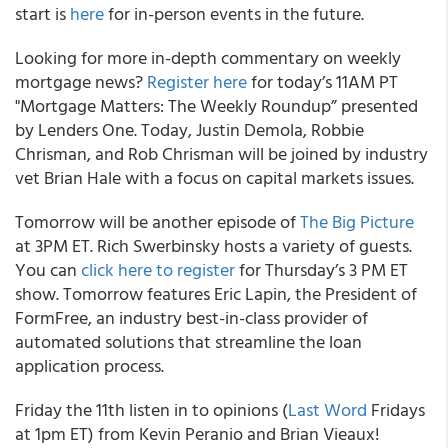
start is
here
for in-person events in the future.
Looking for more in-depth commentary on weekly
mortgage news?
Register here
for today’s 11AM PT
"Mortgage Matters: The Weekly Roundup” presented
by Lenders One. Today, Justin Demola, Robbie
Chrisman, and Rob Chrisman will be joined by industry
vet Brian Hale with a focus on capital markets issues.
Tomorrow will be another episode of
The Big Picture
at 3PM ET. Rich Swerbinsky hosts a variety of guests.
You can
click here to register
for Thursday’s 3 PM ET
show. Tomorrow features Eric Lapin, the President of
FormFree, an industry best-in-class provider of
automated solutions that streamline the loan
application process.
Friday the 11th listen in to opinions (
Last Word
Fridays
at 1pm ET) from Kevin Peranio and Brian Vieaux!