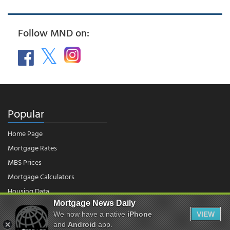
Follow MND on:
Popular
Home Page
Mortgage Rates
MBS Prices
Mortgage Calculators
Housing Data
Mortgage News Daily
We now have a native
iPhone
VIEW
© 2026 - Mortgage News Daily, LLC.
and
Android
app.
|
Terms of Use
|
Privacy Policy