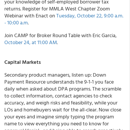
your knowledge of self-employed borrower tax
returns. Register for MMLA West Chapter Zoom
Webinar with Enact on
Tuesday, October 22, 9:00 a.m.
- 10:00 a.m
.
Join CAMP for Broker Round Table with Eric Garcia,
October 24, at 11:00 AM
.
Capital Markets
Secondary product managers, listen up: Down
Payment Resource understands the 9-1-1 you face
daily when asked about DPA programs. The scramble
to collect information, contact agencies to check
accuracy, and weigh risks and feasibility, while your
LOs and homebuyers wait for the all-clear. Now close
your eyes and imagine simply typing the program
name to view everything you need to know for