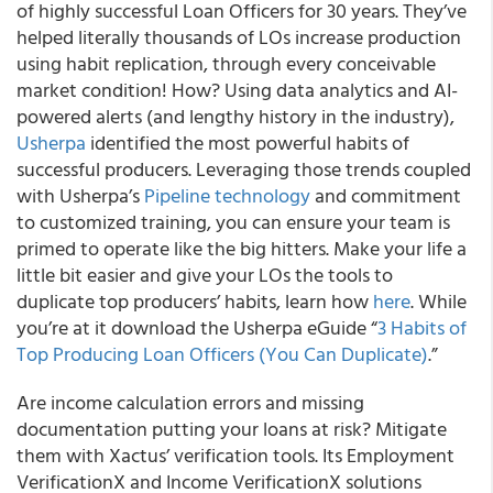
of highly successful Loan Officers for 30 years. They’ve
helped literally thousands of LOs increase production
using habit replication, through every conceivable
market condition! How? Using data analytics and AI-
powered alerts (and lengthy history in the industry),
Usherpa
identified the most powerful habits of
successful producers. Leveraging those trends coupled
with Usherpa’s
Pipeline technology
and commitment
to customized training, you can ensure your team is
primed to operate like the big hitters. Make your life a
little bit easier and give your LOs the tools to
duplicate top producers’ habits, learn how
here
. While
you’re at it download the Usherpa eGuide “
3 Habits of
Top Producing Loan Officers (You Can Duplicate)
.”
Are income calculation errors and missing
documentation putting your loans at risk? Mitigate
them with Xactus’ verification tools. Its Employment
VerificationX and Income VerificationX solutions