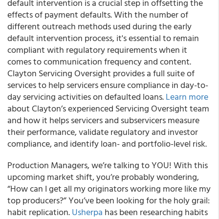
default intervention is a crucial step in offsetting the
effects of payment defaults. With the number of
different outreach methods used during the early
default intervention process, it's essential to remain
compliant with regulatory requirements when it
comes to communication frequency and content.
Clayton Servicing Oversight provides a full suite of
services to help servicers ensure compliance in day-to-
day servicing activities on defaulted loans.
Learn more
about Clayton’s experienced Servicing Oversight team
and how it helps servicers and subservicers measure
their performance, validate regulatory and investor
compliance, and identify loan- and portfolio-level risk.
Production Managers, we’re talking to YOU! With this
upcoming market shift, you’re probably wondering,
“How can I get all my originators working more like my
top producers?” You’ve been looking for the holy grail:
habit replication.
Usherpa
has been researching habits