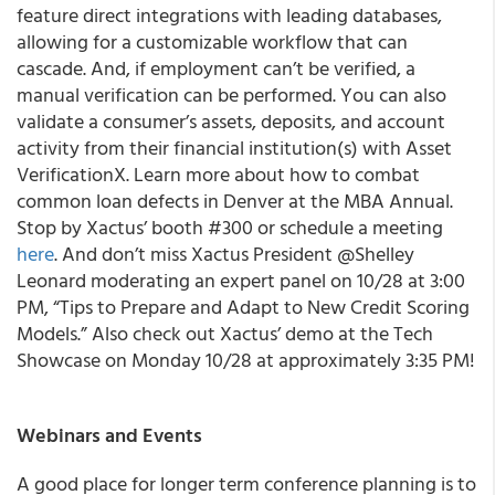
feature direct integrations with leading databases,
allowing for a customizable workflow that can
cascade. And, if employment can’t be verified, a
manual verification can be performed. You can also
validate a consumer’s assets, deposits, and account
activity from their financial institution(s) with Asset
VerificationX. Learn more about how to combat
common loan defects in Denver at the MBA Annual.
Stop by Xactus’ booth #300 or schedule a meeting
here
. And don’t miss Xactus President @Shelley
Leonard moderating an expert panel on 10/28 at 3:00
PM, “Tips to Prepare and Adapt to New Credit Scoring
Models.” Also check out Xactus’ demo at the Tech
Showcase on Monday 10/28 at approximately 3:35 PM!
Webinars and Events
A good place for longer term conference planning is to