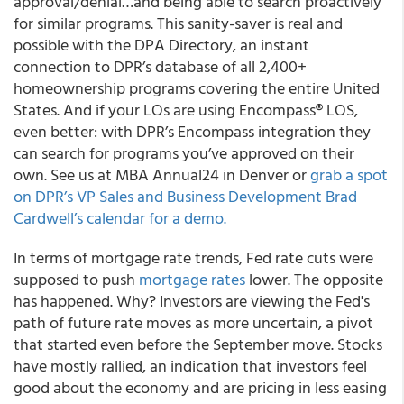
approval/denial…and being able to search proactively
for similar programs. This sanity-saver is real and
possible with the DPA Directory, an instant
connection to DPR’s database of all 2,400+
homeownership programs covering the entire United
States. And if your LOs are using Encompass® LOS,
even better: with DPR’s Encompass integration they
can search for programs you’ve approved on their
own. See us at MBA Annual24 in Denver or
grab a spot
on DPR’s VP Sales and Business Development Brad
Cardwell’s calendar for a demo.
In terms of mortgage rate trends, Fed rate cuts were
supposed to push
mortgage rates
lower. The opposite
has happened. Why? Investors are viewing the Fed's
path of future rate moves as more uncertain, a pivot
that started even before the September move. Stocks
have mostly rallied, an indication that investors feel
good about the economy and are pricing in less easing