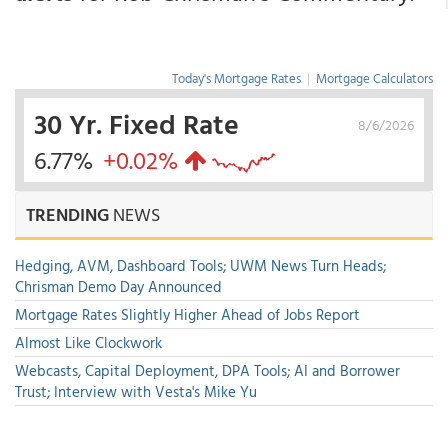
Today's Mortgage Rates
|
Mortgage Calculators
30 Yr. Fixed Rate
8/6/2026
6.77%
+0.02%
TRENDING
NEWS
Hedging, AVM, Dashboard Tools; UWM News Turn Heads;
Chrisman Demo Day Announced
Mortgage Rates Slightly Higher Ahead of Jobs Report
Almost Like Clockwork
Webcasts, Capital Deployment, DPA Tools; AI and Borrower
Trust; Interview with Vesta's Mike Yu