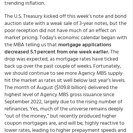
trending inflation.
The U.S. Treasury kicked off this week's note and bond
auction slate with a weak sale of 3-year notes, but the
poor reception did not have much of an effect on
market pricing. Today’s economic calendar began with
the MBA telling us that
mortgage applications
decreased 5.1 percent from one week earlier.
The
drop was expected, as mortgage rates have ticked
back up over the past couple of weeks. Fortunately,
we should continue to see more Agency MBS supply
hit the market as rates sit well below last year’s levels.
The month of August ($109.8 billion) delivered the
highest level of Agency MBS gross issuance since
September 2022, largely due to the rising number of
refinances. Yes, much of the universe remains deeply
“out of the money,” but recently produced higher
coupon mortgages are, and will be, highly reactive to
lower rates, leading to higher prepayment speeds and