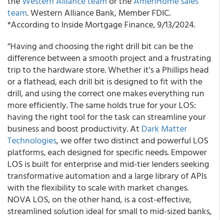
the
Western Alliance team
or the
AmeriHome sales
team
. Western Alliance Bank, Member FDIC.
*According to Inside Mortgage Finance, 9/13/2024.
“Having and choosing the right drill bit can be the
difference between a smooth project and a frustrating
trip to the hardware store. Whether it's a Phillips head
or a flathead, each drill bit is designed to fit with the
drill, and using the correct one makes everything run
more efficiently. The same holds true for your LOS:
having the right tool for the task can streamline your
business and boost productivity. At
Dark Matter
Technologies
, we offer two distinct and powerful LOS
platforms, each designed for specific needs. Empower
LOS is built for enterprise and mid-tier lenders seeking
transformative automation and a large library of APIs
with the flexibility to scale with market changes.
NOVA LOS, on the other hand, is a cost-effective,
streamlined solution ideal for small to mid-sized banks,