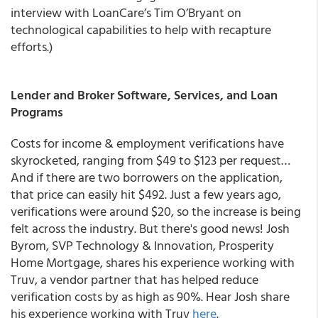
interview with LoanCare’s Tim O’Bryant on
technological capabilities to help with recapture
efforts.)
Lender and Broker Software, Services, and Loan
Programs
Costs for income & employment verifications have
skyrocketed, ranging from $49 to $123 per request…
And if there are two borrowers on the application,
that price can easily hit $492. Just a few years ago,
verifications were around $20, so the increase is being
felt across the industry. But there's good news! Josh
Byrom, SVP Technology & Innovation, Prosperity
Home Mortgage, shares his experience working with
Truv, a vendor partner that has helped reduce
verification costs by as high as 90%. Hear Josh share
his experience working with Truv
here
.