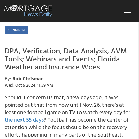
Toggle
navigat
OPINION
DPA, Verification, Data Analysis, AVM
Tools; Webinars and Events; Florida
Weather and Insurance Woes
By:
Rob Chrisman
Wed, Oct 9 2024, 11:39 AM
Should it concern us that, a few days ago, it was
pointed out that from now until Nov. 26, there’s at
least one football game on TV to watch every day for
the next 55 days
? Football has become the center of
attention while the focus should be on the recovery
efforts happening in many parts of the Southeast,