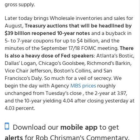
gross supply.
Later today brings Wholesale inventories and sales for
August,
Treasury auctions that will be headlined by
$39 billion reopened 10-year notes
and a buyback in
5- to 7-year coupons for up to $4 billion, and the
minutes of the September 17/18 FOMC meeting.
There
is also a heavy dose of Fed speakers
: Atlanta’s Bostic,
Dallas’ Logan, Chicago’s Goolsbee, Richmond’s Barkin,
Vice Chair Jefferson, Boston’s Collins, and San
Francisco’s Daly. So much for a veil of secrecy. We
begin the day with Agency
MBS prices
roughly
unchanged from Tuesday’s close , the 2-year at 3.97,
and the 10-year yielding 4.04 after closing yesterday at
4.03 percent.
Download our
mobile app
to get
alerts
for Rob Chrisman's Commentary.