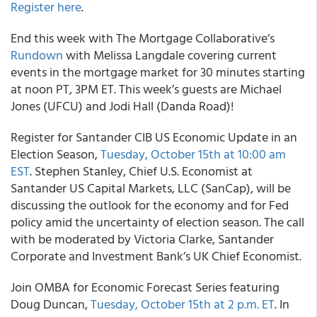
Register here
.
End this week with The Mortgage Collaborative’s
Rundown
with Melissa Langdale covering current
events in the mortgage market for 30 minutes starting
at noon PT, 3PM ET. This week’s guests are Michael
Jones (UFCU) and Jodi Hall (Danda Road)!
Register for Santander CIB US Economic Update in an
Election Season,
Tuesday, October 15th at 10:00 am
EST
. Stephen Stanley, Chief U.S. Economist at
Santander US Capital Markets, LLC (SanCap), will be
discussing the outlook for the economy and for Fed
policy amid the uncertainty of election season. The call
with be moderated by Victoria Clarke, Santander
Corporate and Investment Bank’s UK Chief Economist.
Join OMBA for Economic Forecast Series featuring
Doug Duncan,
Tuesday, October 15th at 2 p.m. ET
. In