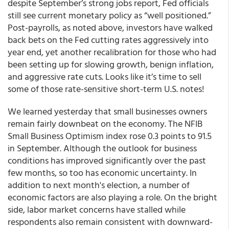
despite September’s strong jobs report, Fed officials
still see current monetary policy as “well positioned.”
Post-payrolls, as noted above, investors have walked
back bets on the Fed cutting rates aggressively into
year end, yet another recalibration for those who had
been setting up for slowing growth, benign inflation,
and aggressive rate cuts. Looks like it’s time to sell
some of those rate-sensitive short-term U.S. notes!
We learned yesterday that small businesses owners
remain fairly downbeat on the economy. The NFIB
Small Business Optimism index rose 0.3 points to 91.5
in September. Although the outlook for business
conditions has improved significantly over the past
few months, so too has economic uncertainty. In
addition to next month's election, a number of
economic factors are also playing a role. On the bright
side, labor market concerns have stalled while
respondents also remain consistent with downward-