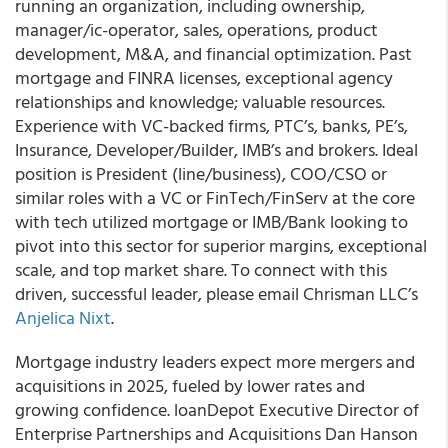
running an organization, including ownership,
manager/ic-operator, sales, operations, product
development, M&A, and financial optimization. Past
mortgage and FINRA licenses, exceptional agency
relationships and knowledge; valuable resources.
Experience with VC-backed firms, PTC’s, banks, PE’s,
Insurance, Developer/Builder, IMB’s and brokers. Ideal
position is President (line/business), COO/CSO or
similar roles with a VC or FinTech/FinServ at the core
with tech utilized mortgage or IMB/Bank looking to
pivot into this sector for superior margins, exceptional
scale, and top market share. To connect with this
driven, successful leader, please email Chrisman LLC’s
Anjelica Nixt
.
Mortgage industry leaders expect more mergers and
acquisitions in 2025, fueled by lower rates and
growing confidence. loanDepot Executive Director of
Enterprise Partnerships and Acquisitions Dan Hanson