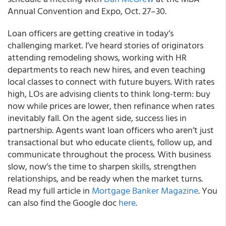
Annual Convention and Expo, Oct. 27–30.
Loan officers are getting creative in today’s
challenging market. I’ve heard stories of originators
attending remodeling shows, working with HR
departments to reach new hires, and even teaching
local classes to connect with future buyers. With rates
high, LOs are advising clients to think long-term: buy
now while prices are lower, then refinance when rates
inevitably fall. On the agent side, success lies in
partnership. Agents want loan officers who aren’t just
transactional but who educate clients, follow up, and
communicate throughout the process. With business
slow, now’s the time to sharpen skills, strengthen
relationships, and be ready when the market turns.
Read my full article in
Mortgage Banker Magazine
. You
can also find the Google doc
here
.