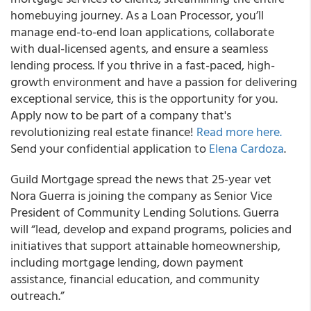
homebuying journey. As a Loan Processor, you’ll
manage end-to-end loan applications, collaborate
with dual-licensed agents, and ensure a seamless
lending process. If you thrive in a fast-paced, high-
growth environment and have a passion for delivering
exceptional service, this is the opportunity for you.
Apply now to be part of a company that's
revolutionizing real estate finance!
Read more here.
Send your confidential application to
Elena Cardoza
.
Guild Mortgage spread the news that 25-year vet
Nora Guerra is joining the company as Senior Vice
President of Community Lending Solutions. Guerra
will “lead, develop and expand programs, policies and
initiatives that support attainable homeownership,
including mortgage lending, down payment
assistance, financial education, and community
outreach.”