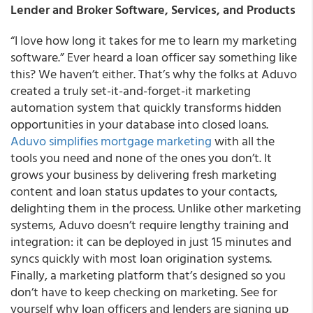
Lender and Broker Software, Services, and Products
“I love how long it takes for me to learn my marketing
software.” Ever heard a loan officer say something like
this? We haven’t either. That’s why the folks at Aduvo
created a truly set-it-and-forget-it marketing
automation system that quickly transforms hidden
opportunities in your database into closed loans.
Aduvo simplifies mortgage marketing
with all the
tools you need and none of the ones you don’t. It
grows your business by delivering fresh marketing
content and loan status updates to your contacts,
delighting them in the process. Unlike other marketing
systems, Aduvo doesn’t require lengthy training and
integration: it can be deployed in just 15 minutes and
syncs quickly with most loan origination systems.
Finally, a marketing platform that’s designed so you
don’t have to keep checking on marketing. See for
yourself why loan officers and lenders are signing up