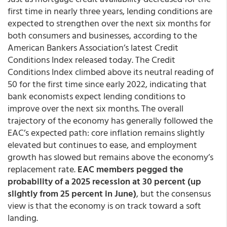
first time in nearly three years, lending conditions are
expected to strengthen over the next six months for
both consumers and businesses, according to the
American Bankers Association’s latest Credit
Conditions Index released today. The Credit
Conditions Index climbed above its neutral reading of
50 for the first time since early 2022, indicating that
bank economists expect lending conditions to
improve over the next six months. The overall
trajectory of the economy has generally followed the
EAC’s expected path: core inflation remains slightly
elevated but continues to ease, and employment
growth has slowed but remains above the economy’s
replacement rate.
EAC members pegged the
probability of a 2025 recession at 30 percent (up
slightly from 25 percent in June)
, but the consensus
view is that the economy is on track toward a soft
landing.