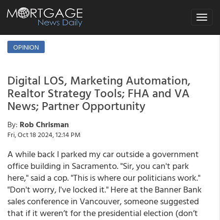
Toggle
navigat
OPINION
Digital LOS, Marketing Automation,
Realtor Strategy Tools; FHA and VA
News; Partner Opportunity
By:
Rob Chrisman
Fri, Oct 18 2024, 12:14 PM
A while back I parked my car outside a government
office building in Sacramento. "Sir, you can't park
here," said a cop. "This is where our politicians work."
"Don't worry, I've locked it." Here at the Banner Bank
sales conference in Vancouver, someone suggested
that if it weren’t for the presidential election (don’t