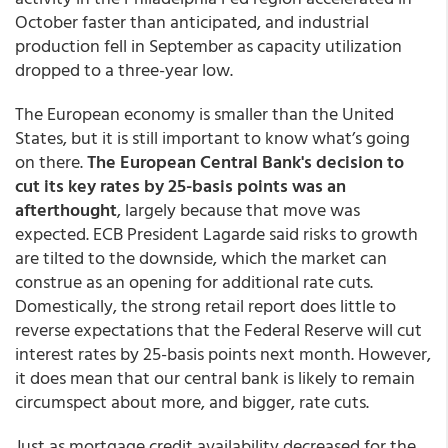
October faster than anticipated, and industrial
production fell in September as capacity utilization
dropped to a three-year low.
The European economy is smaller than the United
States, but it is still important to know what’s going
on there.
The European Central Bank's decision to
cut its key rates by 25-basis points was an
afterthought
, largely because that move was
expected. ECB President Lagarde said risks to growth
are tilted to the downside, which the market can
construe as an opening for additional rate cuts.
Domestically, the strong retail report does little to
reverse expectations that the Federal Reserve will cut
interest rates by 25-basis points next month. However,
it does mean that our central bank is likely to remain
circumspect about more, and bigger, rate cuts.
Just as mortgage credit availability decreased for the