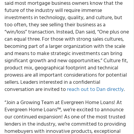
said most mortgage business owners know that the
future of the industry will require immense
investments in technology, quality, and culture, but
too often, they see selling their business as a
“win/loss” transaction. Instead, Dan said, “One plus one
can equal three. For those with strong sales cultures,
becoming part of a larger organization with the scale
and means to make strategic investments can bring
significant growth and new opportunities.” Culture fit,
product mix, geographical footprint and technical
prowess are all important considerations for potential
sellers. Leaders interested in a confidential
conversation are invited to
reach out to Dan directly
.
“Join a Growing Team at Evergreen Home Loans! At
Evergreen Home Loans™, we’re excited to announce
our continued expansion! As one of the most trusted
lenders in the industry, we’re committed to providing
homebuyers with innovative products, exceptional