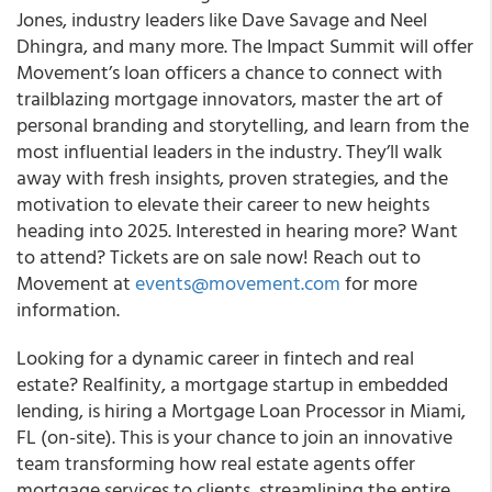
Jones, industry leaders like Dave Savage and Neel
Dhingra, and many more. The Impact Summit will offer
Movement’s loan officers a chance to connect with
trailblazing mortgage innovators, master the art of
personal branding and storytelling, and learn from the
most influential leaders in the industry. They’ll walk
away with fresh insights, proven strategies, and the
motivation to elevate their career to new heights
heading into 2025. Interested in hearing more? Want
to attend? Tickets are on sale now! Reach out to
Movement at
events@movement.com
for more
information.
Looking for a dynamic career in fintech and real
estate? Realfinity, a mortgage startup in embedded
lending, is hiring a Mortgage Loan Processor in Miami,
FL (on-site). This is your chance to join an innovative
team transforming how real estate agents offer
mortgage services to clients, streamlining the entire