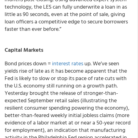
technology, the LES can fully underwrite a loan in as
little as 90 seconds, even at the point of sale, giving
loan officers a competitive edge to secure borrowers
faster than ever before.”
Capital Markets
Bond prices down =
interest rates
up. We’ve seen
yields rise of late as it has become apparent that the
Fed is likely to slow or stop its pace of rate cuts with
the U.S. economy still running on a growth path.
Yesterday brought the release of stronger-than-
expected September retail sales (illustrating the
resilient consumer spending powering the economy),
better-than-feared weekly initial jobless claims (more
evidence of a labor market at or near a 50-year record
for employment), an indication that manufacturing
activity in the Philadelphia Fed region accelerated in