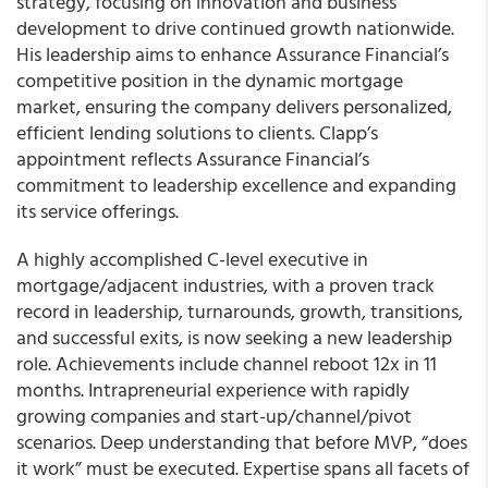
strategy, focusing on innovation and business
development to drive continued growth nationwide.
His leadership aims to enhance Assurance Financial’s
competitive position in the dynamic mortgage
market, ensuring the company delivers personalized,
efficient lending solutions to clients. Clapp’s
appointment reflects Assurance Financial’s
commitment to leadership excellence and expanding
its service offerings.
A highly accomplished C-level executive in
mortgage/adjacent industries, with a proven track
record in leadership, turnarounds, growth, transitions,
and successful exits, is now seeking a new leadership
role. Achievements include channel reboot 12x in 11
months. Intrapreneurial experience with rapidly
growing companies and start-up/channel/pivot
scenarios. Deep understanding that before MVP, “does
it work” must be executed. Expertise spans all facets of