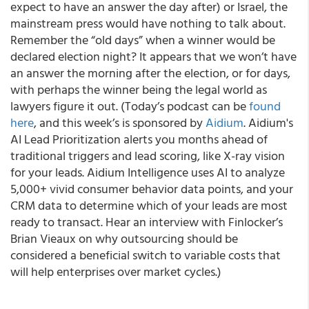
expect to have an answer the day after) or Israel, the
mainstream press would have nothing to talk about.
Remember the “old days” when a winner would be
declared election night? It appears that we won’t have
an answer the morning after the election, or for days,
with perhaps the winner being the legal world as
lawyers figure it out. (Today’s podcast can be
found
here
, and this week’s is sponsored by
Aidium
. Aidium's
AI Lead Prioritization alerts you months ahead of
traditional triggers and lead scoring, like X-ray vision
for your leads. Aidium Intelligence uses AI to analyze
5,000+ vivid consumer behavior data points, and your
CRM data to determine which of your leads are most
ready to transact. Hear an interview with Finlocker’s
Brian Vieaux on why outsourcing should be
considered a beneficial switch to variable costs that
will help enterprises over market cycles.)