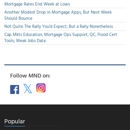
Mortgage Rates End Week at Lows
Another Modest Drop in Mortgage Apps, But Next Week
Should Bounce
Not Quite The Rally You'd Expect, But a Rally Nonetheless
Cap Mkts Education, Mortgage Ops Support, QC, Flood Cert
Tools; Weak Jobs Data
Follow MND on:
Popular