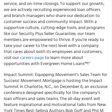
service, and on-time closings. To support our growth,
we are actively recruiting experienced loan officers
and branch managers who share our dedication to
customer success and community impact. With a
supportive culture, cutting-edge tools, and programs
like our Security Plus Seller Guarantee, our team
members are empowered to thrive. If you’re ready to
take your career to the next level with a company
that cares about both its employees and customers,
visit our
careers page
to learn more about
opportunities with Evergreen Home Loans™!”
Impact Summit: Equipping Movement’s Sales Team for
Success! Movement Mortgage is hosting the Impact
Summit in Charlotte, N.C., on December 6, an exclusive
conference designed specifically for the company’s
loan officers and sales teams. The all-day event will
feature inspirational and motivational talks from New
York Times Best-Selling Authors Bob Goff and Phil M