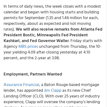
In terms of daily news, the week closes with a modest
calendar and began with housing starts and building
permits for September (1.35 and 1.46 million for each,
respectively, about as expected and not moving
rates).
We will also receive remarks from Atlanta Fed
President Bostic, Minneapolis Fed President
Kashkari, and Fed Governor Waller
. Friday starts with
Agency
MBS prices
unchanged from Thursday, the 10-
year yielding 4.09 after closing yesterday at 4.10
percent, and the 2-year at 3.98.
Employment, Partners Wanted
Assurance Financial
, a Baton Rouge-based mortgage
lender, has appointed
Jim Clapp
as its new Chief
Lending Officer (CLO). With over 25 years of industry
experience, Clapp will oversee the company’s lending