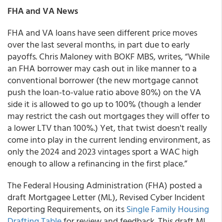
FHA and VA News
FHA and VA loans have seen different price moves
over the last several months, in part due to early
payoffs. Chris Maloney with BOKF MBS, writes, “While
an FHA borrower may cash out in like manner to a
conventional borrower (the new mortgage cannot
push the loan-to-value ratio above 80%) on the VA
side it is allowed to go up to 100% (though a lender
may restrict the cash out mortgages they will offer to
a lower LTV than 100%.) Yet, that twist doesn't really
come into play in the current lending environment, as
only the 2024 and 2023 vintages sport a WAC high
enough to allow a refinancing in the first place.”
The Federal Housing Administration (FHA) posted a
draft Mortgagee Letter (ML), Revised Cyber Incident
Reporting Requirements, on its
Single Family Housing
Drafting Table
for review and feedback. This draft ML