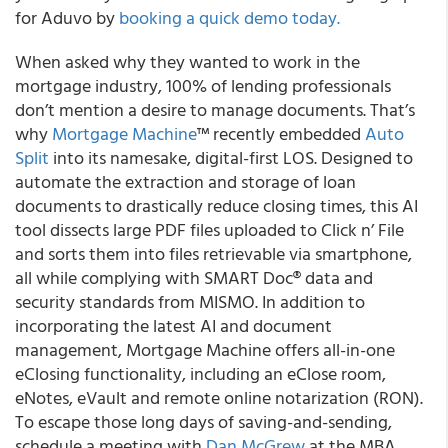
for Aduvo by
booking a quick demo today.
When asked why they wanted to work in the
mortgage industry, 100% of lending professionals
don’t mention a desire to manage documents. That’s
why
Mortgage Machine
™ recently embedded
Auto
Split
into its namesake, digital-first LOS. Designed to
automate the extraction and storage of loan
documents to drastically reduce closing times, this AI
tool dissects large PDF files uploaded to Click n’ File
and sorts them into files retrievable via smartphone,
all while complying with SMART Doc® data and
security standards from MISMO. In addition to
incorporating the latest AI and document
management, Mortgage Machine offers all-in-one
eClosing functionality, including an eClose room,
eNotes, eVault and remote online notarization (RON).
To escape those long days of saving-and-sending,
schedule a meeting with
Dan McGrew
at the MBA