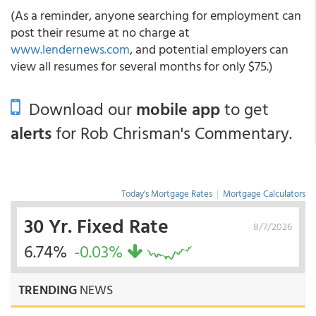
(As a reminder, anyone searching for employment can
post their resume at no charge at
www.lendernews.com
, and potential employers can
view all resumes for several months for only $75.)
Download our
mobile app
to get
alerts
for Rob Chrisman's Commentary.
Today's Mortgage Rates
|
Mortgage Calculators
30 Yr. Fixed Rate
8/7/2026
6.74%
-0.03%
TRENDING
NEWS