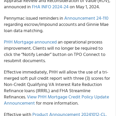
Appraisal Review and Reconsideration of Value (ROV),
announced in
FHA INFO 2024-24
on May 1, 2024.
Pennymac issued reminders in
Announcement 24-110
regarding escrow/impound accounts and Ginnie Mae
loan data matching.
PHH Mortgage announced
an operational process
improvement. Clients will no longer be required to
click the “Notify Lender” button on TPO Connect to
resubmit documents.
Effective immediately, PHH will allow the use of a tri-
merged soft pull credit report with three (3) scores for
Non-Credit Qualifying VA Interest Rate Reduction
Refinance loans (IRRRL) and FHA Streamline
Refinances.
View PHH Mortgage Credit Policy Update
Announcement
for more information.
Effective with
Product Announcement 20241012-CL,