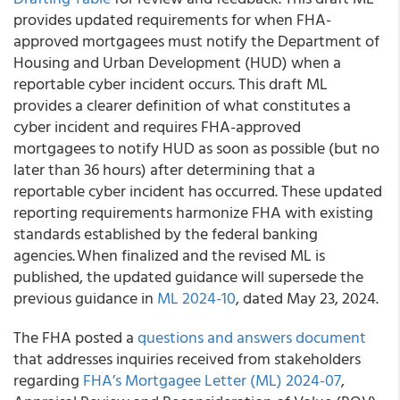
provides updated requirements for when FHA-
approved mortgagees must notify the Department of
Housing and Urban Development (HUD) when a
reportable cyber incident occurs. This draft ML
provides a clearer definition of what constitutes a
cyber incident and requires FHA-approved
mortgagees to notify HUD as soon as possible (but no
later than 36 hours) after determining that a
reportable cyber incident has occurred. These updated
reporting requirements harmonize FHA with existing
standards established by the federal banking
agencies. When finalized and the revised ML is
published, the updated guidance will supersede the
previous guidance in
ML 2024-10
, dated May 23, 2024.
The FHA posted a
questions and answers document
that addresses inquiries received from stakeholders
regarding
FHA’s Mortgagee Letter (ML) 2024-07
,