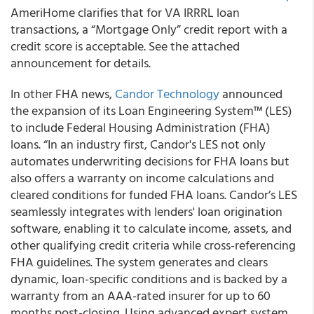
AmeriHome clarifies that for VA IRRRL loan
transactions, a “Mortgage Only” credit report with a
credit score is acceptable. See the attached
announcement for details.
In other FHA news,
Candor Technology
announced
the expansion of its Loan Engineering System™ (LES)
to include Federal Housing Administration (FHA)
loans. “In an industry first, Candor's LES not only
automates underwriting decisions for FHA loans but
also offers a warranty on income calculations and
cleared conditions for funded FHA loans. Candor’s LES
seamlessly integrates with lenders' loan origination
software, enabling it to calculate income, assets, and
other qualifying credit criteria while cross-referencing
FHA guidelines. The system generates and clears
dynamic, loan-specific conditions and is backed by a
warranty from an AAA-rated insurer for up to 60
months post-closing. Using advanced expert system