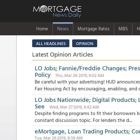
Home
News
Mortgage Rates
MBS
H
ALL HEADLINES
OPINION
Latest Opinion Articles
LO Jobs; Fannie/Freddie Changes; Pre
Policy
Thu, Mar 28 2019, 9:02 AM
Be careful with your advertising! HUD announced
Fair Housing Act by encouraging, enabling, and c.
LO Jobs Nationwide; Digital Products
See
Wed, Mar 27 2019, 9:42 AM
Despite finding programs to fit their borrowers b
constant discussion topic. For lenders the d...
eMortgage, Loan Trading Products; Co
Tue, Mar 26 2019, 8:59 AM