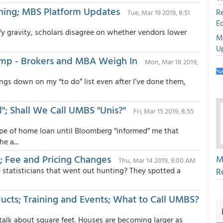
ining; MBS Platform Updates
R
Tue, Mar 19 2019, 8:51
E
fy gravity, scholars disagree on whether vendors lower
M
U
omp - Brokers and MBA Weigh In
Mon, Mar 18 2019,
hings down on my “to do” list even after I’ve done them,
l"; Shall We Call UMBS "Unis?"
Fri, Mar 15 2019, 8:55
ype of home loan until Bloomberg “informed” me that
e a...
e; Fee and Pricing Changes
M
Thu, Mar 14 2019, 9:00 AM
 statisticians that went out hunting? They spotted a
R
ducts; Training and Events; What to Call UMBS?
o talk about square feet. Houses are becoming larger as