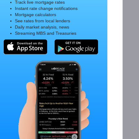
Track live mortgage rates
Instant rate change notifications
Mortgage calculators
See rates from local lenders
Daily market analysis, news
Streaming MBS and Treasuries