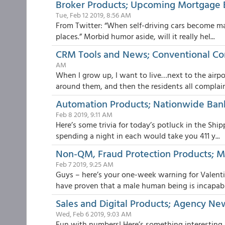
Broker Products; Upcoming Mortgage 
Tue, Feb 12 2019, 8:56 AM
From Twitter: “When self-driving cars become mai
places.” Morbid humor aside, will it really hel...
CRM Tools and News; Conventional C
AM
When I grow up, I want to live…next to the airpor
around them, and then the residents all complain.
Automation Products; Nationwide Bank
Feb 8 2019, 9:11 AM
Here’s some trivia for today’s potluck in the Sh
spending a night in each would take you 411 y...
Non-QM, Fraud Protection Products; MG
Feb 7 2019, 9:25 AM
Guys – here’s your one-week warning for Valentin
have proven that a male human being is incapabl.
Sales and Digital Products; Agency Ne
Wed, Feb 6 2019, 9:03 AM
Fun with numbers! Here’s something interesting 