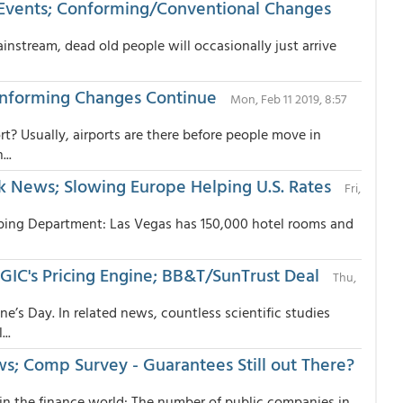
Events; Conforming/Conventional Changes
nstream, dead old people will occasionally just arrive
onforming Changes Continue
Mon, Feb 11 2019, 8:57
t? Usually, airports are there before people move in
..
 News; Slowing Europe Helping U.S. Rates
Fri,
ipping Department: Las Vegas has 150,000 hotel rooms and
IC's Pricing Engine; BB&T/SunTrust Deal
Thu,
e’s Day. In related news, countless scientific studies
..
ws; Comp Survey - Guarantees Still out There?
in the finance world: The number of public companies in