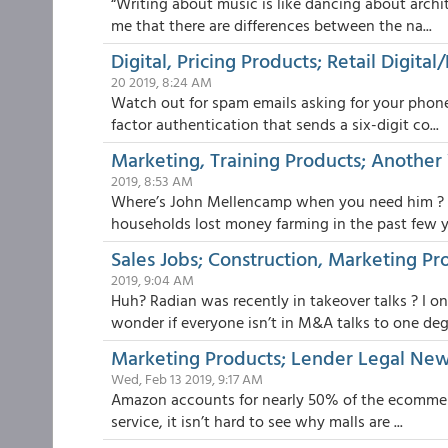
“Writing about music is like dancing about archi
me that there are differences between the na...
Digital, Pricing Products; Retail Digi
20 2019, 8:24 AM
Watch out for spam emails asking for your phone
factor authentication that sends a six-digit co...
Marketing, Training Products; Another
2019, 8:53 AM
Where’s John Mellencamp when you need him ? Len
households lost money farming in the past few ye
Sales Jobs; Construction, Marketing P
2019, 9:04 AM
Huh? Radian was recently in takeover talks ? I 
wonder if everyone isn’t in M&A talks to one degr
Marketing Products; Lender Legal News;
Wed, Feb 13 2019, 9:17 AM
Amazon accounts for nearly 50% of the ecommerce
service, it isn’t hard to see why malls are ...