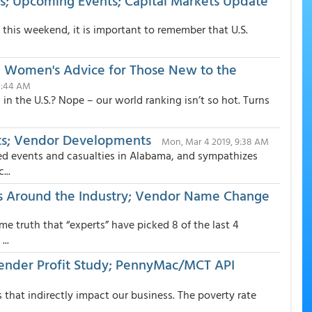
; Upcoming Events; Capital Markets Update
” this weekend, it is important to remember that U.S.
s; Women's Advice for Those New to the
 8:44 AM
n the U.S.? Nope – our world ranking isn’t so hot. Turns
ts; Vendor Developments
Mon, Mar 4 2019, 9:38 AM
ted events and casualties in Alabama, and sympathizes
...
s Around the Industry; Vendor Name Change
me truth that “experts” have picked 8 of the last 4
..
ender Profit Study; PennyMac/MCT API
 that indirectly impact our business. The poverty rate