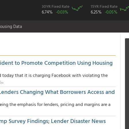
30YR Fixed Rate
15YR Fixed Rate
6.74%
-0.03%
6.25%
-0.05%
ousing Data
sident to Promote Competition Using Housing
 today that it is charging Facebook with violating the
..
; Lenders Changing What Borrowers Access and
eing the emphasis for lenders, pricing and margins are a
mp Survey Findings; Lender Disaster News