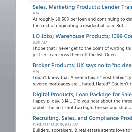
Sales, Marketing Products; Lender Tra
AM
At roughly $8,500 per loan and continuing to de
the cost of originating a residential loan. But ...
LO Jobs; Warehouse Products; 1099 C
8:30 AM
I hope that I never get to the point of writing t
just so I can cross them off the list. Or en...
Broker Products; UK says no to "no dea
AM
I didn’t know that America has a “most hated” t
reverse mortgages are… hated. Hated? Couldn’t th
Digital Products; Loan Package for Sal
Happy pi day, 3.14… Did you hear about the three
rabbit. The first shot too high. The second shot ...
Recruiting, Sales, and Compliance Pro
Wed, Mar 13 2019, 9:12 AM
Builders, appraisers, & real estate agents love t