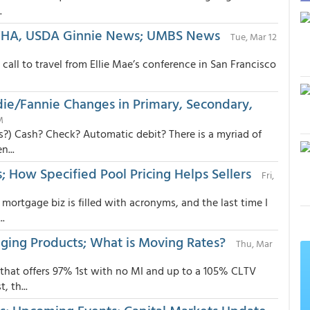
.
, FHA, USDA Ginnie News; UMBS News
Tue, Mar 12
call to travel from Ellie Mae’s conference in San Francisco
ddie/Fannie Changes in Primary, Secondary,
M
s?) Cash? Check? Automatic debit? There is a myriad of
...
; How Specified Pool Pricing Helps Sellers
Fri,
mortgage biz is filled with acronyms, and the last time I
.
ging Products; What is Moving Rates?
Thu, Mar
that offers 97% 1st with no MI and up to a 105% CLTV
 th...