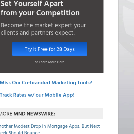
Set Yourself Apart
from your Competition
Become the market expert your
clients and partners expect.
Try it Free for 28 Days
or Learn More Here
Miss Our Co-branded Marketing Tools?
Track Rates w/ our Mobile App!
MORE
MND NEWSWIRE:
nother Modest Drop in Mortgage Apps, But Next
eek Should Bounce