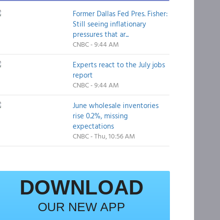
Former Dallas Fed Pres. Fisher:
Still seeing inflationary
pressures that ar...
CNBC - 9:44 AM
Experts react to the July jobs
report
CNBC - 9:44 AM
June wholesale inventories
rise 0.2%, missing
expectations
CNBC - Thu, 10:56 AM
DOWNLOAD
OUR NEW APP