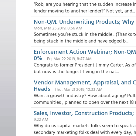
“Rob, are you hearing that the sudden increase 
lender moving to another lender?” Not yet, and...
Non-QM, Underwriting Products; Why R
Mon, Mar 25 2019, 8:56 AM
Sometimes you’re stuck in the middle . (Thanks to
being stuck in the middle and have edged b...
Enforcement Action Webinar; Non-QM 
0%
Fri, Mar 22 2019, 8:47 AM
Congrats to former President Jimmy Carter. As of t
but now is the longest-living in the nat...
Vendor Management, Appraisal, and C
Heads
Thu, Mar 21 2019, 10:33 AM
Want a growth industry? How about aging? Pult
communities , planned to open over the next 18 
Sales, Investor, Construction Products; 
9:22 AM
Why do us capital markets folks seem to speak a
secondary marketing folks deal with every day, her