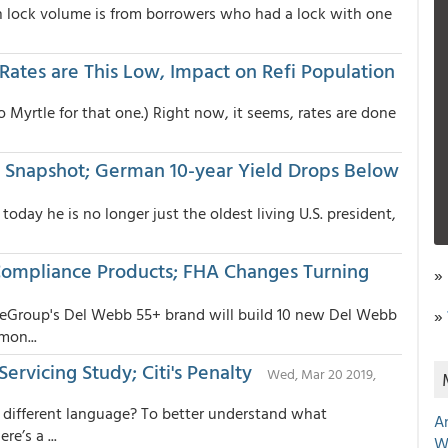
in lock volume is from borrowers who had a lock with one
ates are This Low, Impact on Refi Population
 Myrtle for that one.) Right now, it seems, rates are done
Snapshot; German 10-year Yield Drops Below
oday he is no longer just the oldest living U.S. president,
ompliance Products; FHA Changes Turning
»
eGroup's Del Webb 55+ brand will build 10 new Del Webb
»
mon...
Servicing Study; Citi's Penalty
Wed, Mar 20 2019,
 different language? To better understand what
A
e’s a ...
W