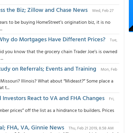
ss the Biz; Zillow and Chase News
Wed, Feb 27
s to be buying HomeStreet’s origination biz, it is no
..
Why do Mortgages Have Different Prices?
Tue,
did you know that the grocery chain Trader Joe’s is owned
..
tudy on Referrals; Events and Training
Mon, Feb
issouri? Illinois? What about “Mideast?” Some place a
 t...
 Investors React to VA and FHA Changes
Fri,
er prices” off the list as a hindrance to builders. Prices
al; FHA, VA, Ginnie News
Thu, Feb 21 2019, 8:58 AM