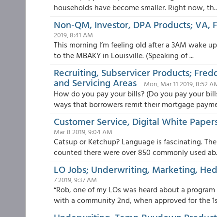
households have become smaller. Right now, th..
Non-QM, Investor, DPA Products; VA
2019, 8:41 AM
This morning I’m feeling old after a 3AM wake up 
to the MBAKY in Louisville. (Speaking of ...
Recruiting, Subservicer Products; Fre
and Servicing Areas
Mon, Mar 11 2019, 8:52 A
How do you pay your bills? (Do you pay your bill
ways that borrowers remit their mortgage paymen
Customer Service, Digital White Papers
Mar 8 2019, 9:04 AM
Catsup or Ketchup? Language is fascinating. The 
counted there were over 850 commonly used ab..
LO Jobs; Underwriting, Marketing, Hed
7 2019, 9:37 AM
“Rob, one of my LOs was heard about a program 
with a community 2nd, when approved for the 1st,