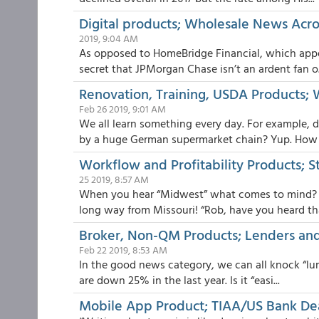
Digital products; Wholesale News Acro
2019, 9:04 AM
As opposed to HomeBridge Financial, which appear
secret that JPMorgan Chase isn’t an ardent fan o.
Renovation, Training, USDA Products; 
Feb 26 2019, 9:01 AM
We all learn something every day. For example, 
by a huge German supermarket chain? Yup. How .
Workflow and Profitability Products; S
25 2019, 8:57 AM
When you hear “Midwest” what comes to mind? M
long way from Missouri! “Rob, have you heard that
Broker, Non-QM Products; Lenders and
Feb 22 2019, 8:53 AM
In the good news category, we can all knock “lumb
are down 25% in the last year. Is it “easi...
Mobile App Product; TIAA/US Bank De