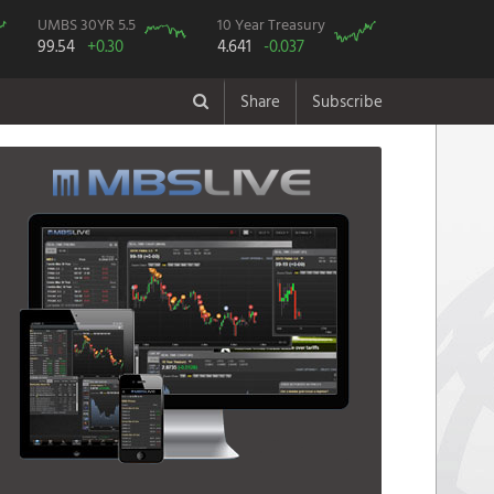
UMBS 30YR 5.5
10 Year Treasury
99.54
+0.30
4.641
-0.037
Share
Subscribe