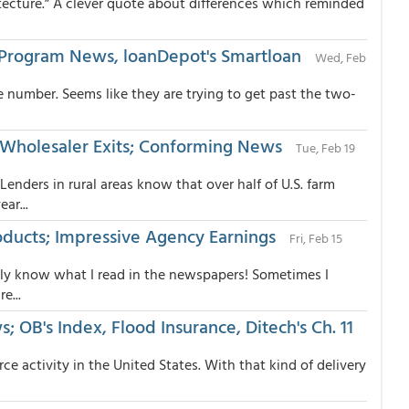
tecture.” A clever quote about differences which reminded
tal/Program News, loanDepot's Smartloan
Wed, Feb
 number. Seems like they are trying to get past the two-
 Wholesaler Exits; Conforming News
Tue, Feb 19
ders in rural areas know that over half of U.S. farm
ar...
roducts; Impressive Agency Earnings
Fri, Feb 15
only know what I read in the newspapers! Sometimes I
e...
 OB's Index, Flood Insurance, Ditech's Ch. 11
 activity in the United States. With that kind of delivery