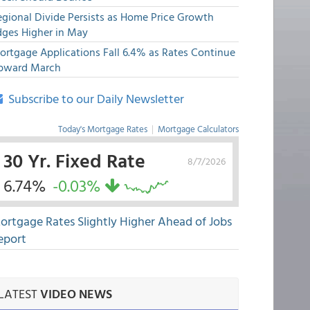
egional Divide Persists as Home Price Growth
dges Higher in May
ortgage Applications Fall 6.4% as Rates Continue
pward March
Subscribe to our Daily Newsletter
Today's Mortgage Rates
|
Mortgage Calculators
30 Yr. Fixed Rate
8/7/2026
6.74%
-0.03%
ortgage Rates Slightly Higher Ahead of Jobs
eport
LATEST
VIDEO NEWS