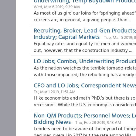
Underwriting, Temp Buydown Products
Wed, Mar 6 2019, 9:39 AM
As most of us gird our loins for “springing ahead
citizens are, in general, a giving people. Than...
Recruiting, Broker, Lead-Gen Product
Industry; Capital Markets
Tue, Mar 5 2019,
Equal pay rates and equality for men and women i
out, however, that the construction industry ...
LO Jobs; Combo, Underwriting Produc
As the nation watches the terrible tornado-rela
with those impacted, the rebuilding has already c
CFO and LO Jobs; Correspondent New
Fri, Mar 1 2019, 11:51 AM
I like economists and math PhD.’s but there is so
recessions. While the U.S. economy is considered .
Non-QM Products; Personnel Moves; L
Bidding News
Thu, Feb 28 2019, 9:13 AM
Lenders need to be aware of the myriad of things
declined overall in 2017 but the rate among His...