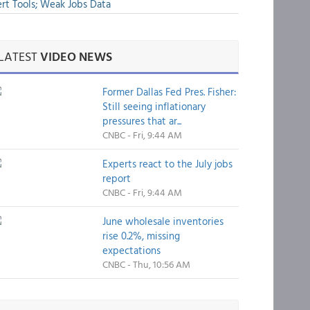
rt Tools; Weak Jobs Data
LATEST
VIDEO NEWS
Former Dallas Fed Pres. Fisher:
Still seeing inflationary
pressures that ar...
CNBC - Fri, 9:44 AM
Experts react to the July jobs
report
CNBC - Fri, 9:44 AM
June wholesale inventories
rise 0.2%, missing
expectations
CNBC - Thu, 10:56 AM