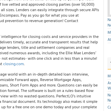
f live vetted and approved closing parties (over 50,000)
ll sizes. Lenders can easily integrate through secure APIs
e Encompass. Pay as you go for what you use at
No
aud prevention to revenue generation! Contact
N
Mu
intelligence for closing costs and service providers in the
A
delivers timely, accurate and transparent results that help
age lenders, title and settlement companies and real
eceived numerous awards, including the Ellie Mae Lenders’
- not estimates- with one click and in less than a minute!
at
closing.com
.
tgage world with an in-depth detailed loan interview,
M
omizable Forward apps, Reverse Mortgage Apps,
An
oans, Short Form Apps and more. Questions can easily be
W
ion format. The software is built on a rules-based flow
No
erview with no wasted questions. PerfectLO’s intuitive
N
 a financial document. Its technology also makes it simple
gn up for a free one on one demo today and your complete
Ca