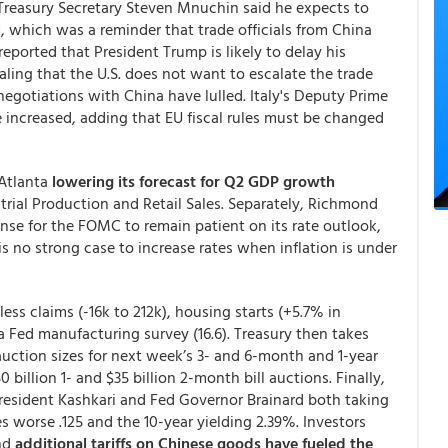
 Treasury Secretary Steven Mnuchin said he expects to
re", which was a reminder that trade officials from China
s reported that President Trump is likely to delay his
aling that the U.S. does not want to escalate the trade
egotiations with China have lulled. Italy's Deputy Prime
be increased, adding that EU fiscal rules must be changed
 Atlanta
lowering its forecast for Q2 GDP growth
trial Production and Retail Sales. Separately, Richmond
nse for the FOMC to remain patient on its rate outlook,
s no strong case to increase rates when inflation is under
ss claims (-16k to 212k), housing starts (+5.7% in
a Fed manufacturing survey (16.6). Treasury then takes
uction sizes for next week’s 3- and 6-month and 1-year
 billion 1- and $35 billion 2-month bill auctions. Finally,
esident Kashkari and Fed Governor Brainard both taking
worse .125 and the 10-year yielding 2.39%. Investors
nd
additional tariffs on Chinese goods have fueled the