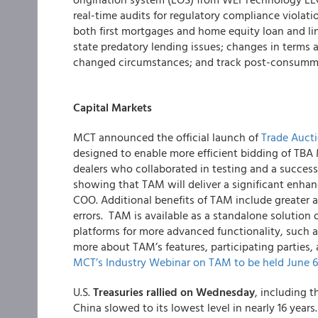
real-time audits for regulatory compliance violati
both first mortgages and home equity loan and line
state predatory lending issues; changes in terms a
changed circumstances; and track post-consumma
Capital Markets
MCT announced the official launch of
Trade Aucti
designed to enable more efficient bidding of TB
dealers who collaborated in testing and a successfu
showing that TAM will deliver a
significant enha
COO. Additional benefits of TAM include greater a
errors. TAM is available as a standalone solutio
platforms for more advanced functionality, such 
more about TAM’s features, participating parties
MCT’s Industry Webinar on TAM to be held June 6
U.S.
Treasuries rallied on Wednesday
, including t
China slowed to its lowest level in nearly 16 years.