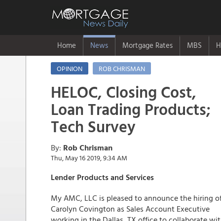
Home
News
Mortgage Rates
MBS
H
OPINION
ROB CHRISMAN
HELOC, Closing Cost,
Loan Trading Products;
Tech Survey
By:
Rob Chrisman
Thu, May 16 2019, 9:34 AM
Lender Products and Services
My AMC, LLC is pleased to announce the hiring o
Carolyn Covington as Sales Account Executive
working in the Dallas, TX office to collaborate wi