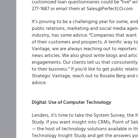
customized loan questionnaires could be “live” wit
277-1687 or email them at Sales@PerfectLO.com
It’s proving to be a challenging year for some, an
public relations, marketing and social media age
industry, has some advice. “Companies that want 
of their customers and prospects. A terrific way to 
Vantage, we are always reaching out to reporters t
news articles. We also ghost write blogs and arti
engagements. Our clients tell us that consistentl
to their business.” If you’d like to get public rela
Strategic Vantage, reach out to Rosalie Berg and
advice.
Digital: Use of Computer Technology
Lenders, it’s time to take the System Survey, the f
Study
. If you want insight into CRMs, Point of Sa
— the host of technology solutions available in 
Technology Insight Study and get the answers yo