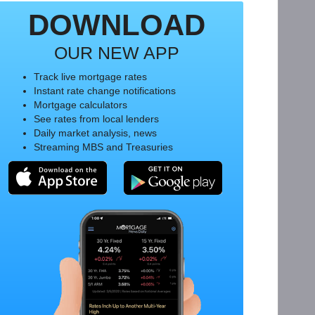
DOWNLOAD
OUR NEW APP
Track live mortgage rates
Instant rate change notifications
Mortgage calculators
See rates from local lenders
Daily market analysis, news
Streaming MBS and Treasuries