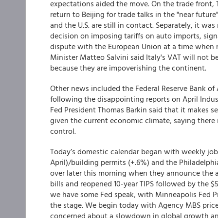
expectations aided the move. On the trade front,
return to Beijing for trade talks in the "near futu
and the U.S. are still in contact. Separately, it wa
decision on imposing tariffs on auto imports, sign
dispute with the European Union at a time when n
Minister Matteo Salvini said Italy's VAT will not 
because they are impoverishing the continent.
Other news included the Federal Reserve Bank of
following the disappointing reports on April Indus
Fed President Thomas Barkin said that it makes se
given the current economic climate, saying there i
control.
Today’s domestic calendar began with weekly joble
April)/building permits (+.6%) and the Philadelphi
over later this morning when they announce the a
bills and reopened 10-year TIPS followed by the $50
we have some Fed speak, with Minneapolis Fed Pr
the stage. We begin today with Agency MBS prices 
concerned about a slowdown in global growth a