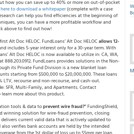
out how you can save up to 40% or more on out-of-pocket
W
k here to download a whitepaper
(complete with a case
Bo
earch can help you find efficiencies at the beginning of
echniques, you can have a more profitable workflow and
ick above to find out how!
first Alt Doc HELOC. FundLoans’ Alt Doc HELOC
allows 12-
nd includes 5-year interest only for a 30-year term. With
s’ Alt Doc HELOC is now available to utilize in: CA, WA,
at 888.203.0912. FundLoans provides solutions in the Non-
h its Private Fund Division is a new blanket loan
M
unts starting from $500,000 to $20,000,000. These loans
5% LTV, recourse and non-recourse, and cash-out.
ude: SFR, Multi-Family, and Apartments. Contact
o learn more about this product.
ation tools & data to
prevent wire fraud?
” FundingShield,
winning solution for wire-fraud prevention, closing
delivers current valid data that is actively updated to
d also verifies bank accounts are held by the intended
verage from the 1st dollar of loss up to $5mm per loan.