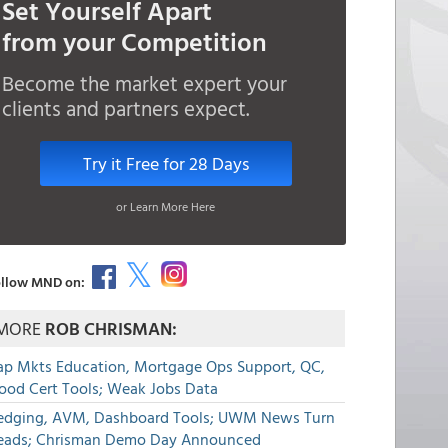
Set Yourself Apart
from your Competition
Become the market expert your
clients and partners expect.
Try it Free for 28 Days
or Learn More Here
llow MND on:
MORE
ROB CHRISMAN:
ap Mkts Education, Mortgage Ops Support, QC,
lood Cert Tools; Weak Jobs Data
edging, AVM, Dashboard Tools; UWM News Turn
eads; Chrisman Demo Day Announced