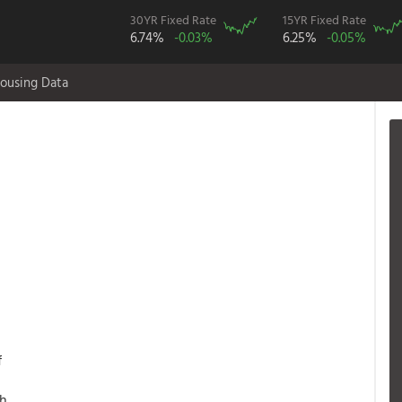
30YR Fixed Rate
15YR Fixed Rate
6.74%
-0.03%
6.25%
-0.05%
ousing Data
f
th