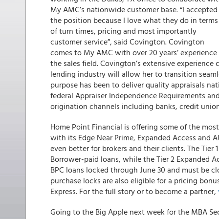
My AMC’s nationwide customer base. “I accepted
the position because I love what they do in terms
of turn times, pricing and most importantly
customer service”, said Covington. Covington
comes to My AMC with over 20 years’ experience 
the sales field. Covington’s extensive experience
lending industry will allow her to transition seam
purpose has been to deliver quality appraisals na
federal Appraiser Independence Requirements and p
origination channels including banks, credit union
Home Point Financial is offering some of the mos
with its Edge Near Prime, Expanded Access and 
even better for brokers and their clients. The Tie
Borrower-paid loans, while the Tier 2 Expanded Ac
BPC loans locked through June 30 and must be cl
purchase locks are also eligible for a pricing bonus
Express. For the full story or to become a partner,
Going to the Big Apple next week for the MBA Sec