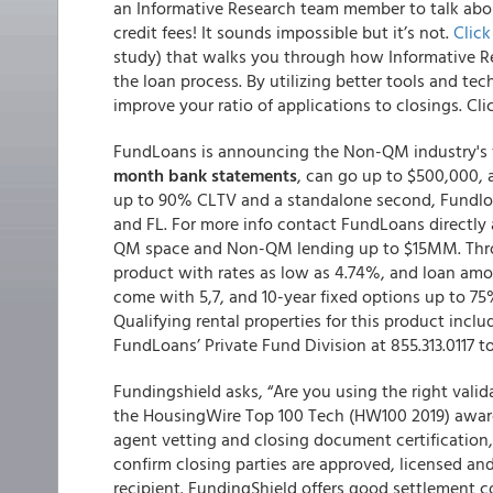
an Informative Research team member to talk ab
credit fees!
It sounds impossible but it’s not.
Clic
study) that walks you through how Informative Res
the loan process. By utilizing better tools and t
improve your ratio of applications to closings. Cl
FundLoans is announcing the Non-QM industry's 
month bank statements
, can go up to $500,000, a
up to 90% CLTV and a standalone second, Fundloan
and FL. For more info contact FundLoans directly 
QM space and Non-QM lending up to $15MM. Throug
product with rates as low as 4.74%, and loan amo
come with 5,7, and 10-year fixed options up to 7
Qualifying rental properties for this product incl
FundLoans’ Private Fund Division at 855.313.0117 t
Fundingshield asks, “Are you using the right valid
the HousingWire Top 100 Tech (HW100 2019) award 
agent vetting and closing document certification, 
confirm closing parties are approved, licensed an
recipient. FundingShield offers good settlement co