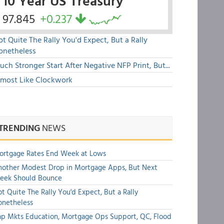
10 Year US Treasury
97.845
+0.237
t Quite The Rally You'd Expect, But a Rally
onetheless
ch Stronger Start After Negative NFP Print, But...
lmost Like Clockwork
TRENDING
NEWS
ortgage Rates End Week at Lows
other Modest Drop in Mortgage Apps, But Next
eek Should Bounce
t Quite The Rally You'd Expect, But a Rally
onetheless
p Mkts Education, Mortgage Ops Support, QC, Flood