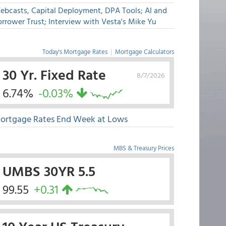
ebcasts, Capital Deployment, DPA Tools; AI and
rrower Trust; Interview with Vesta's Mike Yu
Today's Mortgage Rates
|
Mortgage Calculators
30 Yr. Fixed Rate
8/7/2026
6.74%
-0.03%
ortgage Rates End Week at Lows
MBS & Treasury Prices
UMBS 30YR 5.5
99.55
+0.31