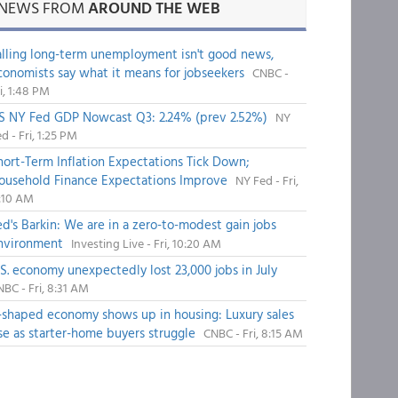
NEWS FROM
AROUND THE WEB
alling long-term unemployment isn't good news,
conomists say what it means for jobseekers
CNBC -
i, 1:48 PM
S NY Fed GDP Nowcast Q3: 2.24% (prev 2.52%)
NY
d - Fri, 1:25 PM
hort-Term Inflation Expectations Tick Down;
ousehold Finance Expectations Improve
NY Fed - Fri,
1:10 AM
ed's Barkin: We are in a zero-to-modest gain jobs
nvironment
Investing Live - Fri, 10:20 AM
.S. economy unexpectedly lost 23,000 jobs in July
BC - Fri, 8:31 AM
-shaped economy shows up in housing: Luxury sales
ise as starter-home buyers struggle
CNBC - Fri, 8:15 AM