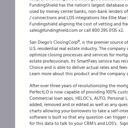
FundingShield has the nation’s largest database o
used by money center banks, non-bank lenders of a
/ connections and LOS integrations like Ellie Ma
Fundingshield aligning the cost of vetting and fr
sales@fundinghield.com or call 800 295 0135 x2.
San Diego’s ClosingCorp®, is the premier source of 
U.S. residential real estate industry. The company 
optimize closing processes and services for mortg
estate professionals. Its SmartFees service has r
Choice and is able to deliver actual rates and fees
Learn more about this product and the company 
After over three years of revolutionizing the mor
PerfectLO is now capable of providing 100% cust
Commercial loan apps, HELOC’s, AUTO, Personal L
added, removed and or edited as well as any quest
charts allowing your borrowers to take a self-int
software is built so that any question can trigger
for this data to talk to your CRM’s and LOS’s. Si