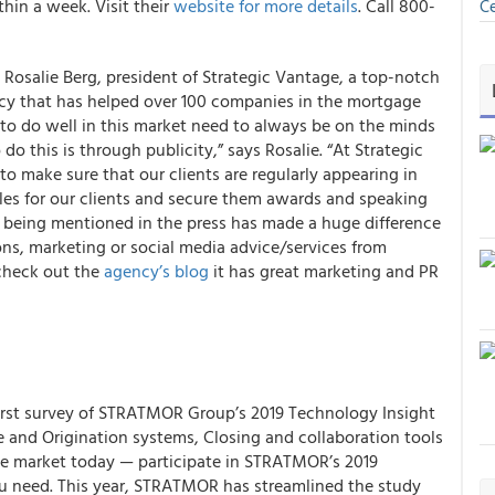
hin a week. Visit their
website for more details
. Call 800-
Ce
d Rosalie Berg, president of Strategic Vantage, a top-notch
ncy that has helped over 100 companies in the mortgage
to do well in this market need to always be on the minds
do this is through publicity,” says Rosalie. “At Strategic
o make sure that our clients are regularly appearing in
cles for our clients and secure them awards and speaking
y being mentioned in the press has made a huge difference
tions, marketing or social media advice/services from
 check out the
agency’s blog
it has great marketing and PR
irst survey of
STRATMOR Group’s 2019 Technology Insight
le and Origination systems, Closing and collaboration tools
the market today — participate in STRATMOR’s 2019
u need. This year, STRATMOR has streamlined the study