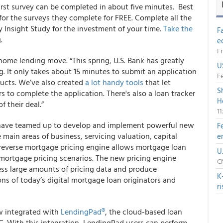
first survey can be completed in about five minutes
. Best
 for the surveys they complete for FREE. Complete all the
y Insight Study for the investment of your time.
Take the
F
.
e
Fr
home lending move. “This spring, U.S. Bank has greatly
U
ng. It only takes about 15 minutes to submit an application
Fe
ducts. We’ve also created
a lot handy tools
that let
S
ers to complete the application. There's also a loan tracker
H
f their deal.”
1
ave teamed up to develop and implement powerful new
F
 main areas of business, servicing valuation, capital
e
 reverse mortgage pricing engine allows mortgage loan
U
e mortgage pricing scenarios. The new pricing engine
CN
ss large amounts of pricing data and produce
K
ns of today’s digital mortgage loan originators and
r
w integrated with
LendingPad
®
,
the cloud-based loan
. With this integration, LendingPad users can perform