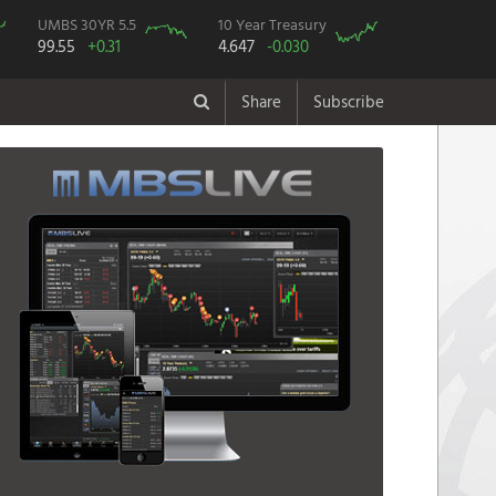
UMBS 30YR 5.5
10 Year Treasury
99.55
+0.31
4.647
-0.030
Share
Subscribe