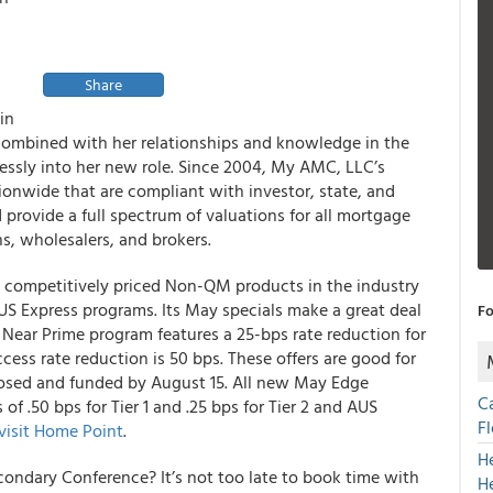
Share
in
 combined with her relationships and knowledge in the
lessly into her new role. Since 2004, My AMC, LLC’s
tionwide that are compliant with investor, state, and
rovide a full spectrum of valuations for all mortgage
s, wholesalers, and brokers.
t competitively priced Non-QM products in the industry
AUS Express programs
. Its May specials make a great deal
Fo
r 1 Near Prime program features
a 25-bps rate reduction for
cess rate reduction is 50 bps
. These offers are good for
osed and funded by August 15. All new May Edge
C
 of .50 bps for Tier 1 and .25 bps for Tier 2 and AUS
F
visit Home Point
.
H
ondary Conference? It’s not too late to
book time with
H