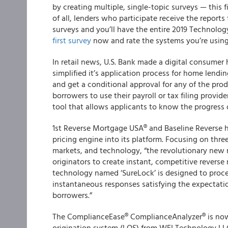
by creating multiple, single-topic surveys —
this 
of all, lenders who participate receive the reports
surveys and you’ll have the entire 2019 Technolog
first survey
now and rate the systems you’re using
In retail news, U.S. Bank made a digital consumer 
simplified it’s application process for home lendi
and get a conditional approval for any of the pro
borrowers to use their payroll or tax filing provid
tool that allows applicants to know the progress o
1
st
Reverse Mortgage USA® and Baseline Reverse
h
pricing engine into its platform. Focusing on three
markets, and technology, “the revolutionary new
originators to create instant, competitive revers
technology named ‘SureLock’ is designed to proce
instantaneous responses satisfying the expectatio
borrowers.”
The
ComplianceEase
®
ComplianceAnalyzer
®
is no
origination system (LOS) from WEI Technology LLC