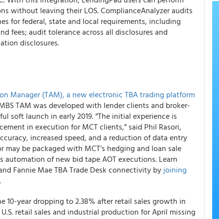
ons without leaving their LOS.
ComplianceAnalyzer
audits
s for federal, state and local requirements, including
nd fees; audit tolerance across all disclosures and
tion disclosures.
on Manager (TAM), a new electronic TBA trading platform
A MBS TAM was developed with lender clients and broker-
l soft launch in early 2019. “The initial experience is
ncement in execution
for MCT clients,” said Phil Rasori,
ccuracy, increased speed, and a reduction of data entry
n or may be packaged with MCT’s hedging and loan sale
as automation of new bid tape AOT executions. Learn
, and Fannie Mae TBA Trade Desk connectivity by
joining
.
he 10-year dropping to 2.38% after retail sales growth in
 U.S. retail sales and industrial production for April missing