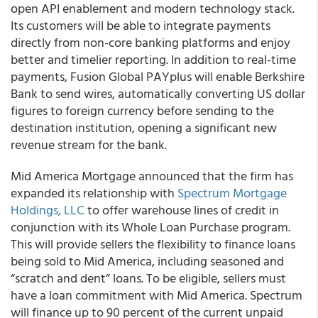
open API enablement and modern technology stack.
Its customers will be able to integrate payments
directly from non-core banking platforms and enjoy
better and timelier reporting. In addition to real-time
payments, Fusion Global PAYplus will enable Berkshire
Bank to send wires, automatically converting US dollar
figures to foreign currency before sending to the
destination institution, opening a significant new
revenue stream for the bank.
Mid America Mortgage
announced that the firm has
expanded its relationship with
Spectrum Mortgage
Holdings, LLC
to offer warehouse lines of credit in
conjunction with its Whole Loan Purchase program.
This will provide sellers the flexibility to finance loans
being sold to Mid America, including seasoned and
“scratch and dent” loans.
To be eligible, sellers must
have a loan commitment with Mid America. Spectrum
will finance up to 90 percent of the current unpaid