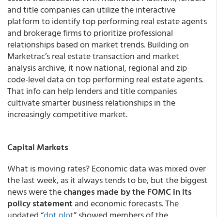
and title companies can utilize the interactive
platform to identify top performing real estate agents
and brokerage firms to prioritize professional
relationships based on market trends. Building on
Marketrac’s real estate transaction and market
analysis archive, it now national, regional and zip
code-level data on top performing real estate agents.
That info can help lenders and title companies
cultivate smarter business relationships in the
increasingly competitive market.
Capital Markets
What is moving rates? Economic data was mixed over
the last week, as it always tends to be, but the biggest
news were the
changes made by the FOMC in its
policy statement
and economic forecasts. The
updated “
dot plot
” showed members of the