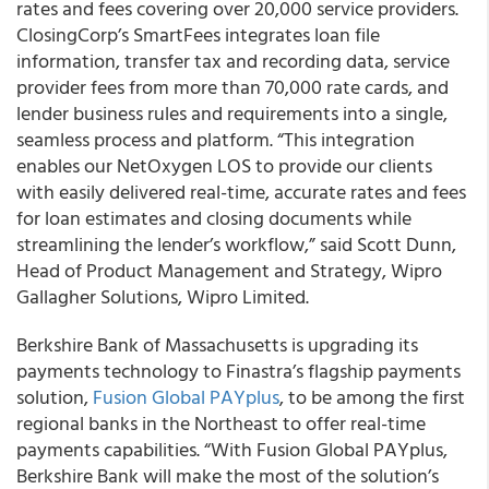
rates and fees covering over 20,000 service providers.
ClosingCorp’s SmartFees integrates loan file
information, transfer tax and recording data, service
provider fees from more than 70,000 rate cards, and
lender business rules and requirements into a single,
seamless process and platform. “This integration
enables our NetOxygen LOS to provide our clients
with easily delivered real-time, accurate rates and fees
for loan estimates and closing documents while
streamlining the lender’s workflow,” said Scott Dunn,
Head of Product Management and Strategy, Wipro
Gallagher Solutions, Wipro Limited.
Berkshire Bank of Massachusetts is upgrading its
payments technology to Finastra’s flagship payments
solution,
Fusion Global PAYplus
, to be among the first
regional banks in the Northeast to offer real-time
payments capabilities. “With Fusion Global PAYplus,
Berkshire Bank will make the most of the solution’s