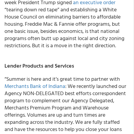
week President Trump signed
an executive order
“tearing down red tape” and establishing a White
House Council on eliminating barriers to affordable
housing. Freddie Mac & Fannie offer programs, but
one basic issue, besides economics, is that national
programs often butt up against local and city zoning
restrictions. But it is a move in the right direction.
Lender Products and Services
“Summer is here and it’s great time to partner with
Merchants Bank of Indiana
: We recently launched our
Agency NON-DELEGATED best efforts correspondent
program to complement our Agency Delegated,
Merchants Premium Program and Warehouse
offerings
. Volumes are up and turn times are
expanding across the industry. We are fully staffed
and have the resources to help you close your loans