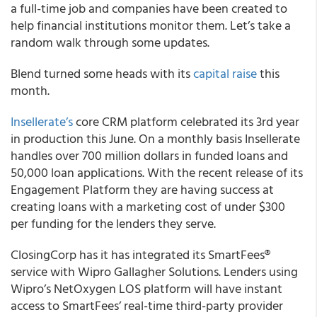
a full-time job and companies have been created to
help financial institutions monitor them. Let’s take a
random walk through some updates.
Blend
turned some heads with its
capital raise
this
month.
Insellerate’s
core CRM platform celebrated its 3
rd
year
in production this June. On a monthly basis Insellerate
handles over 700 million dollars in funded loans and
50,000 loan applications. With the recent release of its
Engagement Platform they are having success at
creating loans with a marketing cost of under $300
per funding for the lenders they serve.
ClosingCorp
has it has integrated its SmartFees
®
service with
Wipro Gallagher Solutions
. Lenders using
Wipro’s NetOxygen LOS platform will have instant
access to SmartFees’ real-time third-party provider