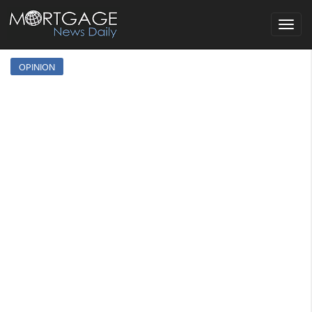
Toggle
navigat
OPINION