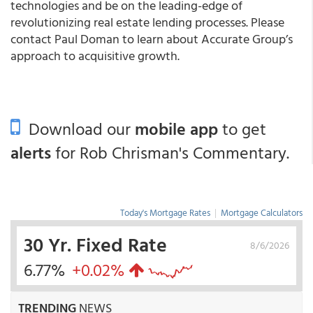
technologies and be on the leading-edge of
revolutionizing real estate lending processes. Please
contact Paul Doman to learn about Accurate Group’s
approach to acquisitive growth.
Download our
mobile app
to get
alerts
for Rob Chrisman's Commentary.
Today's Mortgage Rates
|
Mortgage Calculators
30 Yr. Fixed Rate
8/6/2026
6.77%
+0.02%
TRENDING
NEWS