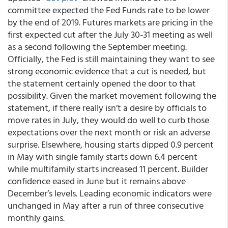
committee expected the Fed Funds rate to be lower
by the end of 2019. Futures markets are pricing in the
first expected cut after the July 30-31 meeting as well
as a second following the September meeting.
Officially, the Fed is still maintaining they want to see
strong economic evidence that a cut is needed, but
the statement certainly opened the door to that
possibility. Given the market movement following the
statement, if there really isn’t a desire by officials to
move rates in July, they would do well to curb those
expectations over the next month or risk an adverse
surprise. Elsewhere, housing starts dipped 0.9 percent
in May with single family starts down 6.4 percent
while multifamily starts increased 11 percent. Builder
confidence eased in June but it remains above
December’s levels. Leading economic indicators were
unchanged in May after a run of three consecutive
monthly gains.