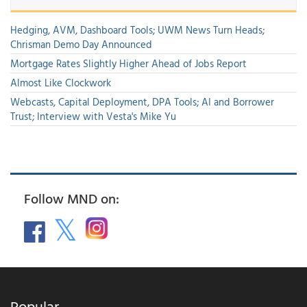
Hedging, AVM, Dashboard Tools; UWM News Turn Heads;
Chrisman Demo Day Announced
Mortgage Rates Slightly Higher Ahead of Jobs Report
Almost Like Clockwork
Webcasts, Capital Deployment, DPA Tools; AI and Borrower
Trust; Interview with Vesta's Mike Yu
Follow MND on:
Popular