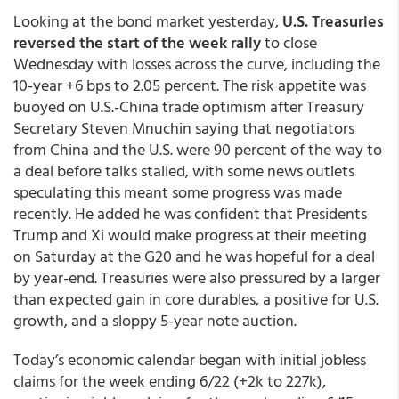
Looking at the bond market yesterday,
U.S. Treasuries
reversed the start of the week rally
to close
Wednesday with losses across the curve, including the
10-year +6 bps to 2.05 percent. The risk appetite was
buoyed on U.S.-China trade optimism after Treasury
Secretary Steven Mnuchin saying that negotiators
from China and the U.S. were 90 percent of the way to
a deal before talks stalled, with some news outlets
speculating this meant some progress was made
recently. He added he was confident that Presidents
Trump and Xi would make progress at their meeting
on Saturday at the G20 and he was hopeful for a deal
by year-end. Treasuries were also pressured by a larger
than expected gain in core durables, a positive for U.S.
growth, and a sloppy 5-year note auction.
Today’s economic calendar began with initial jobless
claims for the week ending 6/22 (+2k to 227k),