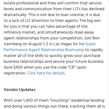
estate professional and they will confirm that service
levels and communication from their LO’s has declined
dramatically. This is not due to loan volume; it is due
to a lack of LO attention to their agents.
The big win
for you is that you can take advantage of the
refinance market, and simultaneously steal away
agent relationships from your competition.
Join Ron
Vaimberg on August 1-2 in Las Vegas for his
Super
Performance Agent Relationship Bootcamp
to rapidly
master all of the skills to quickly grow your purchase
business relationships and secure your future business.
Save $450 when you use the code “CR” upon
registration.
Click here for details
.
Vendor Updates
With over 1,400 of them “touching” residential lending
and doing various things out there, tracking them all is