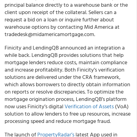
principal balance directly to a warehouse bank or the
client upon receipt of the collateral. Sellers can a
request a bid on a loan or inquire further about
warehouse options by contacting Mid America at
tradedesk@midamericamortgage.com.
Finicity and LendingQB
announced an integration a
while back. LendingQB provides solutions that help
mortgage lenders reduce costs, maintain compliance
and increase profitability. Both Finicity’s verification
solutions are delivered under the CRA framework,
which allows borrowers to directly obtain information
on reports or resolve discrepancies. To optimize the
mortgage origination process, LendingQB’s platform
now uses Finicity’s digital
Verification of Assets
(VoA)
solution to allow lenders to free up resources, increase
processing speed and reduce mortgage fraud.
The launch of
PropertyRadar’s
latest App used in