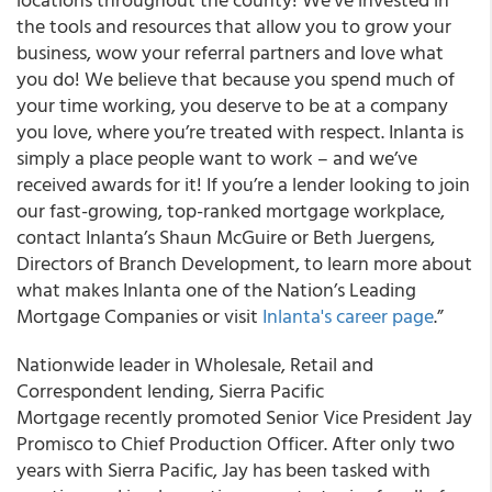
the tools and resources that allow you to grow your
business, wow your referral partners and love what
you do! We believe that because you spend much of
your time working, you deserve to be at a company
you love, where you’re treated with respect. Inlanta is
simply a place people want to work – and we’ve
received awards for it! If you’re a lender looking to join
our fast-growing, top-ranked mortgage workplace,
contact Inlanta’s Shaun McGuire or Beth Juergens,
Directors of Branch Development, to learn more about
what makes Inlanta one of the Nation’s Leading
Mortgage Companies or visit
Inlanta's career page
.”
Nationwide leader in Wholesale, Retail and
Correspondent lending, Sierra Pacific
Mortgage recently promoted Senior Vice President Jay
Promisco to Chief Production Officer. After only two
years with Sierra Pacific, Jay has been tasked with