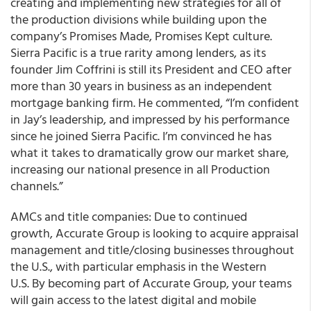
creating and implementing new strategies for all of
the production divisions while building upon the
company’s Promises Made, Promises Kept culture.
Sierra Pacific is a true rarity among lenders, as its
founder Jim Coffrini is still its President and CEO after
more than 30 years in business as an independent
mortgage banking firm. He commented, “I’m confident
in Jay’s leadership, and impressed by his performance
since he joined Sierra Pacific. I’m convinced he has
what it takes to dramatically grow our market share,
increasing our national presence in all Production
channels.”
AMCs and title companies: Due to continued
growth, Accurate Group is looking to acquire appraisal
management and title/closing businesses throughout
the U.S., with particular emphasis in the Western
U.S. By becoming part of Accurate Group, your teams
will gain access to the latest digital and mobile