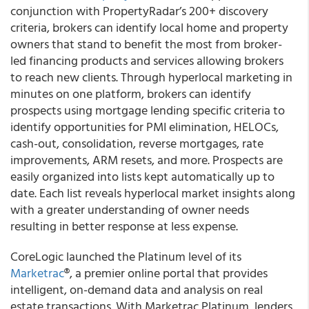
conjunction with PropertyRadar’s 200+ discovery
criteria, brokers can identify local home and property
owners that stand to benefit the most from broker-
led financing products and services allowing brokers
to reach new clients. Through hyperlocal marketing in
minutes on one platform, brokers can identify
prospects using mortgage lending specific criteria to
identify opportunities for PMI elimination, HELOCs,
cash-out, consolidation, reverse mortgages, rate
improvements, ARM resets, and more. Prospects are
easily organized into lists kept automatically up to
date. Each list reveals hyperlocal market insights along
with a greater understanding of owner needs
resulting in better response at less expense.
CoreLogic
launched the Platinum level of its
Marketrac
®
, a premier online portal that provides
intelligent, on-demand data and analysis on real
estate transactions. With Marketrac Platinum, lenders