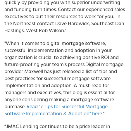
quickly by providing you with superior underwriting
and funding turn times. Contact our experienced sales
executives to put their resources to work for you. In
the Northeast contact Dave Hardwick, Southeast Dan
Hastings, West Rob Wilson.”
"When it comes to digital mortgage software,
successful implementation and adoption in your
organization is crucial to achieving positive ROI and
future-proofing your team's process.
Digital mortgage
provider Maxwell has just released a list of tips and
best practices for successful mortgage software
implementation and adoption. A must-read for
managers and executives, this blog is essential for
anyone considering making a mortgage software
purchase.
Read "7 Tips for Successful Mortgage
Software Implementation & Adoption" here.
"
“
JMAC Lending continues to be a price leader in