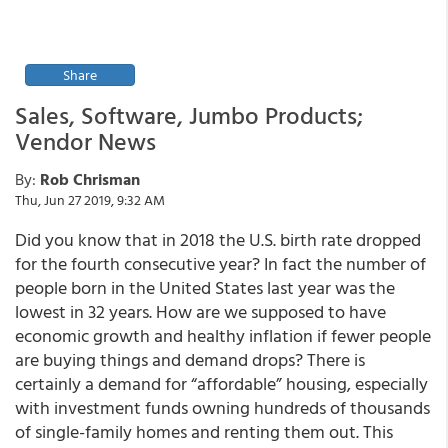
Share
Sales, Software, Jumbo Products;
Vendor News
By:
Rob Chrisman
Thu, Jun 27 2019, 9:32 AM
Did you know that in 2018 the U.S. birth rate dropped
for the fourth consecutive year? In fact the number of
people born in the United States last year was the
lowest in 32 years. How are we supposed to have
economic growth and healthy inflation if fewer people
are buying things and demand drops? There is
certainly a demand for “affordable” housing, especially
with investment funds owning hundreds of thousands
of single-family homes and renting them out. This