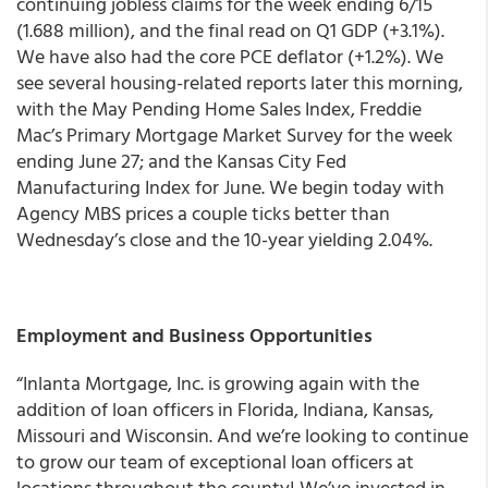
continuing jobless claims for the week ending 6/15
(1.688 million), and the final read on Q1 GDP (+3.1%).
We have also had the core PCE deflator (+1.2%). We
see several housing-related reports later this morning,
with the May Pending Home Sales Index, Freddie
Mac’s Primary Mortgage Market Survey for the week
ending June 27; and the Kansas City Fed
Manufacturing Index for June.
We begin today with
Agency MBS prices a couple ticks better than
Wednesday’s close and the 10-year yielding 2.04%.
Employment and Business Opportunities
“Inlanta Mortgage, Inc. is growing again with the
addition of loan officers in Florida, Indiana, Kansas,
Missouri and Wisconsin. And we’re looking to continue
to grow our team of exceptional loan officers at
locations throughout the county! We’ve invested in