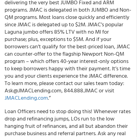
delivering the very best JUMBO Fixed and ARM
programs
. JMAC is delegated in both JUMBO and Non-
QM programs. Most loans close quickly and efficiently
since JMAC is delegated up to $2M. JMAC’s popular
Laguna jumbo offers 85% LTV with no MI for
purchase; plus, exceptions to $5M. And if your
borrowers can’t qualify for the best-priced loan, JMAC
can counter-offer to the flagship Newport Non-QM
program – which offers 40-year interest-only options
to keep borrowers happy with their payment. It’s time
you and your clients experience the JMAC difference.
To learn more, please contact our sales team today:
Ask@JMACLending.com, 844.888.JMAC or visit
JMACLending.com
.”
Loan Officers need to stop doing this!
Whenever rates
drop and refinancing jumps, LOs run to the low
hanging fruit of refinances, and all but abandon their
purchase business and referral partners. Ask any real