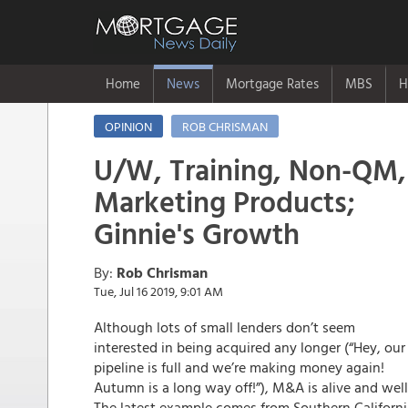
Home
News
Mortgage Rates
MBS
H
OPINION
ROB CHRISMAN
U/W, Training, Non-QM,
Marketing Products;
Ginnie's Growth
By:
Rob Chrisman
Tue, Jul 16 2019, 9:01 AM
Although lots of small lenders don’t seem
interested in being acquired any longer (“Hey, our
pipeline is full and we’re making money again!
Autumn is a long way off!”), M&A is alive and well
The latest example comes from Southern Californi