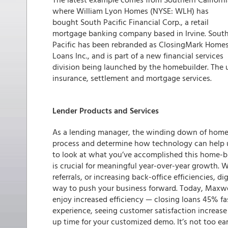
where William Lyon Homes (NYSE: WLH) has
bought South Pacific Financial Corp., a retail
mortgage banking company based in Irvine. Sout
Pacific has been rebranded as ClosingMark Home
Loans Inc., and is part of a new financial services
division being launched by the homebuilder. The 
insurance, settlement and mortgage services.
Lender Products and Services
As a lending manager, the winding down of home-b
process and determine how technology can help un
to look at what you’ve accomplished this home-
is crucial for meaningful year-over-year growth. W
referrals, or increasing back-office efficiencies, d
way to push your business forward. Today, Maxwel
enjoy increased efficiency — closing loans 45% f
experience, seeing customer satisfaction increas
up time for your customized demo. It’s not too ear