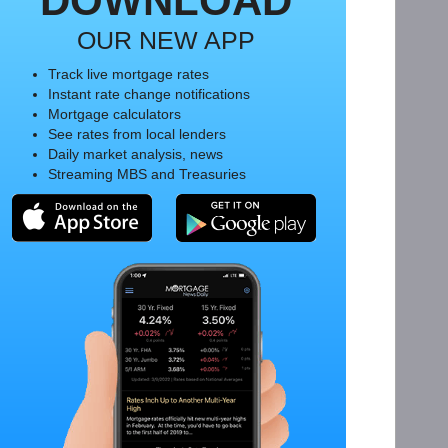
DOWNLOAD
OUR NEW APP
Track live mortgage rates
Instant rate change notifications
Mortgage calculators
See rates from local lenders
Daily market analysis, news
Streaming MBS and Treasuries