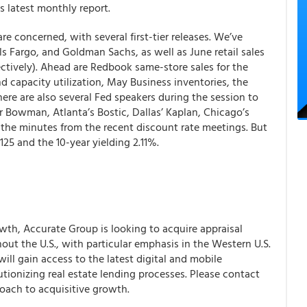
s latest monthly report.
re concerned, with several first-tier releases. We’ve
s Fargo, and Goldman Sachs, as well as June retail sales
ectively). Ahead are Redbook same-store sales for the
d capacity utilization, May Business inventories, the
re are also several Fed speakers during the session to
or Bowman, Atlanta’s Bostic, Dallas’ Kaplan, Chicago’s
h the minutes from the recent discount rate meetings.
But
5 and the 10-year yielding 2.11%.
th, Accurate Group is looking to acquire appraisal
ut the U.S., with particular emphasis in the Western U.S.
ll gain access to the latest digital and mobile
tionizing real estate lending processes. Please contact
oach to acquisitive growth.