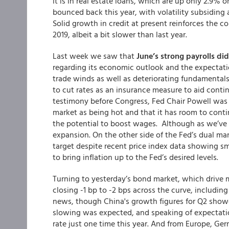
it is in real estate loans, which are up only 2.9% 
bounced back this year, with volatility subsiding 
Solid growth in credit at present reinforces the c
2019, albeit a bit slower than last year.
Last week we saw that
June’s strong payrolls di
regarding its economic outlook and the expectatio
trade winds as well as deteriorating fundament
to cut rates as an insurance measure to aid cont
testimony before Congress, Fed Chair Powell was 
market as being hot and that it has room to conti
the potential to boost wages. Although as we’v
expansion. On the other side of the Fed’s dual ma
target despite recent price index data showing sma
to bring inflation up to the Fed’s desired levels.
Turning to yesterday’s bond market, which drive m
closing -1 bp to -2 bps across the curve, includin
news, though China's growth figures for Q2 showe
slowing was expected, and speaking of expectatio
rate just one time this year. And from Europe, 