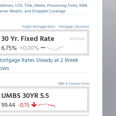
binars, LOS, Title, eNote, Processing Tools; NAR,
wner Wealth, and Dropped Coverage
Today's Mortgage Rates
|
Mortgage Calculators
30 Yr. Fixed Rate
8/5/2026
6.75%
+0.00%
ortgage Rates Steady at 2 Week
ows
MBS & Treasury Prices
UMBS 30YR 5.5
99.44
-0.15