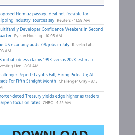
roposed Hormuz passage deal not feasible for
hipping industry, sources say
Reuters - 11:58 AM
ultifamily Developer Confidence Weakens in Second
uarter
Eye on Housing - 10:05 AM
he US economy adds 79k jobs in July
Revelio Labs -
:03 AM
S initial jobless claims 199K versus 202K estimate
vesting Live - 8:31 AM
hallenger Report: Layoffs Fall, Hiring Picks Up; AI
eads For Fifth Straight Month
Challenger Gray - 8:13
M
horter-dated Treasury yields edge higher as traders
harpen focus on rates
CNBC - 4:55 AM