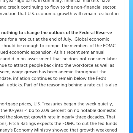
on a year-ago basis. In summary, financial markets have
and credit continuing to flow to the non-financial sector.
onviction that U.S. economic growth will remain resilient in
d nothing to change the outlook of the Federal Reserve
ns for a rate cut at the end of July. Global economic
als should be enough to compel the members of the FOMC
inued economic expansion. At his recent semiannual
candid in his assessment that he does not consider labor
nue to attract people back into the workforce as well as
e seen, wage grown has been anemic throughout the
ndate, inflation continues to remain below the Fed’s
ll upticks. Part of the reasoning behind a rate cut is also
ortgage prices, U.S. Treasuries began the week quietly,
g the 10-year -1 bp to 2.09 percent on no notable domestic
d the slowest growth rate in nearly three decades. That
ns, Fitch Ratings expects the FOMC to cut the fed funds
Germany's Economy Ministry showed that growth weakened