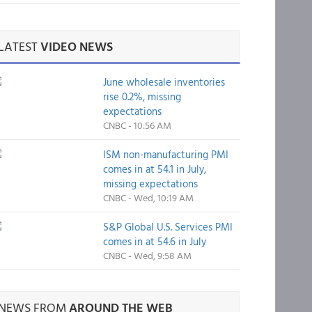
LATEST
VIDEO NEWS
June wholesale inventories
rise 0.2%, missing
expectations
CNBC - 10:56 AM
ISM non-manufacturing PMI
comes in at 54.1 in July,
missing expectations
CNBC - Wed, 10:19 AM
S&P Global U.S. Services PMI
comes in at 54.6 in July
CNBC - Wed, 9:58 AM
NEWS FROM
AROUND THE WEB