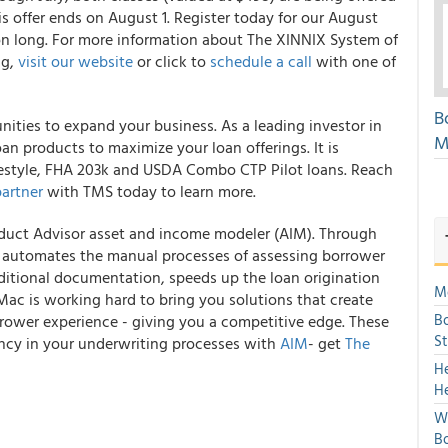
is offer ends on August 1. Register today for our August
on long. For more information about The XINNIX System of
ng,
visit our website
or click to
schedule a call
with one of
B
unities to expand your business. As a leading investor in
M
loan products to maximize your loan offerings. It is
estyle, FHA 203k and USDA Combo CTP Pilot loans. Reach
partner
with TMS today to learn more.
duct Advisor
asset and income modeler (AIM). Through
automates the manual processes of assessing borrower
aditional documentation, speeds up the loan origination
Mo
 Mac is working hard to bring you solutions that create
Bo
rrower experience - giving you a competitive edge. These
S
iency in your underwriting processes with
AIM
- get
The
H
H
We
Bo