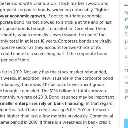
ade tensions with China, a U.S. stock market swoon, and
igh-yield corporate bonds, widening noticeably.
Tighter
P
 slower economic growth
, if not to outright economic
s
porate bond market slowed to a trickle at the end of last
M
ment grade bonds brought to market in December. There
Q
at month, which normally slows toward the end of the
y total in at least 18 years. Corporate bonds are vitally
T
rporate sector as they account for two-thirds of its
9
r could come to a screeching halt if the corporate bond
U
 period of time.
In
C
 far in 2019. Not only has the stock market rebounded,
L
t weeks. In addition, new issuance in the corporate bond
A
n January, there was $117 billion of investment grade
e brought to market. The $134 billion of total corporate
S
monthly run rate of 2018. Bond issuance may be important
s
smaller enterprises rely on bank financing.
In that regard,
 months. Total bank credit was up 5.0% YoY in the week
oint higher than just a few months previously. Commercial
same period in 2018. If there is a weakness in bank credit,