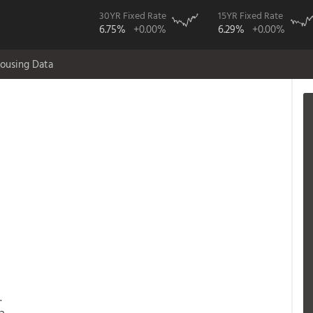
30YR Fixed Rate
15YR Fixed Rate
6.75%
+0.00%
6.29%
+0.00%
ousing Data
.
a