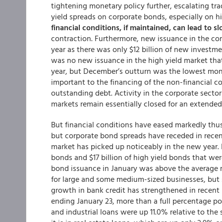
tightening monetary policy further, escalating tr
yield spreads on corporate bonds, especially on h
financial conditions, if maintained, can lead to
contraction. Furthermore, new issuance in the cor
year as there was only $12 billion of new invest
was no new issuance in the high yield market th
year, but December’s outturn was the lowest monthl
important to the financing of the non-financial co
outstanding debt. Activity in the corporate secto
markets remain essentially closed for an extended
But financial conditions have eased markedly thus
but corporate bond spreads have receded in recen
market has picked up noticeably in the new year. I
bonds and $17 billion of high yield bonds that wer
bond issuance in January was above the average 
for large and some medium-sized businesses, but
growth in bank credit has strengthened in recent
ending January 23, more than a full percentage p
and industrial loans were up 11.0% relative to the 