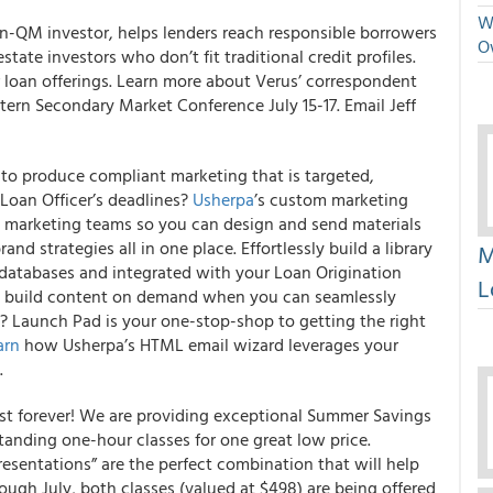
We
on-QM investor, helps lenders reach responsible borrowers
O
state investors who don’t fit traditional credit profiles.
loan offerings. Learn more about Verus’ correspondent
ern Secondary Market Conference July 15-17. Email Jeff
it to produce compliant marketing that is targeted,
Loan Officer’s deadlines?
Usherpa
’s custom marketing
e marketing teams so you can design and send materials
and strategies all in one place.
Effortlessly build a library
M
O’s databases and integrated with your Loan Origination
L
 build content on demand when you can seamlessly
Launch Pad is your one-stop-shop to getting the right
arn
how Usherpa’s HTML email wizard leverages your
.
ast forever! We are providing exceptional Summer Savings
tanding one-hour classes for one great low price.
esentations” are the perfect combination that will help
ugh July, both classes (valued at $498) are being offered