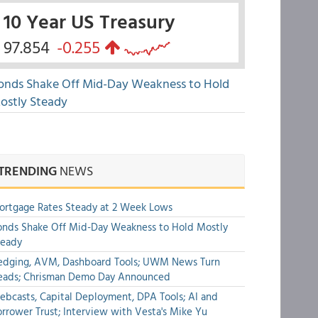
10 Year US Treasury
97.854
-0.255
onds Shake Off Mid-Day Weakness to Hold
ostly Steady
TRENDING
NEWS
rtgage Rates Steady at 2 Week Lows
nds Shake Off Mid-Day Weakness to Hold Mostly
teady
edging, AVM, Dashboard Tools; UWM News Turn
eads; Chrisman Demo Day Announced
bcasts, Capital Deployment, DPA Tools; AI and
rrower Trust; Interview with Vesta's Mike Yu