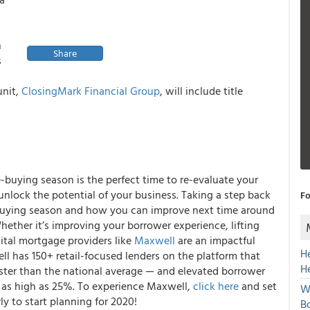
h
Share
s
unit,
ClosingMark Financial Group
, will include title
uying season is the perfect time to re-evaluate your
lock the potential of your business. Taking a step back
Fo
buying season and how you can improve next time around
hether it’s improving your borrower experience, lifting
igital mortgage providers like
Maxwell
are an impactful
H
l has 150+ retail-focused lenders on the platform that
H
aster than the national average — and elevated borrower
e as high as 25%. To experience Maxwell,
click here
and set
W
ly to start planning for 2020!
Bo