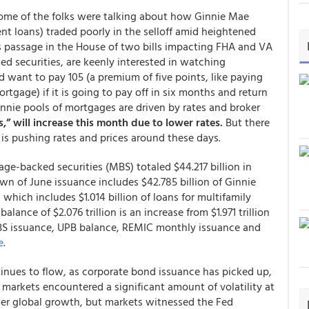
some of the folks were talking about how Ginnie Mae
nt loans) traded poorly in the selloff amid heightened
 passage in the House of two bills impacting FHA and VA
d securities, are keenly interested in watching
 want to pay 105 (a premium of five points, like paying
tgage) if it is going to pay off in six months and return
nnie pools of mortgages are driven by rates and broker
” will increase this month due to lower rates.
But there
is pushing rates and prices around these days.
ge-backed securities (MBS) totaled $44.217 billion in
n of June issuance includes $42.785 billion of Ginnie
which includes $1.014 billion of loans for multifamily
lance of $2.076 trillion is an increase from $1.971 trillion
BS issuance, UPB balance, REMIC monthly issuance and
e
.
ntinues to flow, as corporate bond issuance has picked up,
 markets encountered a significant amount of volatility at
ower global growth, but markets witnessed the Fed