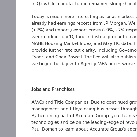
in Q2 while manufacturing remained sluggish in it
Today is much more interesting as far as markets a
already had earnings reports from JP Morgan, Well
(+.7%) and import / export prices (-.9%, -.7% resp
week ending July 13, June industrial production an
NAHB Housing Market Index, and May TIC data. The
provide further rate cut clarity, including Govern
Evans, and Chair Powell. The Fed will also publis
we begin the day with Agency MBS prices worse .12
Jobs and Franchises
AMCs and Title Companies: Due to continued grow
management and title/closing businesses througho
By becoming part of Accurate Group, your teams wi
technologies and be on the leading-edge of revolu
Paul Doman to learn about Accurate Group’s appr