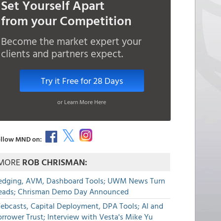
Set Yourself Apart
from your Competition
Become the market expert your
clients and partners expect.
Try it Free for 28 Days
or Learn More Here
llow MND on:
MORE
ROB CHRISMAN:
edging, AVM, Dashboard Tools; UWM News Turn
eads; Chrisman Demo Day Announced
ebcasts, Capital Deployment, DPA Tools; AI and
rrower Trust; Interview with Vesta's Mike Yu