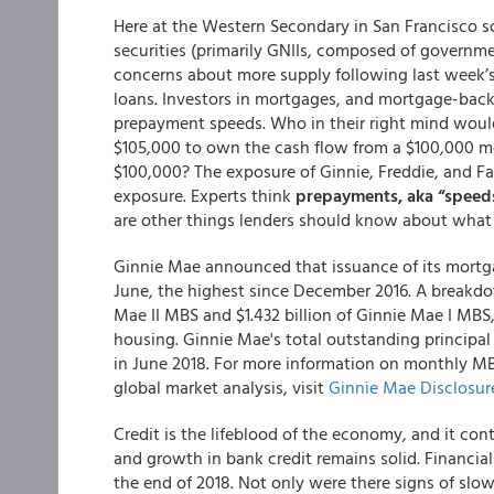
Here at the Western Secondary in San Francisco 
securities (primarily GNIIs, composed of governme
concerns about more supply following last week’s
loans. Investors in mortgages, and mortgage-backe
prepayment speeds. Who in their right mind would
$105,000 to own the cash flow from a $100,000 mor
$100,000? The exposure of Ginnie, Freddie, and Fa
exposure. Experts think
prepayments, aka “speeds,
are other things lenders should know about what 
Ginnie Mae
announced that issuance of its mortga
June, the highest since December 2016. A breakdow
Mae II MBS and $1.432 billion of Ginnie Mae I MBS, 
housing. Ginnie Mae's total outstanding principal ba
in June 2018. For more information on monthly M
global market analysis, visit
Ginnie Mae Disclosur
Credit is the lifeblood of the economy, and it co
and growth in bank credit remains solid. Financial
the end of 2018. Not only were there signs of sl