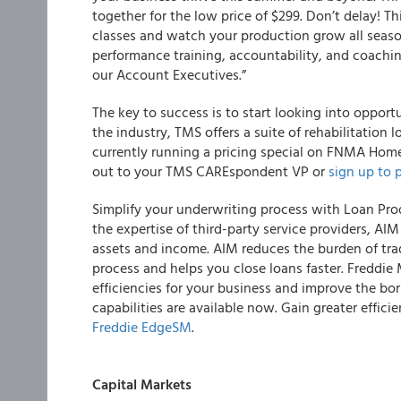
together for the low price of $299. Don’t delay! Th
classes and watch your production grow all seas
performance training, accountability, and coachi
our Account Executives.”
The key to success is to start looking into opport
the industry, TMS offers a suite of rehabilitation 
currently running a pricing special on FNMA Hom
out to your TMS CAREspondent VP or
sign up to 
Simplify your underwriting process with Loan Pro
the expertise of third-party service providers,
AIM 
assets and income
. AIM reduces the burden of tr
process and helps you close loans faster. Freddie
efficiencies for your business and improve the bo
capabilities are available now. Gain greater effic
Freddie EdgeSM
.
Capital Markets