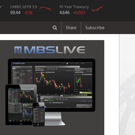
UMBS 30YR 5.5
10 Year Treasury
99.44
-0.16
4.646
+0.033
Share
Subscribe