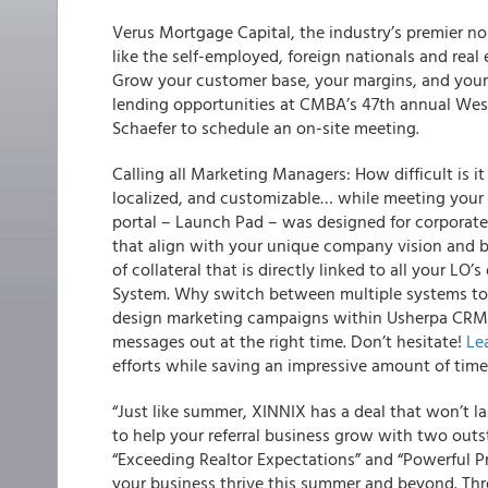
Verus Mortgage Capital, the industry’s premier n
like the self-employed, foreign nationals and real e
Grow your customer base, your margins, and your 
lending opportunities at CMBA’s 47th annual West
Schaefer to schedule an on-site meeting.
Calling all Marketing Managers
: How difficult is 
localized, and customizable… while meeting your 
portal – Launch Pad – was designed for corporat
that align with your unique company vision and br
of collateral that is directly linked to all your L
System. Why switch between multiple systems to
design marketing campaigns within Usherpa CRM? 
messages out at the right time. Don’t hesitate!
Le
efforts while saving an impressive amount of time
“Just like summer, XINNIX has a deal that won’t l
to help your referral business grow with two outs
“Exceeding Realtor Expectations” and “Powerful Pr
your business thrive this summer and beyond. Thro