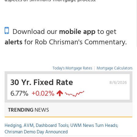
Download our
mobile app
to get
alerts
for Rob Chrisman's Commentary.
Today's Mortgage Rates
|
Mortgage Calculators
30 Yr. Fixed Rate
8/6/2026
6.77%
+0.02%
TRENDING
NEWS
Hedging, AVM, Dashboard Tools; UWM News Turn Heads;
Chrisman Demo Day Announced