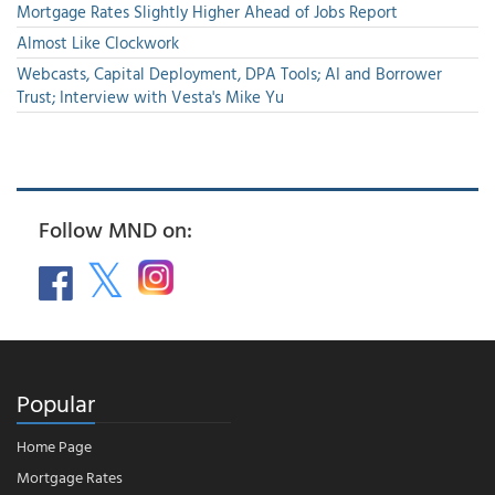
Mortgage Rates Slightly Higher Ahead of Jobs Report
Almost Like Clockwork
Webcasts, Capital Deployment, DPA Tools; AI and Borrower
Trust; Interview with Vesta's Mike Yu
Follow MND on:
Popular
Home Page
Mortgage Rates