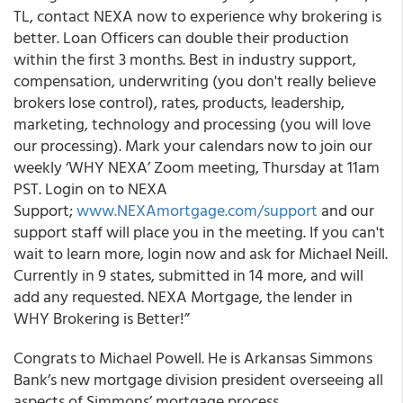
TL, contact NEXA now to experience why brokering is
better. Loan Officers can double their production
within the first 3 months. Best in industry support,
compensation, underwriting (you don't really believe
brokers lose control), rates, products, leadership,
marketing, technology and processing (you will love
our processing). Mark your calendars now to join our
weekly ‘WHY NEXA’ Zoom meeting, Thursday at 11am
PST. Login on to NEXA
Support;
www.NEXAmortgage.com/support
and our
support staff will place you in the meeting. If you can't
wait to learn more, login now and ask for Michael Neill.
Currently in 9 states, submitted in 14 more, and will
add any requested. NEXA Mortgage, the lender in
WHY Brokering is Better!”
Congrats to Michael Powell. He is Arkansas Simmons
Bank’s new mortgage division president overseeing all
aspects of Simmons’ mortgage process.