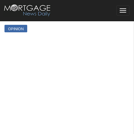
Toggle
navigat
OPINION