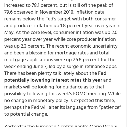
increased to 78.1 percent, but is still off the peak of
79.6 observed in November 2018. Inflation data
remains below the Fed’s target with both consumer
and producer inflation up 1.8 percent year over year in
May. At the core level, consumer inflation was up 2.0
percent year over year while core producer inflation
was up 2.3 percent. The recent economic uncertainty
and been a blessing for mortgage rates and total
mortgage applications were up 26.8 percent for the
week ending June 7, led by a surge in refinance apps.
There has been plenty talk lately about the
Fed
potentially lowering interest rates this year
and
markets will be looking for guidance as to that
possibility following this week’s FOMC meeting. While
no change in monetary policy is expected this time,
perhaps the Fed will alter its language from “patience”
to potential change.
Yesterday the European Central Bank’s Mario Draghi