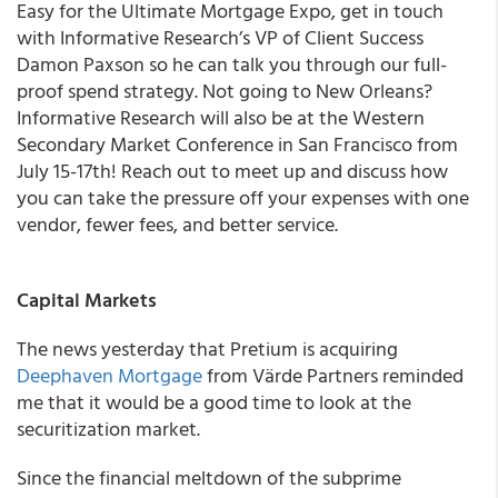
Easy for the
Ultimate Mortgage Expo
, get in touch
with Informative Research’s VP of Client Success
Damon Paxson
so he can talk you through our full-
proof spend strategy. Not going to New Orleans?
Informative Research will also be at the
Western
Secondary Market Conference
in San Francisco from
July 15-17th!
Reach out
to meet up and discuss how
you can take the pressure off your expenses with one
vendor, fewer fees, and better service.
Capital Markets
The news yesterday that Pretium is acquiring
Deephaven Mortgage
from Värde Partners reminded
me that it would be a good time to look at the
securitization market.
Since the financial meltdown of the subprime