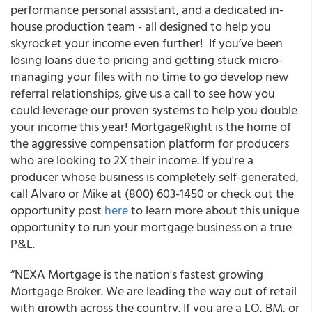
performance personal assistant, and a dedicated in-
house production team - all designed to help you
skyrocket your income even further! If you’ve been
losing loans due to pricing and getting stuck micro-
managing your files with no time to go develop new
referral relationships, give us a call to see how you
could leverage our proven systems to help you double
your income this year! MortgageRight is the home of
the aggressive compensation platform for producers
who are looking to 2X their income. If you're a
producer whose business is completely self-generated,
call Alvaro or Mike at (800) 603-1450 or check out the
opportunity post
here
to learn more about this unique
opportunity to run your mortgage business on a true
P&L.
“NEXA Mortgage is the nation's fastest growing
Mortgage Broker. We are leading the way out of retail
with growth across the country. If you are a LO, BM, or