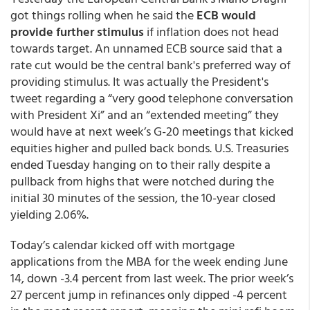
got things rolling when he said the
ECB would
provide further stimulus
if inflation does not head
towards target. An unnamed ECB source said that a
rate cut would be the central bank's preferred way of
providing stimulus. It was actually the President's
tweet regarding a “very good telephone conversation
with President Xi” and an “extended meeting” they
would have at next week’s G-20 meetings that kicked
equities higher and pulled back bonds. U.S. Treasuries
ended Tuesday hanging on to their rally despite a
pullback from highs that were notched during the
initial 30 minutes of the session, the 10-year closed
yielding 2.06%.
Today’s calendar kicked off with mortgage
applications from the MBA for the week ending June
14, down -3.4 percent from last week. The prior week’s
27 percent jump in refinances only dipped -4 percent