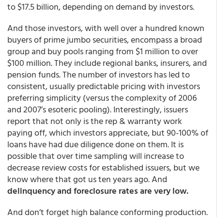
to $17.5 billion, depending on demand by investors.
And those investors, with well over a hundred known
buyers of prime jumbo securities, encompass a broad
group and buy pools ranging from $1 million to over
$100 million. They include regional banks, insurers, and
pension funds. The number of investors has led to
consistent, usually predictable pricing with investors
preferring simplicity (versus the complexity of 2006
and 2007’s esoteric pooling). Interestingly, issuers
report that not only is the rep & warranty work
paying off, which investors appreciate, but 90-100% of
loans have had due diligence done on them. It is
possible that over time sampling will increase to
decrease review costs for established issuers, but we
know where that got us ten years ago. And
delinquency and foreclosure rates are very low.
And don’t forget high balance conforming production.