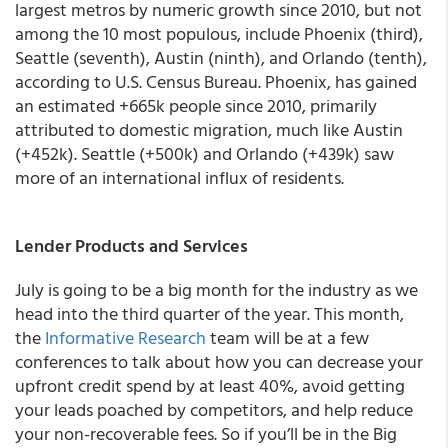
largest metros by numeric growth since 2010, but not
among the 10 most populous, include Phoenix (third),
Seattle (seventh), Austin (ninth), and Orlando (tenth),
according to U.S. Census Bureau. Phoenix, has gained
an estimated +665k people since 2010, primarily
attributed to domestic migration, much like Austin
(+452k). Seattle (+500k) and Orlando (+439k) saw
more of an international influx of residents.
Lender Products and Services
July is going to be a big month for the industry as we
head into the third quarter of the year. This month,
the
Informative Research
team will be at a few
conferences to talk about how you can
decrease your
upfront credit spend by
at least
40%, avoid getting
your leads poached by competitors, and help reduce
your non-recoverable fees.
So if you’ll be in the Big