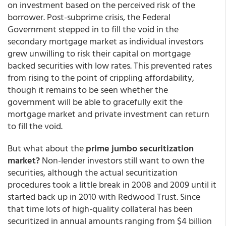
on investment based on the perceived risk of the
borrower. Post-subprime crisis, the Federal
Government stepped in to fill the void in the
secondary mortgage market as individual investors
grew unwilling to risk their capital on mortgage
backed securities with low rates. This prevented rates
from rising to the point of crippling affordability,
though it remains to be seen whether the
government will be able to gracefully exit the
mortgage market and private investment can return
to fill the void.
But what about the
prime jumbo securitization
market?
Non-lender investors still want to own the
securities, although the actual securitization
procedures took a little break in 2008 and 2009 until it
started back up in 2010 with Redwood Trust. Since
that time lots of high-quality collateral has been
securitized in annual amounts ranging from $4 billion