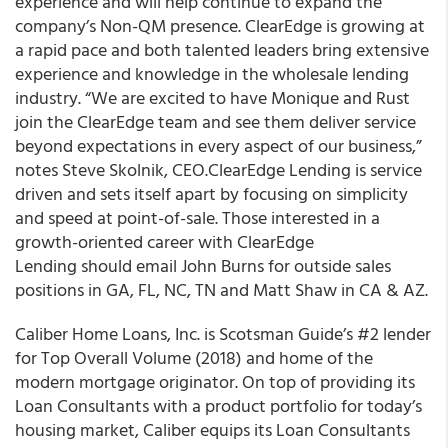
experience and will help continue to expand the
company’s Non-QM presence. ClearEdge is growing at
a rapid pace and both talented leaders bring extensive
experience and knowledge in the wholesale lending
industry. “We are excited to have Monique and Rust
join the ClearEdge team and see them deliver service
beyond expectations in every aspect of our business,”
notes Steve Skolnik, CEO.ClearEdge Lending is service
driven and sets itself apart by focusing on simplicity
and speed at point-of-sale. Those interested in a
growth-oriented career with ClearEdge
Lending should email John Burns for outside sales
positions in GA, FL, NC, TN and Matt Shaw in CA & AZ.
Caliber Home Loans, Inc. is Scotsman Guide’s #2 lender
for Top Overall Volume (2018) and home of the
modern mortgage originator. On top of providing its
Loan Consultants with a product portfolio for today’s
housing market, Caliber equips its Loan Consultants