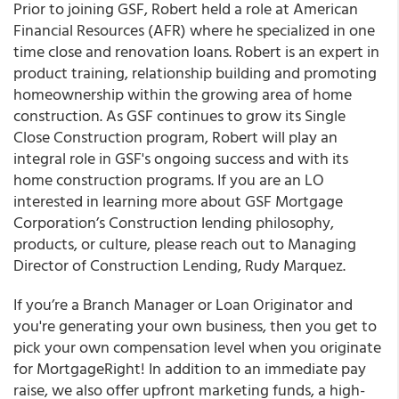
Prior to joining GSF, Robert held a role at American
Financial Resources (AFR) where he specialized in one
time close and renovation loans. Robert is an expert in
product training, relationship building and promoting
homeownership within the growing area of home
construction. As GSF continues to grow its Single
Close Construction program, Robert will play an
integral role in GSF's ongoing success and with its
home construction programs. If you are an LO
interested in learning more about GSF Mortgage
Corporation’s Construction lending philosophy,
products, or culture, please reach out to Managing
Director of Construction Lending, Rudy Marquez.
If you’re a Branch Manager or Loan Originator and
you're generating your own business, then you get to
pick your own compensation level when you originate
for MortgageRight! In addition to an immediate pay
raise, we also offer upfront marketing funds, a high-