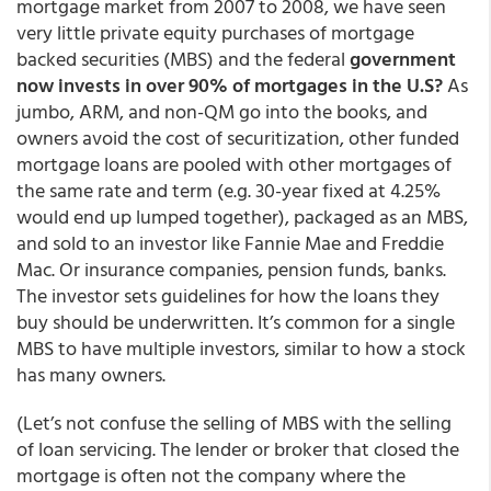
mortgage market from 2007 to 2008, we have seen
very little private equity purchases of mortgage
backed securities (MBS) and the federal
government
now invests in over 90% of mortgages in the U.S?
As
jumbo, ARM, and non-QM go into the books, and
owners avoid the cost of securitization, other funded
mortgage loans are pooled with other mortgages of
the same rate and term (e.g. 30-year fixed at 4.25%
would end up lumped together), packaged as an MBS,
and sold to an investor like Fannie Mae and Freddie
Mac. Or insurance companies, pension funds, banks.
The investor sets guidelines for how the loans they
buy should be underwritten. It’s common for a single
MBS to have multiple investors, similar to how a stock
has many owners.
(Let’s not confuse the selling of MBS with the selling
of loan servicing. The lender or broker that closed the
mortgage is often not the company where the