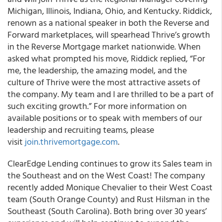
Michigan, Illinois, Indiana, Ohio, and Kentucky. Riddick,
renown as a national speaker in both the Reverse and
Forward marketplaces, will spearhead Thrive’s growth
in the Reverse Mortgage market nationwide. When
asked what prompted his move, Riddick replied, “For
me, the leadership, the amazing model, and the
culture of Thrive were the most attractive assets of
the company. My team and I are thrilled to be a part of
such exciting growth.” For more information on
available positions or to speak with members of our
leadership and recruiting teams, please
visit
join.thrivemortgage.com
.
ClearEdge Lending continues to grow its Sales team in
the Southeast and on the West Coast! The company
recently added Monique Chevalier to their West Coast
team (South Orange County) and Rust Hilsman in the
Southeast (South Carolina). Both bring over 30 years’