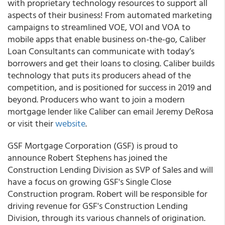
with proprietary technology resources to support all
aspects of their business! From automated marketing
campaigns to streamlined VOE, VOI and VOA to
mobile apps that enable business on-the-go, Caliber
Loan Consultants can communicate with today’s
borrowers and get their loans to closing. Caliber builds
technology that puts its producers ahead of the
competition, and is positioned for success in 2019 and
beyond. Producers who want to join a modern
mortgage lender like Caliber can email Jeremy DeRosa
or visit their
website
.
GSF Mortgage Corporation (GSF) is proud to
announce Robert Stephens has joined the
Construction Lending Division as SVP of Sales and will
have a focus on growing GSF's Single Close
Construction program. Robert will be responsible for
driving revenue for GSF's Construction Lending
Division, through its various channels of origination.