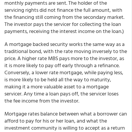
monthly payments are sent. The holder of the
servicing rights did not finance the full amount, with
the financing still coming from the secondary market.
The investor pays the servicer for collecting the loan
payments, receiving the interest income on the loan.)
A mortgage backed security works the same way as a
traditional bond, with the rate moving inversely to the
price. A higher rate MBS pays more to the investor, as
it is more likely to pay off early through a refinance.
Conversely, a lower rate mortgage, while paying less,
is more likely to be held all the way to maturity,
making it a more valuable asset to a mortgage
servicer. Any time a loan pays off, the servicer loses
the fee income from the investor.
Mortgage rates balance between what a borrower can
afford to pay for his or her loan, and what the
investment community is willing to accept as a return