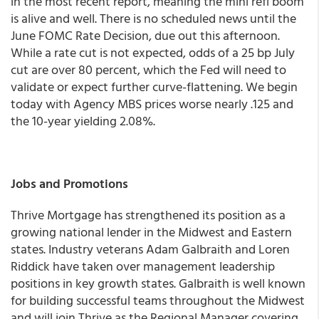
in the most recent report, meaning the mini refi boom
is alive and well. There is no scheduled news until the
June FOMC Rate Decision, due out this afternoon.
While a rate cut is not expected, odds of a 25 bp July
cut are over 80 percent, which the Fed will need to
validate or expect further curve-flattening.
We begin
today with Agency MBS prices worse nearly .125 and
the 10-year yielding 2.08%.
Jobs and Promotions
Thrive Mortgage has strengthened its position as a
growing national lender in the Midwest and Eastern
states. Industry veterans Adam Galbraith and Loren
Riddick have taken over management leadership
positions in key growth states. Galbraith is well known
for building successful teams throughout the Midwest
and will join Thrive as the Regional Manager covering