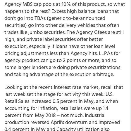
Agency MBS cap pools at 10% of this product, so what
happens to the rest? Excess high balance loans that
don’t go into TBAs (generic to-be-announced
securities) go into other delivery vehicles that often
trades like jumbo securities. The Agency Gfees are still
high, and private label securities offer better
execution, especially if loans have other loan level
pricing adjustments less than Agency hits. LLPAs for
agency product can go to 2 points or more, and so
some larger lenders are doing private securitizations
and taking advantage of the execution arbitrage.
Looking at the recent interest rate market, recall that
last week set the stage for activity this week. U.S.
Retail Sales increased 0.5 percent in May, and when
accounting for inflation, retail sales were up 1.4
percent from May 2018 – not much. Industrial
production reversed April’s downturn and improved
0.4 percent in May and Capacity utilization also