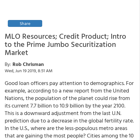
Share
MLO Resources; Credit Product; Intro
to the Prime Jumbo Securitization
Market
By:
Rob Chrisman
Wed, Jun 19 2019, 8:51 AM
Good loan officers pay attention to demographics. For
example, according to a new report from the United
Nations, the population of the planet could rise from
its current 7.7 billion to 10.9 billion by the year 2100.
This is a downward adjustment from the last U.N.
prediction due to a decrease in the global fertility rate.
In the U.S., where are the less-populous metro areas
that are gaining the most people? Cities among the 10