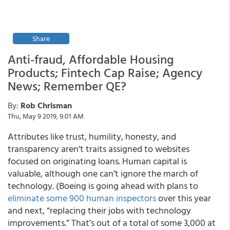
Share
Anti-fraud, Affordable Housing
Products; Fintech Cap Raise; Agency
News; Remember QE?
By:
Rob Chrisman
Thu, May 9 2019, 9:01 AM
Attributes like trust, humility, honesty, and
transparency aren’t traits assigned to websites
focused on originating loans. Human capital is
valuable, although one can’t ignore the march of
technology. (Boeing is going ahead with plans to
eliminate some 900 human inspectors
over this year
and next, “replacing their jobs with technology
improvements.” That’s out of a total of some 3,000 at