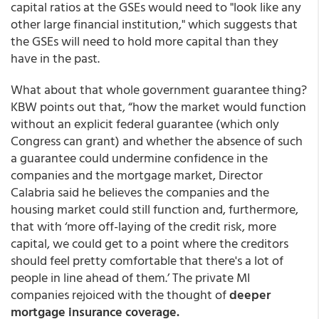
capital ratios at the GSEs would need to "look like any
other large financial institution," which suggests that
the GSEs will need to hold more capital than they
have in the past.
What about that whole government guarantee thing?
KBW points out that, “how the market would function
without an explicit federal guarantee (which only
Congress can grant) and whether the absence of such
a guarantee could undermine confidence in the
companies and the mortgage market, Director
Calabria said he believes the companies and the
housing market could still function and, furthermore,
that with ‘more off-laying of the credit risk, more
capital, we could get to a point where the creditors
should feel pretty comfortable that there's a lot of
people in line ahead of them.’ The private MI
companies rejoiced with the thought of
deeper
mortgage insurance coverage.