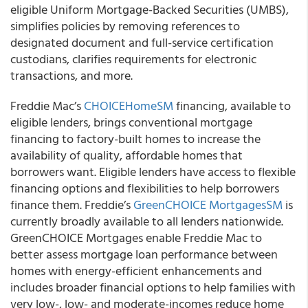
eligible Uniform Mortgage-Backed Securities (UMBS),
simplifies policies by removing references to
designated document and full-service certification
custodians, clarifies requirements for electronic
transactions, and more.
Freddie Mac’s
CHOICEHome
SM
financing, available to
eligible lenders, brings conventional mortgage
financing to factory-built homes to increase the
availability of quality, affordable homes that
borrowers want. Eligible lenders have access to flexible
financing options and flexibilities to help borrowers
finance them. Freddie’s
GreenCHOICE Mortgages
SM
is
currently broadly available to all lenders nationwide.
GreenCHOICE Mortgages enable Freddie Mac to
better assess mortgage loan performance between
homes with energy-efficient enhancements and
includes broader financial options to help families with
very low-, low- and moderate-incomes reduce home