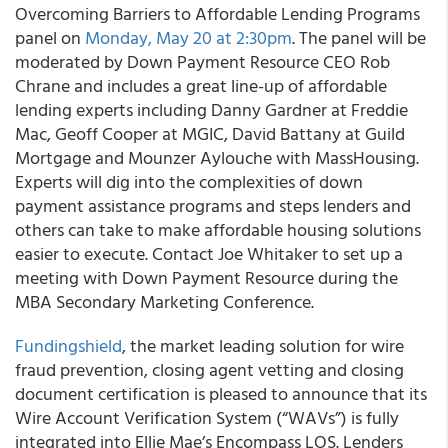
Overcoming Barriers to Affordable Lending Programs
panel on
Monday, May 20 at 2:30pm
. The panel will be
moderated by Down Payment Resource CEO Rob
Chrane and includes a great line-up of affordable
lending experts including Danny Gardner at Freddie
Mac, Geoff Cooper at MGIC, David Battany at Guild
Mortgage and Mounzer Aylouche with MassHousing.
Experts will dig into the complexities of down
payment assistance programs and steps lenders and
others can take to make affordable housing solutions
easier to execute. Contact Joe Whitaker to set up a
meeting with Down Payment Resource during the
MBA Secondary Marketing Conference.
Fundingshield
, the market leading solution for wire
fraud prevention, closing agent vetting and closing
document certification is pleased to announce that its
Wire Account Verification System (“WAVs”) is fully
integrated into Ellie Mae’s Encompass LOS. Lenders