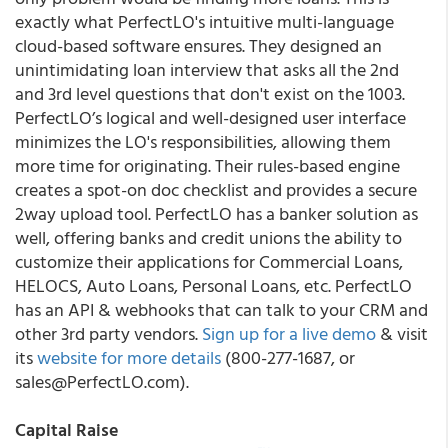
exactly what PerfectLO's intuitive multi-language
cloud-based software ensures. They designed an
unintimidating loan interview that asks all the 2nd
and 3rd level questions that don't exist on the 1003.
PerfectLO’s logical and well-designed user interface
minimizes the LO's responsibilities, allowing them
more time for originating. Their rules-based engine
creates a spot-on doc checklist and provides a secure
2way upload tool. PerfectLO has a banker solution as
well, offering banks and credit unions the ability to
customize their applications for Commercial Loans,
HELOCS, Auto Loans, Personal Loans, etc. PerfectLO
has an API & webhooks that can talk to your CRM and
other 3rd party vendors.
Sign up for a live demo
& visit
its
website for more details
(800-277-1687, or
sales@PerfectLO.com).
Capital Raise