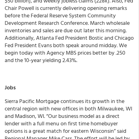
$50 billion), and weekly jobless claims (228k). Also, Fed
Chair Powell is currently delivering opening remarks
before the Federal Reserve System Community
Development Research Conference. March wholesale
inventories and sales are due out later this morning.
Additionally, Atlanta Fed President Bostic and Chicago
Fed President Evans both speak around midday.
We
begin today with Agency MBS prices better by .250
and the 10-year yielding 2.43%.
Jobs
Sierra Pacific Mortgage continues its growth in the
central region with new offices in both Milwaukee, WI
and Madison, WI. “Our business model as a direct
lender with a full menu on first time homebuyer
options is a great match for eastern Wisconsin” said
Regional Manager Mike Cass. The effort will be led by