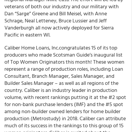
veterans of both our industry and our military with
Dan “Sarge” Greene and Bill Meisel, with Anne
Schrage, Neal Letteney, Bruce Lussier and Jeff
Vanderburgh all now actively deployed for Sierra
Pacific in eastern WI.
Caliber Home Loans, Inc.congratulates 15 of its top
producers who made Scotsman Guide’s inaugural list
of Top Women Originators this month! These women
represent a range of production roles, including Loan
Consultant, Branch Manager, Sales Manager, and
Builder Sales Manager – as well as all regions of the
country. Caliber is an industry leader in production
volume, with recent rankings putting it at the #2 spot
for non-bank purchase lenders (IMF) and the #5 spot
among non-builder owned lenders for home builder
production (Metrostudy) in 2018. Caliber can attribute
much of its success in the rankings to this group of 15