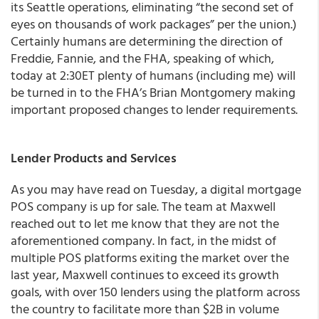
its Seattle operations, eliminating “the second set of
eyes on thousands of work packages” per the union.)
Certainly humans are determining the direction of
Freddie, Fannie, and the FHA, speaking of which,
today at 2:30ET plenty of humans (including me) will
be turned in to the FHA’s Brian Montgomery making
important
proposed changes to lender requirements
.
Lender Products and Services
As you may have read on Tuesday, a digital mortgage
POS company is up for sale. The team at Maxwell
reached out to let me know that they are not the
aforementioned company. In fact, in the midst of
multiple POS platforms exiting the market over the
last year, Maxwell continues to exceed its growth
goals, with over 150 lenders using the platform across
the country to facilitate more than $2B in volume