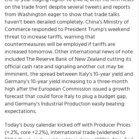
on the trade front despite several tweets and reports
from Washington eager to show that trade talks
haven't been derailed completely. China's Ministry of
Commerce responded to President Trump's weekend
threat to increase tariffs, warning that
countermeasures will be employed if tariffs are
increased tomorrow. Other international news of note
included The Reserve Bank of New Zealand cutting its
official cash rate and signaling another cut may be
imminent, the spread between Italy's 10-year yield and
Germany's 10-year yield increasing to a three-month
high after the European Commission issued a growth
forecast that could force Italy to plug a budget gap,
and Germany's Industrial Production easily beating
expectations.
Today’s busy calendar kicked off with Producer Prices
(+.2%, core +2.2%), international trade (widened to