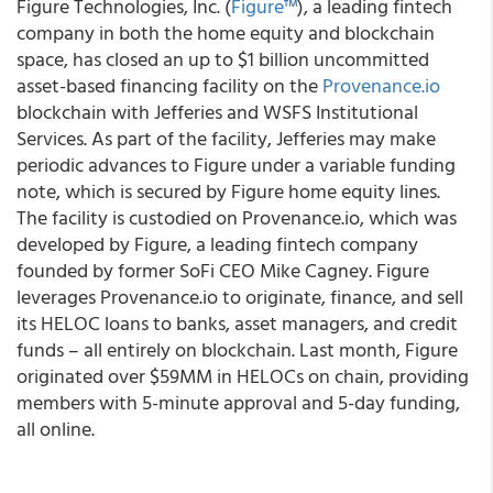
Figure Technologies, Inc. (
Figure™
), a leading fintech
company in both the home equity and blockchain
space, has closed an up to $1 billion uncommitted
asset-based financing facility on the
Provenance.io
blockchain with Jefferies and WSFS Institutional
Services
. As part of the facility, Jefferies may make
periodic advances to Figure under a variable funding
note, which is secured by Figure home equity lines.
The facility is custodied on Provenance.io, which was
developed by Figure, a leading fintech company
founded by former SoFi CEO Mike Cagney. Figure
leverages Provenance.io to originate, finance, and sell
its HELOC loans to banks, asset managers, and credit
funds – all entirely on blockchain. Last month, Figure
originated over $59MM in HELOCs on chain, providing
members with 5-minute approval and 5-day funding,
all online.