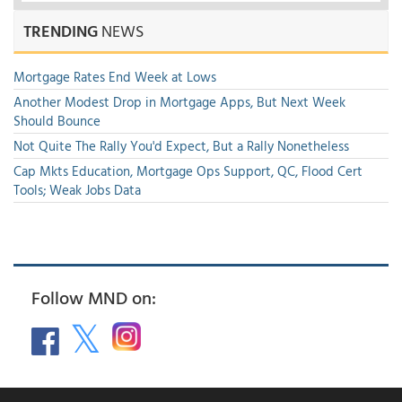
TRENDING
NEWS
Mortgage Rates End Week at Lows
Another Modest Drop in Mortgage Apps, But Next Week
Should Bounce
Not Quite The Rally You'd Expect, But a Rally Nonetheless
Cap Mkts Education, Mortgage Ops Support, QC, Flood Cert
Tools; Weak Jobs Data
Follow MND on: