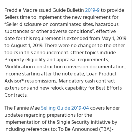
Freddie Mac
reissued
Guide Bulletin
2019-9
to provide
Sellers time to implement the new requirement for
“Seller disclosure on contaminated sites, hazardous
substances or other adverse conditions”,
effective
date for this requirement is extended from May 1, 2019
to August 1, 2019
.
There were no changes to the other
topics in this announcement. Other topics include
Property eligibility and appraisal requirements,
Modification construction conversion documentation,
Income starting after the note date, Loan Product
Advisor
®
resubmissions,
Mandatory cash contract
extensions and new relock capability for Best Efforts
Contracts.
The
Fannie Mae
Selling Guide 2019-04
covers lender
updates regarding preparations for the
implementation of the Single Security initiative by
including references to: To Be Announced (TBA)-