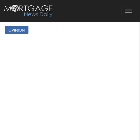
Toggle
navigat
OPINION