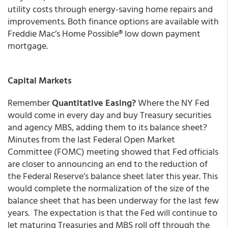
utility costs through energy-saving home repairs and
improvements. Both finance options are available with
Freddie Mac’s Home Possible
®
low down payment
mortgage.
Capital Markets
Remember
Quantitative Easing?
Where the NY Fed
would come in every day and buy Treasury securities
and agency MBS, adding them to its balance sheet?
Minutes from the last Federal Open Market
Committee (FOMC) meeting showed that Fed officials
are closer to announcing an end to the reduction of
the Federal Reserve’s balance sheet later this year. This
would complete the normalization of the size of the
balance sheet that has been underway for the last few
years. The expectation is that the Fed will continue to
let maturing Treasuries and MBS roll off through the