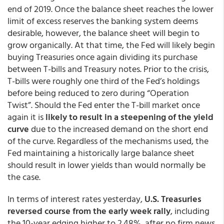
end of 2019. Once the balance sheet reaches the lower
limit of excess reserves the banking system deems
desirable, however, the balance sheet will begin to
grow organically. At that time, the Fed will likely begin
buying Treasuries once again dividing its purchase
between T-bills and Treasury notes. Prior to the crisis,
T-bills were roughly one third of the Fed’s holdings
before being reduced to zero during “Operation
Twist”. Should the Fed enter the T-bill market once
again it is
likely to result in a steepening of the yield
curve
due to the increased demand on the short end
of the curve. Regardless of the mechanisms used, the
Fed maintaining a historically large balance sheet
should result in lower yields than would normally be
the case.
In terms of interest rates yesterday,
U.S. Treasuries
reversed course from the early week rally
, including
the 10-year edging higher to 2.48%, after no firm news