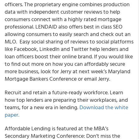
officers
. The proprietary engine combines production
data with independent customer reviews to help
consumers connect with a highly rated mortgage
professional.
LENDAID also
offers best in class SEO
allowing consumers to easily search and check out an
MLO. Easy social sharing of reviews to social platforms
like Facebook, LinkedIn and Twitter help lenders and
loan officers boost their online brand. If you would like
to find out more on how you can affordably secure
more business, look for Jerry at next week’s Maryland
Mortgage Bankers Conference or email Jerry.
Recruit and retain a future-ready workforce.
Learn
how top lenders are preparing their workplaces, and
teams, for a new era in lending.
Download the white
paper.
Affordable Lending is featured at the MBA’s
Secondary Marketing Conference:
Don’t miss the