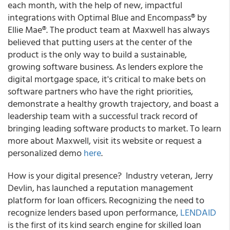
each month, with the help of new, impactful
integrations with Optimal Blue and Encompass® by
Ellie Mae®. The product team at Maxwell has always
believed that putting users at the center of the
product is the only way to build a sustainable,
growing software business. As lenders explore the
digital mortgage space, it's critical to make bets on
software partners who have the right priorities,
demonstrate a healthy growth trajectory, and boast a
leadership team with a successful track record of
bringing leading software products to market. To learn
more about Maxwell, visit its website or request a
personalized demo
here
.
How is your digital presence? Industry veteran,
Jerry
Devlin,
has launched a reputation management
platform for loan officers.
Recognizing the need to
recognize lenders based upon performance,
LENDAID
is the first of its kind search engine for skilled loan