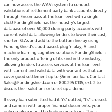
can now access the WAVs system to conduct
validations of settlement party bank accounts directly
through Encompass at the loan level with a single
click!
FundingShield has the industry’s largest
database of over 50,000 closing party accounts with
current valid data allowing lenders to lower their cost,
shorten SLAs and add to the bottom line by using
FundingShield’s cloud-based, plug ‘n play, AI and
machine learning cognitive solutions.
FundingShield is
the only product offering of its kind in the industry,
allowing lenders to access services at the loan level
with current and valid data with warranties that can
cover good settlement up to $5mm per loan. Contact
Sales@Fundingshield.com or 800.295 0135, ext. 2 to
discuss their solutions or to set up a demo.
If every loan submitted had it "i's” dotted, “t's” crossed,
and came in with proper financial documents, your
only problem would be finding more loans. This is