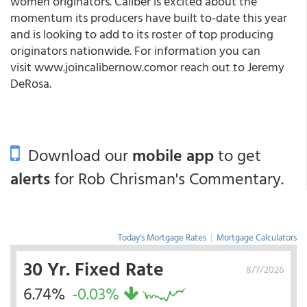
women originators. Caliber is excited about the
momentum its producers have built to-date this year
and is looking to add to its roster of top producing
originators nationwide. For information you can
visit www.joincalibernow.comor reach out to Jeremy
DeRosa.
Download our
mobile app
to get
alerts
for Rob Chrisman's Commentary.
Today's Mortgage Rates
|
Mortgage Calculators
30 Yr. Fixed Rate
8/7/2026
6.74%
-0.03%