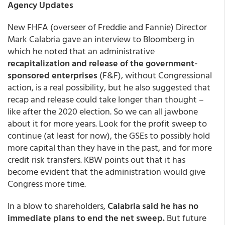
Agency Updates
New FHFA (overseer of Freddie and Fannie) Director
Mark Calabria gave an interview to Bloomberg in
which he noted that an administrative
recapitalization and release of the government-
sponsored enterprises
(F&F), without Congressional
action, is a real possibility, but he also suggested that
recap and release could take longer than thought –
like after the 2020 election. So we can all jawbone
about it for more years. Look for the profit sweep to
continue (at least for now), the GSEs to possibly hold
more capital than they have in the past, and for more
credit risk transfers. KBW points out that it has
become evident that the administration would give
Congress more time.
In a blow to shareholders,
Calabria said he has no
immediate plans to end the net sweep.
But future