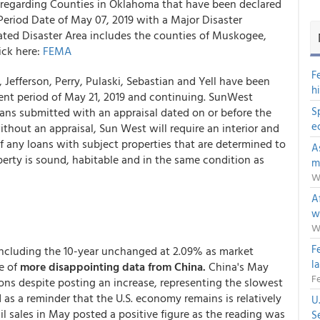
 regarding Counties in Oklahoma that have been declared
Period Date of
May 07, 2019 with a
Major Disaster
ted Disaster Area includes the counties of
Muskogee,
ick here:
FEMA
F
Jefferson, Perry, Pulaski, Sebastian and Yell have been
h
ident period of May 21, 2019 and continuing.
SunWest
S
loans submitted with an appraisal dated on or before the
e
thout an appraisal, Sun West will require an interior and
f any loans with subject properties that are determined to
A
operty is sound, habitable and in the same condition as
m
W
Af
w
W
F
 including the 10-year unchanged at 2.09% as market
l
e of
more disappointing data from China.
China's May
Fe
ions despite posting an increase, representing the slowest
 as a reminder that the U.S. economy remains is relatively
U
il sales in May posted a positive figure as the reading was
S