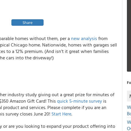
Share
mparable homes without them, per a
new analysis
from
 typical Chicago home. Nationwide, homes with garages sell
s to a 12% premium. (And isn’t it great when families
the cars into the driveway!)
Fo
er industry study giving out a great prize for minutes of
a $350 Amazon Gift Card! This
quick 5-minute survey
is
W
 product and services. Please complete if you are an
Bo
his survey closes June 20!
Start Here
.
We
y or are you looking to expand your product offering into
O