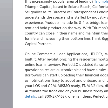
this increasingly popular area of lending?
Triumph 
Triumph Capital, based in Solana Beach, Californi
Seligmiller as its Director of Correspondent Lendi
understands the space and is staffed by industry
experience. Products include fix & flip, bridge lo
rent and hold product on the way. With Triumph’
country can close in their name and maintain thei
for life and increasing their bottom line. Think Bi
Capital Partners.
Online Commercial Loan Applications, HELOCs, Mo
built it. After revolutionizing the residential mort
online loan interview,
PerfectLO updated its softw
questionnaires are customizable and have a rules 
Borrowers can start uploading their financial docs
as notifications. Easy to adopt and onboard and i
your LOS and CRM. MISMO ready, FNM 3.2 files, disc
Automate the front end of your business today a
details
, call 800-277-1687, or email them. Perfec