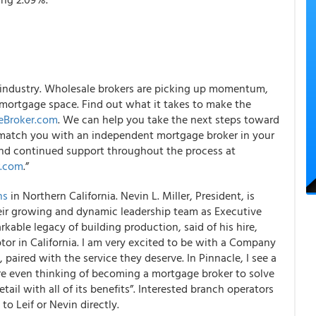
 industry. Wholesale brokers are picking up momentum,
mortgage space. Find out what it takes to make the
eBroker.com
. We can help you take the next steps toward
match you with an independent mortgage broker in your
n and continued support throughout the process at
r.com
.”
ns
in Northern California. Nevin L. Miller, President, is
eir growing and dynamic leadership team as Executive
kable legacy of building production, said of his hire,
or in California. I am very excited to be with a Company
, paired with the service they deserve. In Pinnacle, I see a
are even thinking of becoming a mortgage broker to solve
ail with all of its benefits”. Interested branch operators
to Leif or Nevin directly.