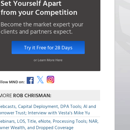
Set Yourself Apart
from your Competition
Become the market expert your
clients and partners expect.
Try it Free for 28 Days
or Learn More Here
llow MND on:
MORE
ROB CHRISMAN:
ebcasts, Capital Deployment, DPA Tools; AI and
rrower Trust; Interview with Vesta's Mike Yu
binars, LOS, Title, eNote, Processing Tools; NAR,
wner Wealth, and Dropped Coverage