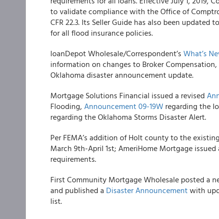
requirements for all loans. Effective July 1, 2019
to validate compliance with the Office of Comptro
CFR 22.3. Its Seller Guide has also been updated t
for all flood insurance policies.
loanDepot Wholesale/Correspondent’s
What’s Ne
information on changes to Broker Compensation, 
Oklahoma disaster announcement update.
Mortgage Solutions Financial
issued a revised
An
Flooding,
Announcement 09-19W
regarding the I
regarding the Oklahoma Storms Disaster Alert.
Per FEMA’s addition of Holt county to the existing
March 9
th
-April 1
st
;
AmeriHome Mortgage
issued a
requirements.
First Community Mortgage Wholesale
posted a 
and published a
Disaster Announcement
with upd
list.