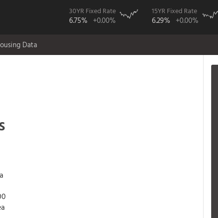
30YR Fixed Rate
15YR Fixed Rate
6.75%
+0.00%
6.29%
+0.00%
ousing Data
s
 a
00
ea