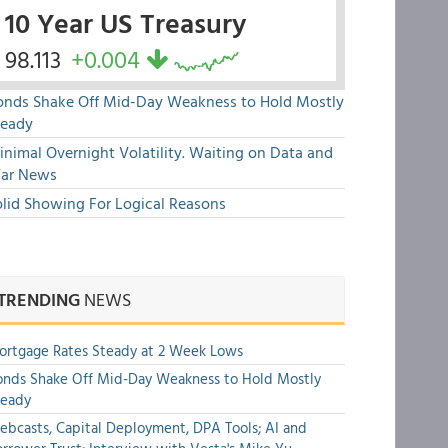
10 Year US Treasury
98.113
+0.004
onds Shake Off Mid-Day Weakness to Hold Mostly
teady
nimal Overnight Volatility. Waiting on Data and
ar News
olid Showing For Logical Reasons
TRENDING
NEWS
rtgage Rates Steady at 2 Week Lows
nds Shake Off Mid-Day Weakness to Hold Mostly
teady
bcasts, Capital Deployment, DPA Tools; AI and