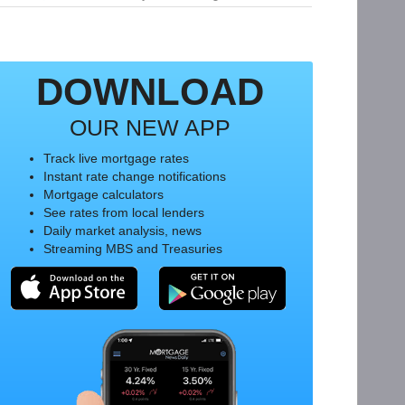
DOWNLOAD
OUR NEW APP
Track live mortgage rates
Instant rate change notifications
Mortgage calculators
See rates from local lenders
Daily market analysis, news
Streaming MBS and Treasuries