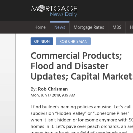
Home
News
Mortgage Rates
MBS
H
OPINION
ROB CHRISMAN
Commercial Products;
Flood and Disaster
Updates; Capital Market
By:
Rob Chrisman
Mon, Jun 17 2019, 9:19 AM
I find builder’s naming policies amusing. Let’s call
subdivision “Hidden Valley” or “Lonesome Pines”
when it isn’t hidden or lonesome anymore with 5
homes in it. Let’s pave over peach orchards, an ar
where hawks hunt, or a field of sage brush and