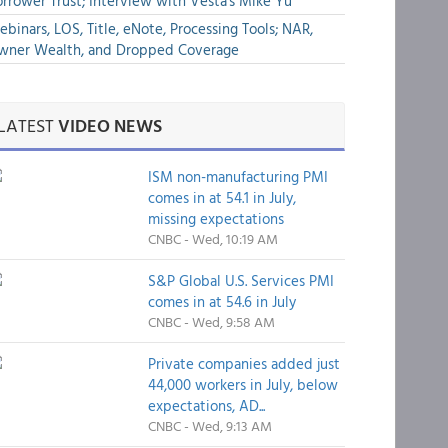
rrower Trust; Interview with Vesta's Mike Yu
binars, LOS, Title, eNote, Processing Tools; NAR,
wner Wealth, and Dropped Coverage
LATEST
VIDEO NEWS
ISM non-manufacturing PMI
comes in at 54.1 in July,
missing expectations
CNBC - Wed, 10:19 AM
S&P Global U.S. Services PMI
comes in at 54.6 in July
CNBC - Wed, 9:58 AM
Private companies added just
44,000 workers in July, below
expectations, AD...
CNBC - Wed, 9:13 AM