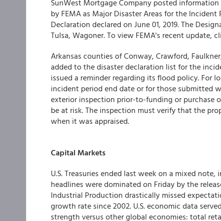
SunWest Mortgage Company
posted information
by FEMA as Major Disaster Areas for the
Incident 
Declaration declared on
June 01, 2019. The
Designa
Tulsa, Wagoner. To view FEMA's recent update, cl
Arkansas counties of Conway, Crawford, Faulkner, 
added to the disaster declaration list for the inc
issued a reminder regarding its flood policy. For 
incident period end date or for those submitted wi
exterior inspection prior-to-funding or purchase o
be at risk. The inspection must verify that the pr
when it was appraised.
Capital Markets
U.S. Treasuries ended last week on a mixed note,
headlines were dominated on Friday by the releas
Industrial Production drastically missed expectat
growth rate since 2002. U.S. economic data served
strength versus other global economies: total reta