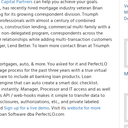
Capital Partners
can help you achieve your goals.
Ve
a, has recently hired mortgage industry veteran Brian
M
ng for its growing correspondent division. Triumph
D
 professionals with almost a century of combined
ans, construction lending, commercial multi-family with a
s non-delegated program, correspondents across the
r relationships while adding multi-transaction customers
gger, Lend Better. To learn more contact Brian at Triumph
rtgages, auto, & more. You asked for it and PerfectLO
gage process for the past three years with a true virtual
M
are to include all banking loan products.
Loan
engine that can auto create a smart doc checklist.
 instantly. Manager, Processor and IT access and as well
ts API / web-hooks makes it simple to transfer data to
losures, authorizations, etc., and private labeled.
nd
Sign up for a live demo
. Visit its
website for more
t Loan Software dba PerfectLO.com