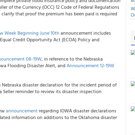
, Complete private flood insurance policy and documentation
Bo
ller of the Currency (OCC) 12 Code of Federal Regulations
We
o clarify that proof the premium has been paid is required
O
w Week Beginning June 10
th
announcement includes
Equal Credit Opportunity Act (ECOA) Policy and
nouncement 08-19W
, in reference to the Nebraska
owa Flooding Disaster Alert, and
Announcement 12-19W
 Nebraska disaster declaration for the incident period of
 Seller reminder to review its disaster inspection
new
announcement
regarding IOWA disaster declarations
ated information on additions to the Oklahoma disaster