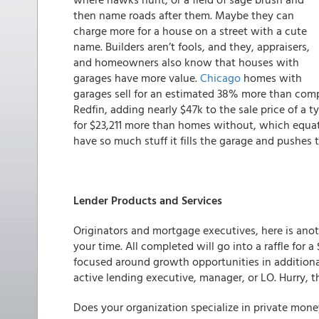
then name roads after them. Maybe they can
charge more for a house on a street with a cute
name. Builders aren’t fools, and they, appraisers,
and homeowners also know that houses with
garages have more value.
Chicago
homes with
garages sell for an estimated 38% more than co
Redfin, adding nearly $47k to the sale price of a
for $23,211 more than homes without, which equate
have so much stuff it fills the garage and pushes 
Lender Products and Services
Originators and mortgage executives, here is anoth
your time. All completed will go into a raffle for 
focused around growth opportunities in additional
active lending executive, manager, or LO.
Hurry, t
Does your organization specialize in private mone