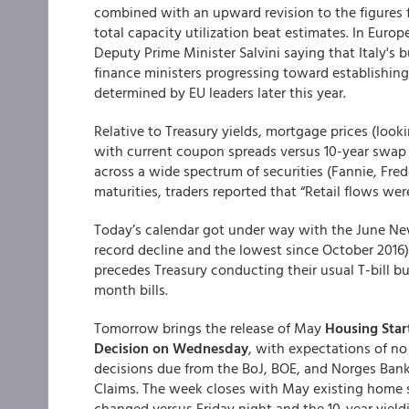
combined with an upward revision to the figures f
total capacity utilization beat estimates. In Euro
Deputy Prime Minister Salvini saying that Italy's 
finance ministers progressing toward establishin
determined by EU leaders later this year.
Relative to Treasury yields, mortgage prices (look
with current coupon spreads versus 10-year swap r
across a wide spectrum of securities (Fannie, Fre
maturities, traders reported that “Retail flows we
Today’s calendar got under way with the June New
record decline and the lowest since October 2016
precedes Treasury conducting their usual T-bill bu
month bills.
Tomorrow brings the release of May
Housing Start
Decision on Wednesday
, with expectations of no
decisions due from the BoJ, BOE, and Norges Bank
Claims. The week closes with May existing home s
changed versus Friday night and the 10-year yield