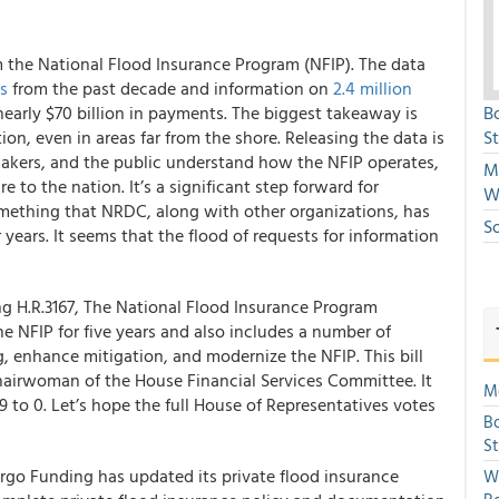
m the National Flood Insurance Program (NFIP). The data
ns
from the past decade and information on
2.4 million
nearly $70 billion in payments. The biggest takeaway is
B
ion, even in areas far from the shore. Releasing the data is
S
makers, and the public understand how the NFIP operates,
Mi
to the nation. It’s a significant step forward for
W
something that NRDC, along with other organizations, has
S
 years. It seems that the flood of requests for information
g H.R.3167, The National Flood Insurance Program
e NFIP for five years and also includes a number of
g, enhance mitigation, and modernize the NFIP. This bill
airwoman of the House Financial Services Committee. It
Mo
 to 0. Let’s hope the full House of Representatives votes
Bo
S
argo Funding
has updated its private flood insurance
We