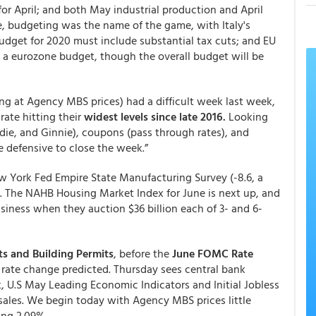
or April; and both May industrial production and April
pe, budgeting was the name of the game, with Italy's
budget for 2020 must include substantial tax cuts; and EU
g a eurozone budget, though the overall budget will be
ing at Agency MBS prices) had a difficult week last week,
ate hitting their
widest levels since late 2016.
Looking
ddie, and Ginnie), coupons (pass through rates), and
re defensive to close the week.”
 York Fed Empire State Manufacturing Survey (-8.6, a
). The NAHB Housing Market Index for June is next up, and
siness when they auction $36 billion each of 3- and 6-
s and Building Permits
, before the
June FOMC Rate
 rate change predicted. Thursday sees central bank
, U.S May Leading Economic Indicators and Initial Jobless
ales. We begin today with Agency MBS prices little
ing 2.09%.