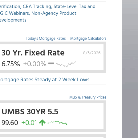
rification, CRA Tracking, State-Level Tax and
GIC Webinars, Non-Agency Product
evelopments
Today's Mortgage Rates
|
Mortgage Calculators
30 Yr. Fixed Rate
8/5/2026
6.75%
+0.00%
ortgage Rates Steady at 2 Week Lows
MBS & Treasury Prices
UMBS 30YR 5.5
99.60
+0.01