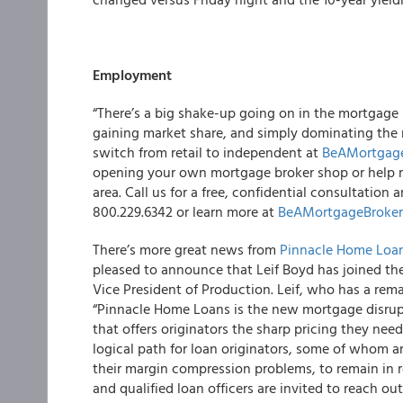
Employment
“There’s a big shake-up going on in the mortgage
gaining market share, and simply dominating the 
switch from retail to independent at
BeAMortgag
opening your own mortgage broker shop or help 
area. Call us for a free, confidential consultatio
800.229.6342 or learn more at
BeAMortgageBroke
There’s more great news from
Pinnacle Home Loa
pleased to announce that Leif Boyd has joined th
Vice President of Production. Leif, who has a remar
“Pinnacle Home Loans is the new mortgage disrupt
that offers originators the sharp pricing they need
logical path for loan originators, some of whom 
their margin compression problems, to remain in ret
and qualified loan officers are invited to reach out 