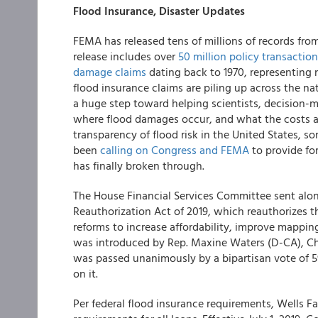
Flood Insurance, Disaster Updates
FEMA has released tens of millions of records fro
release includes over
50 million policy transactio
damage claims
dating back to 1970, representing 
flood insurance claims are piling up across the nat
a huge step toward helping scientists, decision-
where flood damages occur, and what the costs are 
transparency of flood risk in the United States, 
been
calling on Congress and FEMA
to provide for
has finally broken through.
The House Financial Services Committee sent alon
Reauthorization Act of 2019, which reauthorizes th
reforms to increase affordability, improve mappin
was introduced by Rep. Maxine Waters (D-CA), Ch
was passed unanimously by a bipartisan vote of 59
on it.
Per federal flood insurance requirements,
Wells F