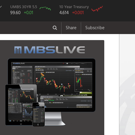
UMBS 30YR 5.5
10 Year Treasury
99.60
+0.01
4.614
+0.001
Share
Subscribe