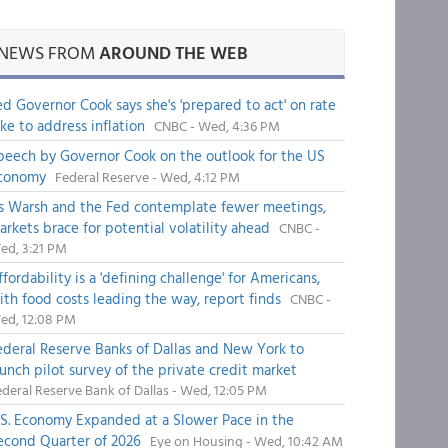
NEWS FROM
AROUND THE WEB
ed Governor Cook says she's 'prepared to act' on rate
ike to address inflation
CNBC - Wed, 4:36 PM
peech by Governor Cook on the outlook for the US
conomy
Federal Reserve - Wed, 4:12 PM
s Warsh and the Fed contemplate fewer meetings,
arkets brace for potential volatility ahead
CNBC -
ed, 3:21 PM
fordability is a 'defining challenge' for Americans,
ith food costs leading the way, report finds
CNBC -
ed, 12:08 PM
ederal Reserve Banks of Dallas and New York to
aunch pilot survey of the private credit market
deral Reserve Bank of Dallas - Wed, 12:05 PM
.S. Economy Expanded at a Slower Pace in the
econd Quarter of 2026
Eye on Housing - Wed, 10:42 AM