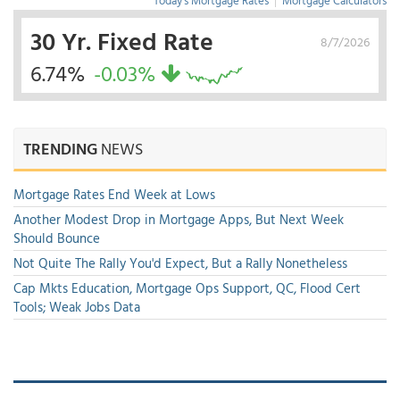
Today's Mortgage Rates
|
Mortgage Calculators
30 Yr. Fixed Rate
8/7/2026
6.74%
-0.03%
TRENDING
NEWS
Mortgage Rates End Week at Lows
Another Modest Drop in Mortgage Apps, But Next Week
Should Bounce
Not Quite The Rally You'd Expect, But a Rally Nonetheless
Cap Mkts Education, Mortgage Ops Support, QC, Flood Cert
Tools; Weak Jobs Data