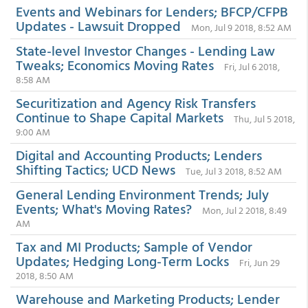
Events and Webinars for Lenders; BFCP/CFPB
Updates - Lawsuit Dropped
Mon, Jul 9 2018, 8:52 AM
State-level Investor Changes - Lending Law
Tweaks; Economics Moving Rates
Fri, Jul 6 2018,
8:58 AM
Securitization and Agency Risk Transfers
Continue to Shape Capital Markets
Thu, Jul 5 2018,
9:00 AM
Digital and Accounting Products; Lenders
Shifting Tactics; UCD News
Tue, Jul 3 2018, 8:52 AM
General Lending Environment Trends; July
Events; What's Moving Rates?
Mon, Jul 2 2018, 8:49
AM
Tax and MI Products; Sample of Vendor
Updates; Hedging Long-Term Locks
Fri, Jun 29
2018, 8:50 AM
Warehouse and Marketing Products; Lender