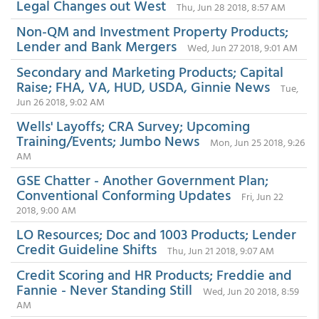
Legal Changes out West
Thu, Jun 28 2018, 8:57 AM
Non-QM and Investment Property Products;
Lender and Bank Mergers
Wed, Jun 27 2018, 9:01 AM
Secondary and Marketing Products; Capital
Raise; FHA, VA, HUD, USDA, Ginnie News
Tue,
Jun 26 2018, 9:02 AM
Wells' Layoffs; CRA Survey; Upcoming
Training/Events; Jumbo News
Mon, Jun 25 2018, 9:26
AM
GSE Chatter - Another Government Plan;
Conventional Conforming Updates
Fri, Jun 22
2018, 9:00 AM
LO Resources; Doc and 1003 Products; Lender
Credit Guideline Shifts
Thu, Jun 21 2018, 9:07 AM
Credit Scoring and HR Products; Freddie and
Fannie - Never Standing Still
Wed, Jun 20 2018, 8:59
AM