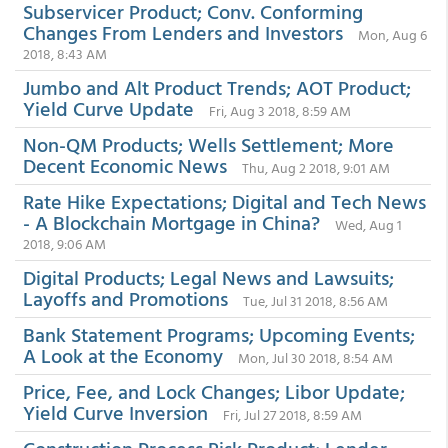
Subservicer Product; Conv. Conforming
Changes From Lenders and Investors
Mon, Aug 6
2018, 8:43 AM
Jumbo and Alt Product Trends; AOT Product;
Yield Curve Update
Fri, Aug 3 2018, 8:59 AM
Non-QM Products; Wells Settlement; More
Decent Economic News
Thu, Aug 2 2018, 9:01 AM
Rate Hike Expectations; Digital and Tech News
- A Blockchain Mortgage in China?
Wed, Aug 1
2018, 9:06 AM
Digital Products; Legal News and Lawsuits;
Layoffs and Promotions
Tue, Jul 31 2018, 8:56 AM
Bank Statement Programs; Upcoming Events;
A Look at the Economy
Mon, Jul 30 2018, 8:54 AM
Price, Fee, and Lock Changes; Libor Update;
Yield Curve Inversion
Fri, Jul 27 2018, 8:59 AM