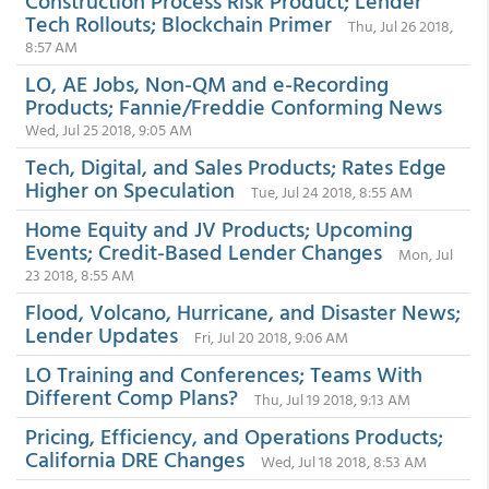
Construction Process Risk Product; Lender
Tech Rollouts; Blockchain Primer
Thu, Jul 26 2018,
8:57 AM
LO, AE Jobs, Non-QM and e-Recording
Products; Fannie/Freddie Conforming News
Wed, Jul 25 2018, 9:05 AM
Tech, Digital, and Sales Products; Rates Edge
Higher on Speculation
Tue, Jul 24 2018, 8:55 AM
Home Equity and JV Products; Upcoming
Events; Credit-Based Lender Changes
Mon, Jul
23 2018, 8:55 AM
Flood, Volcano, Hurricane, and Disaster News;
Lender Updates
Fri, Jul 20 2018, 9:06 AM
LO Training and Conferences; Teams With
Different Comp Plans?
Thu, Jul 19 2018, 9:13 AM
Pricing, Efficiency, and Operations Products;
California DRE Changes
Wed, Jul 18 2018, 8:53 AM