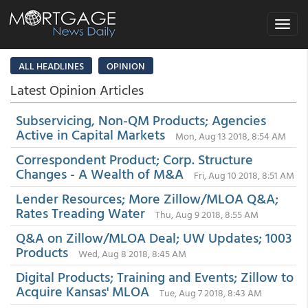
Toggle
navigat
ALL HEADLINES
OPINION
Latest Opinion Articles
Subservicing, Non-QM Products; Agencies
Active in Capital Markets
Mon, Aug 13 2018, 8:54 AM
Correspondent Product; Corp. Structure
Changes - A Wealth of M&A
Fri, Aug 10 2018, 8:51 AM
Lender Resources; More Zillow/MLOA Q&A;
Rates Treading Water
Thu, Aug 9 2018, 8:55 AM
Q&A on Zillow/MLOA Deal; UW Updates; 1003
Products
Wed, Aug 8 2018, 8:45 AM
Digital Products; Training and Events; Zillow to
Acquire Kansas' MLOA
Tue, Aug 7 2018, 8:43 AM