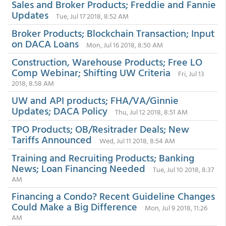
Sales and Broker Products; Freddie and Fannie
Updates
Tue, Jul 17 2018, 8:52 AM
Broker Products; Blockchain Transaction; Input
on DACA Loans
Mon, Jul 16 2018, 8:50 AM
Construction, Warehouse Products; Free LO
Comp Webinar; Shifting UW Criteria
Fri, Jul 13
2018, 8:58 AM
UW and API products; FHA/VA/Ginnie
Updates; DACA Policy
Thu, Jul 12 2018, 8:51 AM
TPO Products; OB/Resitrader Deals; New
Tariffs Announced
Wed, Jul 11 2018, 8:54 AM
Training and Recruiting Products; Banking
News; Loan Financing Needed
Tue, Jul 10 2018, 8:37
AM
Financing a Condo? Recent Guideline Changes
Could Make a Big Difference
Mon, Jul 9 2018, 11:26
AM