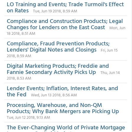
LO Training and Events; Trade Turmoil's Effect
on Rates
Tue, Jun 19 2018, 8:59 AM
Compliance and Construction Products; Legal
Changes for Lenders on the East Coast
Mon, Jun
18 2018, 8:51 AM
Compliance, Fraud Prevention Products;
Lenders' Digital Notes and Closings
Fri, Jun 15
2018, 8:59 AM
Digital Marketing Products; Freddie and
Fannie Secondary Activity Picks Up
Thu, Jun 14
2018, 8:53 AM
Lender Events; Inflation, Interest Rates, and
the Fed
Wed, Jun 13 2018, 8:56 AM
Processing, Warehouse, and Non-QM
Products; Why Bank Mergers are Picking Up
Tue, Jun 12 2018, 9:13 AM
The Ever-Changing World of Private Mortgage