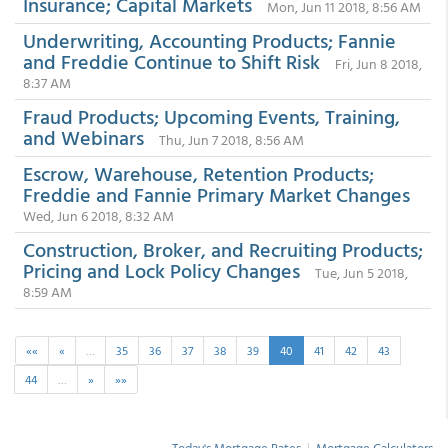
Insurance; Capital Markets
Mon, Jun 11 2018, 8:56 AM
Underwriting, Accounting Products; Fannie
and Freddie Continue to Shift Risk
Fri, Jun 8 2018,
8:37 AM
Fraud Products; Upcoming Events, Training,
and Webinars
Thu, Jun 7 2018, 8:56 AM
Escrow, Warehouse, Retention Products;
Freddie and Fannie Primary Market Changes
Wed, Jun 6 2018, 8:32 AM
Construction, Broker, and Recruiting Products;
Pricing and Lock Policy Changes
Tue, Jun 5 2018,
8:59 AM
««
«
…
35
36
37
38
39
40
41
42
43
44
…
»
»»