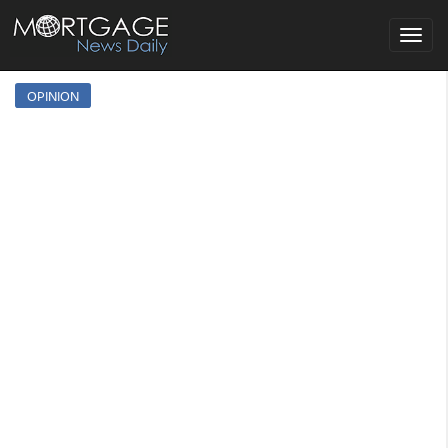
Toggle
navigat
OPINION