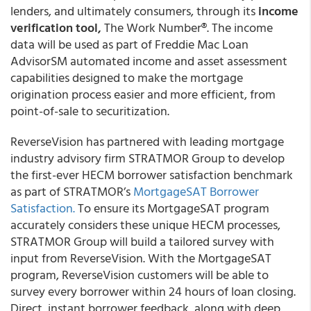
lenders, and ultimately consumers, through its
income
verification tool,
The Work Number®. The income
data will be used as part of Freddie Mac Loan
AdvisorSM automated income and asset assessment
capabilities designed to make the mortgage
origination process easier and more efficient, from
point-of-sale to securitization.
ReverseVision
has partnered with leading mortgage
industry advisory firm
STRATMOR Group
to develop
the first-ever HECM borrower satisfaction benchmark
as part of STRATMOR’s
MortgageSAT Borrower
Satisfaction.
To ensure its MortgageSAT program
accurately considers these unique HECM processes,
STRATMOR Group will build a tailored survey with
input from ReverseVision. With the MortgageSAT
program, ReverseVision customers will be able to
survey every borrower within 24 hours of loan closing.
Direct, instant borrower feedback, along with deep