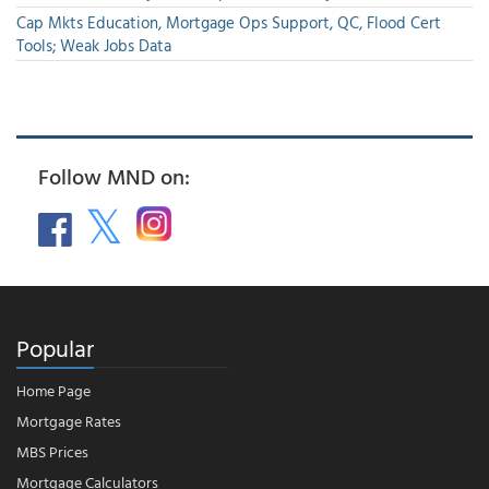
Cap Mkts Education, Mortgage Ops Support, QC, Flood Cert
Tools; Weak Jobs Data
Follow MND on:
Popular
Home Page
Mortgage Rates
MBS Prices
Mortgage Calculators