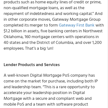
products such as home equity lines of credit or prime,
non-qualified mortgage loans, as well as the
repayment of indebtedness and working capital.” And
in other corporate moves, Gateway Mortgage Group
completed its merger to form
Gateway First Bank
with
$1.2 billion in assets, five banking centers in Northwest
Oklahoma, 160 mortgage centers with operations in
40 states and the District of Columbia, and over 1,200
employees. That’s a big ‘un!
Lender Products and Services
A well-known Digital Mortgage PoS company has
come on the market for purchase, including both IP
and leadership team. “This is a rare opportunity to
accelerate your leadership position in Digital
Mortgage with a secure and compliant web and
mobile PoS and a team with software product