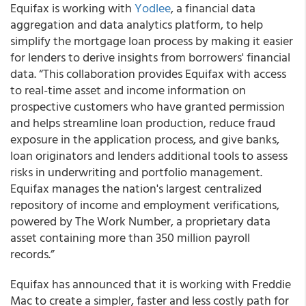
Equifax
is working with
Yodlee
, a financial data
aggregation and data analytics platform, to help
simplify the mortgage loan process by making it easier
for lenders to derive insights from borrowers' financial
data. “This collaboration provides Equifax with access
to real-time asset and income information on
prospective customers who have granted permission
and helps streamline loan production, reduce fraud
exposure in the application process, and give banks,
loan originators and lenders additional tools to assess
risks in underwriting and portfolio management.
Equifax manages the nation's largest centralized
repository of income and employment verifications,
powered by The Work Number, a proprietary data
asset containing more than 350 million payroll
records.”
Equifax has announced that it is working with Freddie
Mac to create a simpler, faster and less costly path for