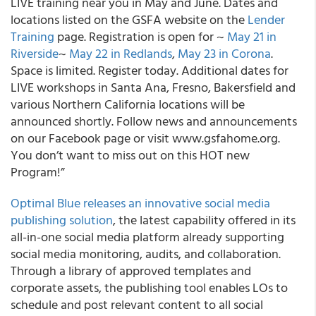
LIVE training near you in May and June. Dates and
locations listed on the GSFA website on the
Lender
Training
page. Registration is open for ~
May 21 in
Riverside
~
May 22 in Redlands
,
May 23 in Corona
.
Space is limited. Register today. Additional dates for
LIVE workshops in Santa Ana, Fresno, Bakersfield and
various Northern California locations will be
announced shortly. Follow news and announcements
on our Facebook page or visit www.gsfahome.org.
You don’t want to miss out on this HOT new
Program!”
Optimal Blue releases an innovative social media
publishing solution
, the latest capability offered in its
all-in-one social media platform already supporting
social media monitoring, audits, and collaboration.
Through a library of approved templates and
corporate assets, the publishing tool enables LOs to
schedule and post relevant content to all social