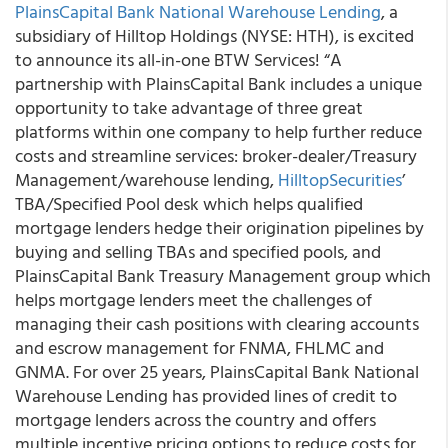
PlainsCapital Bank National Warehouse Lending
, a
subsidiary of Hilltop Holdings (NYSE: HTH), is excited
to announce its all-in-one BTW Services!
“A
partnership with PlainsCapital Bank includes a unique
opportunity to take advantage of three great
platforms within one company to help further reduce
costs and streamline services: broker-dealer/Treasury
Management/warehouse lending,
HilltopSecurities
’
TBA/Specified Pool desk which helps qualified
mortgage lenders hedge their origination pipelines by
buying and selling TBAs and specified pools, and
PlainsCapital Bank Treasury Management group which
helps mortgage lenders meet the challenges of
managing their cash positions with clearing accounts
and escrow management for FNMA, FHLMC and
GNMA. For over 25 years, PlainsCapital Bank National
Warehouse Lending has provided lines of credit to
mortgage lenders across the country and offers
multiple incentive pricing options to reduce costs for