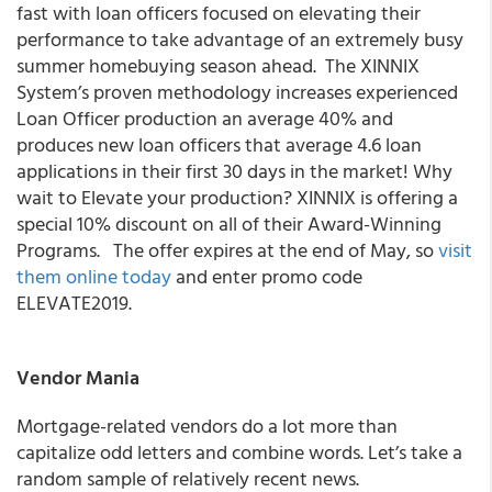
fast with loan officers focused on elevating their
performance to take advantage of an extremely busy
summer homebuying season ahead. The XINNIX
System’s proven methodology increases experienced
Loan Officer production an average 40% and
produces new loan officers that average 4.6 loan
applications in their first 30 days in the market! Why
wait to Elevate your production? XINNIX is offering a
special 10% discount on all of their Award-Winning
Programs. The offer expires at the end of May, so
visit
them online today
and enter promo code
ELEVATE2019.
Vendor Mania
Mortgage-related vendors do a lot more than
capitalize odd letters and combine words. Let’s take a
random sample of relatively recent news.