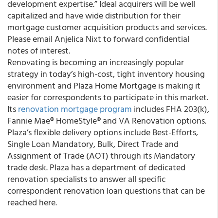
development expertise.” Ideal acquirers will be well
capitalized and have wide distribution for their
mortgage customer acquisition products and services.
Please email Anjelica Nixt to forward confidential
notes of interest.
Renovating is becoming an increasingly popular
strategy in today’s high-cost, tight inventory housing
environment and
Plaza Home Mortgage
is making it
easier for correspondents to participate in this market.
Its
renovation mortgage program
includes FHA 203(k),
Fannie Mae® HomeStyle® and VA Renovation options.
Plaza’s flexible delivery options include Best-Efforts,
Single Loan Mandatory, Bulk, Direct Trade and
Assignment of Trade (AOT) through its Mandatory
trade desk. Plaza has a department of dedicated
renovation specialists to answer all specific
correspondent renovation loan questions that can be
reached here.