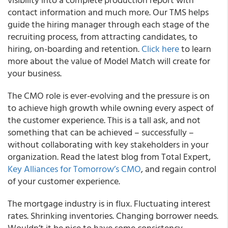
contact information and much more.
Our TMS helps
guide the hiring manager through each stage of the
recruiting process, from attracting candidates, to
hiring, on-boarding and retention.
Click here
to learn
more about the value of Model Match will create for
your business.
The CMO role is ever-evolving and the pressure is on
to achieve high growth while owning every aspect of
the customer experience. This is a tall ask, and not
something that can be achieved – successfully –
without collaborating with key stakeholders in your
organization.
Read the latest blog from Total Expert,
Key Alliances for Tomorrow’s CMO
, and regain control
of your customer experience.
The mortgage industry is in flux. Fluctuating interest
rates. Shrinking inventories. Changing borrower needs.
Wouldn’t it be nice to have some consistency,