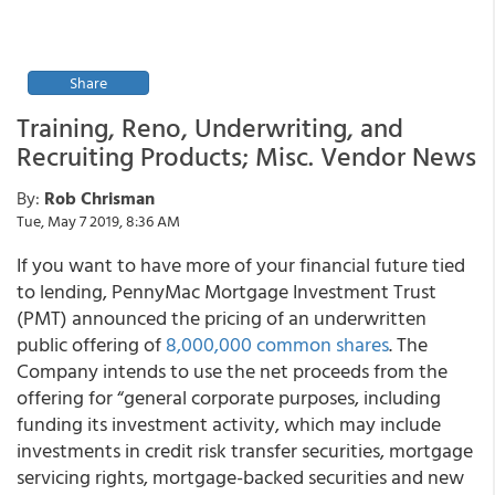
Share
Training, Reno, Underwriting, and
Recruiting Products; Misc. Vendor News
By:
Rob Chrisman
Tue, May 7 2019, 8:36 AM
If you want to have more of your financial future tied
to lending, PennyMac Mortgage Investment Trust
(PMT) announced the pricing of an underwritten
public offering of
8,000,000 common shares
. The
Company intends to use the net proceeds from the
offering for “general corporate purposes, including
funding its investment activity, which may include
investments in credit risk transfer securities, mortgage
servicing rights, mortgage-backed securities and new