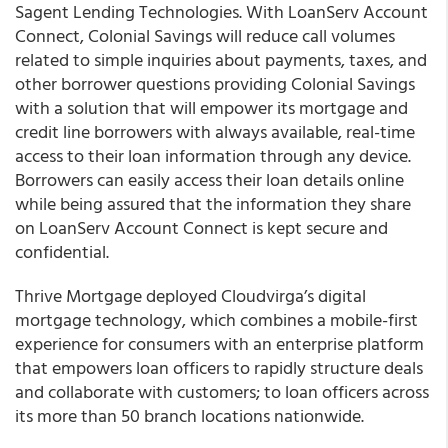
Sagent Lending Technologies. With LoanServ Account
Connect, Colonial Savings will reduce call volumes
related to simple inquiries about payments, taxes, and
other borrower questions providing Colonial Savings
with a solution that will empower its mortgage and
credit line borrowers with always available, real-time
access to their loan information through any device.
Borrowers can easily access their loan details online
while being assured that the information they share
on LoanServ Account Connect is kept secure and
confidential.
Thrive Mortgage
deployed
Cloudvirga’s
digital
mortgage technology, which combines a mobile-first
experience for consumers with an enterprise platform
that empowers loan officers to rapidly structure deals
and collaborate with customers; to loan officers across
its more than 50 branch locations nationwide.