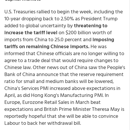
U.S. Treasuries rallied to begin the week, including the
10-year dropping back to 2.50% as President Trump
added to global uncertainty by
threatening to
increase the tariff level
on $200 billion worth of
imports from China to 25.0 percent and
imposing
tariffs on remaining Chinese imports.
He was
informed that Chinese officials are no longer willing to
agree to a trade deal that would require changes to
Chinese law. Other news out of China saw the People's
Bank of China announce that the reserve requirement
ratio for small and medium banks will be lowered,
China's Services PMI increased above expectations in
April, as did Hong Kong's Manufacturing PMI. In
Europe, Eurozone Retail Sales in March beat
expectations and British Prime Minister Theresa May is
reportedly hopeful that she will be able to convince
Labour to back her withdrawal bill.