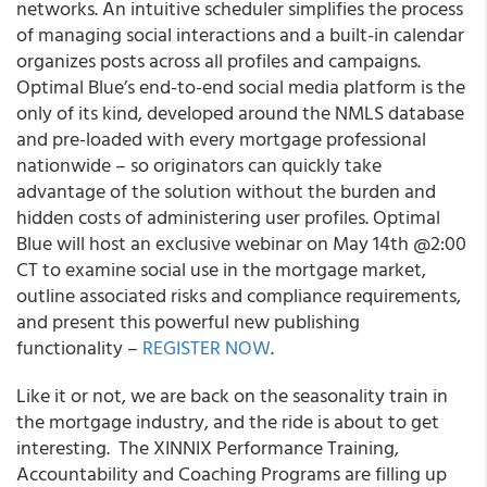
networks. An intuitive scheduler simplifies the process
of managing social interactions and a built-in calendar
organizes posts across all profiles and campaigns.
Optimal Blue’s end-to-end social media platform is the
only of its kind, developed around the NMLS database
and pre-loaded with every mortgage professional
nationwide –
so originators can quickly take
advantage of the solution without the burden and
hidden costs of administering user profiles
. Optimal
Blue will host an exclusive webinar on
May 14
th
@2:00
CT
to examine social use in the mortgage market,
outline associated risks and compliance requirements,
and present this powerful new publishing
functionality –
REGISTER NOW
.
Like it or not, we are back on the seasonality train in
the mortgage industry, and the ride is about to get
interesting. The XINNIX Performance Training,
Accountability and Coaching Programs are filling up