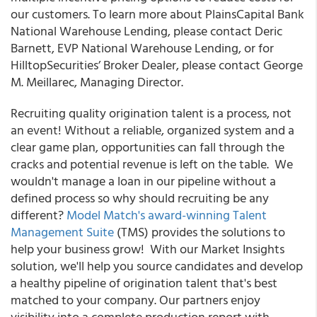
our customers. To learn more about PlainsCapital Bank
National Warehouse Lending, please contact Deric
Barnett, EVP National Warehouse Lending, or for
HilltopSecurities’ Broker Dealer, please contact George
M. Meillarec, Managing Director.
Recruiting quality origination talent is a process, not
an event! Without a reliable, organized system and a
clear game plan, opportunities can fall through the
cracks and potential revenue is left on the table. We
wouldn't manage a loan in our pipeline without a
defined process so why should recruiting be any
different?
Model Match's award-winning Talent
Management Suite
(TMS) provides the solutions to
help your business grow!
With our Market Insights
solution, we'll help you source candidates and develop
a healthy pipeline of origination talent that's best
matched to your company. Our partners enjoy
visibility into a complete production report with