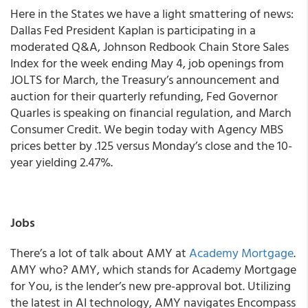
Here in the States we have a light smattering of news:
Dallas Fed President Kaplan is participating in a
moderated Q&A, Johnson Redbook Chain Store Sales
Index for the week ending May 4, job openings from
JOLTS for March, the Treasury’s announcement and
auction for their quarterly refunding, Fed Governor
Quarles is speaking on financial regulation, and March
Consumer Credit.
We begin today with Agency MBS
prices better by .125 versus Monday’s close and the 10-
year yielding 2.47%.
Jobs
There’s a lot of talk about AMY at
Academy Mortgage
.
AMY who? AMY, which stands for Academy Mortgage
for You, is the lender’s new pre-approval bot. Utilizing
the latest in AI technology, AMY navigates Encompass