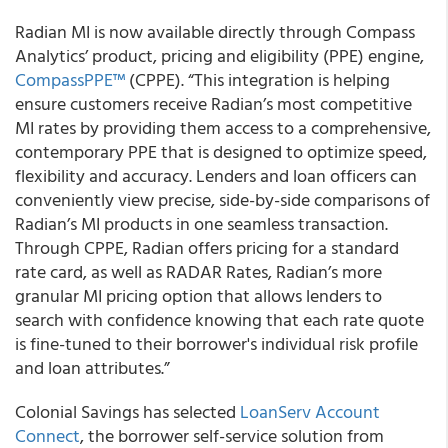
Radian MI
is now available directly through Compass
Analytics’ product, pricing and eligibility (PPE) engine,
CompassPPE™
(CPPE). “This integration is helping
ensure customers receive Radian’s most competitive
MI rates by providing them access to a comprehensive,
contemporary PPE that is designed to optimize speed,
flexibility and accuracy. Lenders and loan officers can
conveniently view precise, side-by-side comparisons of
Radian’s MI products in one seamless transaction.
Through CPPE, Radian offers pricing for a standard
rate card, as well as RADAR Rates, Radian’s more
granular MI pricing option that allows lenders to
search with confidence knowing that each rate quote
is fine-tuned to their borrower's individual risk profile
and loan attributes.”
Colonial Savings
has selected
LoanServ Account
Connect
, the borrower self-service solution from