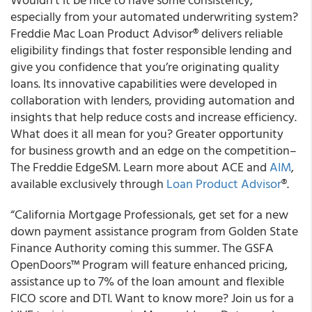
especially from your automated underwriting system?
Freddie Mac Loan Product Advisor
®
delivers reliable
eligibility findings that foster responsible lending and
give you confidence that you’re originating
quality
loans. Its innovative capabilities were developed in
collaboration with lenders, providing automation and
insights that help reduce costs and increase efficiency.
What does it all mean for you? Greater opportunity
for business growth and an edge on the competition–
The Freddie EdgeSM. Learn more about ACE and
AIM
,
available exclusively through
Loan Product Advisor
®.
“California Mortgage Professionals, get set for a new
down payment assistance program from Golden State
Finance Authority coming this summer. The GSFA
OpenDoors™ Program will feature enhanced pricing,
assistance up to 7% of the loan amount and flexible
FICO score and DTI. Want to know more? Join us for a