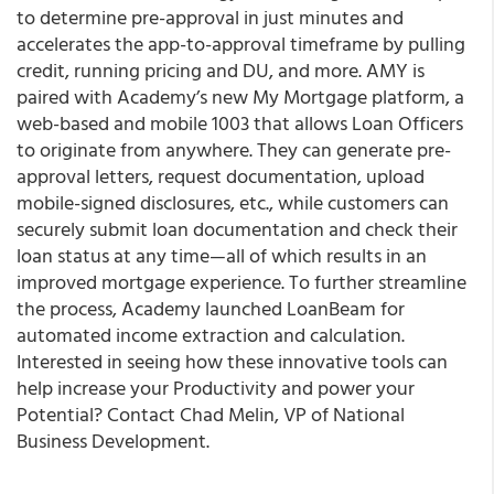
to determine pre-approval in just minutes and
accelerates the app-to-approval timeframe by pulling
credit, running pricing and DU, and more. AMY is
paired with Academy’s new My Mortgage platform, a
web-based and mobile 1003 that allows Loan Officers
to originate from anywhere. They can generate pre-
approval letters, request documentation, upload
mobile-signed disclosures, etc., while customers can
securely submit loan documentation and check their
loan status at any time—all of which results in an
improved mortgage experience. To further streamline
the process, Academy launched LoanBeam for
automated income extraction and calculation.
Interested in seeing how these innovative tools can
help increase your Productivity and power your
Potential? Contact Chad Melin, VP of National
Business Development.