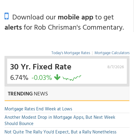
Download our
mobile app
to get
alerts
for Rob Chrisman's Commentary.
Today's Mortgage Rates
|
Mortgage Calculators
30 Yr. Fixed Rate
8/7/2026
6.74%
-0.03%
TRENDING
NEWS
Mortgage Rates End Week at Lows
Another Modest Drop in Mortgage Apps, But Next Week
Should Bounce
Not Quite The Rally You'd Expect, But a Rally Nonetheless