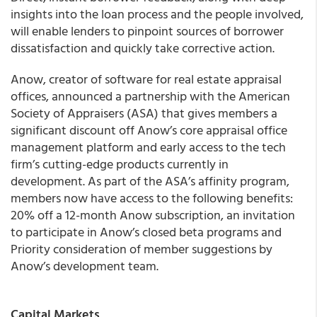
insights into the loan process and the people involved,
will enable lenders to pinpoint sources of borrower
dissatisfaction and quickly take corrective action.
Anow
, creator of software for real estate appraisal
offices, announced a partnership with the American
Society of Appraisers (ASA) that gives members a
significant discount off Anow’s core appraisal office
management platform and early access to the tech
firm’s cutting-edge products currently in
development. As part of the ASA’s affinity program,
members now have access to the following benefits:
20% off a 12-month Anow subscription, an invitation
to participate in Anow’s closed beta programs and
Priority consideration of member suggestions by
Anow’s development team.
Capital Markets