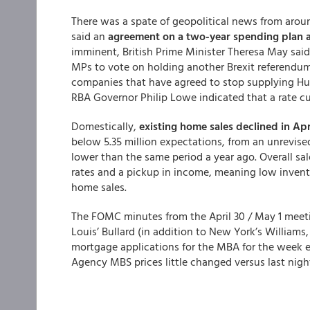
There was a spate of geopolitical news from aro
said an
agreement on a two-year spending plan a
imminent, British Prime Minister Theresa May said t
MPs to vote on holding another Brexit referendum
companies that have agreed to stop supplying Hu
RBA Governor Philip Lowe indicated that a rate c
Domestically,
existing home sales declined in Apr
below 5.35 million expectations, from an unrevised
lower than the same period a year ago. Overall sal
rates and a pickup in income, meaning low invento
home sales.
The FOMC minutes from the April 30 / May 1 meet
Louis’ Bullard (in addition to New York’s Williams,
mortgage applications for the MBA for the week 
Agency MBS prices little changed versus last nigh