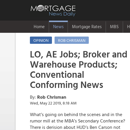
Home
News
Mortgage Rates
MBS
H
OPINION
ROB CHRISMAN
LO, AE Jobs; Broker and
Warehouse Products;
Conventional
Conforming News
By:
Rob Chrisman
Wed, May 22 2019, 8:18 AM
What’s going on behind the scenes and in the
rumor mill at the MBA’s Secondary Conference?
There is derision about HUD’s Ben Carson not