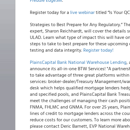
Freddie EdgeSM
.
Register today for a
live webinar
titled “Is Your 
Strategies to Best Prepare for Any Regulatory.”
The
expert, Sharon Reichhardt, will cover the detail
ULAD. Learn what type of impact this will have 
steps to take to best prepare for these upcoming 
testing and data integrity.
Register today!
PlainsCapital Bank National Warehouse Lending
,
announce its all-in-one BTW Services!
"A partners
to take advantage of three great platforms withi
services: broker-dealer/Treasury Management/wa
desk which helps qualified mortgage lenders hedge
and specified pools, and PlainsCapital Bank Tre
meet the challenges of managing their cash posi
FNMA, FHLMC and GNMA. For over 25 years, Plain
lines of credit to mortgage lenders across the cou
reduce costs for our customers. To learn more ab
please contact Deric Barnett, EVP National Warehou