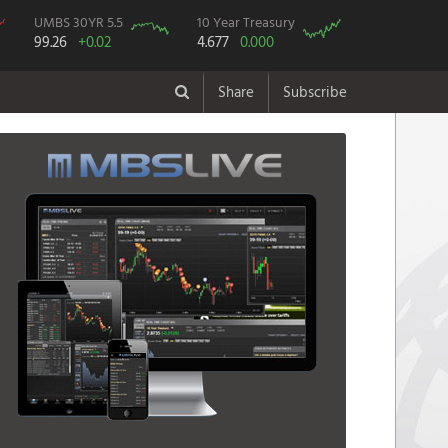
UMBS 30YR 5.5
10 Year Treasury
99.26
+0.02
4.677
0.000
Share
Subscribe