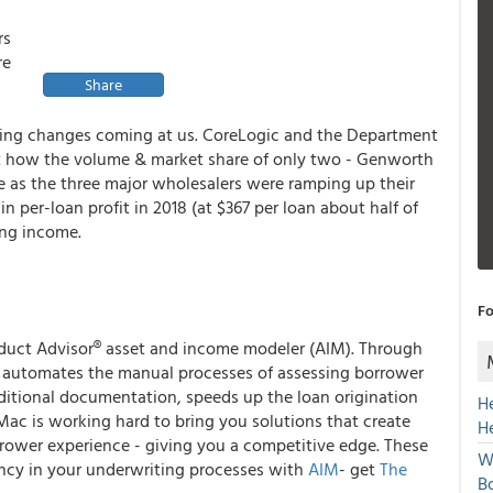
rs
re
Share
ing changes coming at us. CoreLogic and the Department
bout how the volume & market share of only two - Genworth
me as the three major wholesalers were ramping up their
 per-loan profit in 2018 (at $367 per loan about half of
ing income.
Fo
duct Advisor
®
asset and income modeler (AIM). Through
IM automates the manual processes of assessing borrower
ditional documentation, speeds up the loan origination
H
 Mac is working hard to bring you solutions that create
H
rrower experience - giving you a competitive edge. These
W
iency in your underwriting processes with
AIM
- get
The
Bo