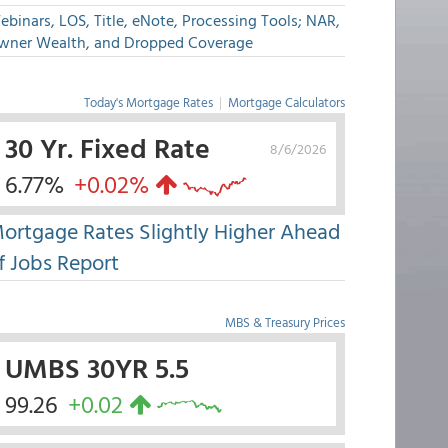
binars, LOS, Title, eNote, Processing Tools; NAR,
wner Wealth, and Dropped Coverage
Today's Mortgage Rates
|
Mortgage Calculators
30 Yr. Fixed Rate
8/6/2026
6.77%
+0.02%
ortgage Rates Slightly Higher Ahead
f Jobs Report
MBS & Treasury Prices
UMBS 30YR 5.5
99.26
+0.02