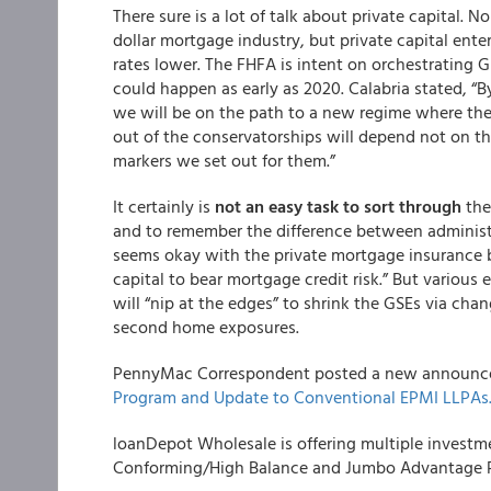
There sure is a lot of talk about private capital. 
dollar mortgage industry, but private capital enter
rates lower. The FHFA is intent on orchestrating G
could happen as early as 2020. Calabria stated, “B
we will be on the path to a new regime where the G
out of the conservatorships will depend not on t
markers we set out for them.”
It certainly is
not an easy task to sort through
the
and to remember the difference between administr
seems okay with the private mortgage insurance biz
capital to bear mortgage credit risk.” But various
will “nip at the edges” to shrink the GSEs via ch
second home exposures.
PennyMac Correspondent
posted a new announc
Program and Update to Conventional EPMI LLPAs
loanDepot Wholesale
is offering multiple invest
Conforming/High Balance and Jumbo Advantage P