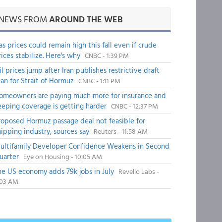
NEWS FROM
AROUND THE WEB
as prices could remain high this fall even if crude
rices stabilize. Here's why
CNBC - 1:39 PM
il prices jump after Iran publishes restrictive draft
lan for Strait of Hormuz
CNBC - 1:11 PM
omeowners are paying much more for insurance and
eeping coverage is getting harder
CNBC - 12:37 PM
roposed Hormuz passage deal not feasible for
hipping industry, sources say
Reuters - 11:58 AM
ultifamily Developer Confidence Weakens in Second
uarter
Eye on Housing - 10:05 AM
he US economy adds 79k jobs in July
Revelio Labs -
:03 AM