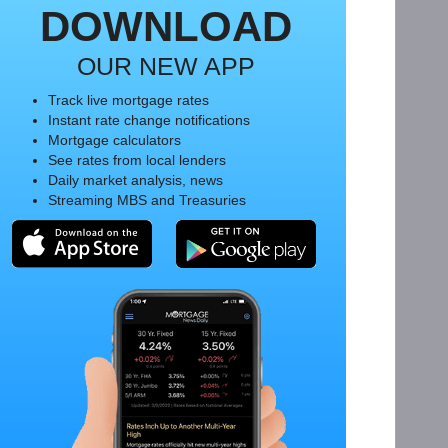
DOWNLOAD
OUR NEW APP
Track live mortgage rates
Instant rate change notifications
Mortgage calculators
See rates from local lenders
Daily market analysis, news
Streaming MBS and Treasuries