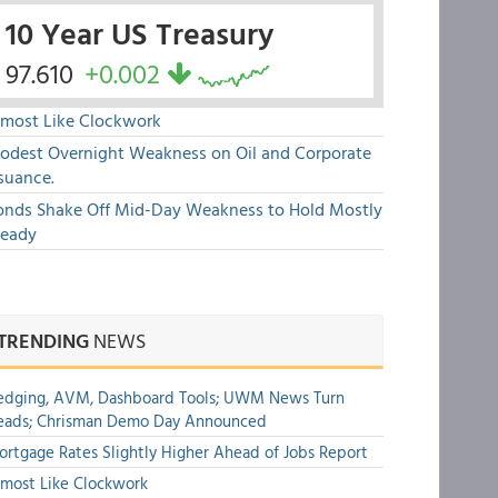
10 Year US Treasury
97.610
+0.002
lmost Like Clockwork
odest Overnight Weakness on Oil and Corporate
suance.
onds Shake Off Mid-Day Weakness to Hold Mostly
teady
TRENDING
NEWS
edging, AVM, Dashboard Tools; UWM News Turn
eads; Chrisman Demo Day Announced
rtgage Rates Slightly Higher Ahead of Jobs Report
most Like Clockwork