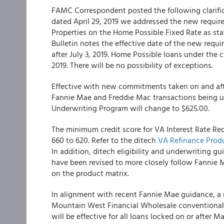
FAMC Correspondent
posted the following clarif
dated April 29, 2019 we addressed the new requir
Properties on the Home Possible Fixed Rate as sta
Bulletin notes the effective date of the new req
after July 3, 2019. Home Possible loans under the 
2019. There will be no possibility of exceptions.
Effective with new commitments taken on and afte
Fannie Mae and Freddie Mac transactions being 
Underwriting Program will change to $625.00.
The minimum credit score for VA Interest Rate Re
660 to 620. Refer to the
ditech
VA Refinance Pro
In addition, ditech eligibility and underwriting 
have been revised to more closely follow Fannie 
on the product matrix.
In alignment with recent Fannie Mae guidance, a n
Mountain West Financial Wholesale
conventional
will be effective for all loans locked on or after Ma