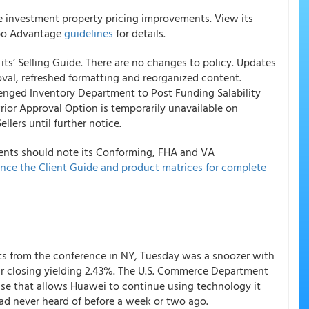
le investment property pricing improvements. View its
bo Advantage
guidelines
for details.
ts’ Selling Guide. There are no changes to policy. Updates
oval, refreshed formatting and reorganized content.
lenged Inventory Department to Post Funding Salability
rior Approval Option is temporarily unavailable on
ers until further notice.
nts should note its Conforming, FHA and VA
nce the Client Guide and product matrices for complete
xits from the conference in NY, Tuesday was a snoozer with
ear closing yielding 2.43%. The U.S. Commerce Department
nse that allows Huawei to continue using technology it
ad never heard of before a week or two ago.