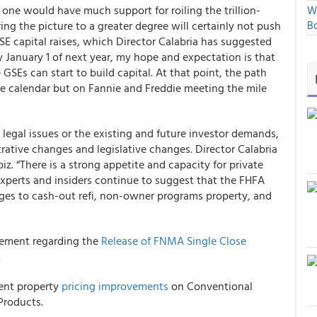
No one would have much support for roiling the trillion-
We
ing the picture to a greater degree will certainly not push
Bo
SE capital raises, which Director Calabria has suggested
y January 1 of next year, my hope and expectation is that
SEs can start to build capital. At that point, the path
he calendar but on Fannie and Freddie meeting the mile
 legal issues or the existing and future investor demands,
ative changes and legislative changes. Director Calabria
. “There is a strong appetite and capacity for private
 experts and insiders continue to suggest that the FHFA
anges to cash-out refi, non-owner programs property, and
ement regarding the
Release of FNMA Single Close
.
ment property
pricing improvements
on Conventional
roducts.