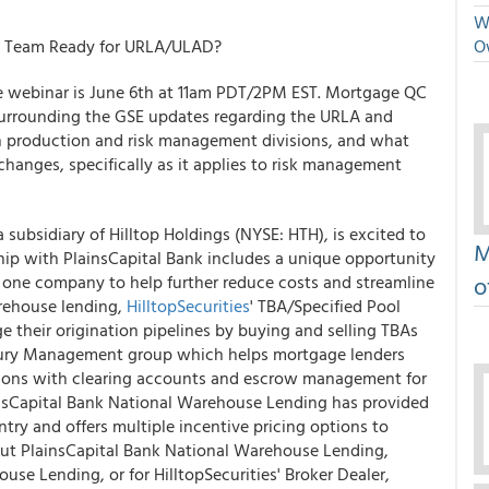
We
QC Team Ready for URLA/ULAD?
O
 webinar is June 6
th
at 11am PDT/2PM EST. Mortgage QC
s surrounding the GSE updates regarding the URLA and
on production and risk management divisions, and what
changes, specifically as it applies to risk management
 a subsidiary of Hilltop Holdings (NYSE: HTH), is excited to
M
hip with PlainsCapital Bank includes a unique opportunity
o
n one company to help further reduce costs and streamline
rehouse lending,
HilltopSecurities
' TBA/Specified Pool
 their origination pipelines by buying and selling TBAs
asury Management group which helps mortgage lenders
tions with clearing accounts and escrow management for
sCapital Bank National Warehouse Lending has provided
ntry and offers multiple incentive pricing options to
out PlainsCapital Bank National Warehouse Lending,
se Lending, or for HilltopSecurities' Broker Dealer,