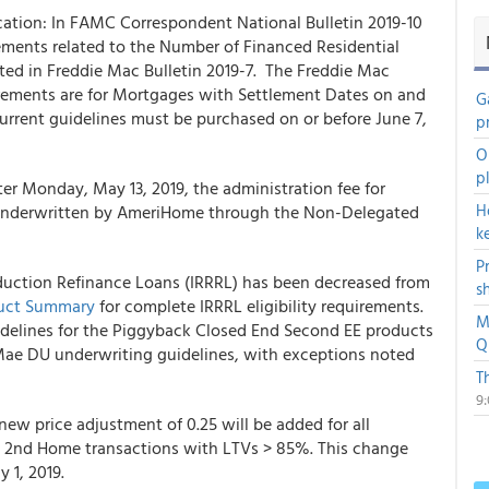
ication: In FAMC Correspondent National Bulletin 2019-10
ements related to the Number of Financed Residential
ted in Freddie Mac Bulletin 2019-7. The Freddie Mac
uirements are for Mortgages with Settlement Dates on and
G
current guidelines must be purchased on or before June 7,
p
O
p
r Monday, May 13, 2019, the administration fee for
H
underwritten by
AmeriHome
through the Non-Delegated
k
P
duction Refinance Loans (IRRRL) has been decreased from
s
duct Summary
for complete IRRRL eligibility requirements.
M
guidelines for the Piggyback Closed End Second EE products
Q
Mae DU underwriting guidelines, with exceptions noted
T
9
ew price adjustment of 0.25 will be added for all
 2nd Home transactions with LTVs > 85%. This change
y 1, 2019.