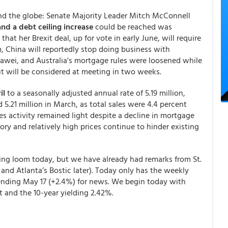
und the globe: Senate Majority Leader Mitch McConnell
nd a debt ceiling increase
could be reached was
hat her Brexit deal, up for vote in early June, will require
, China will reportedly stop doing business with
awei, and Australia's mortgage rules were loosened while
ut will be considered at meeting in two weeks.
il
to a seasonally adjusted annual rate of 5.19 million,
 5.21 million in March, as total sales were 4.4 percent
es activity remained light despite a decline in mortgage
ry and relatively high prices continue to hinder existing
ing loom today, but we have already had remarks from St.
 and Atlanta’s Bostic later). Today only has the weekly
ending May 17 (+2.4%) for news.
We begin today with
t and the 10-year yielding 2.42%.