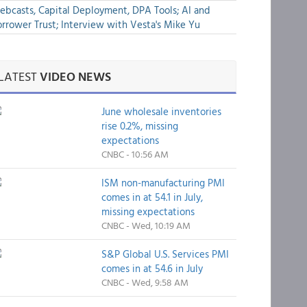
bcasts, Capital Deployment, DPA Tools; AI and
rrower Trust; Interview with Vesta's Mike Yu
LATEST
VIDEO NEWS
June wholesale inventories
rise 0.2%, missing
expectations
CNBC - 10:56 AM
ISM non-manufacturing PMI
comes in at 54.1 in July,
missing expectations
CNBC - Wed, 10:19 AM
S&P Global U.S. Services PMI
comes in at 54.6 in July
CNBC - Wed, 9:58 AM