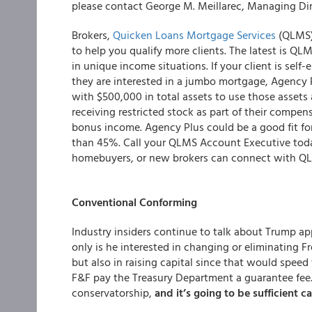
please contact George M. Meillarec, Managing Dir
Brokers,
Quicken Loans Mortgage Services
(QLMS) 
to help you qualify more clients. The latest is 
in unique income situations. If your client is sel
they are interested in a jumbo mortgage, Agency 
with $500,000 in total assets to use those assets a
receiving restricted stock as part of their compensa
bonus income. Agency Plus could be a good fit for
than 45%. Call your QLMS Account Executive toda
homebuyers, or new brokers can connect with QL
Conventional Conforming
Industry insiders continue to talk about Trump a
only is he interested in changing or eliminating F
but also in raising capital since that would spee
F&F pay the Treasury Department a guarantee fee…?
conservatorship,
and it’s going to be sufficient ca