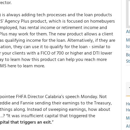
ector.
is always adding tech processes and the loan products
QLMS’ Agency Plus product, which is focused on homebuyers
f-employed, has rental income or retirement income and
A
Plus may work for them. The new product allows a client
M
s qualifying income for the loan. Alternatively, if they are
Is
tion, they can use it to qualify for the loan - similar to
 your clients with a FICO of 700 or higher and DTI lower
B
y to learn how this product can help you reach more
S
MS here to learn more.
ppointee FHFA Director Calabria’s speech Monday. Not
reddie and Fannie sending their earnings to the Treasury,
H
d things along. Instead of sweeping earnings, how about
H
 “It was insufficient capital that triggered the
Mo
pital that triggers an exit.
”
Al