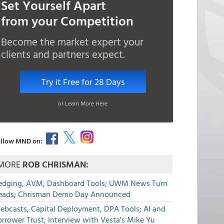
Set Yourself Apart
from your Competition
Become the market expert your
clients and partners expect.
Try it Free for 28 Days
or Learn More Here
llow MND on:
MORE
ROB CHRISMAN:
edging, AVM, Dashboard Tools; UWM News Turn
eads; Chrisman Demo Day Announced
ebcasts, Capital Deployment, DPA Tools; AI and
rrower Trust; Interview with Vesta's Mike Yu