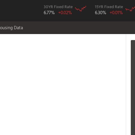
30YR Fixed Rate
15YR Fixed Rate
6.77%
+0.02%
6.30%
+0.01%
ousing Data