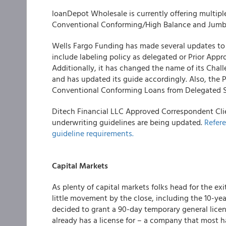
loanDepot Wholesale
is currently offering multip
Conventional Conforming/High Balance and Jum
Wells Fargo Funding
has made several updates to i
include labeling policy as delegated or Prior Appr
Additionally, it has changed the name of its Chal
and has updated its guide accordingly. Also, the P
Conventional Conforming Loans from Delegated Sell
Ditech Financial LLC
Approved Correspondent Clie
underwriting guidelines are being updated.
Refere
guideline requirements.
Capital Markets
As plenty of capital markets folks head for the e
little movement by the close, including the 10-y
decided to grant a 90-day temporary general lice
already has a license for – a company that most h