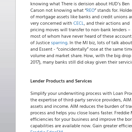
knowing what
There is derision about HUD’s Ben
Carson not knowing what “
REO
” stands for. Holde
of mortgage assets like banks and credit unions a
very concerned with
CECL
, and their actions and
pricing moves will transfer to non-bank lenders –
most of whom have never heard of these account
of Justice
sparring
. In the MI biz, lots of talk a
and Essent - “coincidentally” rose at the same ti
volume and market share. How, with the big drop in
2017), many banks still did okay given their servic
Lender Products and Services
Simplify your underwriting process with Loan Pro
the expertise of third-party service providers, A
assets and income. AIM reduces the burden of tra
process and helps you close loans faster. Freddie
efficiencies for your business and improve the bo
capabilities are available now. Gain greater effic