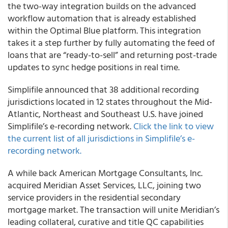
the two-way integration builds on the advanced
workflow automation that is already established
within the Optimal Blue platform. This integration
takes it a step further by fully automating the feed of
loans that are “ready-to-sell” and returning post-trade
updates to sync hedge positions in real time.
Simplifile
announced that 38 additional recording
jurisdictions located in 12 states throughout the Mid-
Atlantic, Northeast and Southeast U.S. have joined
Simplifile’s e-recording network.
Click the link to view
the current list of all jurisdictions in Simplifile’s e-
recording network.
A while back
American Mortgage Consultants, Inc.
acquired
Meridian Asset Services, LLC
, joining two
service providers in the residential secondary
mortgage market. The transaction will unite Meridian’s
leading collateral, curative and title QC capabilities