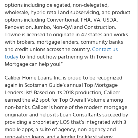
options including delegated, non-delegated,
wholesale, hybrid retail and subservicing, and product
options including Conventional, FHA, VA, USDA,
Renovation, Jumbo, Non-QM and Construction.
Towne is licensed to originate in 42 states and works
with brokers, mortgage lenders, community banks
and credit unions across the country.
Contact us
today
to find out how partnering with Towne
Mortgage can help you!”
Caliber Home Loans, Inc. is proud to be recognized
again in Scotsman Guide’s annual Top Mortgage
Lenders list! Based on its 2018 production, Caliber
earned the #2 spot for Top Overall Volume among
non-banks. Caliber is home of the modern mortgage
originator and helps its Loan Consultants succeed by
providing a proprietary LOS that’s integrated with 3
mobile apps, a suite of agency, non-agency and
renovation loans, and a lender for life strategy.