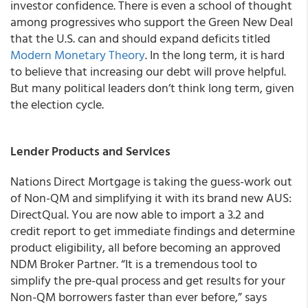
investor confidence. There is even a school of thought
among progressives who support the Green New Deal
that the U.S. can and should expand deficits titled
Modern Monetary Theory
. In the long term, it is hard
to believe that increasing our debt will prove helpful.
But many political leaders don’t think long term, given
the election cycle.
Lender Products and Services
Nations Direct Mortgage is taking the guess-work out
of Non-QM and simplifying it with its brand new AUS:
DirectQual. You are now able to import a 3.2 and
credit report to get immediate findings and determine
product eligibility, all before becoming an approved
NDM Broker Partner. “It is a tremendous tool to
simplify the pre-qual process and get results for your
Non-QM borrowers faster than ever before,” says