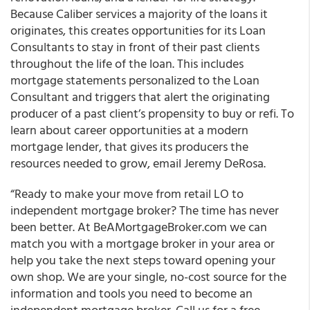
Because Caliber services a majority of the loans it
originates, this creates opportunities for its Loan
Consultants to stay in front of their past clients
throughout the life of the loan. This includes
mortgage statements personalized to the Loan
Consultant and triggers that alert the originating
producer of a past client’s propensity to buy or refi. To
learn about career opportunities at a modern
mortgage lender, that gives its producers the
resources needed to grow, email Jeremy DeRosa.
“Ready to make your move from retail LO to
independent mortgage broker? The time has never
been better. At BeAMortgageBroker.com we can
match you with a mortgage broker in your area or
help you take the next steps toward opening your
own shop. We are your single, no-cost source for the
information and tools you need to become an
independent mortgage broker. Call us for a free,