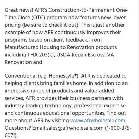
Great news! AFR’s Construction-to-Permanent One-
Time Close (OTC) program
now features new lower
pricing
(be sure to check it out). This is just another
example of how AFR continuously improves their
programs based on client feedback. From
Manufactured Housing to Renovation products
including
FHA 203(k)
,
USDA Repair Escrow
,
VA
Renovation
and
Conventional (e.g. Homestyle®), AFR is dedicated to
helping clients bring families home. In addition to an
impressive range of products and value-added
services, AFR provides their business partners with
industry-leading technology, professional expertise
and continuous educational opportunities. Find out
more about AFR by visiting
www.afrwholesale.com
.
Questions? Email sales@afrwholesale.com (1-800-375-
6071).