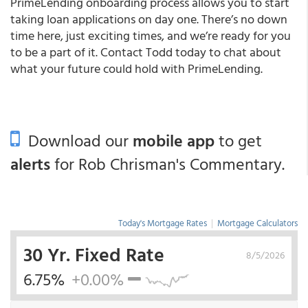
PrimeLending onboarding process allows you to start
taking loan applications on day one. There’s no down
time here, just exciting times, and we’re ready for you
to be a part of it. Contact Todd today to chat about
what your future could hold with PrimeLending.
Download our
mobile app
to get
alerts
for Rob Chrisman's Commentary.
Today's Mortgage Rates
|
Mortgage Calculators
30 Yr. Fixed Rate
8/5/2026
6.75%
+0.00%