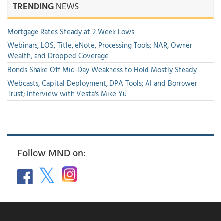
TRENDING
NEWS
Mortgage Rates Steady at 2 Week Lows
Webinars, LOS, Title, eNote, Processing Tools; NAR, Owner
Wealth, and Dropped Coverage
Bonds Shake Off Mid-Day Weakness to Hold Mostly Steady
Webcasts, Capital Deployment, DPA Tools; AI and Borrower
Trust; Interview with Vesta's Mike Yu
Follow MND on: