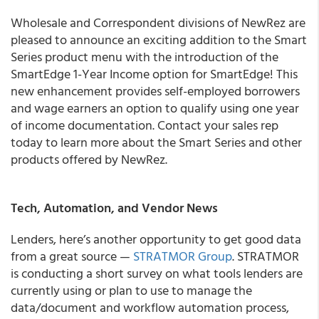
Wholesale and Correspondent divisions of NewRez are
pleased to announce an exciting addition to the Smart
Series product menu with the introduction of the
SmartEdge 1-Year Income option for SmartEdge! This
new enhancement provides self-employed borrowers
and wage earners an option to qualify using one year
of income documentation. Contact your sales rep
today to learn more about the Smart Series and other
products offered by NewRez.
Tech, Automation, and Vendor News
Lenders, here’s another opportunity to get good data
from a great source —
STRATMOR Group
. STRATMOR
is conducting a short survey on what tools lenders are
currently using or plan to use to manage the
data/document and workflow automation process,