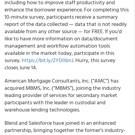
including how to improve staff productivity and
enhance the borrower experience. For completing this
10-minute survey, participants receive a summary
report of the data collected — data that is not readily
available from any other source — for FREE. If you’d
like to have more
information on data/document
management and workflow automation tools
available in the market today, participate in this
survey.
https://bit.ly/2YD0bnJ
.
Hurry, this survey
closes June 14.
American Mortgage Consultants, Inc. (“AMC”) has
acquired MBMS, Inc. (“MBMS”), joining the industry
leading provider of services for secondary market
participants with the leader in custodial and
warehouse lending technologies.
Blend
and
Salesforce
have joined in an enhanced
partnership, bringing together the former’s industry-