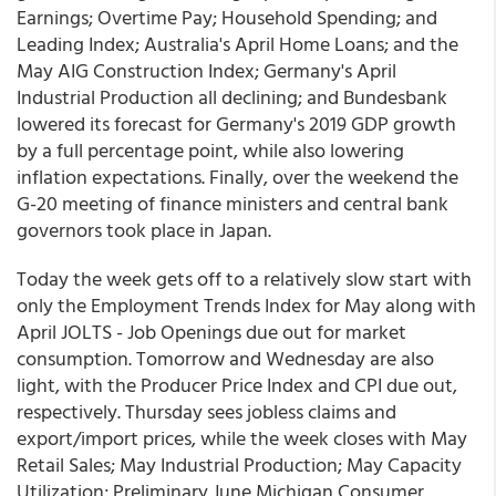
Earnings; Overtime Pay; Household Spending; and
Leading Index; Australia's April Home Loans; and the
May AIG Construction Index; Germany's April
Industrial Production all declining; and Bundesbank
lowered its forecast for Germany's 2019 GDP growth
by a full percentage point, while also lowering
inflation expectations. Finally, over the weekend the
G-20 meeting of finance ministers and central bank
governors took place in Japan.
Today the week gets off to a relatively slow start with
only the Employment Trends Index for May along with
April JOLTS - Job Openings due out for market
consumption. Tomorrow and Wednesday are also
light, with the Producer Price Index and CPI due out,
respectively. Thursday sees jobless claims and
export/import prices, while the week closes with May
Retail Sales; May Industrial Production; May Capacity
Utilization; Preliminary June Michigan Consumer