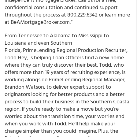
confidential consultation and continued support
throughout the process at 800.229.6342 or learn more
at BeAMortgageBroker.com.”
From Tennessee to Alabama to Mississippi to
Louisiana and even Southern
Florida, PrimeLending Regional Production Recruiter,
Todd Hey, is helping Loan Officers find a new home
where they can truly discover their best. Todd, who
offers more than 19 years of recruiting experience, is
working alongside PrimeLending Regional Manager,
Brandon Watson, to deliver expert support to
originators looking for better products and a better
process to build their business in the Southern Coastal
region. If you’re ready to make a move but you’re
worried about the transition time, your worries end
when you work with Todd. He’ll help make your
change simpler than you could imagine. Plus, the