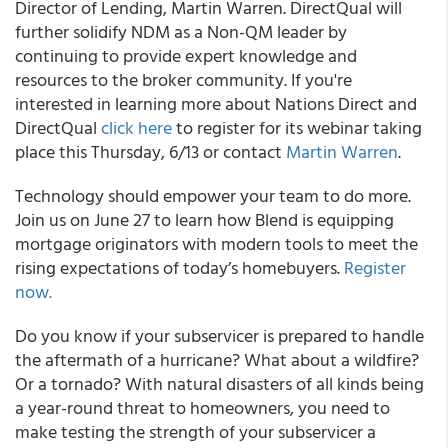
Director of Lending, Martin Warren. DirectQual will
further solidify NDM as a Non-QM leader by
continuing to provide expert knowledge and
resources to the broker community. If you're
interested in learning more about Nations Direct and
DirectQual
click here
to register for its webinar taking
place this Thursday, 6/13 or contact
Martin Warren
.
Technology should empower your team to do more.
Join us on June 27 to learn how Blend is equipping
mortgage originators with modern tools to meet the
rising expectations of today’s homebuyers.
Register
now.
Do you know if your subservicer is prepared to handle
the aftermath of a hurricane? What about a wildfire?
Or a tornado? With natural disasters of all kinds being
a year-round threat to homeowners, you need to
make testing the strength of your subservicer a