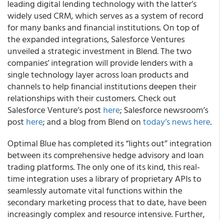
leading digital lending technology with the latter’s
widely used CRM, which serves as a system of record
for many banks and financial institutions. On top of
the expanded integrations, Salesforce Ventures
unveiled a strategic investment in Blend. The two
companies’ integration will provide lenders with a
single technology layer across loan products and
channels to help financial institutions deepen their
relationships with their customers. Check out
Salesforce Venture’s post
here
; Salesforce newsroom’s
post
here
; and a blog from Blend on
today’s news here
.
Optimal Blue
has completed its “lights out” integration
between its comprehensive hedge advisory and loan
trading platforms. The only one of its kind, this real-
time integration uses a library of proprietary APIs to
seamlessly automate vital functions within the
secondary marketing process that to date, have been
increasingly complex and resource intensive. Further,