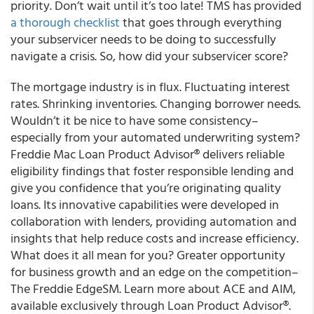
priority. Don’t wait until it’s too late! TMS has provided
a thorough checklist
that goes through everything
your subservicer needs to be doing to successfully
navigate a crisis. So, how did your subservicer score?
The mortgage industry is in flux. Fluctuating interest
rates. Shrinking inventories. Changing borrower needs.
Wouldn’t it be nice to have some consistency–
especially from your automated underwriting system?
Freddie Mac Loan Product Advisor® delivers reliable
eligibility findings that foster responsible lending and
give you confidence that you’re originating quality
loans. Its innovative capabilities were developed in
collaboration with lenders, providing automation and
insights that help reduce costs and increase efficiency.
What does it all mean for you? Greater opportunity
for business growth and an edge on the competition–
The Freddie EdgeSM. Learn more about ACE and AIM,
available exclusively through Loan Product Advisor®.