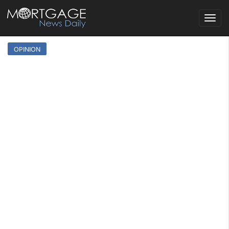
Toggle
navigat
OPINION