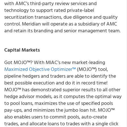
with AMC’s third-party review services and
technology to support rated private-label
securitization transactions, due diligence and quality
control. Meridian will operate as a subsidiary of AMC
and retain its branding and senior management team.
Capital Markets
Got MOJO
™
?
With
MIAC’s new market-leading
Maximized Objective Optimizer™
(
MOJO™
) tool,
pipeline hedgers and traders are able to identify the
best possible execution and do it in record time!
MOJO™ has demonstrated superior results to all other
hedge advisor models, as it computes the optimal way
to pool loans, maximizes the use of specified pools
pay-ups, and minimizes the jumbo loan hit
.
MOJO™
also enables users to commit pools, auto-create
trades, and allocate loans to trades with a single click