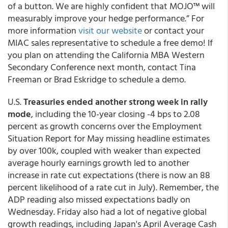
of a button.
We are highly confident that MOJO™ will
measurably improve your hedge performance.” For
more information
visit our website
or contact your
MIAC sales representative to schedule a free demo! If
you plan on attending the
California MBA Western
Secondary Conference
next month, contact Tina
Freeman or Brad Eskridge to schedule a demo.
U.S.
Treasuries ended another strong week in rally
mode
, including the 10-year closing -4 bps to 2.08
percent as growth concerns over the Employment
Situation Report for May missing headline estimates
by over 100k, coupled with weaker than expected
average hourly earnings growth led to another
increase in rate cut expectations (there is now an 88
percent likelihood of a rate cut in July). Remember, the
ADP reading also missed expectations badly on
Wednesday. Friday also had a lot of negative global
growth readings, including Japan's April Average Cash