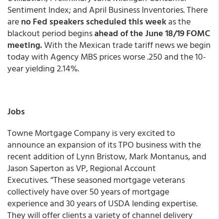
Sentiment Index; and April Business Inventories. There
are
no Fed speakers scheduled this week
as the
blackout period begins
ahead of the June 18/19 FOMC
meeting.
With the Mexican trade tariff news we begin
today with Agency MBS prices worse .250 and the 10-
year yielding 2.14%.
Jobs
Towne Mortgage Company is very excited to
announce an expansion of its TPO business with the
recent addition of Lynn Bristow, Mark Montanus, and
Jason Saperton as VP, Regional Account
Executives. “These seasoned mortgage veterans
collectively have over 50 years of mortgage
experience and 30 years of USDA lending expertise.
They will offer clients a variety of channel delivery