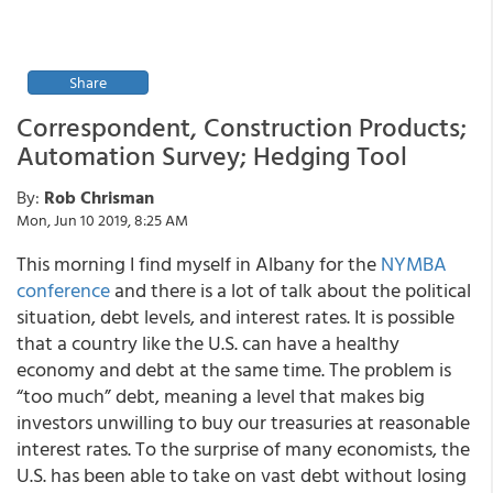
Share
Correspondent, Construction Products;
Automation Survey; Hedging Tool
By:
Rob Chrisman
Mon, Jun 10 2019, 8:25 AM
This morning I find myself in Albany for the
NYMBA
conference
and there is a lot of talk about the political
situation, debt levels, and interest rates. It is possible
that a country like the U.S. can have a healthy
economy and debt at the same time. The problem is
“too much” debt, meaning a level that makes big
investors unwilling to buy our treasuries at reasonable
interest rates. To the surprise of many economists, the
U.S. has been able to take on vast debt without losing